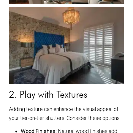
2. Play with Textures
Adding texture can enhance the visual appeal of
your tier-on-tier shutters. Consider these options:
Wood Finishes:
Natural wood finishes add