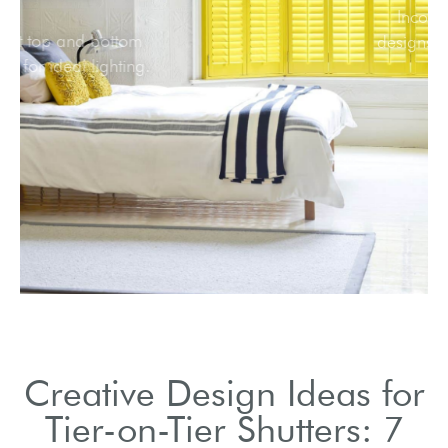
Adjust top and bottom
panels for ideal lighting.
Creative Design Ideas for
Tier-on-Tier Shutters: 7