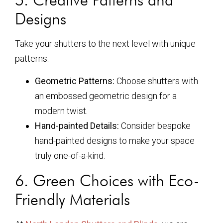
Designs
Take your shutters to the next level with unique
patterns:
Geometric Patterns:
Choose shutters with
an embossed geometric design for a
modern twist.
Hand-painted Details:
Consider bespoke
hand-painted designs to make your space
truly one-of-a-kind.
6. Green Choices with Eco-
Friendly Materials