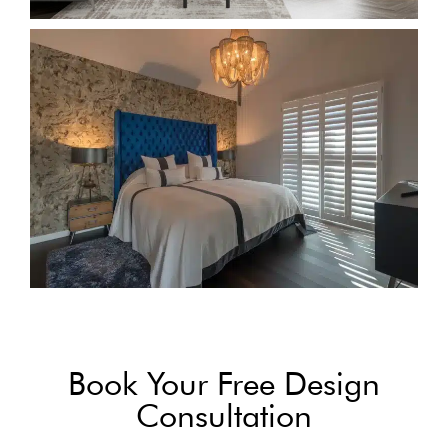
Book Your Free Design
Consultation