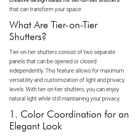
that can transform your space.
What Are Tier-on-Tier
Shutters?
Tier-on-tier shutters consist of two separate
panels that can be opened or closed
independently. This feature allows for maximum
versatility and customization of light and privacy
levels. With tier-on-tier shutters, you can enjoy
natural light while still maintaining your privacy.
1. Color Coordination for an
Elegant Look