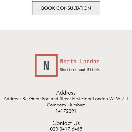
BOOK CONSULTATION
Address
Address: 85 Great Portland Street First Floor London W1W 7LT
Company Number:
14172291
Contact Us
020 3417 6465