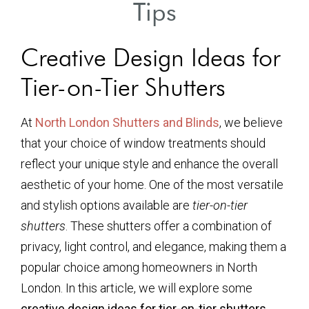
Tips
Creative Design Ideas for
Tier-on-Tier Shutters
At
North London Shutters and Blinds
, we believe
that your choice of window treatments should
reflect your unique style and enhance the overall
aesthetic of your home. One of the most versatile
and stylish options available are
tier-on-tier
shutters
. These shutters offer a combination of
privacy, light control, and elegance, making them a
popular choice among homeowners in North
London. In this article, we will explore some
creative design ideas for tier-on-tier shutters