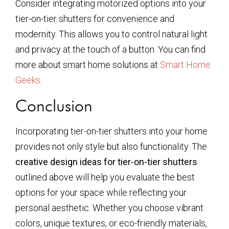
Consider integrating motorized options into your
tier-on-tier shutters for convenience and
modernity. This allows you to control natural light
and privacy at the touch of a button. You can find
more about smart home solutions at
Smart Home
Geeks
.
Conclusion
Incorporating tier-on-tier shutters into your home
provides not only style but also functionality. The
creative design ideas for tier-on-tier shutters
outlined above will help you evaluate the best
options for your space while reflecting your
personal aesthetic. Whether you choose vibrant
colors, unique textures, or eco-friendly materials,