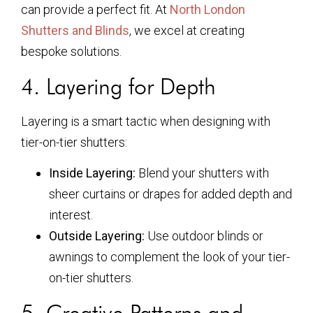
can provide a perfect fit. At
North London
Shutters and Blinds
, we excel at creating
bespoke solutions.
4. Layering for Depth
Layering is a smart tactic when designing with
tier-on-tier shutters:
Inside Layering:
Blend your shutters with
sheer curtains or drapes for added depth and
interest.
Outside Layering:
Use outdoor blinds or
awnings to complement the look of your tier-
on-tier shutters.
5. Creative Patterns and