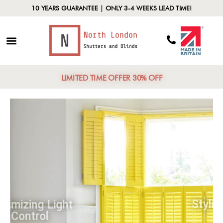
10 YEARS GUARANTEE | ONLY 3-4 WEEKS LEAD TIME!
LIMITED TIME OFFER 30% OFF
Maximizing Light
Control