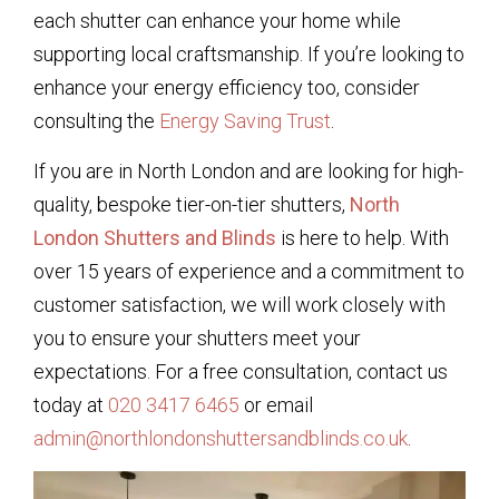
each shutter can enhance your home while
supporting local craftsmanship. If you’re looking to
enhance your energy efficiency too, consider
consulting the
Energy Saving Trust
.
If you are in North London and are looking for high-
quality, bespoke tier-on-tier shutters,
North
London Shutters and Blinds
is here to help. With
over 15 years of experience and a commitment to
customer satisfaction, we will work closely with
you to ensure your shutters meet your
expectations. For a free consultation, contact us
today at
020 3417 6465
or email
admin@northlondonshuttersandblinds.co.uk
.