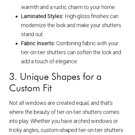
warmth and a rustic charm to your home.
Laminated Styles:
High-gloss finishes can
modernize the look and make your shutters
stand out.
Fabric Inserts:
Combining fabric with your
tier-on-tier shutters can soften the look and
add a touch of elegance.
3. Unique Shapes for a
Custom Fit
Not all windows are created equal, and that’s
where the beauty of tier-on-tier shutters comes
into play. Whether you have arched windows or
tricky angles, custom-shaped tier-on-tier shutters