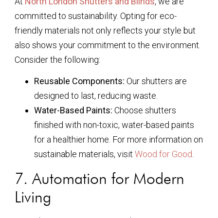
At
North London Shutters and Blinds
, we are
committed to sustainability. Opting for eco-
friendly materials not only reflects your style but
also shows your commitment to the environment.
Consider the following:
Reusable Components:
Our shutters are
designed to last, reducing waste.
Water-Based Paints:
Choose shutters
finished with non-toxic, water-based paints
for a healthier home. For more information on
sustainable materials, visit
Wood for Good
.
7. Automation for Modern
Living