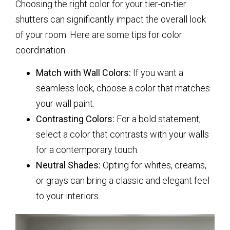
Choosing the right color for your tier-on-tier
shutters can significantly impact the overall look
of your room. Here are some tips for color
coordination:
Match with Wall Colors:
If you want a
seamless look, choose a color that matches
your wall paint.
Contrasting Colors:
For a bold statement,
select a color that contrasts with your walls
for a contemporary touch.
Neutral Shades:
Opting for whites, creams,
or grays can bring a classic and elegant feel
to your interiors.