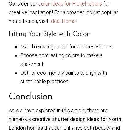
Consider our
color ideas for French doors
for
creative inspiration! For a broader look at popular
home trends, visit
Ideal Home
.
Fitting Your Style with Color
Match existing decor for a cohesive look.
Choose contrasting colors to make a
statement.
Opt for eco-friendly paints to align with
sustainable practices.
Conclusion
As we have explored in this article, there are
numerous
creative shutter design ideas for North
London homes
that can enhance both beauty and