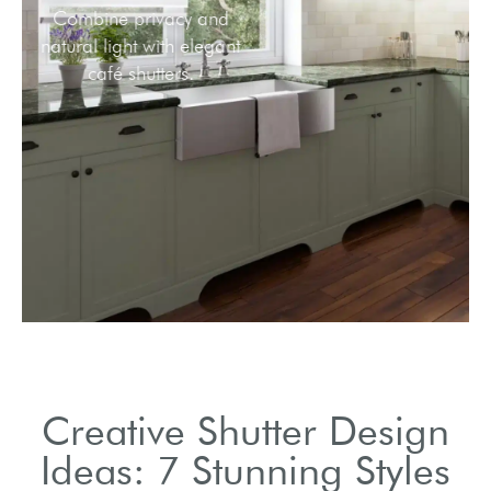
Combine privacy and
natural light with elegant
café shutters.
Creative Shutter Design
Ideas: 7 Stunning Styles