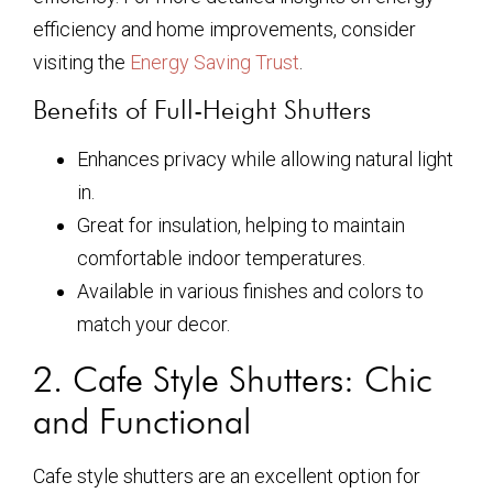
efficiency and home improvements, consider
visiting the
Energy Saving Trust
.
Benefits of Full-Height Shutters
Enhances privacy while allowing natural light
in.
Great for insulation, helping to maintain
comfortable indoor temperatures.
Available in various finishes and colors to
match your decor.
2. Cafe Style Shutters: Chic
and Functional
Cafe style shutters are an excellent option for