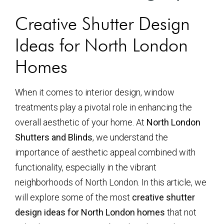
Creative Shutter Design
Ideas for North London
Homes
When it comes to interior design, window
treatments play a pivotal role in enhancing the
overall aesthetic of your home. At
North London
Shutters and Blinds
, we understand the
importance of aesthetic appeal combined with
functionality, especially in the vibrant
neighborhoods of North London. In this article, we
will explore some of the most
creative shutter
design ideas for North London homes
that not