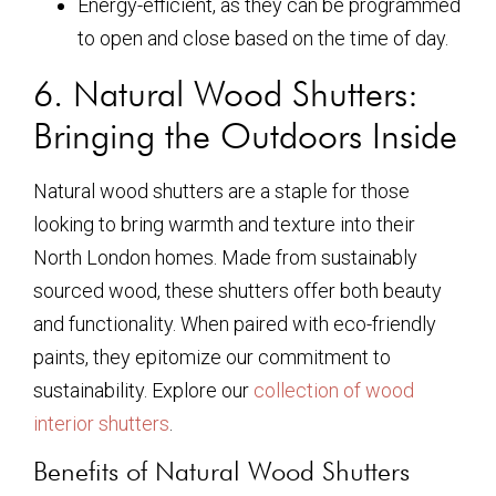
Energy-efficient, as they can be programmed
to open and close based on the time of day.
6. Natural Wood Shutters:
Bringing the Outdoors Inside
Natural wood shutters are a staple for those
looking to bring warmth and texture into their
North London homes. Made from sustainably
sourced wood, these shutters offer both beauty
and functionality. When paired with eco-friendly
paints, they epitomize our commitment to
sustainability. Explore our
collection of wood
interior shutters
.
Benefits of Natural Wood Shutters