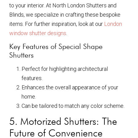
to your interior. At North London Shutters and
Blinds, we specialize in crafting these bespoke
items. For further inspiration, look at our
London
window shutter designs
.
Key Features of Special Shape
Shutters
Perfect for highlighting architectural
features.
Enhances the overall appearance of your
home.
Can be tailored to match any color scheme.
5. Motorized Shutters: The
Future of Convenience