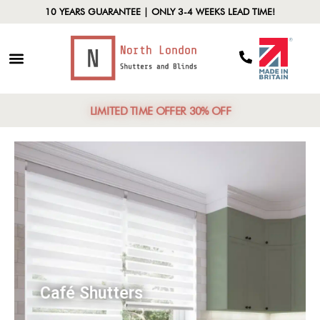
10 YEARS GUARANTEE | ONLY 3-4 WEEKS LEAD TIME!
LIMITED TIME OFFER 30% OFF
Café Shutters