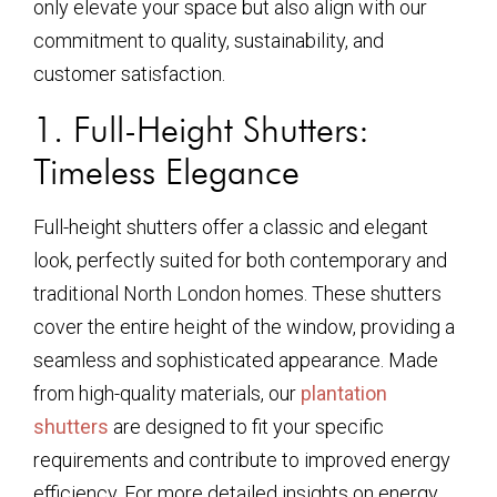
only elevate your space but also align with our
commitment to quality, sustainability, and
customer satisfaction.
1. Full-Height Shutters:
Timeless Elegance
Full-height shutters offer a classic and elegant
look, perfectly suited for both contemporary and
traditional North London homes. These shutters
cover the entire height of the window, providing a
seamless and sophisticated appearance. Made
from high-quality materials, our
plantation
shutters
are designed to fit your specific
requirements and contribute to improved energy
efficiency. For more detailed insights on energy