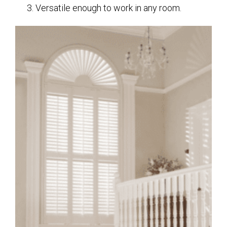
Versatile enough to work in any room.