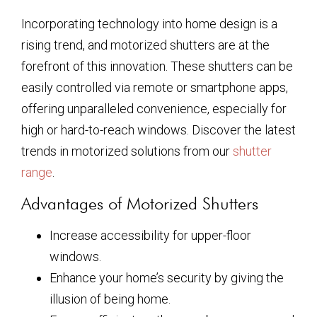
Incorporating technology into home design is a
rising trend, and motorized shutters are at the
forefront of this innovation. These shutters can be
easily controlled via remote or smartphone apps,
offering unparalleled convenience, especially for
high or hard-to-reach windows. Discover the latest
trends in motorized solutions from our
shutter
range
.
Advantages of Motorized Shutters
Increase accessibility for upper-floor
windows.
Enhance your home’s security by giving the
illusion of being home.