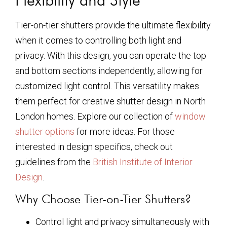
Tier-on-tier shutters provide the ultimate flexibility
when it comes to controlling both light and
privacy. With this design, you can operate the top
and bottom sections independently, allowing for
customized light control. This versatility makes
them perfect for creative shutter design in North
London homes. Explore our collection of
window
shutter options
for more ideas. For those
interested in design specifics, check out
guidelines from the
British Institute of Interior
Design
.
Why Choose Tier-on-Tier Shutters?
Control light and privacy simultaneously with