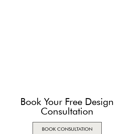
Book Your Free Design
Consultation
BOOK CONSULTATION