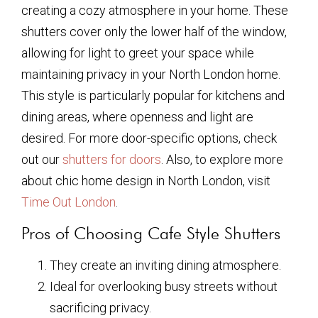
creating a cozy atmosphere in your home. These
shutters cover only the lower half of the window,
allowing for light to greet your space while
maintaining privacy in your North London home.
This style is particularly popular for kitchens and
dining areas, where openness and light are
desired. For more door-specific options, check
out our
shutters for doors
. Also, to explore more
about chic home design in North London, visit
Time Out London
.
Pros of Choosing Cafe Style Shutters
They create an inviting dining atmosphere.
Ideal for overlooking busy streets without
sacrificing privacy.