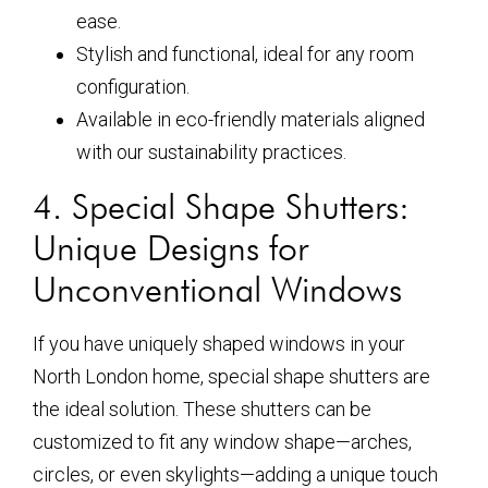
ease.
Stylish and functional, ideal for any room
configuration.
Available in eco-friendly materials aligned
with our sustainability practices.
4. Special Shape Shutters:
Unique Designs for
Unconventional Windows
If you have uniquely shaped windows in your
North London home, special shape shutters are
the ideal solution. These shutters can be
customized to fit any window shape—arches,
circles, or even skylights—adding a unique touch