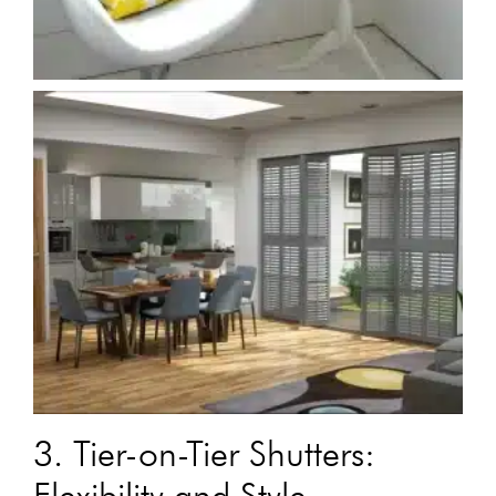
3. Tier-on-Tier Shutters:
Flexibility and Style