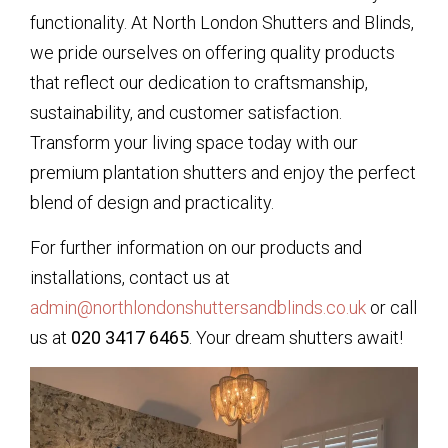
functionality. At North London Shutters and Blinds,
we pride ourselves on offering quality products
that reflect our dedication to craftsmanship,
sustainability, and customer satisfaction.
Transform your living space today with our
premium plantation shutters and enjoy the perfect
blend of design and practicality.
For further information on our products and
installations, contact us at
admin@northlondonshuttersandblinds.co.uk
or call
us at
020 3417 6465
. Your dream shutters await!