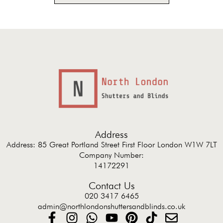
Address
Address: 85 Great Portland Street First Floor London W1W 7LT
Company Number:
14172291
Contact Us
020 3417 6465
admin@northlondonshuttersandblinds.co.uk