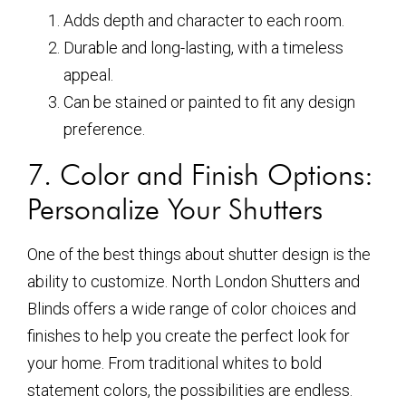
Adds depth and character to each room.
Durable and long-lasting, with a timeless
appeal.
Can be stained or painted to fit any design
preference.
7. Color and Finish Options:
Personalize Your Shutters
One of the best things about shutter design is the
ability to customize. North London Shutters and
Blinds offers a wide range of color choices and
finishes to help you create the perfect look for
your home. From traditional whites to bold
statement colors, the possibilities are endless.