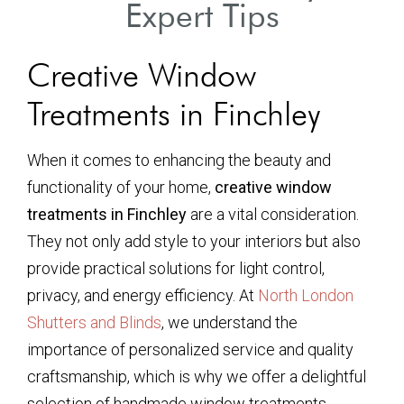
Expert Tips
Creative Window
Treatments in Finchley
When it comes to enhancing the beauty and
functionality of your home,
creative window
treatments in Finchley
are a vital consideration.
They not only add style to your interiors but also
provide practical solutions for light control,
privacy, and energy efficiency. At
North London
Shutters and Blinds
, we understand the
importance of personalized service and quality
craftsmanship, which is why we offer a delightful
selection of handmade window treatments