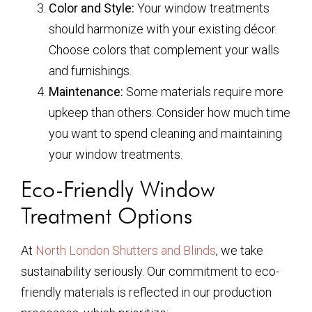
Color and Style:
Your window treatments
should harmonize with your existing décor.
Choose colors that complement your walls
and furnishings.
Maintenance:
Some materials require more
upkeep than others. Consider how much time
you want to spend cleaning and maintaining
your window treatments.
Eco-Friendly Window
Treatment Options
At
North London Shutters and Blinds
, we take
sustainability seriously. Our commitment to eco-
friendly materials is reflected in our production