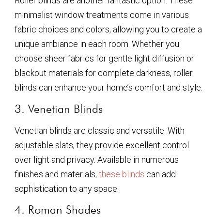
Roller blinds are another fantastic option. These
minimalist window treatments come in various
fabric choices and colors, allowing you to create a
unique ambiance in each room. Whether you
choose sheer fabrics for gentle light diffusion or
blackout materials for complete darkness, roller
blinds can enhance your home’s comfort and style.
3. Venetian Blinds
Venetian blinds are classic and versatile. With
adjustable slats, they provide excellent control
over light and privacy. Available in numerous
finishes and materials,
these blinds
can add
sophistication to any space.
4. Roman Shades