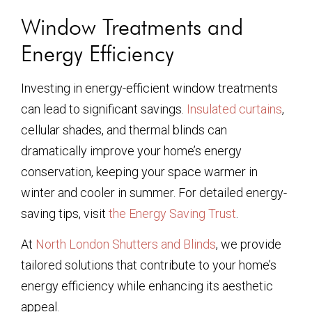
Window Treatments and
Energy Efficiency
Investing in energy-efficient window treatments
can lead to significant savings.
Insulated curtains
,
cellular shades, and thermal blinds can
dramatically improve your home’s energy
conservation, keeping your space warmer in
winter and cooler in summer. For detailed energy-
saving tips, visit
the Energy Saving Trust
.
At
North London Shutters and Blinds
, we provide
tailored solutions that contribute to your home’s
energy efficiency while enhancing its aesthetic
appeal.