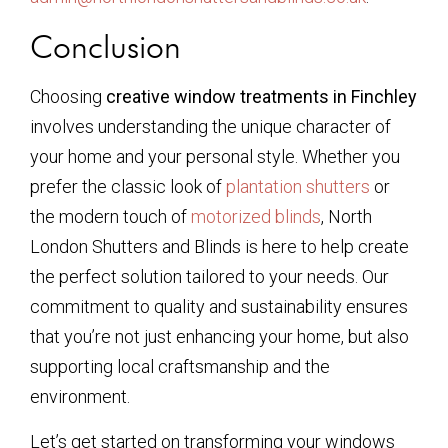
Conclusion
Choosing
creative window treatments in Finchley
involves understanding the unique character of
your home and your personal style. Whether you
prefer the classic look of
plantation shutters
or
the modern touch of
motorized blinds
, North
London Shutters and Blinds is here to help create
the perfect solution tailored to your needs. Our
commitment to quality and sustainability ensures
that you’re not just enhancing your home, but also
supporting local craftsmanship and the
environment.
Let’s get started on transforming your windows