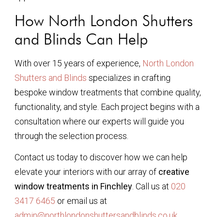
How North London Shutters
and Blinds Can Help
With over 15 years of experience,
North London
Shutters and Blinds
specializes in crafting
bespoke window treatments that combine quality,
functionality, and style. Each project begins with a
consultation where our experts will guide you
through the selection process.
Contact us today to discover how we can help
elevate your interiors with our array of
creative
window treatments in Finchley
. Call us at
020
3417 6465
or email us at
admin@northlondonshuttersandblinds.co.uk
.