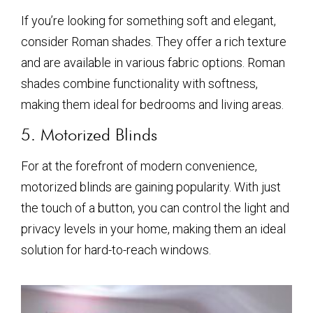
If you’re looking for something soft and elegant,
consider Roman shades. They offer a rich texture
and are available in various fabric options. Roman
shades combine functionality with softness,
making them ideal for bedrooms and living areas.
5. Motorized Blinds
For at the forefront of modern convenience,
motorized blinds are gaining popularity. With just
the touch of a button, you can control the light and
privacy levels in your home, making them an ideal
solution for hard-to-reach windows.