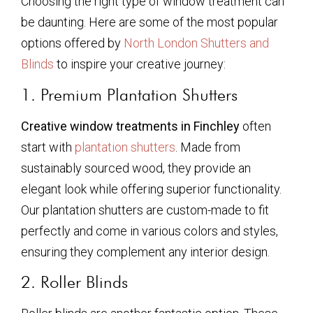
Choosing the right type of window treatment can
be daunting. Here are some of the most popular
options offered by
North London Shutters and
Blinds
to inspire your creative journey:
1. Premium Plantation Shutters
Creative window treatments in Finchley
often
start with
plantation shutters
. Made from
sustainably sourced wood, they provide an
elegant look while offering superior functionality.
Our plantation shutters are custom-made to fit
perfectly and come in various colors and styles,
ensuring they complement any interior design.
2. Roller Blinds