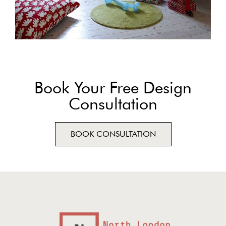
Book Your Free Design
Consultation
BOOK CONSULTATION