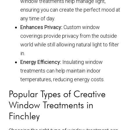
window treatments help manage light,
ensuring you can create the perfect mood at
any time of day.
Enhances Privacy:
Custom window
coverings provide privacy from the outside
world while still allowing natural light to filter
in.
Energy Efficiency:
Insulating window
treatments can help maintain indoor
temperatures, reducing energy costs.
Popular Types of Creative
Window Treatments in
Finchley