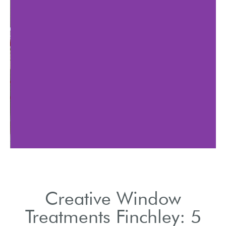
Explore the latest trends
in Finchley window
tre
treatments.
Creative Window
Treatments Finchley: 5