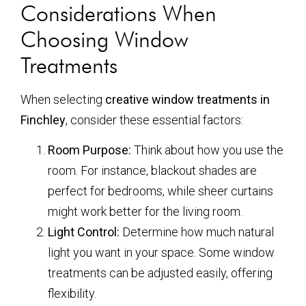
Considerations When
Choosing Window
Treatments
When selecting
creative window treatments in
Finchley
, consider these essential factors:
Room Purpose:
Think about how you use the
room. For instance, blackout shades are
perfect for bedrooms, while sheer curtains
might work better for the living room.
Light Control:
Determine how much natural
light you want in your space. Some window
treatments can be adjusted easily, offering
flexibility.