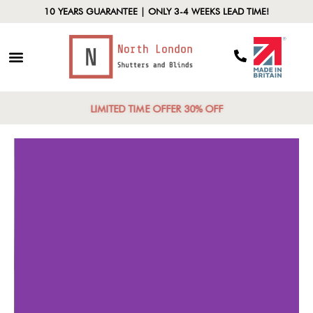
10 YEARS GUARANTEE | ONLY 3-4 WEEKS LEAD TIME!
LIMITED TIME OFFER 30% OFF
Trendy Designs