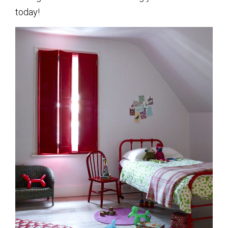
today!