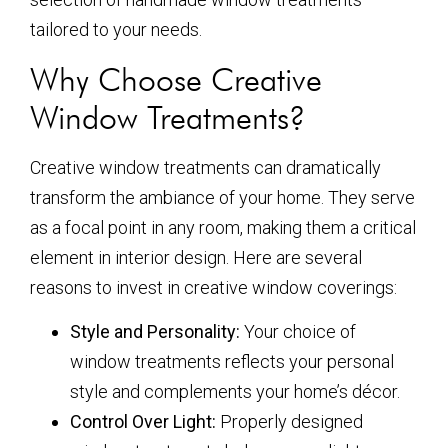
tailored to your needs.
Why Choose Creative
Window Treatments?
Creative window treatments can dramatically
transform the ambiance of your home. They serve
as a focal point in any room, making them a critical
element in interior design. Here are several
reasons to invest in creative window coverings:
Style and Personality:
Your choice of
window treatments reflects your personal
style and complements your home’s décor.
Control Over Light:
Properly designed