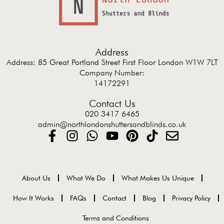
Address
Address: 85 Great Portland Street First Floor London W1W 7LT
Company Number:
14172291
Contact Us
020 3417 6465
admin@northlondonshuttersandblinds.co.uk
About Us
What We Do
What Makes Us Unique
How It Works
FAQs
Contact
Blog
Privacy Policy
Terms and Conditions