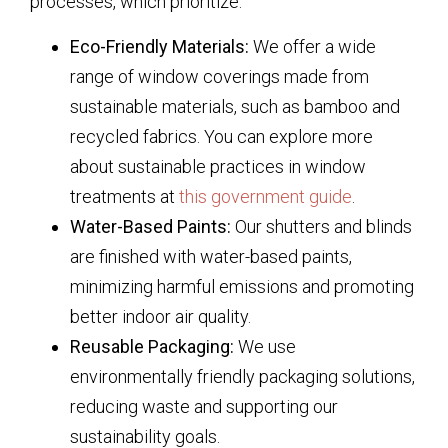
processes, which prioritize:
Eco-Friendly Materials:
We offer a wide
range of window coverings made from
sustainable materials, such as bamboo and
recycled fabrics. You can explore more
about sustainable practices in window
treatments at
this government guide
.
Water-Based Paints:
Our shutters and blinds
are finished with water-based paints,
minimizing harmful emissions and promoting
better indoor air quality.
Reusable Packaging:
We use
environmentally friendly packaging solutions,
reducing waste and supporting our
sustainability goals.