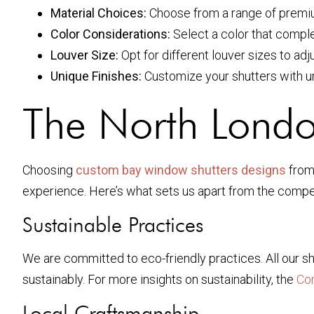
Material Choices:
Choose from a range of premiu
Color Considerations:
Select a color that comple
Louver Size:
Opt for different louver sizes to adju
Unique Finishes:
Customize your shutters with uni
The North London
Choosing
custom bay window shutters designs
from 
experience. Here’s what sets us apart from the compet
Sustainable Practices
We are committed to eco-friendly practices. All our sh
sustainably. For more insights on sustainability, the
Co
Local Craftsmanship