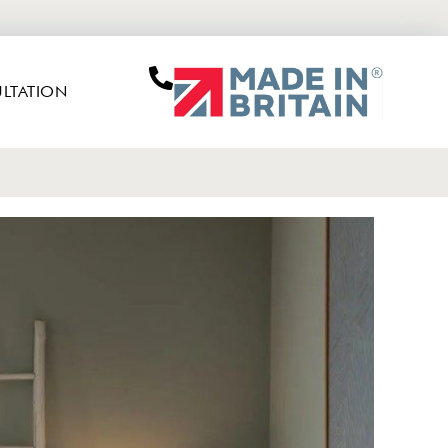
LTATION