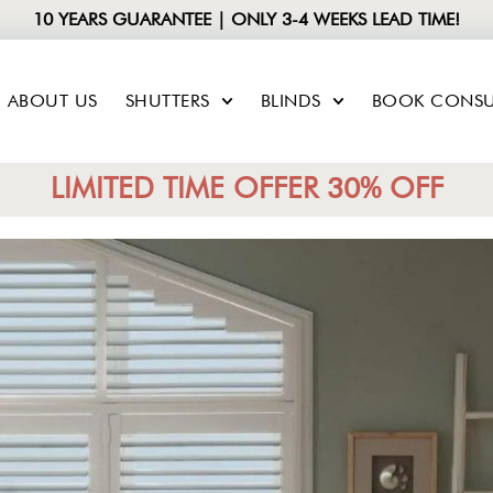
10 YEARS GUARANTEE | ONLY 3-4 WEEKS LEAD TIME!
ABOUT US
SHUTTERS
BLINDS
BOOK CONSU
LIMITED TIME OFFER 30% OFF