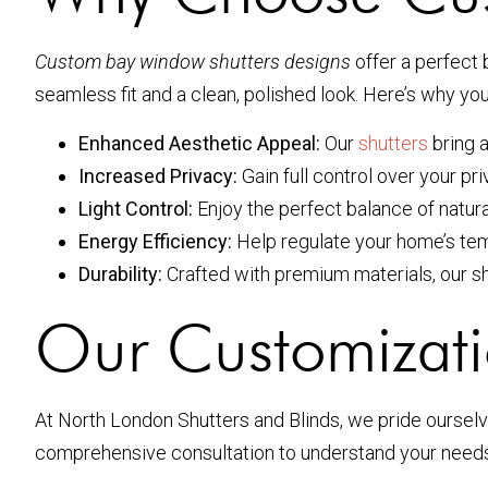
Custom bay window shutters designs
offer a perfect 
seamless fit and a clean, polished look. Here’s why y
Enhanced Aesthetic Appeal:
Our
shutters
bring a
Increased Privacy:
Gain full control over your pr
Light Control:
Enjoy the perfect balance of natura
Energy Efficiency:
Help regulate your home’s temp
Durability:
Crafted with premium materials, our shu
Our Customizati
At North London Shutters and Blinds, we pride oursel
comprehensive consultation to understand your needs