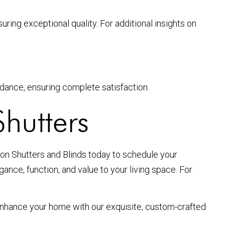
uring exceptional quality. For additional insights on
idance, ensuring complete satisfaction.
hutters
on Shutters and Blinds today to schedule your
nce, function, and value to your living space. For
Enhance your home with our exquisite, custom-crafted