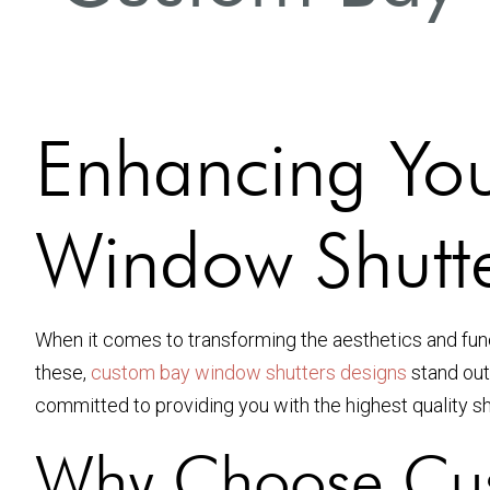
Enhancing Yo
Window Shutte
When it comes to transforming the aesthetics and fu
these,
custom bay window shutters designs
stand out
committed to providing you with the highest quality sh
Why Choose Cus