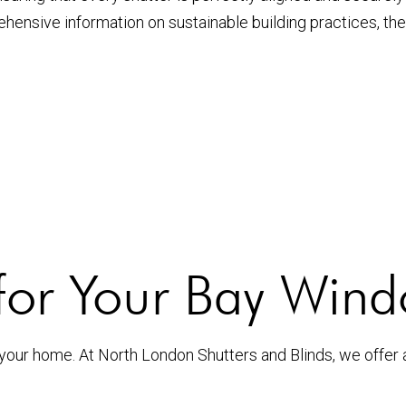
ehensive information on sustainable building practices, th
for Your Bay Wind
 your home. At North London Shutters and Blinds, we offer 