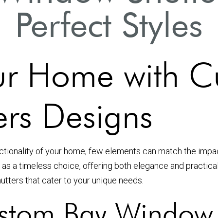
Perfect Styles
ur Home with C
rs Designs
nctionality of your home, few elements can match the imp
 as a timeless choice, offering both elegance and practical
utters that cater to your unique needs.
tom Bay Window 