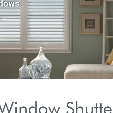
Window Shutter