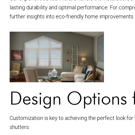
lasting durability and optimal performance. For compr
further insights into eco-friendly home improvements.
Design Options 
Customization is key to achieving the perfect look for
shutters: