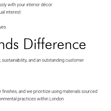
y with your interior décor.
al interest.
ues.
nds Difference
 sustainability, and an outstanding customer
 finishes, and we prioritize using materials sourced
ronmental practices within London.