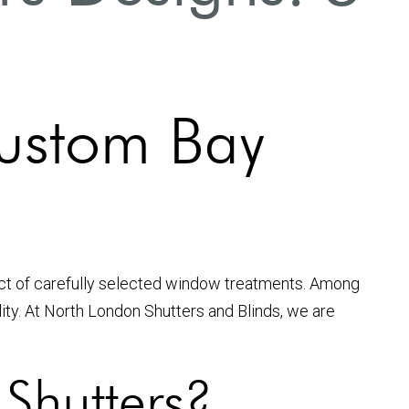
ustom Bay
act of carefully selected window treatments. Among
ity. At North London Shutters and Blinds, we are
Shutters?