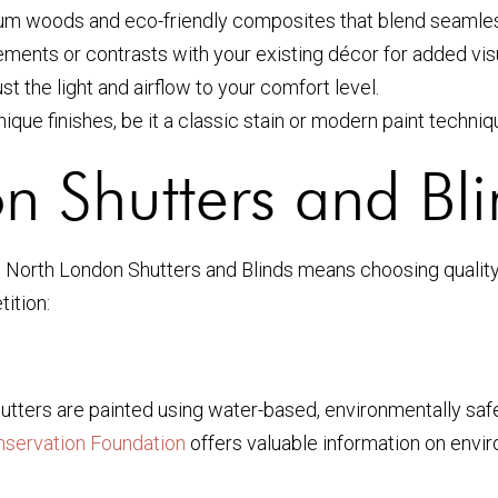
m woods and eco-friendly composites that blend seamlessl
ments or contrasts with your existing décor for added visu
st the light and airflow to your comfort level.
que finishes, be it a classic stain or modern paint techniq
 Shutters and Bli
North London Shutters and Blinds means choosing quality,
ition:
utters are painted using water-based, environmentally safe
nservation Foundation
offers valuable information on envi