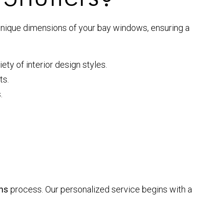
he unique dimensions of your bay windows, ensuring a
ty of interior design styles.
ts.
.
ns
process. Our personalized service begins with a