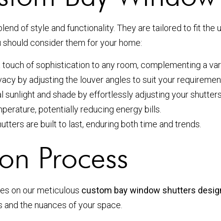
blend of style and functionality. They are tailored to fit t
ou should consider them for your home:
 touch of sophistication to any room, complementing a varie
ivacy by adjusting the louver angles to suit your requiremen
l sunlight and shade by effortlessly adjusting your shutters
erature, potentially reducing energy bills.
tters are built to last, enduring both time and trends.
on Process
ves on our meticulous
custom bay window shutters desig
 and the nuances of your space.