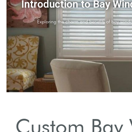
er Design Basics
les and materials for bay window shutters.
Custom Bay 