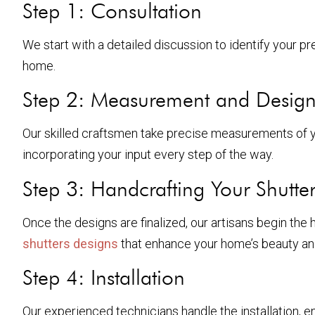
Step 1: Consultation
We start with a detailed discussion to identify your pre
home.
Step 2: Measurement and Desig
Our skilled craftsmen take precise measurements of yo
incorporating your input every step of the way.
Step 3: Handcrafting Your Shutter
Once the designs are finalized, our artisans begin the h
shutters designs
that enhance your home’s beauty and
Step 4: Installation
Our experienced technicians handle the installation, en