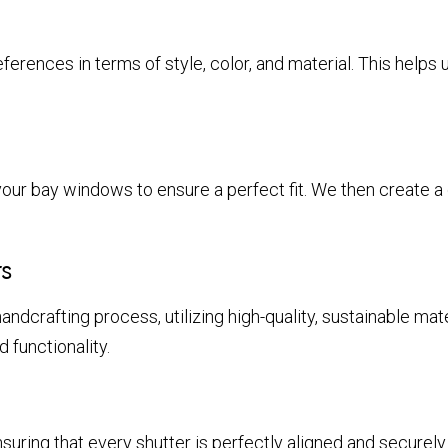
ferences in terms of style, color, and material. This helps 
n
ur bay windows to ensure a perfect fit. We then create a d
s
andcrafting process, utilizing high-quality, sustainable mate
 functionality.
suring that every shutter is perfectly aligned and securely 