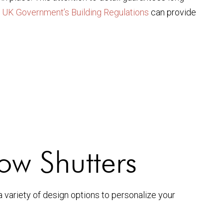
e
UK Government’s Building Regulations
can provide
ow Shutters
a variety of design options to personalize your