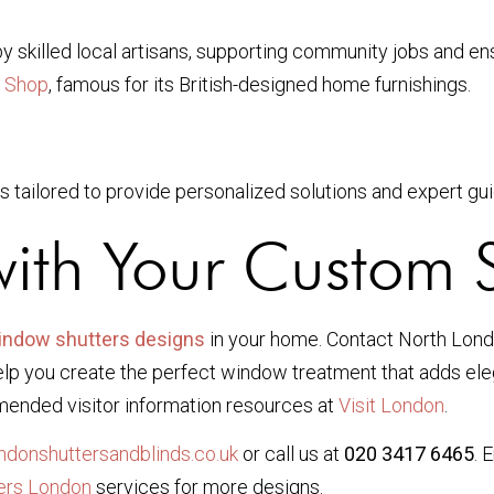
by skilled local artisans, supporting community jobs and ens
 Shop
, famous for its British-designed home furnishings.
s tailored to provide personalized solutions and expert gu
with Your Custom S
indow shutters designs
in your home. Contact North Lond
p you create the perfect window treatment that adds elega
mended visitor information resources at
Visit London
.
donshuttersandblinds.co.uk
or call us at
020 3417 6465
. 
ers London
services for more designs.