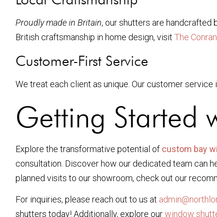
Proudly made in Britain
, our shutters are handcrafted 
British craftsmanship in home design, visit
The Conran
Customer-First Service
We treat each client as unique. Our customer service i
Getting Started 
Explore the transformative potential of
custom bay w
consultation. Discover how our dedicated team can hel
planned visits to our showroom, check out our recom
For inquiries, please reach out to us at
admin@northlon
shutters today! Additionally, explore our
window shutt