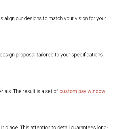
us align our designs to match your vision for your
esign proposal tailored to your specifications,
rials. The result is a set of
custom bay window
in place. This attention to detail guarantees long-