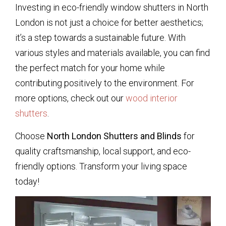
Investing in eco-friendly window shutters in North
London is not just a choice for better aesthetics;
it’s a step towards a sustainable future. With
various styles and materials available, you can find
the perfect match for your home while
contributing positively to the environment. For
more options, check out our
wood interior
shutters
.
Choose
North London Shutters and Blinds
for
quality craftsmanship, local support, and eco-
friendly options. Transform your living space
today!