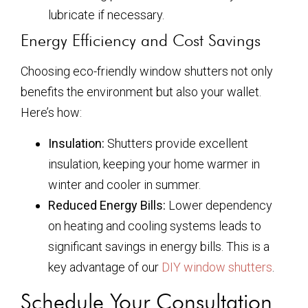
lubricate if necessary.
Energy Efficiency and Cost Savings
Choosing eco-friendly window shutters not only
benefits the environment but also your wallet.
Here’s how:
Insulation:
Shutters provide excellent
insulation, keeping your home warmer in
winter and cooler in summer.
Reduced Energy Bills:
Lower dependency
on heating and cooling systems leads to
significant savings in energy bills. This is a
key advantage of our
DIY window shutters
.
Schedule Your Consultation