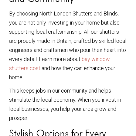
By choosing North London Shutters and Blinds,
you are not only investing in your home but also
supporting local craftsmanship. All our shutters
are proudly made in Britain, crafted by skilled local
engineers and craftsmen who pour their heart into
every detail. Learn more about
bay window
shutters cost
and how they can enhance your
home.
This keeps jobs in our community and helps
stimulate the local economy. When you invest in
local businesses, you help your area grow and
prosper.
Stylish Options for Every