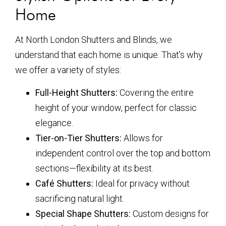
Home
At North London Shutters and Blinds, we
understand that each home is unique. That’s why
we offer a variety of styles:
Full-Height Shutters:
Covering the entire
height of your window, perfect for classic
elegance.
Tier-on-Tier Shutters:
Allows for
independent control over the top and bottom
sections—flexibility at its best.
Café Shutters:
Ideal for privacy without
sacrificing natural light.
Special Shape Shutters:
Custom designs for