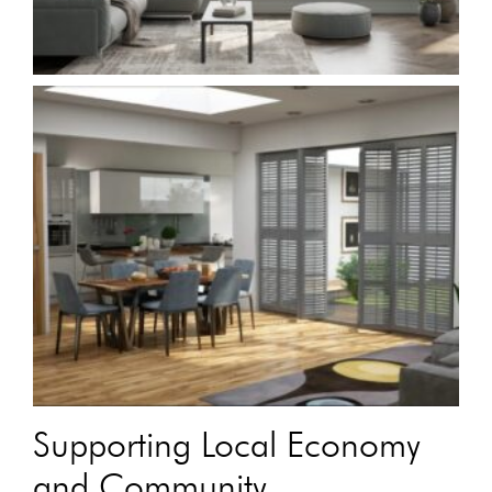
Supporting Local Economy
and Community