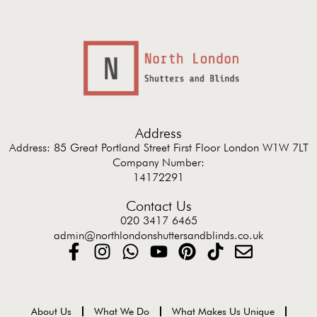
Address
Address: 85 Great Portland Street First Floor London W1W 7LT
Company Number:
14172291
Contact Us
020 3417 6465
admin@northlondonshuttersandblinds.co.uk
About Us
What We Do
What Makes Us Unique