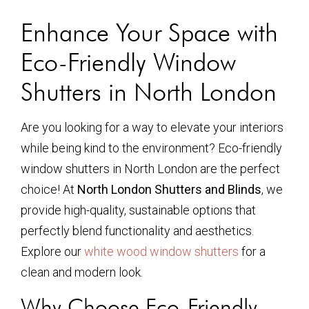
Enhance Your Space with
Eco-Friendly Window
Shutters in North London
Are you looking for a way to elevate your interiors
while being kind to the environment? Eco-friendly
window shutters in North London are the perfect
choice! At
North London Shutters and Blinds
, we
provide high-quality, sustainable options that
perfectly blend functionality and aesthetics.
Explore our
white wood window shutters
for a
clean and modern look.
Why Choose Eco-Friendly