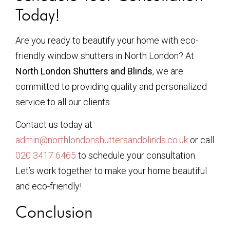
Today!
Are you ready to beautify your home with eco-
friendly window shutters in North London? At
North London Shutters and Blinds
, we are
committed to providing quality and personalized
service to all our clients.
Contact us today at
admin@northlondonshuttersandblinds.co.uk
or call
020 3417 6465
to schedule your consultation.
Let’s work together to make your home beautiful
and eco-friendly!
Conclusion