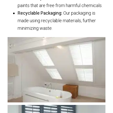
paints that are free from harmful chemicals.
Recyclable Packaging:
Our packaging is
made using recyclable materials, further
minimizing waste.