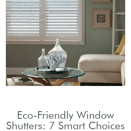
Window shutters
enhance insulation and
reduce energy costs.
Eco-Friendly Window
Shutters: 7 Smart Choices