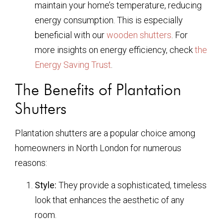
maintain your home’s temperature, reducing
energy consumption. This is especially
beneficial with our
wooden shutters
. For
more insights on energy efficiency, check
the
Energy Saving Trust
.
The Benefits of Plantation
Shutters
Plantation shutters are a popular choice among
homeowners in North London for numerous
reasons:
Style:
They provide a sophisticated, timeless
look that enhances the aesthetic of any
room.