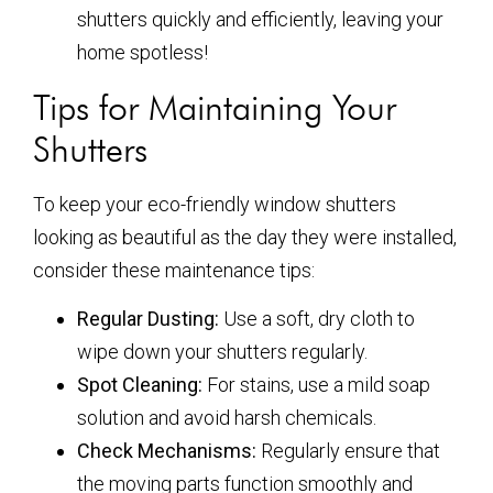
shutters quickly and efficiently, leaving your
home spotless!
Tips for Maintaining Your
Shutters
To keep your eco-friendly window shutters
looking as beautiful as the day they were installed,
consider these maintenance tips:
Regular Dusting:
Use a soft, dry cloth to
wipe down your shutters regularly.
Spot Cleaning:
For stains, use a mild soap
solution and avoid harsh chemicals.
Check Mechanisms:
Regularly ensure that
the moving parts function smoothly and