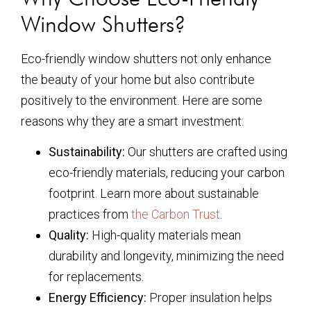
Window Shutters?
Eco-friendly window shutters not only enhance
the beauty of your home but also contribute
positively to the environment. Here are some
reasons why they are a smart investment:
Sustainability:
Our shutters are crafted using
eco-friendly materials, reducing your carbon
footprint. Learn more about sustainable
practices from
the Carbon Trust
.
Quality:
High-quality materials mean
durability and longevity, minimizing the need
for replacements.
Energy Efficiency:
Proper insulation helps