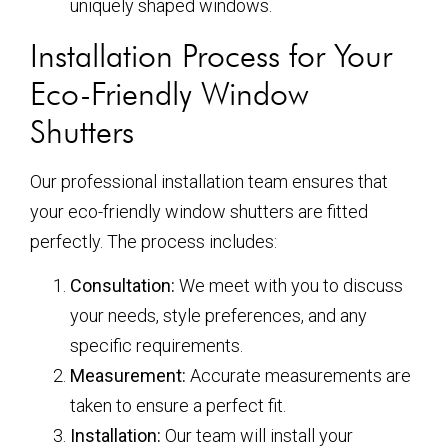
uniquely shaped windows.
Installation Process for Your
Eco-Friendly Window
Shutters
Our professional installation team ensures that
your eco-friendly window shutters are fitted
perfectly. The process includes:
Consultation:
We meet with you to discuss
your needs, style preferences, and any
specific requirements.
Measurement:
Accurate measurements are
taken to ensure a perfect fit.
Installation:
Our team will install your