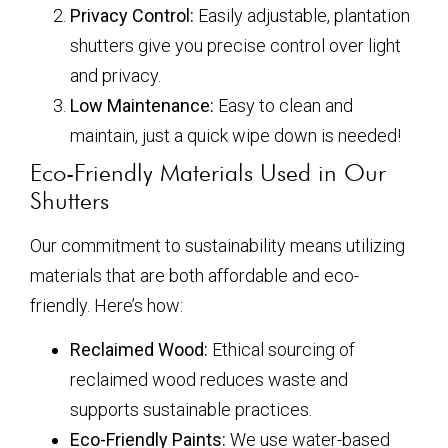
Privacy Control:
Easily adjustable, plantation
shutters give you precise control over light
and privacy.
Low Maintenance:
Easy to clean and
maintain, just a quick wipe down is needed!
Eco-Friendly Materials Used in Our
Shutters
Our commitment to sustainability means utilizing
materials that are both affordable and eco-
friendly. Here’s how:
Reclaimed Wood:
Ethical sourcing of
reclaimed wood reduces waste and
supports sustainable practices.
Eco-Friendly Paints:
We use water-based