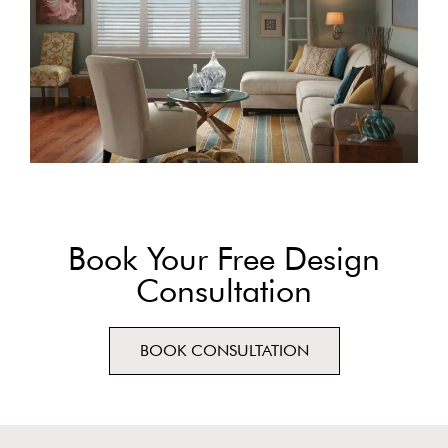
Book Your Free Design
Consultation
BOOK CONSULTATION