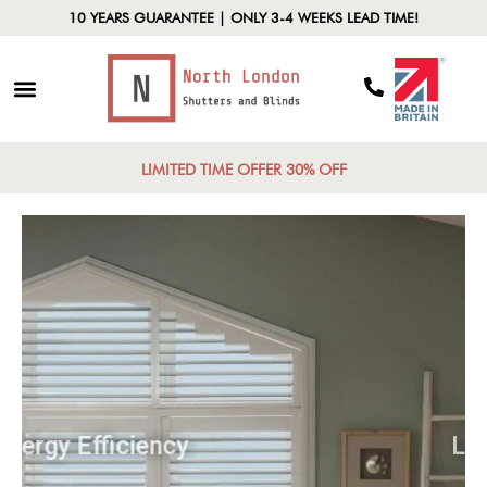
10 YEARS GUARANTEE | ONLY 3-4 WEEKS LEAD TIME!
LIMITED TIME OFFER 30% OFF
Energy Efficiency