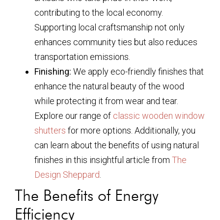
contributing to the local economy.
Supporting local craftsmanship not only
enhances community ties but also reduces
transportation emissions.
Finishing:
We apply eco-friendly finishes that
enhance the natural beauty of the wood
while protecting it from wear and tear.
Explore our range of
classic wooden window
shutters
for more options. Additionally, you
can learn about the benefits of using natural
finishes in this insightful article from
The
Design Sheppard
.
The Benefits of Energy
Efficiency