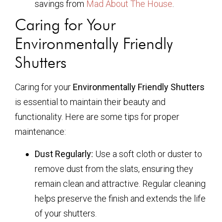
savings from
Mad About The House
.
Caring for Your
Environmentally Friendly
Shutters
Caring for your
Environmentally Friendly Shutters
is essential to maintain their beauty and
functionality. Here are some tips for proper
maintenance:
Dust Regularly:
Use a soft cloth or duster to
remove dust from the slats, ensuring they
remain clean and attractive. Regular cleaning
helps preserve the finish and extends the life
of your shutters.