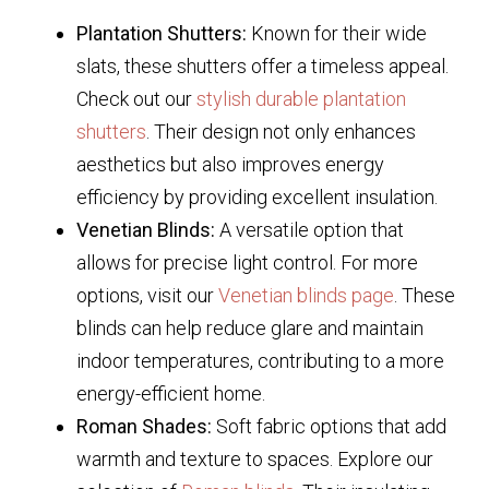
Plantation Shutters:
Known for their wide
slats, these shutters offer a timeless appeal.
Check out our
stylish durable plantation
shutters
. Their design not only enhances
aesthetics but also improves energy
efficiency by providing excellent insulation.
Venetian Blinds:
A versatile option that
allows for precise light control. For more
options, visit our
Venetian blinds page
. These
blinds can help reduce glare and maintain
indoor temperatures, contributing to a more
energy-efficient home.
Roman Shades:
Soft fabric options that add
warmth and texture to spaces. Explore our