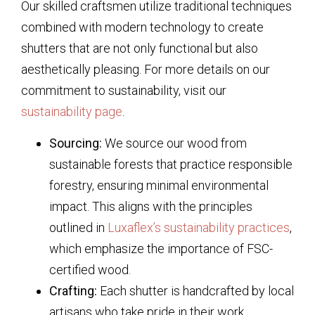
Our skilled craftsmen utilize traditional techniques
combined with modern technology to create
shutters that are not only functional but also
aesthetically pleasing. For more details on our
commitment to sustainability, visit our
sustainability page
.
Sourcing:
We source our wood from
sustainable forests that practice responsible
forestry, ensuring minimal environmental
impact. This aligns with the principles
outlined in
Luxaflex’s sustainability practices
,
which emphasize the importance of FSC-
certified wood.
Crafting:
Each shutter is handcrafted by local
artisans who take pride in their work,