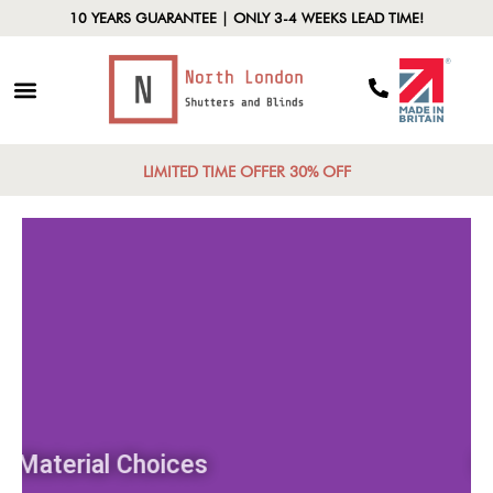
10 YEARS GUARANTEE | ONLY 3-4 WEEKS LEAD TIME!
LIMITED TIME OFFER 30% OFF
Material Choices