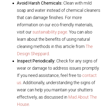
Avoid Harsh Chemicals:
Clean with mild
soap and water instead of chemical cleaners
that can damage finishes. For more
information on our eco-friendly materials,
visit our
sustainability page
. You can also
learn about the benefits of using natural
cleaning methods in this article from
The
Design Sheppard
.
Inspect Periodically:
Check for any signs of
wear or damage to address issues promptly.
If you need assistance, feel free to
contact
us
. Additionally, understanding the signs of
wear can help you maintain your shutters
effectively, as discussed in
Mad About The
House
.