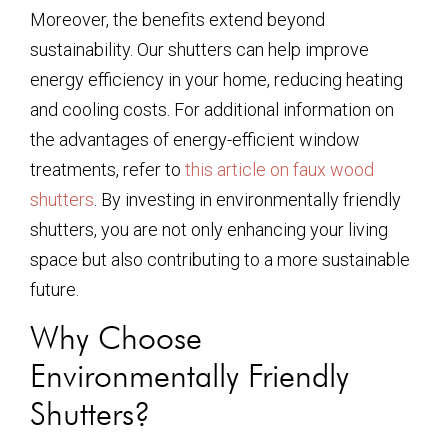
Moreover, the benefits extend beyond
sustainability. Our shutters can help improve
energy efficiency in your home, reducing heating
and cooling costs. For additional information on
the advantages of energy-efficient window
treatments, refer to
this article on faux wood
shutters
. By investing in environmentally friendly
shutters, you are not only enhancing your living
space but also contributing to a more sustainable
future.
Why Choose
Environmentally Friendly
Shutters?