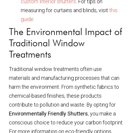
custom interior shutters
. For tips on
measuring for curtains and blinds, visit
this
guide
.
The Environmental Impact of
Traditional Window
Treatments
Traditional window treatments often use
materials and manufacturing processes that can
harm the environment. From synthetic fabrics to
chemical-based finishes, these products
contribute to pollution and waste. By opting for
Environmentally Friendly Shutters
, you make a
conscious choice to reduce your carbon footprint.
For more information on eco-friendly options,