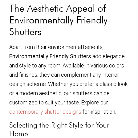
The Aesthetic Appeal of
Environmentally Friendly
Shutters
Apart from their environmental benefits,
Environmentally Friendly Shutters
add elegance
and style to any room. Available in various colors
and finishes, they can complement any interior
design scheme. Whether you prefer a classic look
or a modern aesthetic, our shutters can be
customized to suit your taste. Explore our
contemporary shutter designs
for inspiration.
Selecting the Right Style for Your
Home