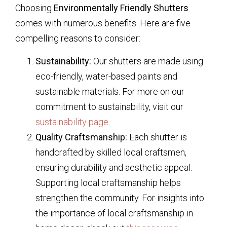
Choosing
Environmentally Friendly Shutters
comes with numerous benefits. Here are five
compelling reasons to consider:
Sustainability:
Our shutters are made using
eco-friendly, water-based paints and
sustainable materials. For more on our
commitment to sustainability, visit our
sustainability page
.
Quality Craftsmanship:
Each shutter is
handcrafted by skilled local craftsmen,
ensuring durability and aesthetic appeal.
Supporting local craftsmanship helps
strengthen the community. For insights into
the importance of local craftsmanship in