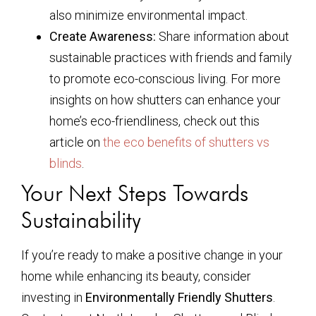
also minimize environmental impact.
Create Awareness:
Share information about
sustainable practices with friends and family
to promote eco-conscious living. For more
insights on how shutters can enhance your
home’s eco-friendliness, check out this
article on
the eco benefits of shutters vs
blinds
.
Your Next Steps Towards
Sustainability
If you’re ready to make a positive change in your
home while enhancing its beauty, consider
investing in
Environmentally Friendly Shutters
.