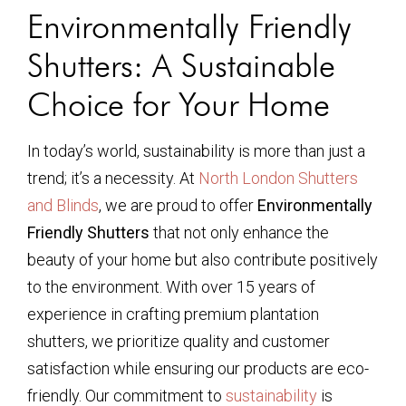
Environmentally Friendly
Shutters: A Sustainable
Choice for Your Home
In today’s world, sustainability is more than just a
trend; it’s a necessity. At
North London Shutters
and Blinds
, we are proud to offer
Environmentally
Friendly Shutters
that not only enhance the
beauty of your home but also contribute positively
to the environment. With over 15 years of
experience in crafting premium plantation
shutters, we prioritize quality and customer
satisfaction while ensuring our products are eco-
friendly. Our commitment to
sustainability
is