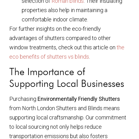
selection of
Roman blinds
. Their insulating
properties also help in maintaining a
comfortable indoor climate.
For further insights on the eco-friendly
advantages of shutters compared to other
window treatments, check out this article on
the
eco benefits of shutters vs blinds
.
The Importance of
Supporting Local Businesses
Purchasing
Environmentally Friendly Shutters
from North London Shutters and Blinds means
supporting local craftsmanship. Our commitment
to local sourcing not only helps reduce
transportation emissions but also fosters