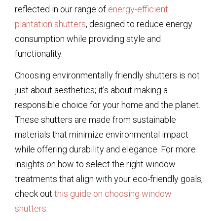
reflected in our range of
energy-efficient
plantation shutters
, designed to reduce energy
consumption while providing style and
functionality.
Choosing environmentally friendly shutters is not
just about aesthetics; it’s about making a
responsible choice for your home and the planet.
These shutters are made from sustainable
materials that minimize environmental impact
while offering durability and elegance. For more
insights on how to select the right window
treatments that align with your eco-friendly goals,
check out
this guide on choosing window
shutters
.