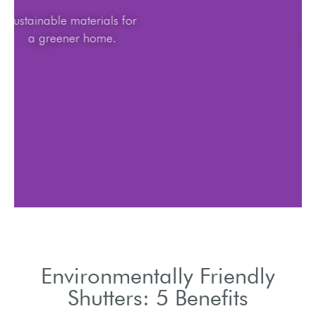
Sustainable materials for
a greener home.
Environmentally Friendly
Shutters: 5 Benefits