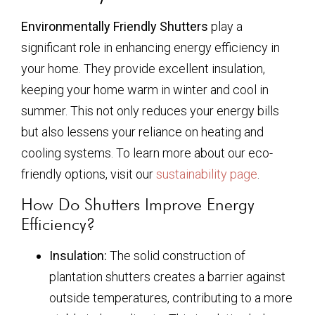
Environmentally Friendly Shutters
play a
significant role in enhancing energy efficiency in
your home. They provide excellent insulation,
keeping your home warm in winter and cool in
summer. This not only reduces your energy bills
but also lessens your reliance on heating and
cooling systems. To learn more about our eco-
friendly options, visit our
sustainability page
.
How Do Shutters Improve Energy
Efficiency?
Insulation:
The solid construction of
plantation shutters creates a barrier against
outside temperatures, contributing to a more