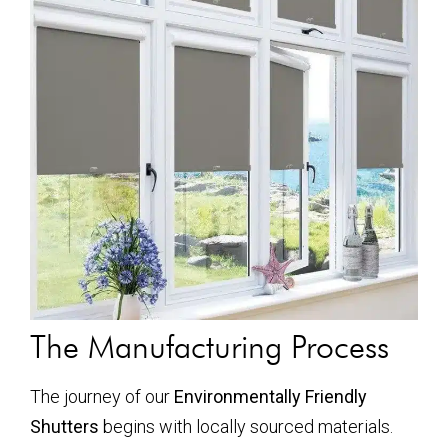
The Manufacturing Process
The journey of our
Environmentally Friendly
Shutters
begins with locally sourced materials.