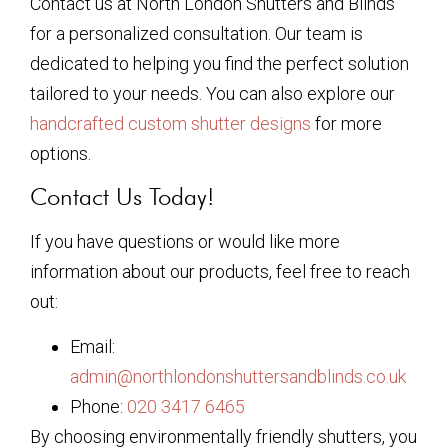
Contact us at North London Shutters and Blinds
for a personalized consultation. Our team is
dedicated to helping you find the perfect solution
tailored to your needs. You can also explore our
handcrafted custom shutter designs
for more
options.
Contact Us Today!
If you have questions or would like more
information about our products, feel free to reach
out:
Email:
admin@northlondonshuttersandblinds.co.uk
Phone:
020 3417 6465
By choosing environmentally friendly shutters, you