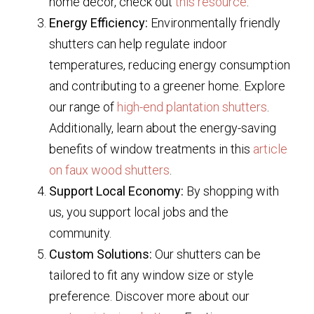
home decor, check out
this resource
.
Energy Efficiency:
Environmentally friendly
shutters can help regulate indoor
temperatures, reducing energy consumption
and contributing to a greener home. Explore
our range of
high-end plantation shutters
.
Additionally, learn about the energy-saving
benefits of window treatments in this
article
on faux wood shutters
.
Support Local Economy:
By shopping with
us, you support local jobs and the
community.
Custom Solutions:
Our shutters can be
tailored to fit any window size or style
preference. Discover more about our