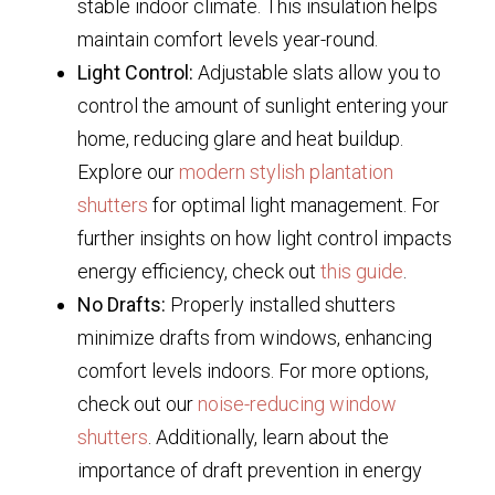
stable indoor climate. This insulation helps
maintain comfort levels year-round.
Light Control:
Adjustable slats allow you to
control the amount of sunlight entering your
home, reducing glare and heat buildup.
Explore our
modern stylish plantation
shutters
for optimal light management. For
further insights on how light control impacts
energy efficiency, check out
this guide
.
No Drafts:
Properly installed shutters
minimize drafts from windows, enhancing
comfort levels indoors. For more options,
check out our
noise-reducing window
shutters
. Additionally, learn about the
importance of draft prevention in energy