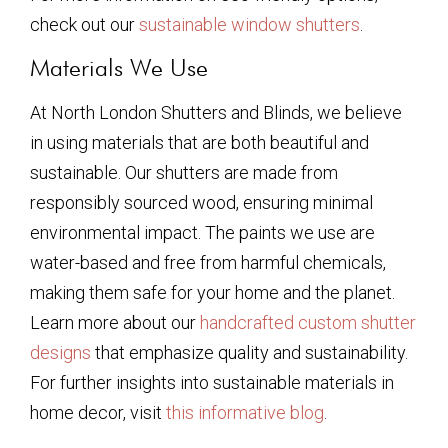
check out our
sustainable window shutters
.
Materials We Use
At North London Shutters and Blinds, we believe
in using materials that are both beautiful and
sustainable. Our shutters are made from
responsibly sourced wood, ensuring minimal
environmental impact. The paints we use are
water-based and free from harmful chemicals,
making them safe for your home and the planet.
Learn more about our
handcrafted custom shutter
designs
that emphasize quality and sustainability.
For further insights into sustainable materials in
home decor, visit
this informative blog
.