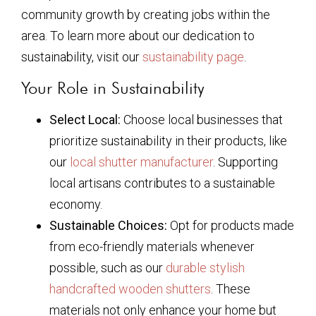
community growth by creating jobs within the
area. To learn more about our dedication to
sustainability, visit our
sustainability page
.
Your Role in Sustainability
Select Local:
Choose local businesses that
prioritize sustainability in their products, like
our
local shutter manufacturer
. Supporting
local artisans contributes to a sustainable
economy.
Sustainable Choices:
Opt for products made
from eco-friendly materials whenever
possible, such as our
durable stylish
handcrafted wooden shutters
. These
materials not only enhance your home but