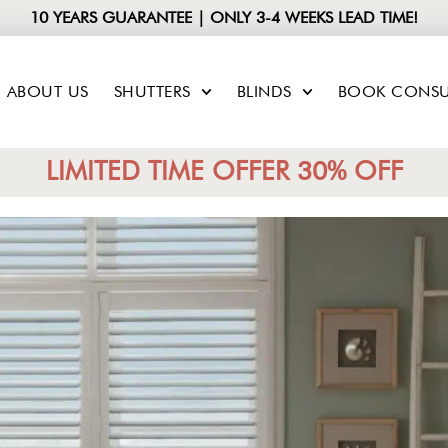
10 YEARS GUARANTEE | ONLY 3-4 WEEKS LEAD TIME!
ABOUT US
SHUTTERS
BLINDS
BOOK CONSU
LIMITED TIME OFFER 30% OFF