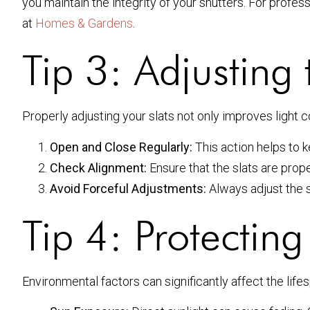
you maintain the integrity of your shutters. For profess
at
Homes & Gardens
.
Tip 3: Adjusting 
Properly adjusting your slats not only improves light c
Open and Close Regularly:
This action helps to 
Check Alignment:
Ensure that the slats are prop
Avoid Forceful Adjustments:
Always adjust the s
Tip 4: Protectin
Environmental factors can significantly affect the lifes