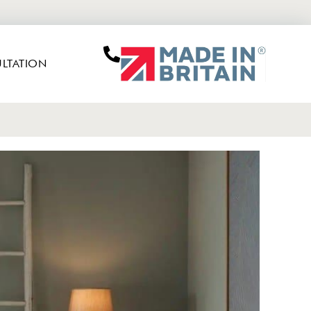
LTATION