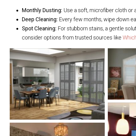
Monthly Dusting:
Use a soft, microfiber cloth or 
Deep Cleaning:
Every few months, wipe down each
Spot Cleaning:
For stubborn stains, a gentle solu
consider options from trusted sources like
Whic