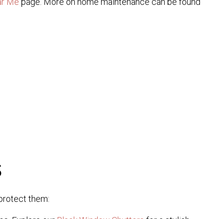
ar Me
page. More on home maintenance can be found
s
 protect them: