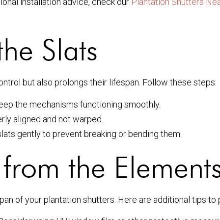
ional installation advice, check our
Plantation Shutters Ne
the Slats
ontrol but also prolongs their lifespan. Follow these steps:
keep the mechanisms functioning smoothly.
erly aligned and not warped.
lats gently to prevent breaking or bending them.
g from the Element
pan of your plantation shutters. Here are additional tips to