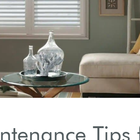
ntenance Tips 