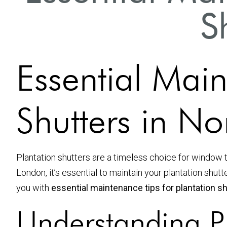
S
Essential Main
Shutters in N
Plantation shutters are a timeless choice for window t
London, it’s essential to maintain your plantation shu
you with
essential maintenance tips for plantation s
Understanding Pl