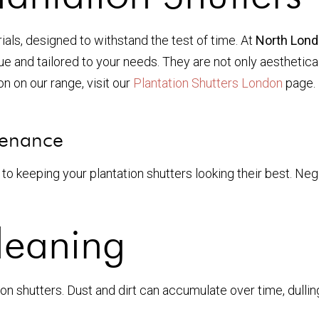
ials, designed to withstand the test of time. At
North Lond
ue and tailored to your needs. They are not only aesthetical
n on our range, visit our
Plantation Shutters London
page. 
tenance
to keeping your plantation shutters looking their best. Ne
leaning
ion shutters. Dust and dirt can accumulate over time, dullin