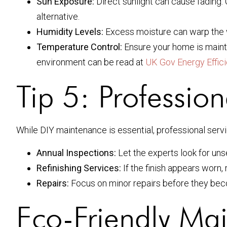
Sun Exposure:
Direct sunlight can cause fading.
alternative.
Humidity Levels:
Excess moisture can warp the w
Temperature Control:
Ensure your home is maint
environment can be read at
UK Gov Energy Effic
Tip 5: Professio
While DIY maintenance is essential, professional servic
Annual Inspections:
Let the experts look for un
Refinishing Services:
If the finish appears worn, 
Repairs:
Focus on minor repairs before they beco
Eco-Friendly Mai