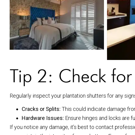
Tip 2: Check fo
Regularly inspect your plantation shutters for any sign
Cracks or Splits:
This could indicate damage fro
Hardware Issues:
Ensure hinges and locks are fu
If you notice any damage, it’s best to contact profess