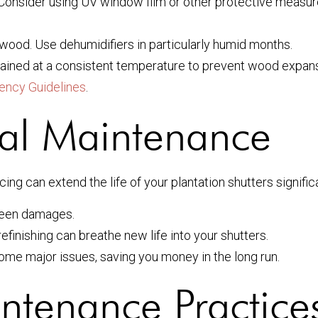
 Consider using UV window film or other protective measur
ood. Use dehumidifiers in particularly humid months.
ained at a consistent temperature to prevent wood expan
iency Guidelines
.
nal Maintenance
ing can extend the life of your plantation shutters signific
seen damages.
refinishing can breathe new life into your shutters.
me major issues, saving you money in the long run.
ntenance Practice