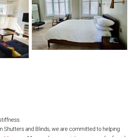
tiffness.
don Shutters and Blinds, we are committed to helping