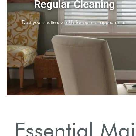
Moisture Control
Avoid water exposure to protect wooden shutters.
Essential Mai