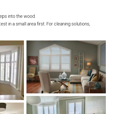
eps into the wood.
t in a small area first. For cleaning solutions,