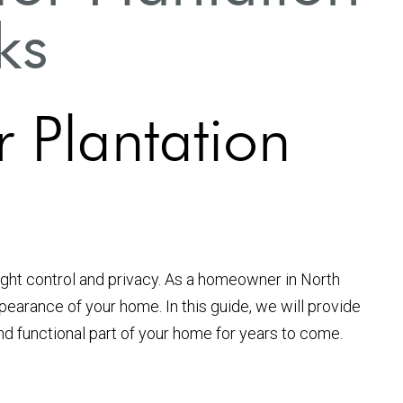
ks
r Plantation
light control and privacy. As a homeowner in North
pearance of your home. In this guide, we will provide
and functional part of your home for years to come.