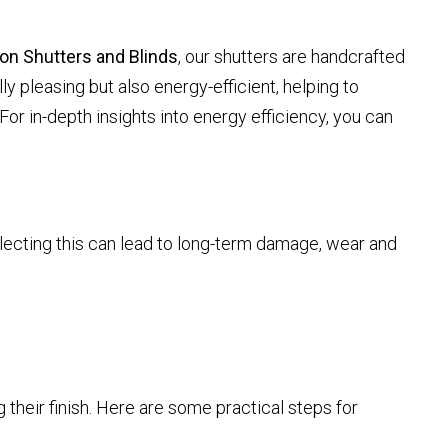
on Shutters and Blinds
, our shutters are handcrafted
ly pleasing but also energy-efficient, helping to
For in-depth insights into energy efficiency, you can
glecting this can lead to long-term damage, wear and
g their finish. Here are some practical steps for