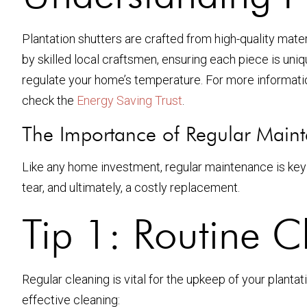
Plantation shutters are crafted from high-quality mater
by skilled local craftsmen, ensuring each piece is uniq
regulate your home’s temperature. For more informatio
check the
Energy Saving Trust
.
The Importance of Regular Main
Like any home investment, regular maintenance is key 
tear, and ultimately, a costly replacement.
Tip 1: Routine C
Regular cleaning is vital for the upkeep of your plantat
effective cleaning: