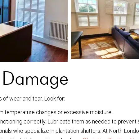
r Damage
s of wear and tear. Look for:
m temperature changes or excessive moisture.
nctioning correctly. Lubricate them as needed to prevent s
ionals who specialize in plantation shutters. At North Lon