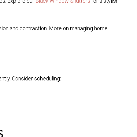
es. Explore our
Black Window Shutters
for a stylish
sion and contraction. More on managing home
antly. Consider scheduling:
s