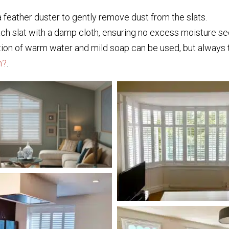
a feather duster to gently remove dust from the slats.
 slat with a damp cloth, ensuring no excess moisture se
tion of warm water and mild soap can be used, but always tes
h?
.