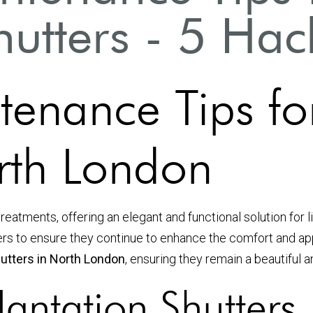
hutters - 5 Hac
tenance Tips fo
orth London
reatments, offering an elegant and functional solution for 
tters to ensure they continue to enhance the comfort and ap
hutters in North London
, ensuring they remain a beautiful 
antation Shutters