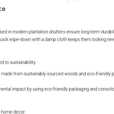
ce
d in modern plantation shutters ensure long-term durabili
quick wipe-down with a damp cloth keeps them looking new
d to sustainability:
 made from sustainably sourced woods and eco-friendly pai
ntal impact by using eco-friendly packaging and consolida
y home decor: