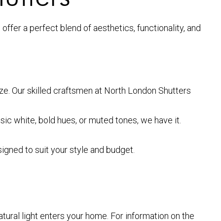
fer a perfect blend of aesthetics, functionality, and
size. Our skilled craftsmen at North London Shutters
sic white, bold hues, or muted tones, we have it.
gned to suit your style and budget.
tural light enters your home. For information on the