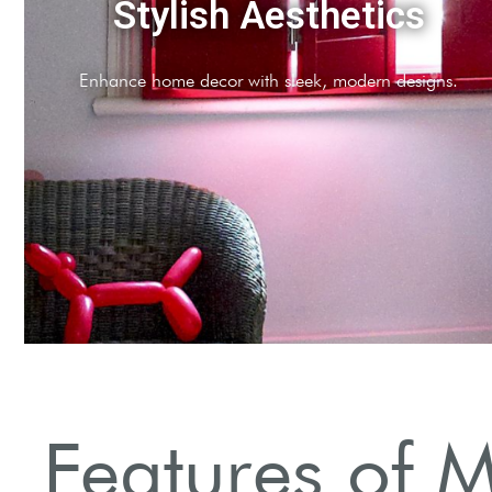
Versatile Functionality
Adaptable for various window shapes and sizes.
Features of M