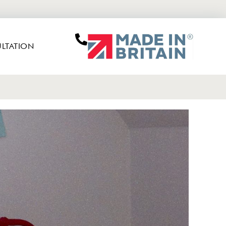
LTATION