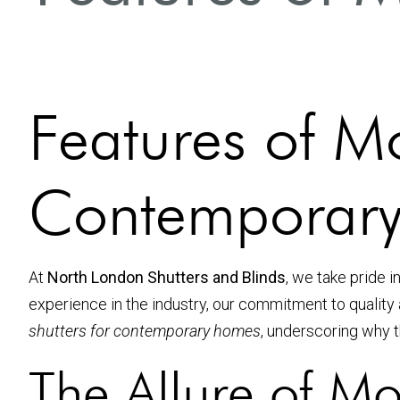
Features of Mo
Contemporar
At
North London Shutters and Blinds
, we take pride 
experience in the industry, our commitment to quality 
shutters for contemporary homes
, underscoring why t
The Allure of Mo