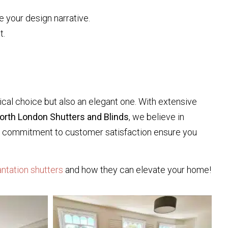
e your design narrative.
t.
cal choice but also an elegant one. With extensive
orth London Shutters and Blinds
, we believe in
and commitment to customer satisfaction ensure you
antation shutters
and how they can elevate your home!