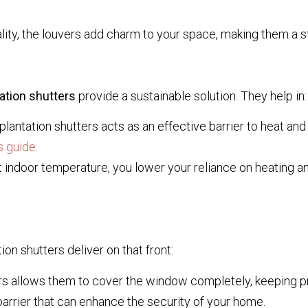
lity, the louvers add charm to your space, making them a s
ation shutters
provide a sustainable solution. They help in:
antation shutters acts as an effective barrier to heat and
s guide
.
 indoor temperature, you lower your reliance on heating an
n shutters deliver on that front:
s allows them to cover the window completely, keeping pryin
arrier that can enhance the security of your home.