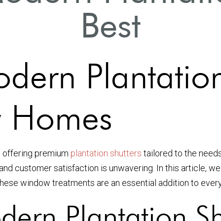
Best
dern Plantation
y Homes
in offering premium
plantation shutters
tailored to the need
and customer satisfaction is unwavering. In this article, we
hese window treatments are an essential addition to every
dern Plantation Sh