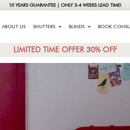
10 YEARS GUARANTEE | ONLY 3-4 WEEKS LEAD TIME!
ABOUT US
SHUTTERS
BLINDS
BOOK CONSU
LIMITED TIME OFFER 30% OFF