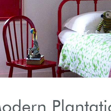
odern Plantati