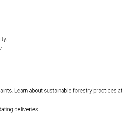
ty.
.
nts. Learn about sustainable forestry practices at
ting deliveries.