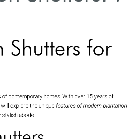
 Shutters for
s of contemporary homes. With over 15 years of
 will explore the unique
features of modern plantation
 stylish abode.
utters