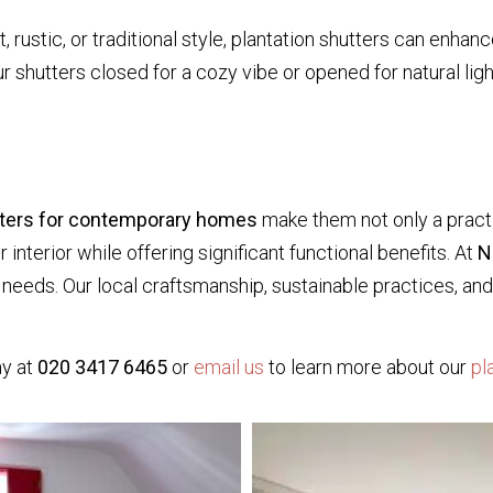
rustic, or traditional style, plantation shutters can enhanc
ur shutters closed for a cozy vibe or opened for natural ligh
tters for contemporary homes
make them not only a practi
nterior while offering significant functional benefits. At
N
e needs. Our local craftsmanship, sustainable practices, 
y at
020 3417 6465
or
email us
to learn more about our
pl