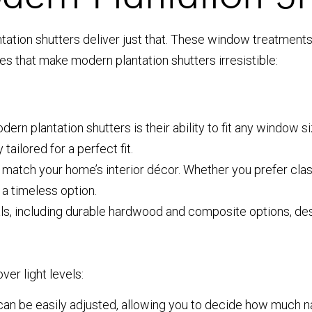
ion shutters deliver just that. These window treatments of
res that make modern plantation shutters irresistible:
ern plantation shutters is their ability to fit any window 
tailored for a perfect fit.
 match your home’s interior décor. Whether you prefer clas
 a timeless option.
s, including durable hardwood and composite options, desi
er light levels:
can be easily adjusted, allowing you to decide how much na