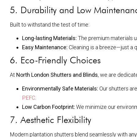
5. Durability and Low Maintenan
Built to withstand the test of time:
Long-lasting Materials:
The premium materials use
Easy Maintenance:
Cleaning is a breeze—just a 
6. Eco-Friendly Choices
At
North London Shutters and Blinds
, we are dedicate
Environmentally Safe Materials:
Our shutters are
PEFC
.
Low Carbon Footprint:
We minimize our environme
7. Aesthetic Flexibility
Modern plantation shutters blend seamlessly with an