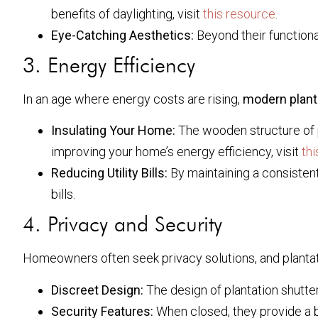
benefits of daylighting, visit
this resource
.
Eye-Catching Aesthetics:
Beyond their functiona
3. Energy Efficiency
In an age where energy costs are rising,
modern plant
Insulating Your Home:
The wooden structure of pl
improving your home’s energy efficiency, visit
thi
Reducing Utility Bills:
By maintaining a consistent
bills.
4. Privacy and Security
Homeowners often seek privacy solutions, and plantatio
Discreet Design:
The design of plantation shutter
Security Features:
When closed, they provide a b