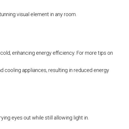
tunning visual element in any room.
 cold, enhancing energy efficiency. For more tips on
d cooling appliances, resulting in reduced energy
g eyes out while still allowing light in.