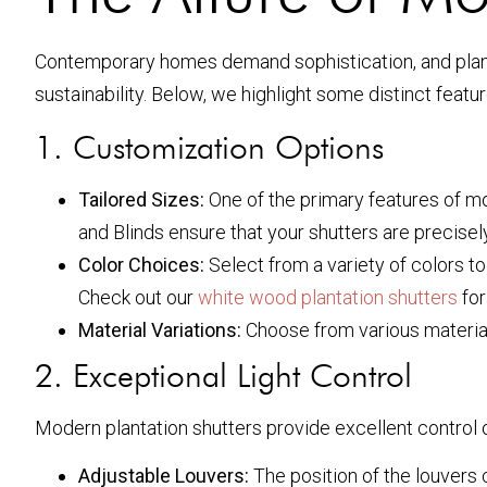
Contemporary homes demand sophistication, and plantat
sustainability. Below, we highlight some distinct featu
1. Customization Options
Tailored Sizes:
One of the primary features of mod
and Blinds ensure that your shutters are precisely 
Color Choices:
Select from a variety of colors to
Check out our
white wood plantation shutters
for
Material Variations:
Choose from various material
2. Exceptional Light Control
Modern plantation shutters provide excellent control ov
Adjustable Louvers:
The position of the louvers 