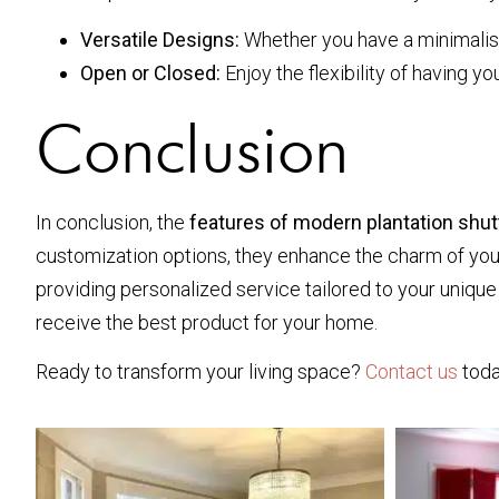
Versatile Designs:
Whether you have a minimalist, 
Open or Closed:
Enjoy the flexibility of having yo
Conclusion
In conclusion, the
features of modern plantation shu
customization options, they enhance the charm of your i
providing personalized service tailored to your uniqu
receive the best product for your home.
Ready to transform your living space?
Contact us
toda