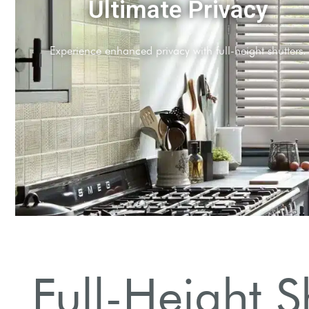
Energy Efficiency
Reduce energy bills with improved insulation propertie
Full-Height S