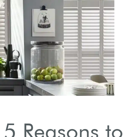
Eas
: 5 Reasons to