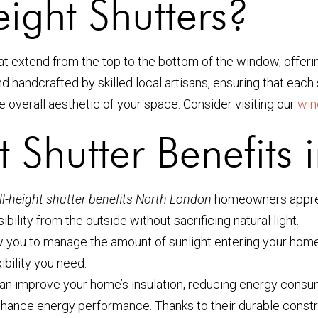
ight Shutters?
hat extend from the top to the bottom of the window, offer
handcrafted by skilled local artisans, ensuring that each s
the overall aesthetic of your space. Consider visiting our
win
t Shutter Benefits
ll-height shutter benefits North London
homeowners appreci
sibility from the outside without sacrificing natural light.
low you to manage the amount of sunlight entering your home.
ibility you need.
rs can improve your home’s insulation, reducing energy cons
hance energy performance. Thanks to their durable construc