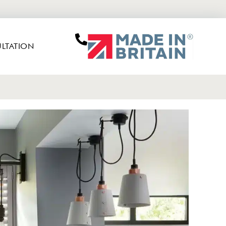
LTATION