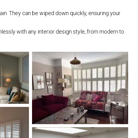
ntain. They can be wiped down quickly, ensuring your
mlessly with any interior design style, from modern to