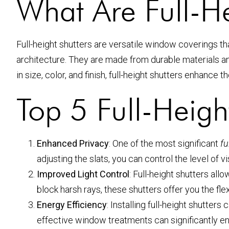
What Are Full-He
Full-height shutters are versatile window coverings t
architecture. They are made from durable materials and 
in size, color, and finish, full-height shutters enhance 
Top 5 Full-Heigh
Enhanced Privacy
: One of the most significant
fu
adjusting the slats, you can control the level of vi
Improved Light Control
: Full-height shutters al
block harsh rays, these shutters offer you the flex
Energy Efficiency
: Installing full-height shutte
effective window treatments can significantly en