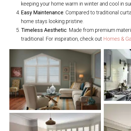
keeping your home warm in winter and cool in s
Easy Maintenance
: Compared to traditional curt
home stays looking pristine.
Timeless Aesthetic
: Made from premium materials
traditional. For inspiration, check out
Homes & Ga