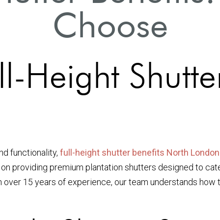
Choose
ll-Height Shutter
d functionality,
full-height shutter benefits North London
 on providing premium plantation shutters designed to cat
th over 15 years of experience, our team understands how to 