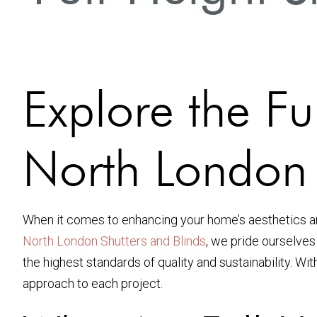
Explore the Fu
North London
When it comes to enhancing your home’s aesthetics an
North London Shutters and Blinds
, we pride ourselves
the highest standards of quality and sustainability. Wi
approach to each project.