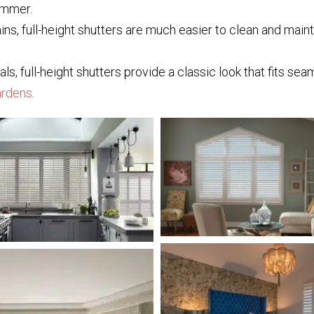
ummer.
ains, full-height shutters are much easier to clean and mai
, full-height shutters provide a classic look that fits sea
rdens
.