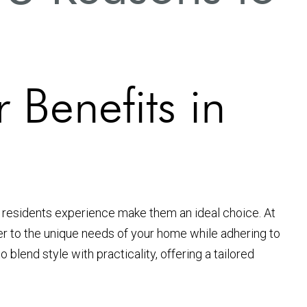
 Benefits in
residents experience make them an ideal choice. At
er to the unique needs of your home while adhering to
blend style with practicality, offering a tailored