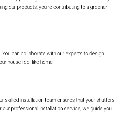
ng our products, you’re contributing to a greener
s
rs. You can collaborate with our experts to design
our house feel like home.
r skilled installation team ensures that your shutters
or our professional installation service, we guide you