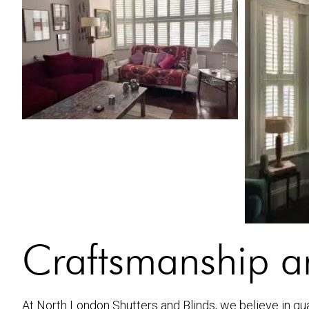
Craftsmanship an
At North London Shutters and Blinds, we believe in quali