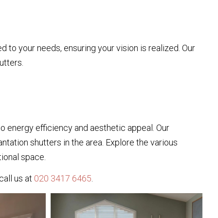
to your needs, ensuring your vision is realized. Our
tters.
 energy efficiency and aesthetic appeal. Our
ntation shutters in the area. Explore the various
tional space.
call us at
020 3417 6465
.