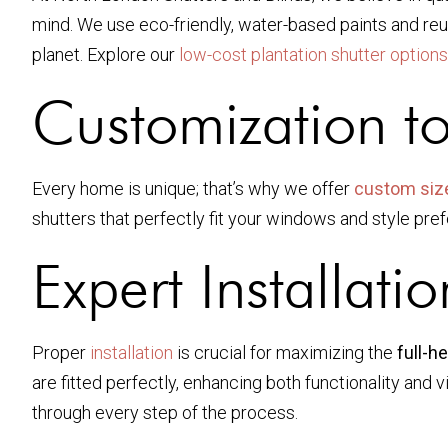
mind. We use eco-friendly, water-based paints and reu
planet. Explore our
low-cost plantation shutter options
Customization t
Every home is unique; that’s why we offer
custom siz
shutters that perfectly fit your windows and style pr
Expert Installatio
Proper
installation
is crucial for maximizing the
full-h
are fitted perfectly, enhancing both functionality and v
through every step of the process.