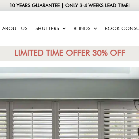
10 YEARS GUARANTEE | ONLY 3-4 WEEKS LEAD TIME!
ABOUT US
SHUTTERS
BLINDS
BOOK CONSU
LIMITED TIME OFFER 30% OFF