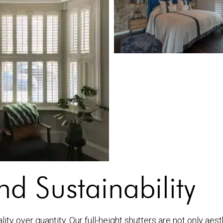
d Sustainability
ty over quantity. Our full-height shutters are not only aest