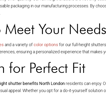
sable packaging in our manufacturing processes. By choosi
.
o Meet Your Need
es
and a variety of
color options
for our full-height shutte
eferences, ensuring a personalized experience that makes y
n for Perfect Fit
eight shutter benefits North London
residents can enjoy. Ou
isual appeal. Whether you opt for a do-it-yourself solution 