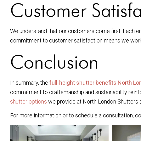
Customer Satisfa
We understand that our customers come first. Each eng
commitment to customer satisfaction means we work w
Conclusion
In summary, the
full-height shutter benefits North L
commitment to craftsmanship and sustainability reinfor
shutter options
we provide at North London Shutters an
For more information or to schedule a consultation, c