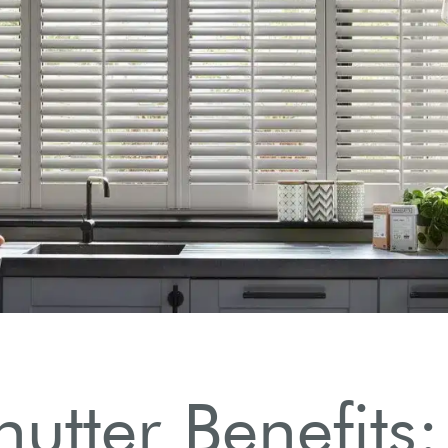
s.
hutter Benefits