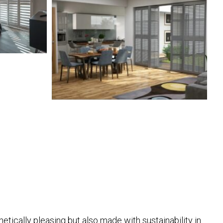
hetically pleasing but also made with sustainability in