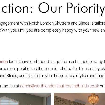
ction: Our Priority
agement with North London Shutters and Blinds is tailored 
ith you until you are completely happy with your new shu
ondon
locals have embraced range from enhanced privacy to
ces our position as the premier choice for high-quality pla
d Blinds, and transform your home into a stylish and func
ontact us at
admin@northlondonshuttersandblinds.co.uk
or 