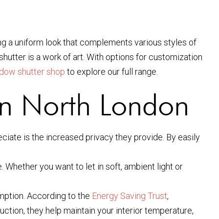
ing a uniform look that complements various styles of
hutter is a work of art. With options for customization
dow shutter shop
to explore our full range.
 in North London
ate is the increased privacy they provide. By easily
 Whether you want to let in soft, ambient light or
umption. According to the
Energy Saving Trust
,
tion, they help maintain your interior temperature,