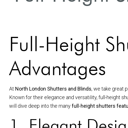
Full-Height Sh
Advantages
At
North London Shutters and Blinds
, we take great p
Known for their elegance and versatility, full-height s
will dive deep into the many
full-height shutters fea
1. Elegant Desig