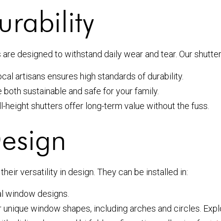
rability
s are designed to withstand daily wear and tear. Our shutter
cal artisans ensures high standards of durability.
both sustainable and safe for your family.
l-height shutters offer long-term value without the fuss.
Design
their versatility in design. They can be installed in:
nal window designs.
r unique window shapes, including arches and circles. Exp