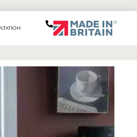
LTATION