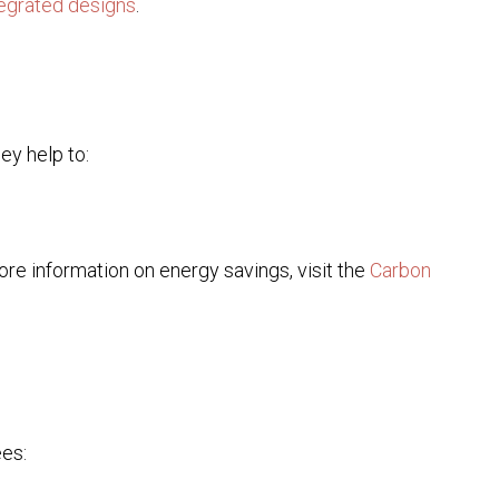
tegrated designs
.
ey help to:
re information on energy savings, visit the
Carbon
ees: