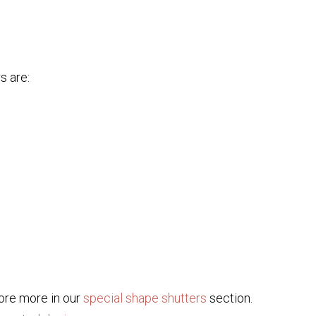
s are:
lore more in our
special shape shutters
section.