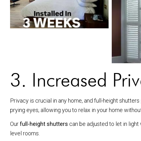
3. Increased Pri
Privacy is crucial in any home, and full-height shutter
prying eyes, allowing you to relax in your home withou
Our
full-height shutters
can be adjusted to let in ligh
level rooms.