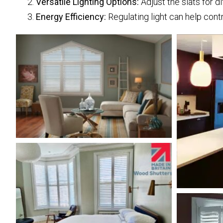
Versatile Lighting Options:
Adjust the slats for d
Energy Efficiency:
Regulating light can help cont