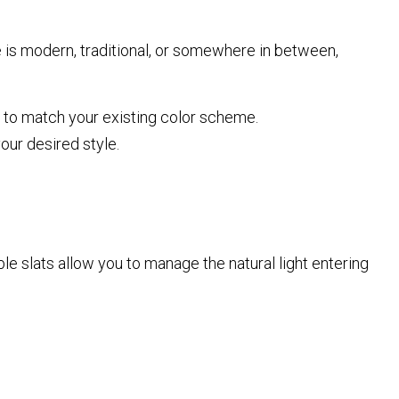
is modern, traditional, or somewhere in between,
to match your existing color scheme.
our desired style.
able slats allow you to manage the natural light entering