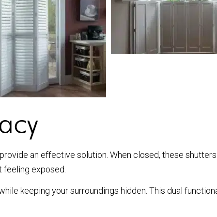
vacy
s provide an effective solution. When closed, these shutters
t feeling exposed.
t while keeping your surroundings hidden. This dual function