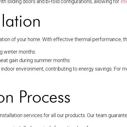
ith sliding doors and bi-fold configurations, allowing for
in
lation
lation of your home. With effective thermal performance, th
g winter months.
 heat gain during summer months.
indoor environment, contributing to energy savings. For mo
ion Process
nstallation services for all our products. Our team guarant