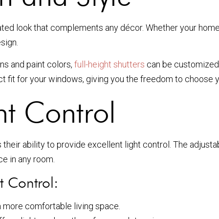
cated look that complements any décor. Whether your home 
esign.
ns and paint colors,
full-height shutters
can be customized 
 fit for your windows, giving you the freedom to choose y
ht Control
s their ability to provide excellent light control. The adjust
ce in any room.
t Control:
 more comfortable living space.