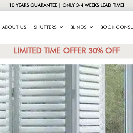
10 YEARS GUARANTEE | ONLY 3-4 WEEKS LEAD TIME!
ABOUT US
SHUTTERS
BLINDS
BOOK CONSU
LIMITED TIME OFFER 30% OFF