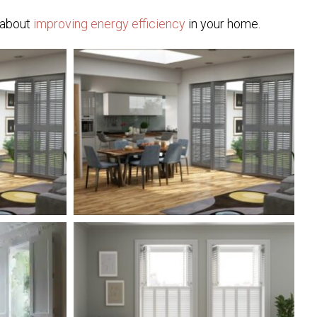
e about
improving energy efficiency
in your home.