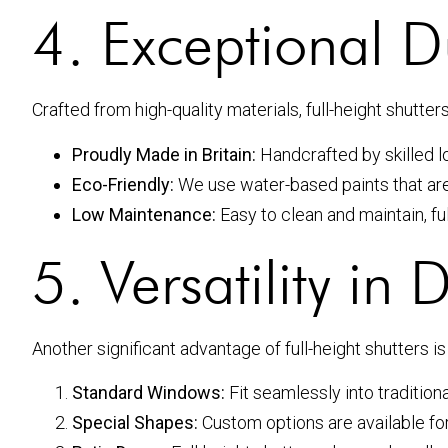
4. Exceptional Du
Crafted from high-quality materials, full-height shutter
Proudly Made in Britain:
Handcrafted by skilled lo
Eco-Friendly:
We use water-based paints that are 
Low Maintenance:
Easy to clean and maintain, ful
5. Versatility in 
Another significant advantage of full-height shutters is 
Standard Windows:
Fit seamlessly into traditio
Special Shapes:
Custom options are available fo