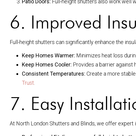
Patio Doors:
Full-height shutters also work well w
6. Improved Insu
Full-height shutters can significantly enhance the insu
Keep Homes Warmer:
Minimizes heat loss durin
Keep Homes Cooler:
Provides a barrier against
Consistent Temperatures:
Create a more stable 
Trust
.
7. Easy Installat
At North London Shutters and Blinds, we offer expert i