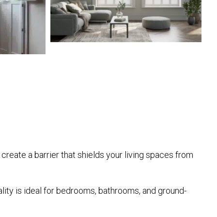
 create a barrier that shields your living spaces from
ality is ideal for bedrooms, bathrooms, and ground-