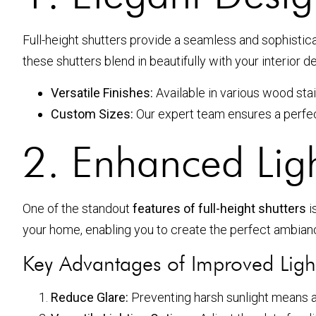
Full-height shutters provide a seamless and sophisti
these shutters blend in beautifully with your interior d
Versatile Finishes:
Available in various wood stai
Custom Sizes:
Our expert team ensures a perfect
2. Enhanced Lig
One of the standout
features of full-height shutters
i
your home, enabling you to create the perfect ambian
Key Advantages of Improved Ligh
Reduce Glare:
Preventing harsh sunlight means a