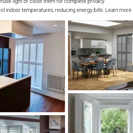
iffuse light or close them for complete privacy.
rol indoor temperatures, reducing energy bills. Learn mor