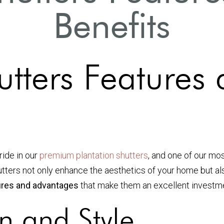
Benefits
utters Features
ride in our
premium plantation shutters
, and one of our mo
hutters not only enhance the aesthetics of your home but als
tures and advantages
that make them an excellent investm
n and Style