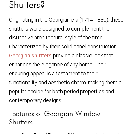
Shutters?
Originating in the Georgian era (1714-1830), these
shutters were designed to complement the
distinctive architectural style of the time.
Characterized by their solid panel construction,
Georgian shutters
provide a classic look that
enhances the elegance of any home. Their
enduring appeal is a testament to their
functionality and aesthetic charm, making them a
popular choice for both period properties and
contemporary designs.
Features of Georgian Window
Shutters