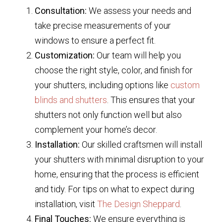
Consultation:
We assess your needs and
take precise measurements of your
windows to ensure a perfect fit.
Customization:
Our team will help you
choose the right style, color, and finish for
your shutters, including options like
custom
blinds and shutters
. This ensures that your
shutters not only function well but also
complement your home’s decor.
Installation:
Our skilled craftsmen will install
your shutters with minimal disruption to your
home, ensuring that the process is efficient
and tidy. For tips on what to expect during
installation, visit
The Design Sheppard
.
Final Touches:
We ensure everything is