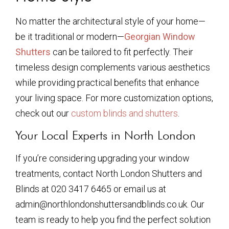
No matter the architectural style of your home—
be it traditional or modern—
Georgian Window
Shutters
can be tailored to fit perfectly. Their
timeless design complements various aesthetics
while providing practical benefits that enhance
your living space. For more customization options,
check out our
custom blinds and shutters
.
Your Local Experts in North London
If you’re considering upgrading your window
treatments, contact North London Shutters and
Blinds at 020 3417 6465 or email us at
admin@northlondonshuttersandblinds.co.uk. Our
team is ready to help you find the perfect solution