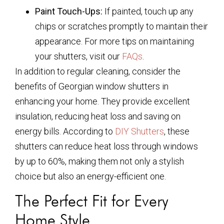
Paint Touch-Ups:
If painted, touch up any
chips or scratches promptly to maintain their
appearance. For more tips on maintaining
your shutters, visit our
FAQs
.
In addition to regular cleaning, consider the
benefits of Georgian window shutters in
enhancing your home. They provide excellent
insulation, reducing heat loss and saving on
energy bills. According to
DIY Shutters
, these
shutters can reduce heat loss through windows
by up to 60%, making them not only a stylish
choice but also an energy-efficient one.
The Perfect Fit for Every
Home Style