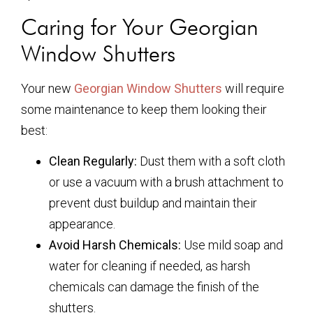
Caring for Your Georgian
Window Shutters
Your new
Georgian Window Shutters
will require
some maintenance to keep them looking their
best:
Clean Regularly:
Dust them with a soft cloth
or use a vacuum with a brush attachment to
prevent dust buildup and maintain their
appearance.
Avoid Harsh Chemicals:
Use mild soap and
water for cleaning if needed, as harsh
chemicals can damage the finish of the
shutters.