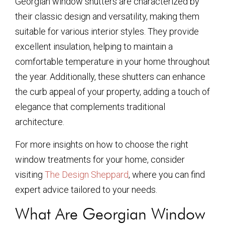
Georgian window shutters are characterized by
their classic design and versatility, making them
suitable for various interior styles. They provide
excellent insulation, helping to maintain a
comfortable temperature in your home throughout
the year. Additionally, these shutters can enhance
the curb appeal of your property, adding a touch of
elegance that complements traditional
architecture.
For more insights on how to choose the right
window treatments for your home, consider
visiting
The Design Sheppard
, where you can find
expert advice tailored to your needs.
What Are Georgian Window