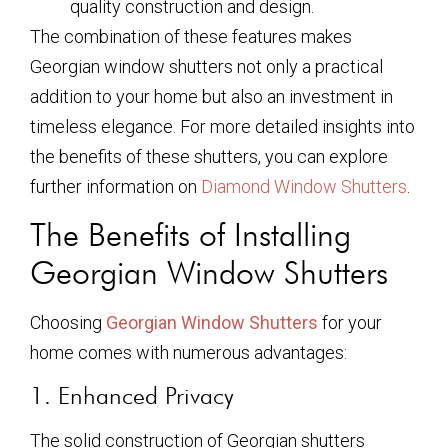
quality construction and design.
The combination of these features makes
Georgian window shutters not only a practical
addition to your home but also an investment in
timeless elegance. For more detailed insights into
the benefits of these shutters, you can explore
further information on
Diamond Window Shutters
.
The Benefits of Installing
Georgian Window Shutters
Choosing
Georgian Window Shutters
for your
home comes with numerous advantages:
1. Enhanced Privacy
The solid construction of Georgian shutters