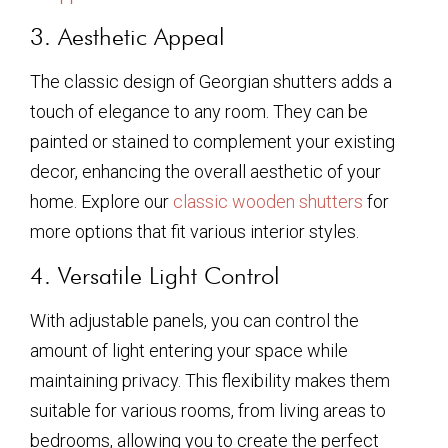
3. Aesthetic Appeal
The classic design of Georgian shutters adds a
touch of elegance to any room. They can be
painted or stained to complement your existing
decor, enhancing the overall aesthetic of your
home. Explore our
classic wooden shutters
for
more options that fit various interior styles.
4. Versatile Light Control
With adjustable panels, you can control the
amount of light entering your space while
maintaining privacy. This flexibility makes them
suitable for various rooms, from living areas to
bedrooms, allowing you to create the perfect