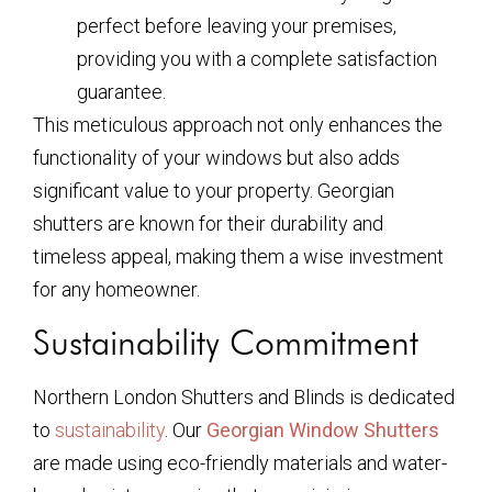
perfect before leaving your premises,
providing you with a complete satisfaction
guarantee.
This meticulous approach not only enhances the
functionality of your windows but also adds
significant value to your property. Georgian
shutters are known for their durability and
timeless appeal, making them a wise investment
for any homeowner.
Sustainability Commitment
Northern London Shutters and Blinds is dedicated
to
sustainability
. Our
Georgian Window Shutters
are made using eco-friendly materials and water-