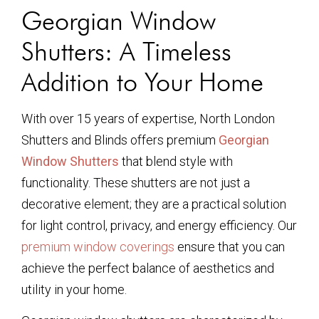
Georgian Window
Shutters: A Timeless
Addition to Your Home
With over 15 years of expertise, North London
Shutters and Blinds offers premium
Georgian
Window Shutters
that blend style with
functionality. These shutters are not just a
decorative element; they are a practical solution
for light control, privacy, and energy efficiency. Our
premium window coverings
ensure that you can
achieve the perfect balance of aesthetics and
utility in your home.