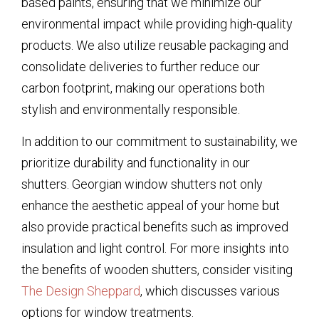
based paints, ensuring that we minimize our
environmental impact while providing high-quality
products. We also utilize reusable packaging and
consolidate deliveries to further reduce our
carbon footprint, making our operations both
stylish and environmentally responsible.
In addition to our commitment to sustainability, we
prioritize durability and functionality in our
shutters. Georgian window shutters not only
enhance the aesthetic appeal of your home but
also provide practical benefits such as improved
insulation and light control. For more insights into
the benefits of wooden shutters, consider visiting
The Design Sheppard
, which discusses various
options for window treatments.