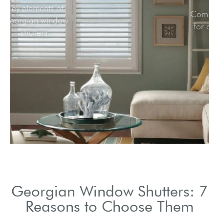
Key elements of
Georgian window
shutters.
Georgian Window Shutters: 7
Reasons to Choose Them