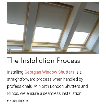
The Installation Process
Installing
Georgian Window Shutters
is a
straightforward process when handled by
professionals. At North London Shutters and
Blinds, we ensure a seamless installation
experience: