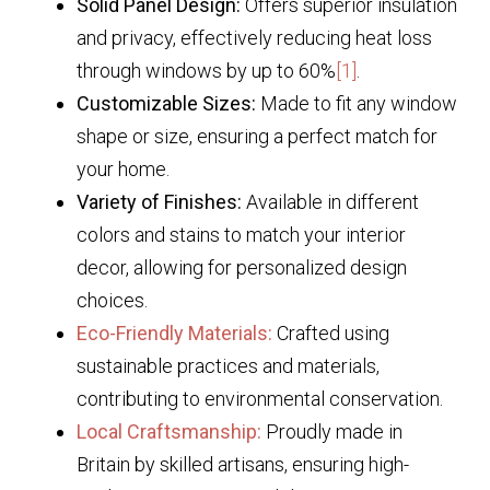
Solid Panel Design:
Offers superior insulation
and privacy, effectively reducing heat loss
through windows by up to 60%
[1]
.
Customizable Sizes:
Made to fit any window
shape or size, ensuring a perfect match for
your home.
Variety of Finishes:
Available in different
colors and stains to match your interior
decor, allowing for personalized design
choices.
Eco-Friendly Materials:
Crafted using
sustainable practices and materials,
contributing to environmental conservation.
Local Craftsmanship:
Proudly made in
Britain by skilled artisans, ensuring high-