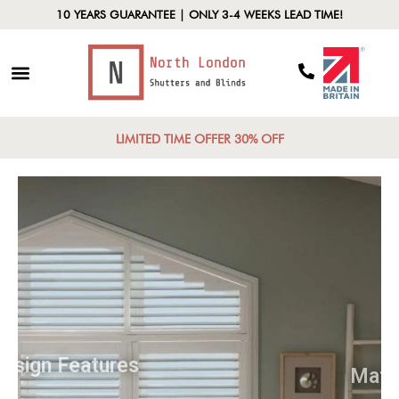
10 YEARS GUARANTEE | ONLY 3-4 WEEKS LEAD TIME!
LIMITED TIME OFFER 30% OFF
Design Features