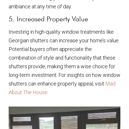
ambiance at any time of day.
5. Increased Property Value
Investing in high-quality window treatments like
Georgian shutters can increase your home’s value.
Potential buyers often appreciate the
combination of style and functionality that these
shutters provide, making them a wise choice for
long-term investment. For insights on how window
shutters can enhance property appeal, visit
Mad
About The House
.