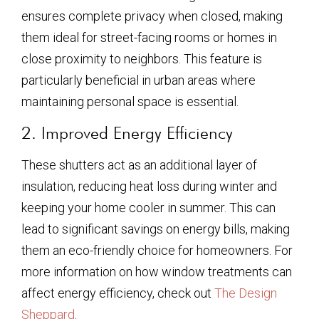
ensures complete privacy when closed, making
them ideal for street-facing rooms or homes in
close proximity to neighbors. This feature is
particularly beneficial in urban areas where
maintaining personal space is essential.
2. Improved Energy Efficiency
These shutters act as an additional layer of
insulation, reducing heat loss during winter and
keeping your home cooler in summer. This can
lead to significant savings on energy bills, making
them an eco-friendly choice for homeowners. For
more information on how window treatments can
affect energy efficiency, check out
The Design
Sheppard
.