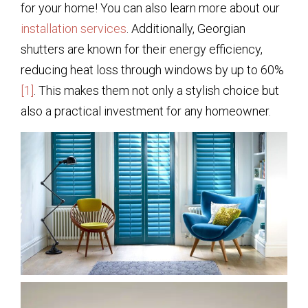
for your home! You can also learn more about our
installation services
. Additionally, Georgian
shutters are known for their energy efficiency,
reducing heat loss through windows by up to 60%
[1]
. This makes them not only a stylish choice but
also a practical investment for any homeowner.