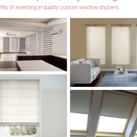
efits of investing in quality custom window shutters
.