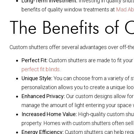
Long-Term Investment:
Investing in quality shu
benefits of quality window treatments at
Mad Ab
The Benefits of 
Custom shutters offer several advantages over off-the
Perfect Fit:
Custom shutters are made to fit your 
perfect fit blinds
.
Unique Style:
You can choose from a variety of st
personalization allows you to create a unique look
Enhanced Privacy:
Our custom designs allow for b
manage the amount of light entering your space w
Increased Home Value:
High-quality custom shu
property. Homes with custom shutters often sell 
Energy Efficiency:
Custom shutters can help regul