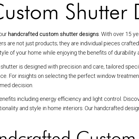
ustom Shutter 
 our
handcrafted custom shutter designs
. With over 15 ye
rs are not just products; they are individual pieces crafte
yle of your home while enjoying the benefits of durability a
utter is designed with precision and care, tailored speci
ace. For insights on selecting the perfect window treatme
rmed decision.
 benefits including energy efficiency and light control. Dis
onality and style in home interiors. Our handcrafted desig
dcrafted Custom 