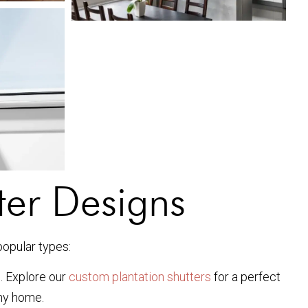
ter Designs
popular types:
n. Explore our
custom plantation shutters
for a perfect
any home.