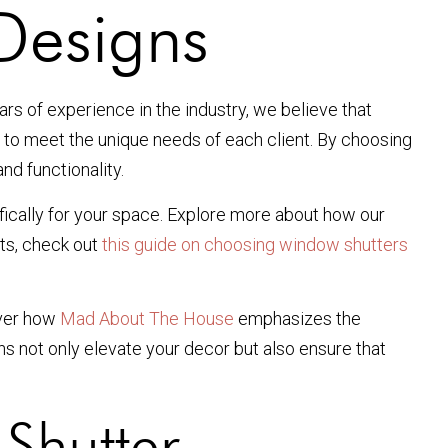
Designs
ars of experience in the industry, we believe that
d to meet the unique needs of each client. By choosing
nd functionality.
fically for your space. Explore more about how our
nts, check out
this guide on choosing window shutters
cover how
Mad About The House
emphasizes the
ns not only elevate your decor but also ensure that
Shutter