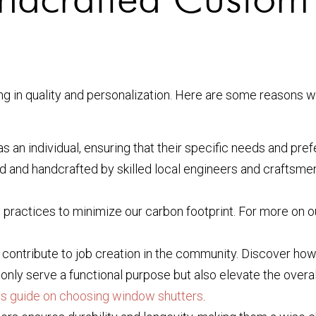
 in quality and personalization. Here are some reasons wh
as an individual, ensuring that their specific needs and pre
d and handcrafted by skilled local engineers and craftsme
 practices to minimize our carbon footprint. For more on o
 contribute to job creation in the community. Discover ho
nly serve a functional purpose but also elevate the overal
is guide on choosing window shutters
.