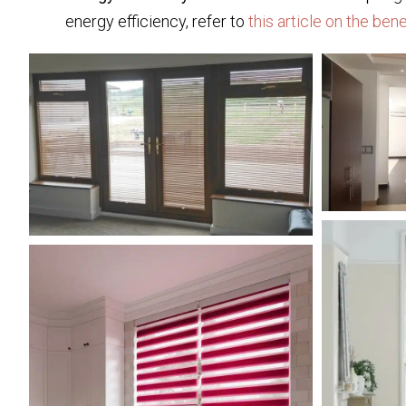
energy efficiency, refer to
this article on the ben