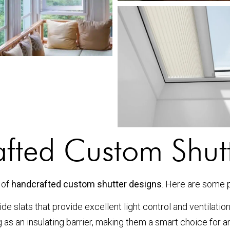
afted Custom Shut
 of
handcrafted custom shutter designs
. Here are some 
e slats that provide excellent light control and ventilatio
g as an insulating barrier, making them a smart choice for 