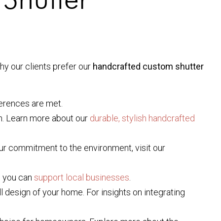
y our clients prefer our
handcrafted custom shutter
ferences are met.
n. Learn more about our
durable, stylish handcrafted
ur commitment to the environment, visit our
w you can
support local businesses
.
l design of your home. For insights on integrating