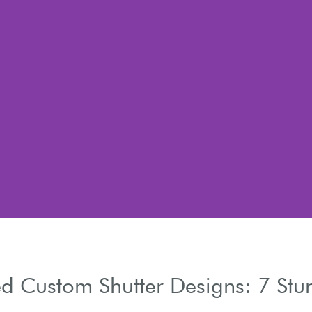
d Custom Shutter Designs: 7 Stu