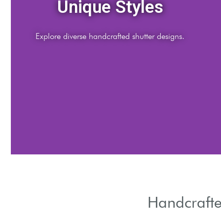
Quality Materials
Crafted from premium, sustainable resources.
Handcrafte