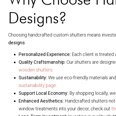
Designs?
Choosing handcrafted custom shutters means investing
designs
:
Personalized Experience:
Each client is treated 
Quality Craftsmanship:
Our shutters are designe
wooden shutters
.
Sustainability:
We use eco-friendly materials and
sustainability page
.
Support Local Economy:
By shopping locally, we
Enhanced Aesthetics:
Handcrafted shutters not o
window treatments into your decor, check out
th