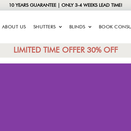
10 YEARS GUARANTEE | ONLY 3-4 WEEKS LEAD TIME!
ABOUT US
SHUTTERS
BLINDS
BOOK CONSU
LIMITED TIME OFFER 30% OFF