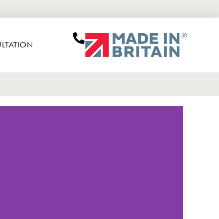
LTATION