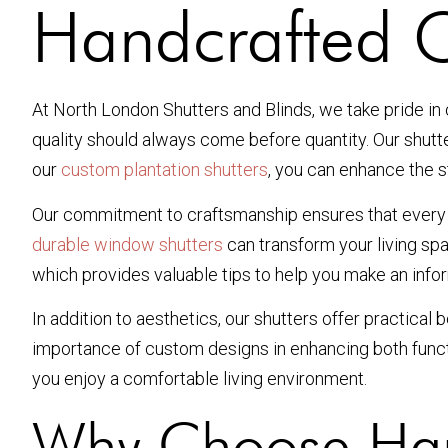
Handcrafted C
At North London Shutters and Blinds, we take pride in
quality should always come before quantity. Our shutte
our
custom plantation shutters
, you can enhance the st
Our commitment to craftsmanship ensures that every sh
durable window shutters
can transform your living sp
which provides valuable tips to help you make an info
In addition to aesthetics, our shutters offer practical
importance of custom designs in enhancing both functi
you enjoy a comfortable living environment.
Why Choose Han