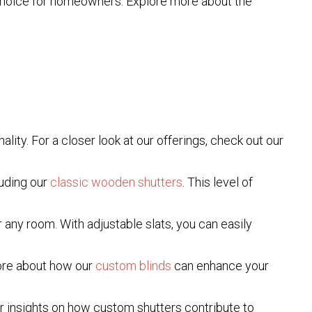
e choice for homeowners. Explore more about the
ity. For a closer look at our offerings, check out our
luding our
classic wooden shutters
. This level of
 any room. With adjustable slats, you can easily
more about how our
custom blinds
can enhance your
or insights on how custom shutters contribute to