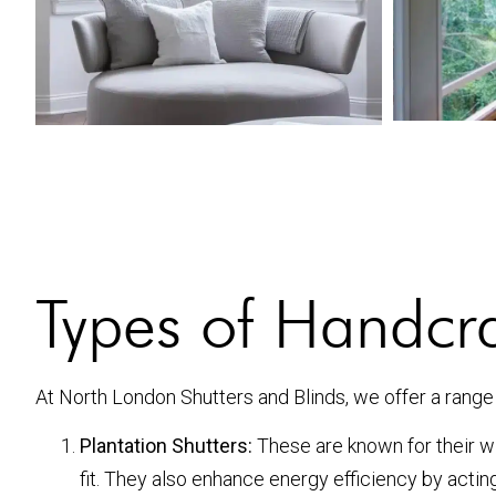
Types of Handcr
At North London Shutters and Blinds, we offer a range
Plantation Shutters:
These are known for their wid
fit. They also enhance energy efficiency by actin