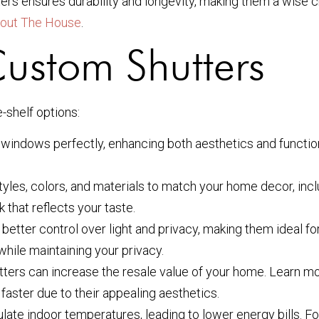
tters ensures durability and longevity, making them a wis
out The House
.
Custom Shutters
-shelf options:
windows perfectly, enhancing both aesthetics and functional
yles, colors, and materials to match your home decor, inc
 that reflects your taste.
etter control over light and privacy, making them ideal for
hile maintaining your privacy.
tters can increase the resale value of your home. Learn 
faster due to their appealing aesthetics.
ate indoor temperatures, leading to lower energy bills. F