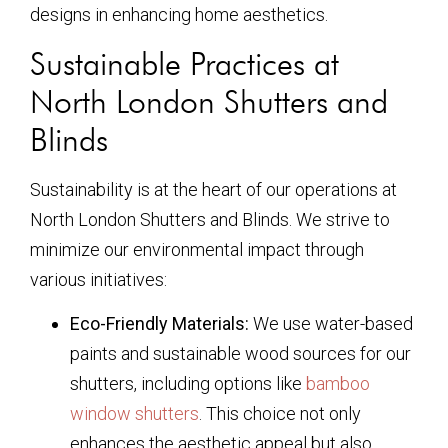
designs in enhancing home aesthetics.
Sustainable Practices at
North London Shutters and
Blinds
Sustainability is at the heart of our operations at
North London Shutters and Blinds. We strive to
minimize our environmental impact through
various initiatives:
Eco-Friendly Materials:
We use water-based
paints and sustainable wood sources for our
shutters, including options like
bamboo
window shutters
. This choice not only
enhances the aesthetic appeal but also