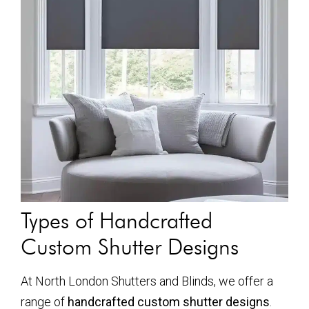
Types of Handcrafted
Custom Shutter Designs
At North London Shutters and Blinds, we offer a
range of
handcrafted custom shutter designs
.