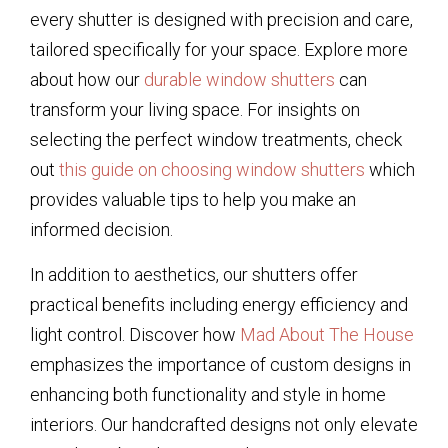
every shutter is designed with precision and care,
tailored specifically for your space. Explore more
about how our
durable window shutters
can
transform your living space. For insights on
selecting the perfect window treatments, check
out
this guide on choosing window shutters
which
provides valuable tips to help you make an
informed decision.
In addition to aesthetics, our shutters offer
practical benefits including energy efficiency and
light control. Discover how
Mad About The House
emphasizes the importance of custom designs in
enhancing both functionality and style in home
interiors. Our handcrafted designs not only elevate