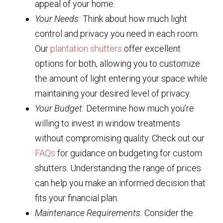
appeal of your home.
Your Needs:
Think about how much light
control and privacy you need in each room.
Our
plantation shutters
offer excellent
options for both, allowing you to customize
the amount of light entering your space while
maintaining your desired level of privacy.
Your Budget:
Determine how much you’re
willing to invest in window treatments
without compromising quality. Check out our
FAQs
for guidance on budgeting for custom
shutters. Understanding the range of prices
can help you make an informed decision that
fits your financial plan.
Maintenance Requirements:
Consider the