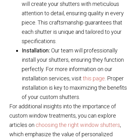
will create your shutters with meticulous
attention to detail, ensuring quality in every
piece. This craftsmanship guarantees that
each shutter is unique and tailored to your
specifications.
Installation:
Our team will professionally
install your shutters, ensuring they function
perfectly. For more information on our
installation services, visit
this page
. Proper
installation is key to maximizing the benefits
of your custom shutters.
For additional insights into the importance of
custom window treatments, you can explore
articles on
choosing the right window shutters
,
which emphasize the value of personalized