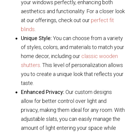
your windows perfectly, enhancing both
aesthetics and functionality. For a closer look
at our offerings, check out our
perfect fit
blinds
.
Unique Style:
You can choose from a variety
of styles, colors, and materials to match your
home decor, including our
classic wooden
shutters
. This level of personalization allows
you to create a unique look that reflects your
taste.
Enhanced Privacy:
Our custom designs
allow for better control over light and
privacy, making them ideal for any room. With
adjustable slats, you can easily manage the
amount of light entering your space while