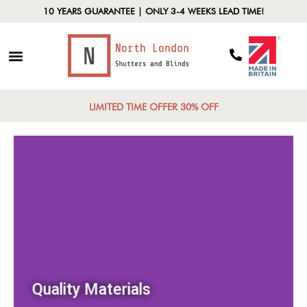
10 YEARS GUARANTEE | ONLY 3-4 WEEKS LEAD TIME!
LIMITED TIME OFFER 30% OFF
Quality Materials