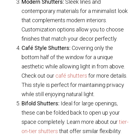
Modern Shutters:
Sleek lines and
contemporary materials for a minimalist look
that complements modern interiors.
Customization options allow you to choose
finishes that match your decor perfectly.
Café Style Shutters:
Covering only the
bottom half of the window for a unique
aesthetic while allowing light in from above.
Check out our
café shutters
for more details.
This style is perfect for maintaining privacy
while still enjoying natural light.
Bifold Shutters:
Ideal for large openings,
these can be folded back to open up your
space completely. Learn more about our
tier-
on-tier shutters
that offer similar flexibility.