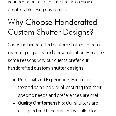
your decor but also ensure that you enjoy a
comfortable living environment.
Why Choose Handcrafted
Custom Shutter Designs?
Choosing handcrafted custom shutters means
investing in quality and personalization. Here are
some reasons why our clients prefer our
handcrafted custom shutter designs
:
Personalized Experience:
Each client is
treated as an individual, ensuring that their
specific needs and preferences are met.
Quality Craftsmanship:
Our shutters are
designed and handcrafted by skilled local