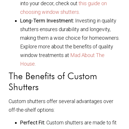
into your decor, check out
this guide on
choosing window shutters
.
Long-Term Investment:
Investing in quality
shutters ensures durability and longevity,
making them a wise choice for homeowners.
Explore more about the benefits of quality
window treatments at
Mad About The
House
.
The Benefits of Custom
Shutters
Custom shutters offer several advantages over
off-the-shelf options:
Perfect Fit:
Custom shutters are made to fit