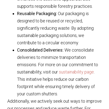
supports responsible forestry practices.
Reusable Packaging:
Our packaging is
designed to be reused or recycled,
significantly reducing waste. By adopting
sustainable packaging solutions, we
contribute to a circular economy.
Consolidated Deliveries:
We consolidate
deliveries to minimize transportation
emissions. For more on our commitment to
sustainability, visit our
sustainability page
.
This initiative helps reduce our carbon
footprint while ensuring timely delivery of
your custom shutters.
Additionally, we actively seek out ways to improve
our processes and reduce waste further. For