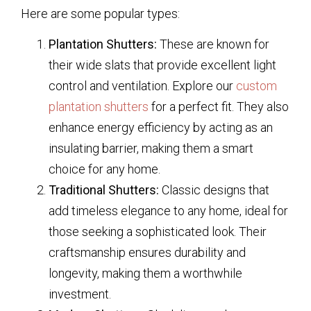
Here are some popular types:
Plantation Shutters:
These are known for
their wide slats that provide excellent light
control and ventilation. Explore our
custom
plantation shutters
for a perfect fit. They also
enhance energy efficiency by acting as an
insulating barrier, making them a smart
choice for any home.
Traditional Shutters:
Classic designs that
add timeless elegance to any home, ideal for
those seeking a sophisticated look. Their
craftsmanship ensures durability and
longevity, making them a worthwhile
investment.