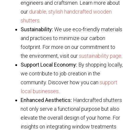
engineers and craftsmen. Learn more about
our
durable, stylish handcrafted wooden
shutters
.
Sustainability:
We use eco-friendly materials
and practices to minimize our carbon
footprint. For more on our commitment to
the environment, visit our
sustainability page
.
Support Local Economy:
By shopping locally,
we contribute to job creation in the
community. Discover how you can
support
local businesses
.
Enhanced Aesthetics:
Handcrafted shutters
not only serve a functional purpose but also
elevate the overall design of your home. For
insights on integrating window treatments