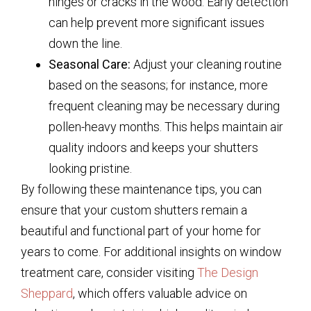
hinges or cracks in the wood. Early detection
can help prevent more significant issues
down the line.
Seasonal Care:
Adjust your cleaning routine
based on the seasons; for instance, more
frequent cleaning may be necessary during
pollen-heavy months. This helps maintain air
quality indoors and keeps your shutters
looking pristine.
By following these maintenance tips, you can
ensure that your custom shutters remain a
beautiful and functional part of your home for
years to come. For additional insights on window
treatment care, consider visiting
The Design
Sheppard
, which offers valuable advice on