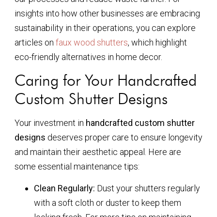
insights into how other businesses are embracing
sustainability in their operations, you can explore
articles on
faux wood shutters
, which highlight
eco-friendly alternatives in home decor.
Caring for Your Handcrafted
Custom Shutter Designs
Your investment in
handcrafted custom shutter
designs
deserves proper care to ensure longevity
and maintain their aesthetic appeal. Here are
some essential maintenance tips:
Clean Regularly:
Dust your shutters regularly
with a soft cloth or duster to keep them