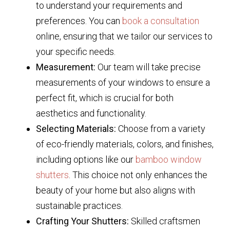
to understand your requirements and
preferences. You can
book a consultation
online, ensuring that we tailor our services to
your specific needs.
Measurement:
Our team will take precise
measurements of your windows to ensure a
perfect fit, which is crucial for both
aesthetics and functionality.
Selecting Materials:
Choose from a variety
of eco-friendly materials, colors, and finishes,
including options like our
bamboo window
shutters
. This choice not only enhances the
beauty of your home but also aligns with
sustainable practices.
Crafting Your Shutters:
Skilled craftsmen