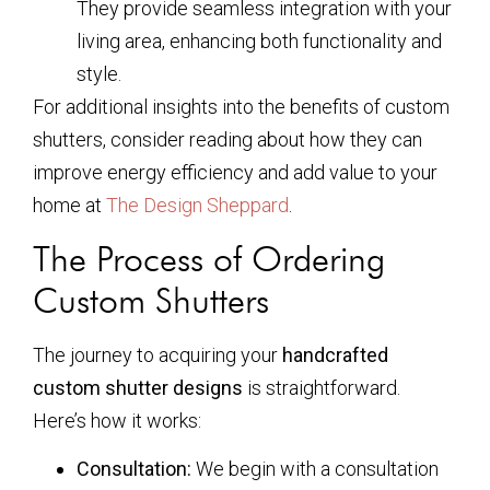
They provide seamless integration with your
living area, enhancing both functionality and
style.
For additional insights into the benefits of custom
shutters, consider reading about how they can
improve energy efficiency and add value to your
home at
The Design Sheppard
.
The Process of Ordering
Custom Shutters
The journey to acquiring your
handcrafted
custom shutter designs
is straightforward.
Here’s how it works:
Consultation:
We begin with a consultation