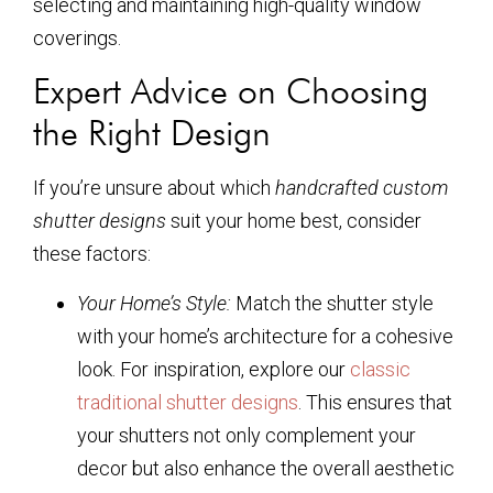
selecting and maintaining high-quality window
coverings.
Expert Advice on Choosing
the Right Design
If you’re unsure about which
handcrafted custom
shutter designs
suit your home best, consider
these factors:
Your Home’s Style:
Match the shutter style
with your home’s architecture for a cohesive
look. For inspiration, explore our
classic
traditional shutter designs
. This ensures that
your shutters not only complement your
decor but also enhance the overall aesthetic