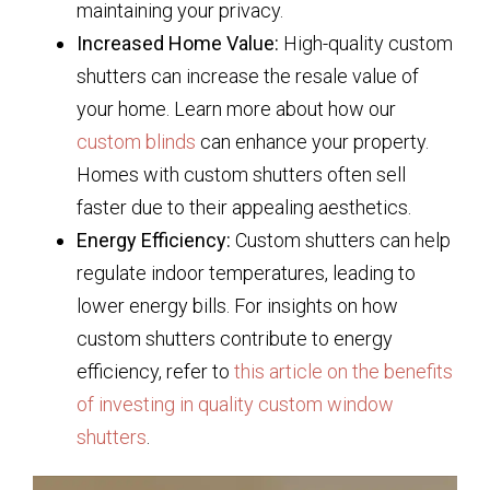
maintaining your privacy.
Increased Home Value:
High-quality custom
shutters can increase the resale value of
your home. Learn more about how our
custom blinds
can enhance your property.
Homes with custom shutters often sell
faster due to their appealing aesthetics.
Energy Efficiency:
Custom shutters can help
regulate indoor temperatures, leading to
lower energy bills. For insights on how
custom shutters contribute to energy
efficiency, refer to
this article on the benefits
of investing in quality custom window
shutters
.