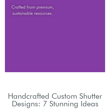
Crafted from premium,
sustainable resources.
Handcrafted Custom Shutter
Designs: 7 Stunning Ideas