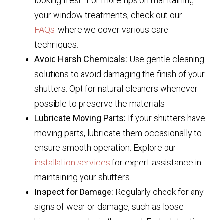
looking fresh. For more tips on maintaining
your window treatments, check out our
FAQs
, where we cover various care
techniques.
Avoid Harsh Chemicals:
Use gentle cleaning
solutions to avoid damaging the finish of your
shutters. Opt for natural cleaners whenever
possible to preserve the materials.
Lubricate Moving Parts:
If your shutters have
moving parts, lubricate them occasionally to
ensure smooth operation. Explore our
installation services
for expert assistance in
maintaining your shutters.
Inspect for Damage:
Regularly check for any
signs of wear or damage, such as loose