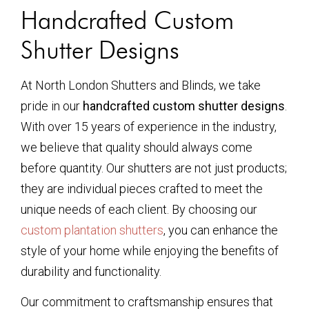
Handcrafted Custom
Shutter Designs
At North London Shutters and Blinds, we take
pride in our
handcrafted custom shutter designs
.
With over 15 years of experience in the industry,
we believe that quality should always come
before quantity. Our shutters are not just products;
they are individual pieces crafted to meet the
unique needs of each client. By choosing our
custom plantation shutters
, you can enhance the
style of your home while enjoying the benefits of
durability and functionality.
Our commitment to craftsmanship ensures that