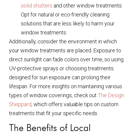
solid shutters
and other window treatments.
Opt for natural or eco-friendly cleaning
solutions that are less likely to harm your
window treatments.
Additionally, consider the environment in which
your window treatments are placed. Exposure to
direct sunlight can fade colors over time, so using
UV-protective sprays or choosing treatments
designed for sun exposure can prolong their
lifespan. For more insights on maintaining various
types of window coverings, check out
The Design
Sheppard
, which offers valuable tips on custom
treatments that fit your specific needs.
The Benefits of Local