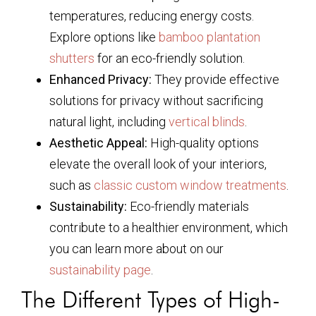
temperatures, reducing energy costs.
Explore options like
bamboo plantation
shutters
for an eco-friendly solution.
Enhanced Privacy:
They provide effective
solutions for privacy without sacrificing
natural light, including
vertical blinds
.
Aesthetic Appeal:
High-quality options
elevate the overall look of your interiors,
such as
classic custom window treatments
.
Sustainability:
Eco-friendly materials
contribute to a healthier environment, which
you can learn more about on our
sustainability page
.
The Different Types of High-