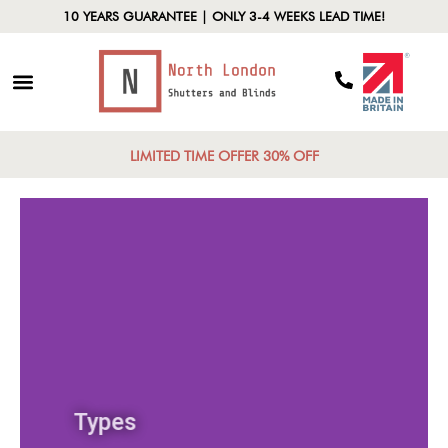
10 YEARS GUARANTEE | ONLY 3-4 WEEKS LEAD TIME!
LIMITED TIME OFFER 30% OFF
Types