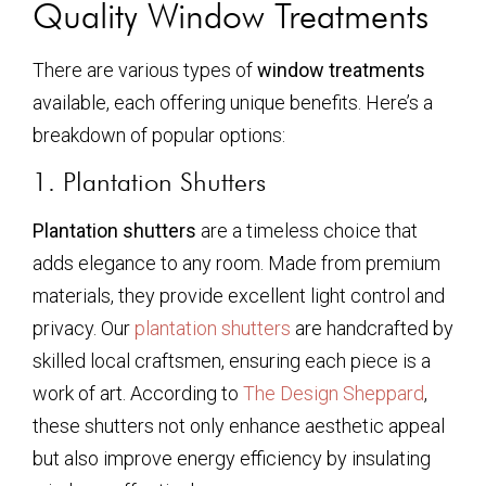
Quality Window Treatments
There are various types of
window treatments
available, each offering unique benefits. Here’s a
breakdown of popular options:
1. Plantation Shutters
Plantation shutters
are a timeless choice that
adds elegance to any room. Made from premium
materials, they provide excellent light control and
privacy. Our
plantation shutters
are handcrafted by
skilled local craftsmen, ensuring each piece is a
work of art. According to
The Design Sheppard
,
these shutters not only enhance aesthetic appeal
but also improve energy efficiency by insulating