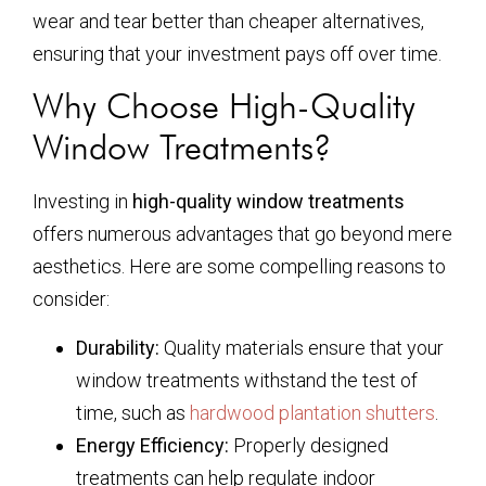
wear and tear better than cheaper alternatives,
ensuring that your investment pays off over time.
Why Choose High-Quality
Window Treatments?
Investing in
high-quality window treatments
offers numerous advantages that go beyond mere
aesthetics. Here are some compelling reasons to
consider:
Durability:
Quality materials ensure that your
window treatments withstand the test of
time, such as
hardwood plantation shutters
.
Energy Efficiency:
Properly designed
treatments can help regulate indoor