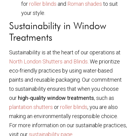
for
roller blinds
and
Roman shades
to suit
your style.
Sustainability in Window
Treatments
Sustainability is at the heart of our operations at
North London Shutters and Blinds
. We prioritize
eco-friendly practices by using water-based
paints and reusable packaging. Our commitment
to sustainability ensures that when you choose
our
high-quality window treatments
, such as
plantation shutters
or
roller blinds
, you are also
making an environmentally responsible choice.
For more information on our sustainable practices,
visit our
sustainability page
.