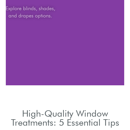
Explore blinds, shades,
and drapes options.
High-Quality Window
Treatments: 5 Essential Tips