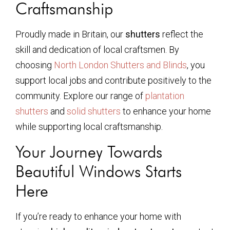
Craftsmanship
Proudly made in Britain, our
shutters
reflect the
skill and dedication of local craftsmen. By
choosing
North London Shutters and Blinds
, you
support local jobs and contribute positively to the
community. Explore our range of
plantation
shutters
and
solid shutters
to enhance your home
while supporting local craftsmanship.
Your Journey Towards
Beautiful Windows Starts
Here
If you’re ready to enhance your home with