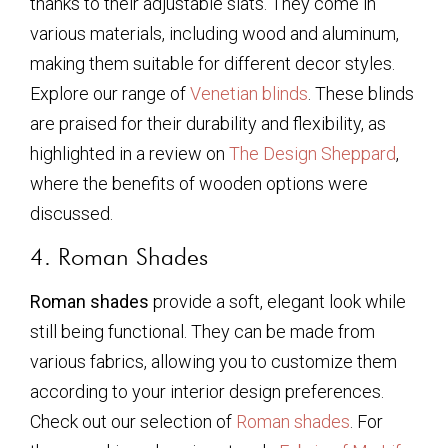
thanks to their adjustable slats. They come in
various materials, including wood and aluminum,
making them suitable for different decor styles.
Explore our range of
Venetian blinds
. These blinds
are praised for their durability and flexibility, as
highlighted in a review on
The Design Sheppard
,
where the benefits of wooden options were
discussed.
4. Roman Shades
Roman shades
provide a soft, elegant look while
still being functional. They can be made from
various fabrics, allowing you to customize them
according to your interior design preferences.
Check out our selection of
Roman shades
. For