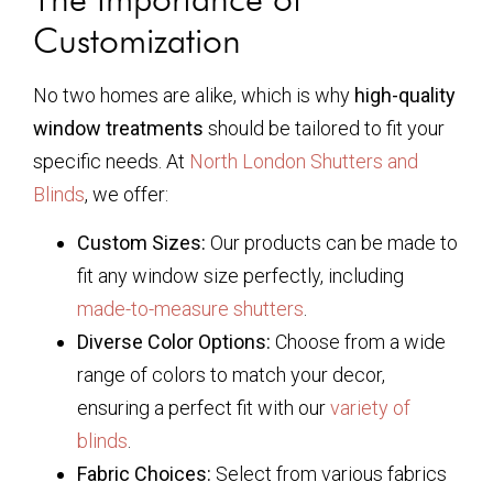
Customization
No two homes are alike, which is why
high-quality
window treatments
should be tailored to fit your
specific needs. At
North London Shutters and
Blinds
, we offer:
Custom Sizes:
Our products can be made to
fit any window size perfectly, including
made-to-measure shutters
.
Diverse Color Options:
Choose from a wide
range of colors to match your decor,
ensuring a perfect fit with our
variety of
blinds
.
Fabric Choices:
Select from various fabrics