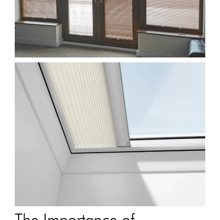
The Importance of