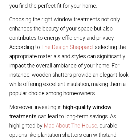
you find the perfect fit for your home.
Choosing the right window treatments not only
enhances the beauty of your space but also
contributes to energy efficiency and privacy.
According to
The Design Sheppard
, selecting the
appropriate materials and styles can significantly
impact the overall ambiance of your home. For
instance, wooden shutters provide an elegant look
while offering excellent insulation, making them a
popular choice among homeowners.
Moreover, investing in
high-quality window
treatments
can lead to long-term savings. As
highlighted by
Mad About The House
, durable
options like plantation shutters can withstand