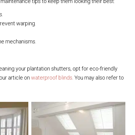
maintenance tips to keep them looking their best:
s.
prevent warping.
 the mechanisms.
aning your plantation shutters, opt for eco-friendly
our article on
waterproof blinds
. You may also refer to