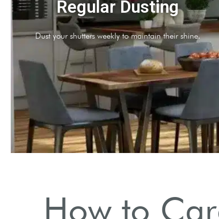
Gentle Cleaning
Use a soft damp cloth for thorough cleaning.
How to Care