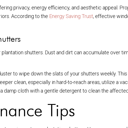
fering privacy, energy efficiency, and aesthetic appeal. Pr
riors. According to the
Energy Saving Trust
, effective win
utters
r plantation shutters. Dust and dirt can accumulate over ti
duster to wipe down the slats of your shutters weekly. This w
eeper clean, especially in hard-to-reach areas, utilize a v
se a damp cloth with a gentle detergent to clean the affect
nance Tips