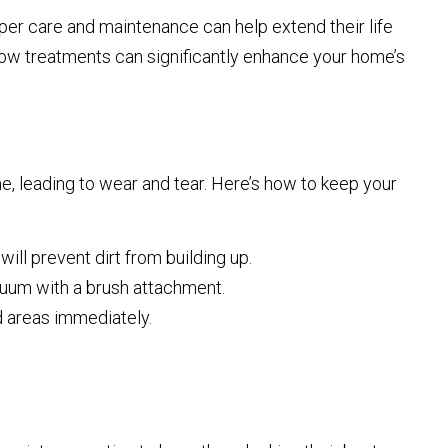
oper care and maintenance can help extend their life
dow treatments can significantly enhance your home’s
me, leading to wear and tear. Here’s how to keep your
ill prevent dirt from building up.
acuum with a brush attachment.
ed areas immediately.