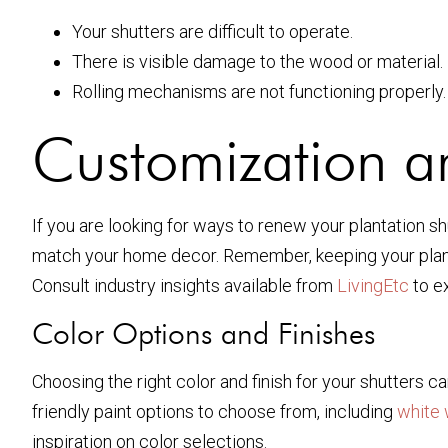
Your shutters are difficult to operate.
There is visible damage to the wood or material.
Rolling mechanisms are not functioning properly.
Customization 
If you are looking for ways to renew your plantation sh
match your home decor. Remember, keeping your plantat
Consult industry insights available from
LivingEtc
to e
Color Options and Finishes
Choosing the right color and finish for your shutters 
friendly paint options to choose from, including
white 
inspiration on color selections.