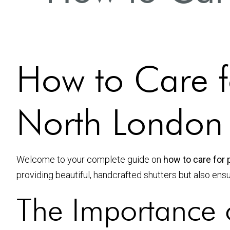
How to Care fo
North London
Welcome to your complete guide on
how to care for 
providing beautiful, handcrafted shutters but also ens
The Importance o