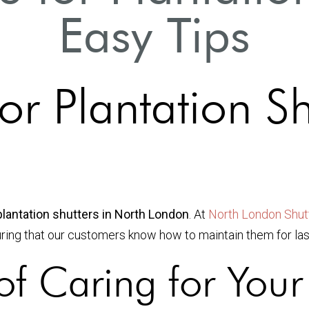
Easy Tips
r Plantation Sh
plantation shutters in North London
. At
North London Shutt
uring that our customers know how to maintain them for las
f Caring for Your 