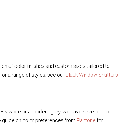
ion of color finishes and custom sizes tailored to
or a range of styles, see our
Black Window Shutters
.
eless white or a modern grey, we have several eco-
e guide on color preferences from
Pantone
for