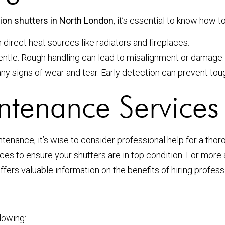
tion shutters in North London
, it’s essential to know how 
irect heat sources like radiators and fireplaces.
entle. Rough handling can lead to misalignment or damage.
y signs of wear and tear. Early detection can prevent tough
ntenance Services
enance, it’s wise to consider professional help for a tho
ces to ensure your shutters are in top condition. For more 
ffers valuable information on the benefits of hiring profe
lowing: