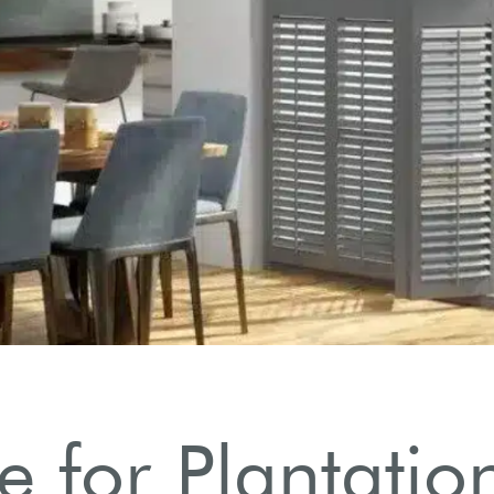
 for Plantation