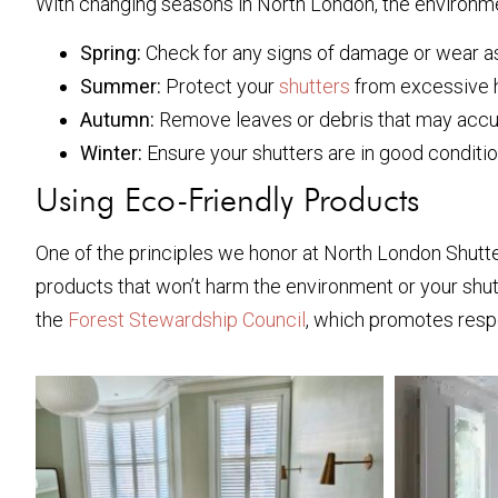
With changing seasons in North London, the environmen
Spring:
Check for any signs of damage or wear as
Summer:
Protect your
shutters
from excessive h
Autumn:
Remove leaves or debris that may accu
Winter:
Ensure your shutters are in good conditio
Using Eco-Friendly Products
One of the principles we honor at North London Shutter
products that won’t harm the environment or your shut
the
Forest Stewardship Council
, which promotes resp