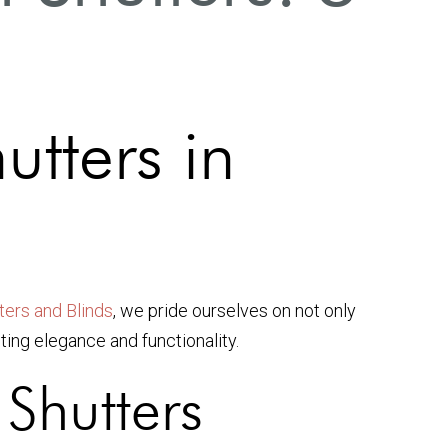
utters in
ers and Blinds
, we pride ourselves on not only
ting elegance and functionality.
Shutters