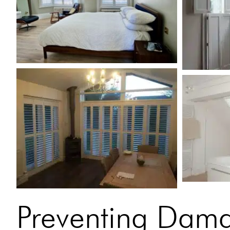
Preventing Dam