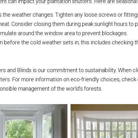
t can impact your plantation shutters. Here are seasonal 
 the weather changes. Tighten any loose screws or fitting
eat. Consider closing them during peak sunlight hours to 
mulate around the window area to prevent blockages.
n before the cold weather sets in; this includes checking
s and Blinds is our commitment to sustainability. When cle
ters. For more information on eco-friendly choices, check 
onsible management of the world’s forests.