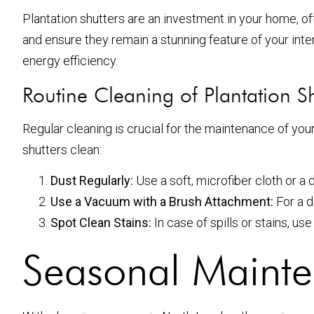
Plantation shutters are an investment in your home, of
and ensure they remain a stunning feature of your inte
energy efficiency.
Routine Cleaning of Plantation Sh
Regular cleaning is crucial for the maintenance of you
shutters clean:
Dust Regularly:
Use a soft, microfiber cloth or a 
Use a Vacuum with a Brush Attachment:
For a d
Spot Clean Stains:
In case of spills or stains, u
Seasonal Mainte