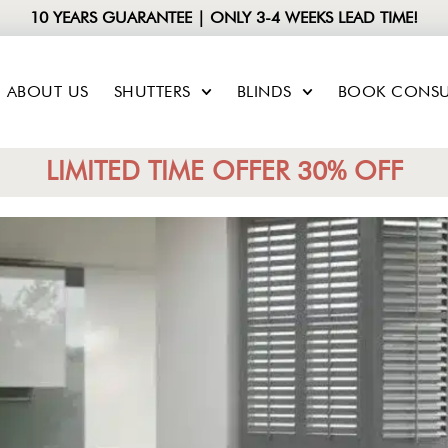
10 YEARS GUARANTEE | ONLY 3-4 WEEKS LEAD TIME!
ABOUT US
SHUTTERS
BLINDS
BOOK CONSU
LIMITED TIME OFFER 30% OFF