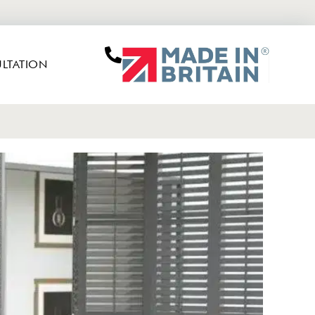
LTATION