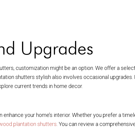
and Upgrades
utters, customization might be an option. We offer a select
ion shutters stylish also involves occasional upgrades. F
xplore current trends in home decor.
can enhance your home’s interior. Whether you prefer a tim
wood plantation shutters
. You can review a comprehensiv