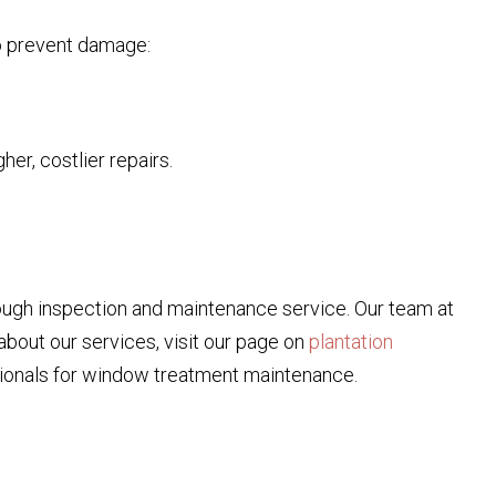
to prevent damage:
er, costlier repairs.
rough inspection and maintenance service. Our team at
about our services, visit our page on
plantation
ssionals for window treatment maintenance.