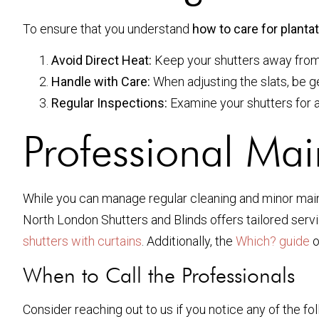
To ensure that you understand
how to care for planta
Avoid Direct Heat:
Keep your shutters away from d
Handle with Care:
When adjusting the slats, be g
Regular Inspections:
Examine your shutters for an
Professional Mai
While you can manage regular cleaning and minor maint
North London Shutters and Blinds offers tailored servi
shutters with curtains
. Additionally, the
Which? guide
o
When to Call the Professionals
Consider reaching out to us if you notice any of the fol