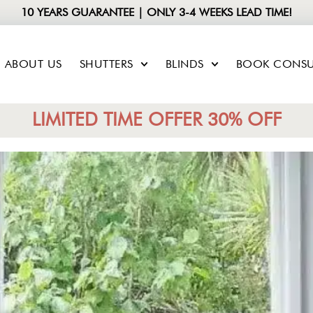
10 YEARS GUARANTEE | ONLY 3-4 WEEKS LEAD TIME!
ABOUT US
SHUTTERS
BLINDS
BOOK CONSU
LIMITED TIME OFFER 30% OFF