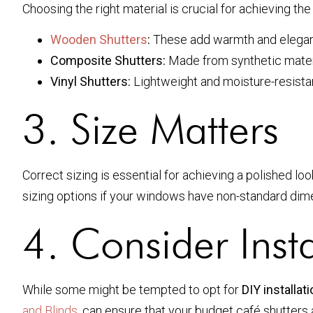
Choosing the right material is crucial for achieving t
Wooden Shutters
:
These add warmth and eleganc
Composite Shutters:
Made from synthetic materia
Vinyl Shutters:
Lightweight and moisture-resistant
3. Size Matters
Correct sizing is essential for achieving a polished l
sizing options if your windows have non-standard dim
4. Consider Insta
While some might be tempted to opt for
DIY installat
and Blinds
, can ensure that your budget café shutters a