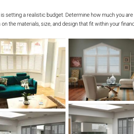
is setting a realistic budget. Determine how much you are 
on the materials, size, and design that fit within your finan