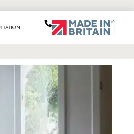
LTATION