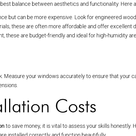
he best balance between aesthetics and functionality. Here
e but can be more expensive. Look for engineered wood 
ls, these are often more affordable and offer excellent du
, these are budget-friendly and ideal for high-humidity ar
ook. Measure your windows accurately to ensure that your caf
ensions.
llation Costs
ion
to save money, it is vital to assess your skills honestly.
re installed correctly and function beautifully.