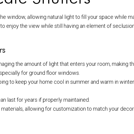
he window, allowing natural light to fill your space while m
o enjoy the view while still having an element of seclusion.
rs
anaging the amount of light that enters your room, making t
especially for ground floor windows.
elping to keep your home cool in summer and warm in winte
an last for years if properly maintained.
 materials, allowing for customization to match your decor