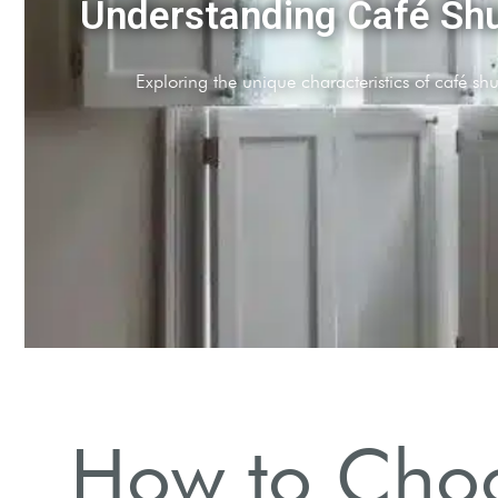
Determine Your Budget
Assess your financial limits before making choices.
How to Choo