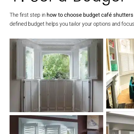
The first step in
how to choose budget café shutters
defined budget helps you tailor your options and focus 