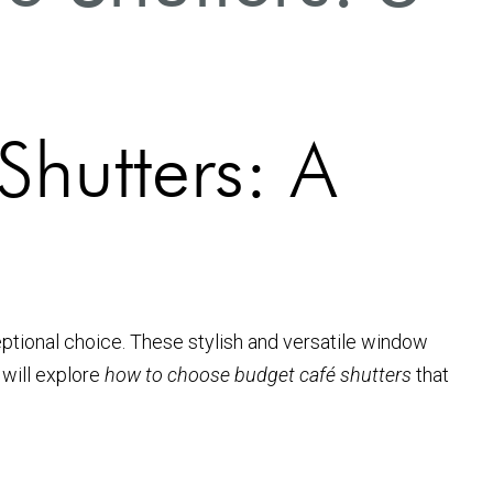
hutters: A
ptional choice. These stylish and versatile window
 will explore
how to choose budget café shutters
that