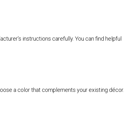
urer’s instructions carefully. You can find helpful
Choose a color that complements your existing décor.