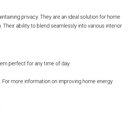
aintaining privacy. They are an ideal solution for home
 Their ability to blend seamlessly into various interior
hem perfect for any time of day.
r. For more information on improving home energy
.