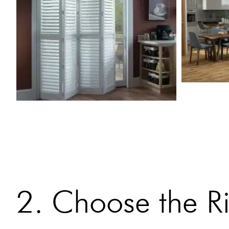
2. Choose the Ri