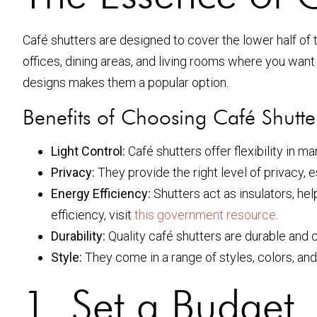
Café shutters are designed to cover the lower half of t
offices, dining areas, and living rooms where you want t
designs makes them a popular option.
Benefits of Choosing Café Shutte
Light Control:
Café shutters offer flexibility in m
Privacy:
They provide the right level of privacy, 
Energy Efficiency:
Shutters act as insulators, h
efficiency, visit
this government resource
.
Durability:
Quality café shutters are durable and c
Style:
They come in a range of styles, colors, and
1. Set a Budget