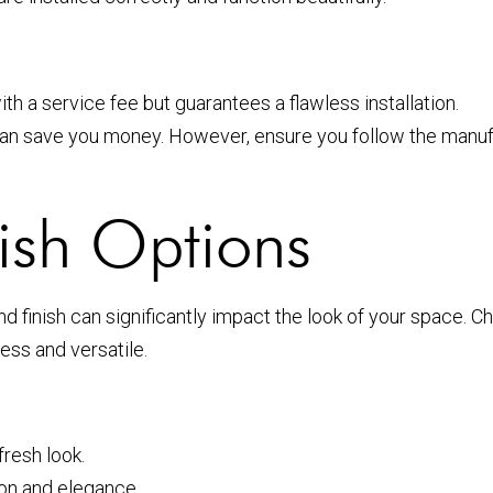
th a service fee but guarantees a flawless installation.
can save you money. However, ensure you follow the manufact
ish Options
d finish can significantly impact the look of your space. 
ess and versatile.
resh look.
on and elegance.