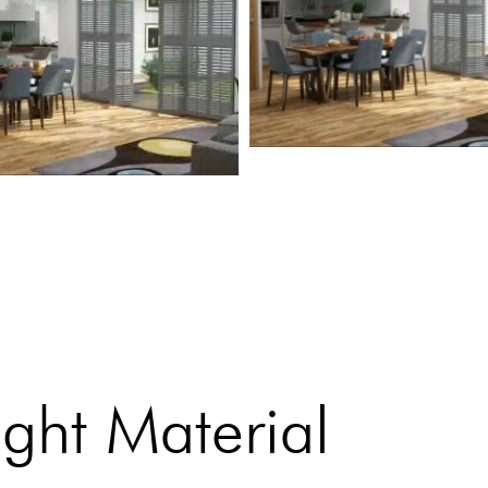
ght Material