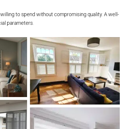
willing to spend without compromising quality. A well-
cial parameters.