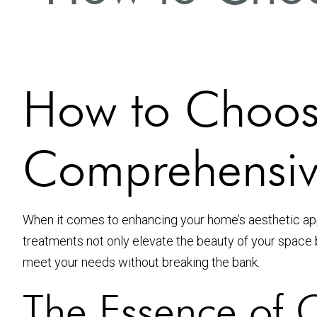
How to Choose
Comprehensiv
When it comes to enhancing your home’s aesthetic app
treatments not only elevate the beauty of your space bu
meet your needs without breaking the bank.
The Essence of C