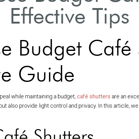
Effective Tips
 Budget Café S
e Guide
eal while maintaining a budget,
café shutters
are an exce
t also provide light control and privacy. In this article, we
afé Shutters