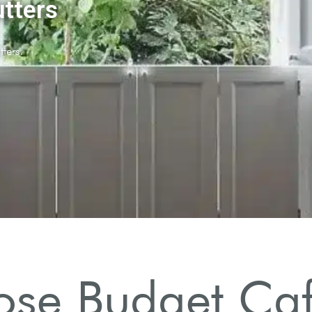
se Budget Café