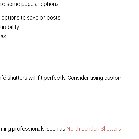
 are some popular options:
options to save on costs.
rability.
eas.
é shutters will fit perfectly. Consider using custom-
 Hiring professionals, such as
North London Shutters