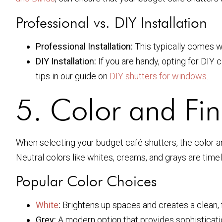
Professional vs. DIY Installation
Professional Installation:
This typically comes wi
DIY Installation:
If you are handy, opting for DIY 
tips in our guide on
DIY shutters for windows
.
5. Color and Fin
When selecting your budget café shutters, the color an
Neutral colors like whites, creams, and grays are timel
Popular Color Choices
White
:
Brightens up spaces and creates a clean, f
Grey:
A modern option that provides sophisticati