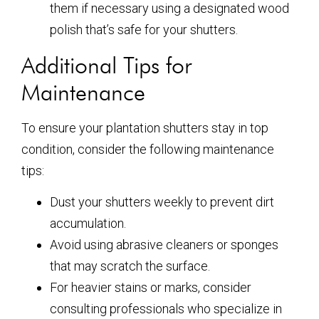
them if necessary using a designated wood
polish that’s safe for your shutters.
Additional Tips for
Maintenance
To ensure your plantation shutters stay in top
condition, consider the following maintenance
tips:
Dust your shutters weekly to prevent dirt
accumulation.
Avoid using abrasive cleaners or sponges
that may scratch the surface.
For heavier stains or marks, consider
consulting professionals who specialize in