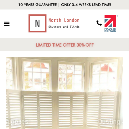
10 YEARS GUARANTEE | ONLY 3-4 WEEKS LEAD TIME!
LIMITED TIME OFFER 30% OFF
Gather Supplies