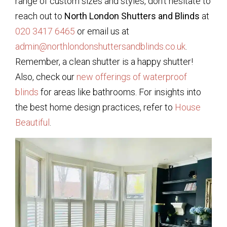
range of custom sizes and styles, don’t hesitate to
reach out to
North London Shutters and Blinds
at
020 3417 6465
or email us at
admin@northlondonshuttersandblinds.co.uk
.
Remember, a clean shutter is a happy shutter!
Also, check our
new offerings of waterproof
blinds
for areas like bathrooms. For insights into
the best home design practices, refer to
House
Beautiful
.