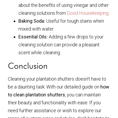
about the benefits of using vinegar and other
cleaning solutions from
Good Housekeeping
.
Baking Soda:
Useful for tough stains when
mixed with water.
Essential Oils:
Adding a few drops to your
cleaning solution can provide a pleasant
scent while cleaning.
Conclusion
Cleaning your plantation shutters doesn’t have to
be a daunting task. With our detailed guide on
how
to clean plantation shutters
, you can maintain
their beauty and functionality with ease. If you
need further assistance or wish to explore our