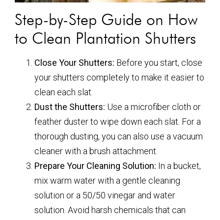
Step-by-Step Guide on How
to Clean Plantation Shutters
Close Your Shutters:
Before you start, close
your shutters completely to make it easier to
clean each slat.
Dust the Shutters:
Use a microfiber cloth or
feather duster to wipe down each slat. For a
thorough dusting, you can also use a vacuum
cleaner with a brush attachment.
Prepare Your Cleaning Solution:
In a bucket,
mix warm water with a gentle cleaning
solution or a 50/50 vinegar and water
solution. Avoid harsh chemicals that can