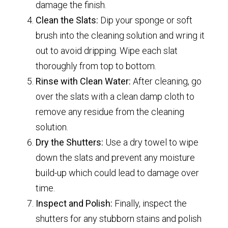
damage the finish.
Clean the Slats:
Dip your sponge or soft
brush into the cleaning solution and wring it
out to avoid dripping. Wipe each slat
thoroughly from top to bottom.
Rinse with Clean Water:
After cleaning, go
over the slats with a clean damp cloth to
remove any residue from the cleaning
solution.
Dry the Shutters:
Use a dry towel to wipe
down the slats and prevent any moisture
build-up which could lead to damage over
time.
Inspect and Polish:
Finally, inspect the
shutters for any stubborn stains and polish