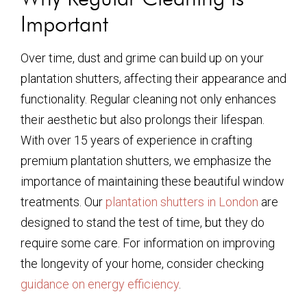
Important
Over time, dust and grime can build up on your
plantation shutters, affecting their appearance and
functionality. Regular cleaning not only enhances
their aesthetic but also prolongs their lifespan.
With over 15 years of experience in crafting
premium plantation shutters, we emphasize the
importance of maintaining these beautiful window
treatments. Our
plantation shutters in London
are
designed to stand the test of time, but they do
require some care. For information on improving
the longevity of your home, consider checking
guidance on energy efficiency
.