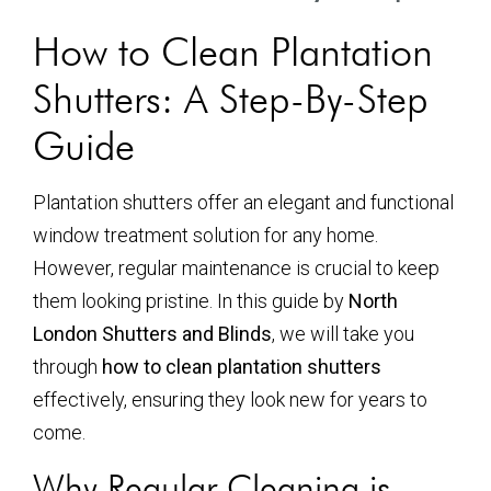
How to Clean Plantation
Shutters: A Step-By-Step
Guide
Plantation shutters offer an elegant and functional
window treatment solution for any home.
However, regular maintenance is crucial to keep
them looking pristine. In this guide by
North
London Shutters and Blinds
, we will take you
through
how to clean plantation shutters
effectively, ensuring they look new for years to
come.
Why Regular Cleaning is