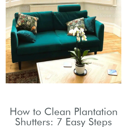
Collect soft cloths, mild
cleaner, and a duster.
How to Clean Plantation
Shutters: 7 Easy Steps