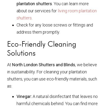
plantation shutters
. You can learn more
about our services for
living room plantation
shutters
.
Check for any loose screws or fittings and
address them promptly.
Eco-Friendly Cleaning
Solutions
At
North London Shutters and Blinds
, we believe
in sustainability. For cleaning your plantation
shutters, you can use eco-friendly materials, such
as:
Vinegar:
A natural disinfectant that leaves no
harmful chemicals behind. You can find more