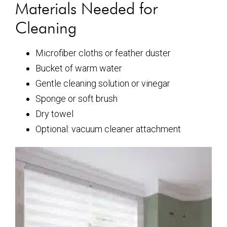
Materials Needed for
Cleaning
Microfiber cloths or feather duster
Bucket of warm water
Gentle cleaning solution or vinegar
Sponge or soft brush
Dry towel
Optional: vacuum cleaner attachment