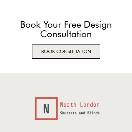
Book Your Free Design
Consultation
BOOK CONSULTATION