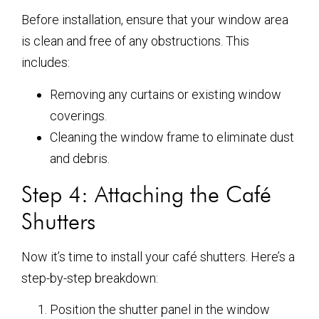
Before installation, ensure that your window area
is clean and free of any obstructions. This
includes:
Removing any curtains or existing window
coverings.
Cleaning the window frame to eliminate dust
and debris.
Step 4: Attaching the Café
Shutters
Now it’s time to install your café shutters. Here’s a
step-by-step breakdown:
Position the shutter panel in the window