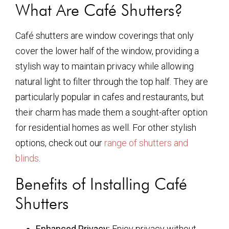
What Are Café Shutters?
Café shutters are window coverings that only
cover the lower half of the window, providing a
stylish way to maintain privacy while allowing
natural light to filter through the top half. They are
particularly popular in cafes and restaurants, but
their charm has made them a sought-after option
for residential homes as well. For other stylish
options, check out our
range of shutters and
blinds
.
Benefits of Installing Café
Shutters
Enhanced Privacy:
Enjoy privacy without