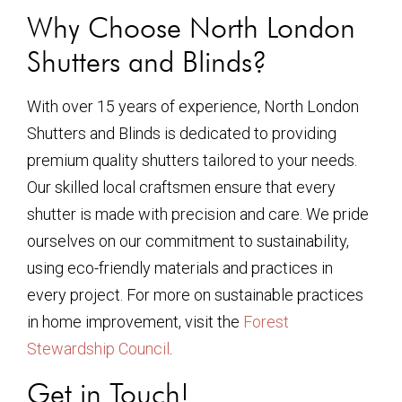
Why Choose North London
Shutters and Blinds?
With over 15 years of experience, North London
Shutters and Blinds is dedicated to providing
premium quality shutters tailored to your needs.
Our skilled local craftsmen ensure that every
shutter is made with precision and care. We pride
ourselves on our commitment to sustainability,
using eco-friendly materials and practices in
every project. For more on sustainable practices
in home improvement, visit the
Forest
Stewardship Council
.
Get in Touch!