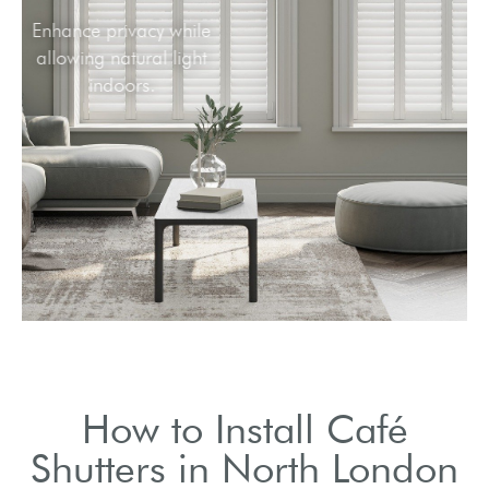
Enhance privacy while
allowing natural light
indoors.
How to Install Café
Shutters in North London