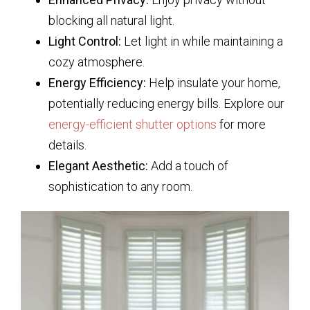
blocking all natural light.
Light Control:
Let light in while maintaining a
cozy atmosphere.
Energy Efficiency:
Help insulate your home,
potentially reducing energy bills. Explore our
energy-efficient shutter options
for more
details.
Elegant Aesthetic:
Add a touch of
sophistication to any room.