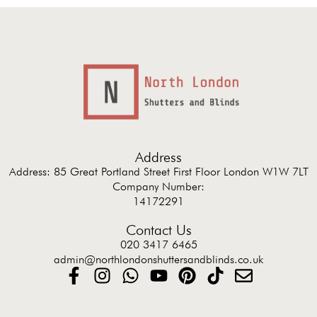
Address
Address: 85 Great Portland Street First Floor London W1W 7LT
Company Number:
14172291
Contact Us
020 3417 6465
admin@northlondonshuttersandblinds.co.uk