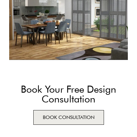
Book Your Free Design
Consultation
BOOK CONSULTATION