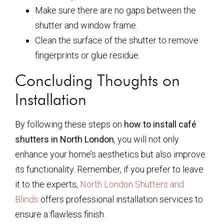
Make sure there are no gaps between the
shutter and window frame.
Clean the surface of the shutter to remove
fingerprints or glue residue.
Concluding Thoughts on
Installation
By following these steps on
how to install café
shutters in North London
, you will not only
enhance your home’s aesthetics but also improve
its functionality. Remember, if you prefer to leave
it to the experts,
North London Shutters and
Blinds
offers professional installation services to
ensure a flawless finish.