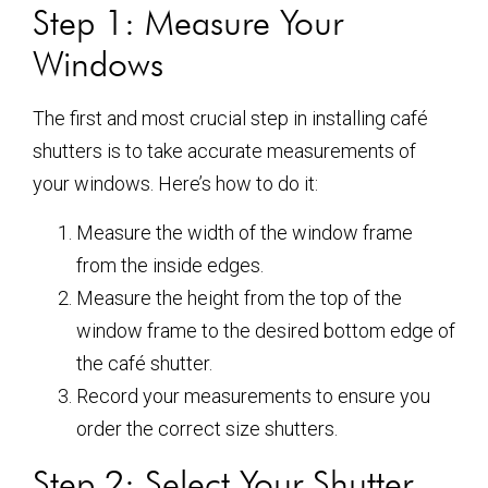
Step 1: Measure Your
Windows
The first and most crucial step in installing café
shutters is to take accurate measurements of
your windows. Here’s how to do it:
Measure the width of the window frame
from the inside edges.
Measure the height from the top of the
window frame to the desired bottom edge of
the café shutter.
Record your measurements to ensure you
order the correct size shutters.
Step 2: Select Your Shutter