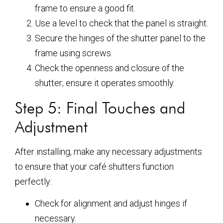
frame to ensure a good fit.
Use a level to check that the panel is straight.
Secure the hinges of the shutter panel to the
frame using screws.
Check the openness and closure of the
shutter; ensure it operates smoothly.
Step 5: Final Touches and
Adjustment
After installing, make any necessary adjustments
to ensure that your café shutters function
perfectly:
Check for alignment and adjust hinges if
necessary.