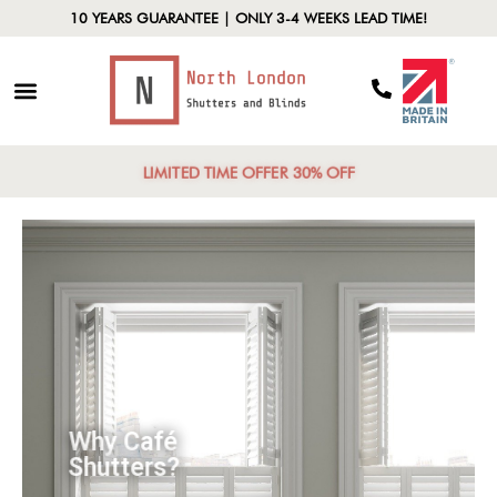
10 YEARS GUARANTEE | ONLY 3-4 WEEKS LEAD TIME!
LIMITED TIME OFFER 30% OFF
Why Café
Shutters?