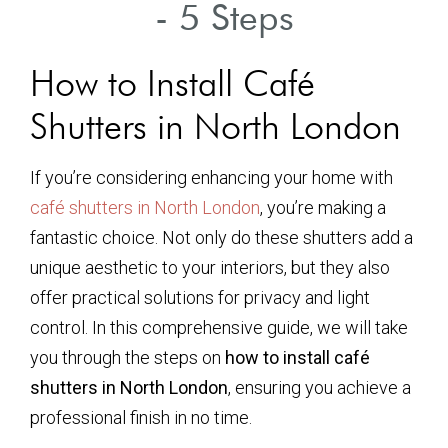
- 5 Steps
How to Install Café
Shutters in North London
If you’re considering enhancing your home with
café shutters in North London
, you’re making a
fantastic choice. Not only do these shutters add a
unique aesthetic to your interiors, but they also
offer practical solutions for privacy and light
control. In this comprehensive guide, we will take
you through the steps on
how to install café
shutters in North London
, ensuring you achieve a
professional finish in no time.