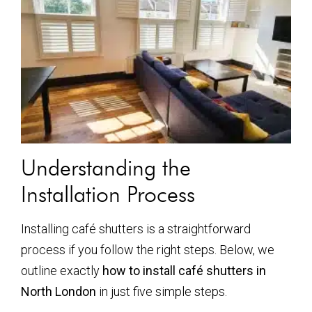
Understanding the
Installation Process
Installing café shutters is a straightforward
process if you follow the right steps. Below, we
outline exactly
how to install café shutters in
North London
in just five simple steps.