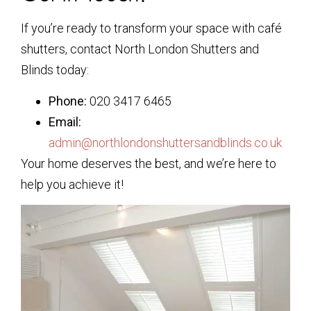
If you’re ready to transform your space with café
shutters, contact North London Shutters and
Blinds today:
Phone:
020 3417 6465
Email:
admin@northlondonshuttersandblinds.co.uk
Your home deserves the best, and we’re here to
help you achieve it!