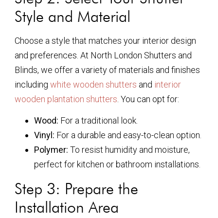
Style and Material
Choose a style that matches your interior design
and preferences. At North London Shutters and
Blinds, we offer a variety of materials and finishes
including
white wooden shutters
and
interior
wooden plantation shutters
. You can opt for:
Wood:
For a traditional look.
Vinyl:
For a durable and easy-to-clean option.
Polymer:
To resist humidity and moisture,
perfect for kitchen or bathroom installations.
Step 3: Prepare the
Installation Area