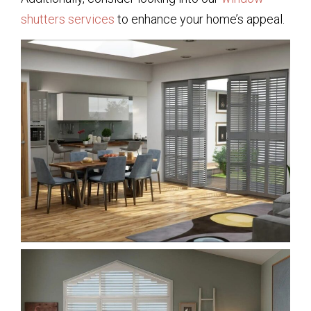
shutters services
to enhance your home’s appeal.