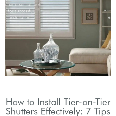
Gather essential tools
for successful
installation.
How to Install Tier-on-Tier
Shutters Effectively: 7 Tips