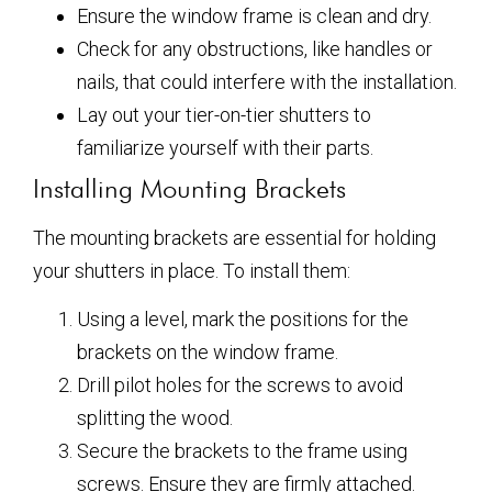
Ensure the window frame is clean and dry.
Check for any obstructions, like handles or
nails, that could interfere with the installation.
Lay out your tier-on-tier shutters to
familiarize yourself with their parts.
Installing Mounting Brackets
The mounting brackets are essential for holding
your shutters in place. To install them:
Using a level, mark the positions for the
brackets on the window frame.
Drill pilot holes for the screws to avoid
splitting the wood.
Secure the brackets to the frame using
screws. Ensure they are firmly attached.