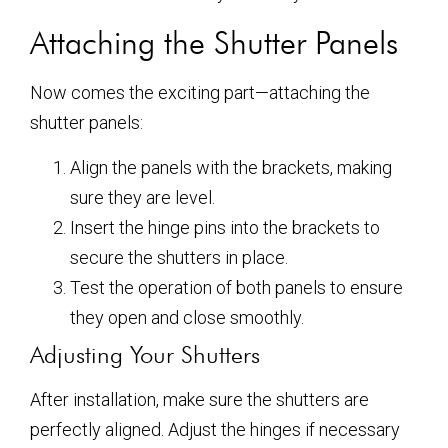
Attaching the Shutter Panels
Now comes the exciting part—attaching the
shutter panels:
Align the panels with the brackets, making
sure they are level.
Insert the hinge pins into the brackets to
secure the shutters in place.
Test the operation of both panels to ensure
they open and close smoothly.
Adjusting Your Shutters
After installation, make sure the shutters are
perfectly aligned. Adjust the hinges if necessary