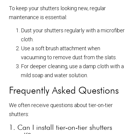
To keep your shutters looking new, regular
maintenance is essential:
Dust your shutters regularly with a microfiber
cloth.
Use a soft brush attachment when
vacuuming to remove dust from the slats.
For deeper cleaning, use a damp cloth with a
mild soap and water solution.
Frequently Asked Questions
We often receive questions about tier-on-tier
shutters:
1. Can I install tier-on-tier shutters