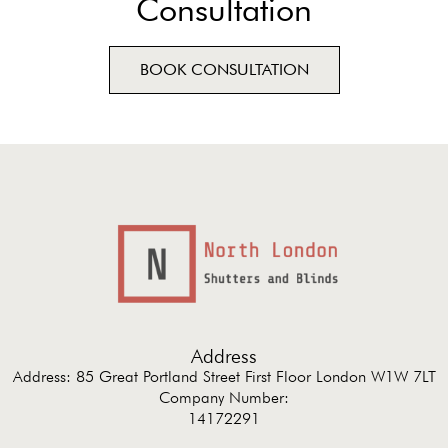
Consultation
BOOK CONSULTATION
Address
Address: 85 Great Portland Street First Floor London W1W 7LT
Company Number:
14172291