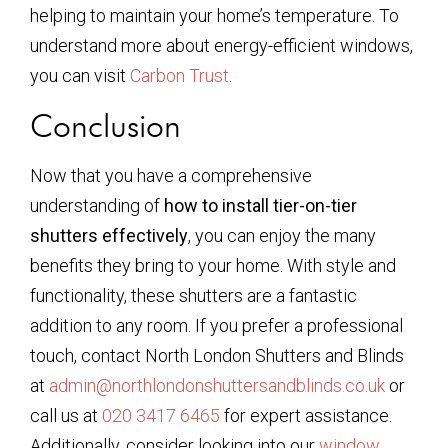
helping to maintain your home’s temperature. To
understand more about energy-efficient windows,
you can visit
Carbon Trust
.
Conclusion
Now that you have a comprehensive
understanding of
how to install tier-on-tier
shutters effectively
, you can enjoy the many
benefits they bring to your home. With style and
functionality, these shutters are a fantastic
addition to any room. If you prefer a professional
touch, contact North London Shutters and Blinds
at
admin@northlondonshuttersandblinds.co.uk
or
call us at
020 3417 6465
for expert assistance.
Additionally, consider looking into our
window