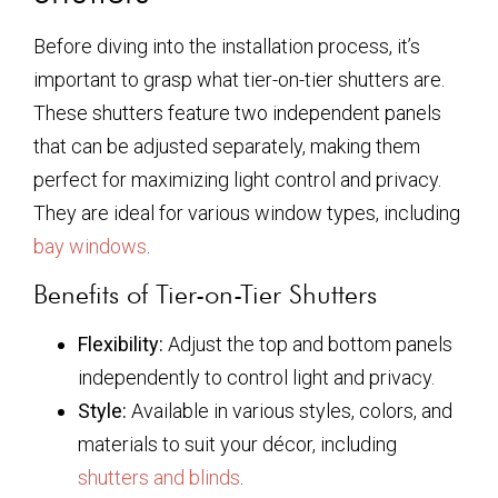
Before diving into the installation process, it’s
important to grasp what tier-on-tier shutters are.
These shutters feature two independent panels
that can be adjusted separately, making them
perfect for maximizing light control and privacy.
They are ideal for various window types, including
bay windows
.
Benefits of Tier-on-Tier Shutters
Flexibility:
Adjust the top and bottom panels
independently to control light and privacy.
Style:
Available in various styles, colors, and
materials to suit your décor, including
shutters and blinds
.