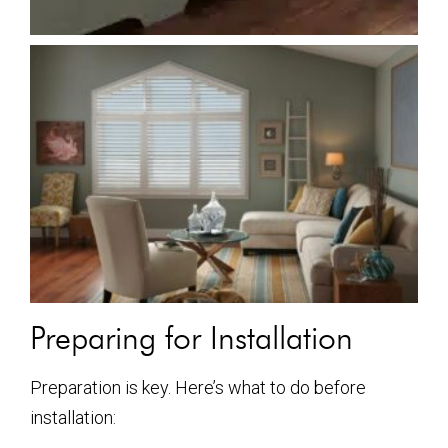
Preparing for Installation
Preparation is key. Here’s what to do before
installation: