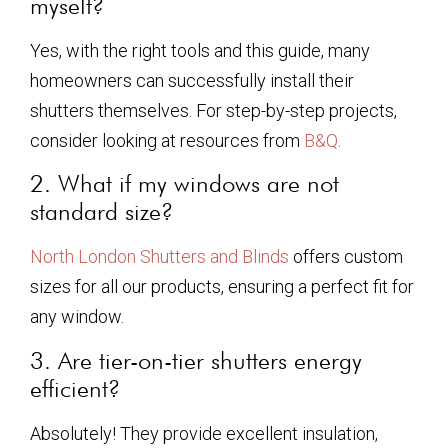
myself?
Yes, with the right tools and this guide, many
homeowners can successfully install their
shutters themselves. For step-by-step projects,
consider looking at resources from
B&Q
.
2. What if my windows are not
standard size?
North London Shutters and Blinds
offers custom
sizes for all our products, ensuring a perfect fit for
any window.
3. Are tier-on-tier shutters energy
efficient?
Absolutely! They provide excellent insulation,