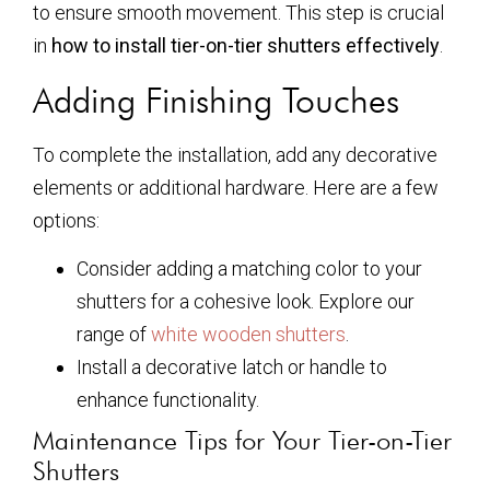
to ensure smooth movement. This step is crucial
in
how to install tier-on-tier shutters effectively
.
Adding Finishing Touches
To complete the installation, add any decorative
elements or additional hardware. Here are a few
options:
Consider adding a matching color to your
shutters for a cohesive look. Explore our
range of
white wooden shutters
.
Install a decorative latch or handle to
enhance functionality.
Maintenance Tips for Your Tier-on-Tier
Shutters