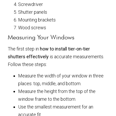
Screwdriver
Shutter panels
Mounting brackets
Wood screws
Measuring Your Windows
The first step in
how to install tier-on-tier
shutters effectively
is accurate measurements.
Follow these steps:
Measure the width of your window in three
places: top, middle, and bottom.
Measure the height from the top of the
window frame to the bottom.
Use the smallest measurement for an
accurate fit.