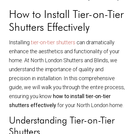
How to Install Tier-on-Tier
Shutters Effectively
Installing
tier-on-tier shutters
can dramatically
enhance the aesthetics and functionality of your
home. At North London Shutters and Blinds, we
understand the importance of quality and
precision in installation. In this comprehensive
guide, we will walk you through the entire process,
ensuring you know
how to install tier-on-tier
shutters effectively
for your North London home.
Understanding Tier-on-Tier
Shutters