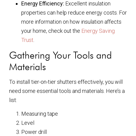
Energy Efficiency:
Excellent insulation
properties can help reduce energy costs. For
more information on how insulation affects
your home, check out the
Energy Saving
Trust
.
Gathering Your Tools and
Materials
To install tier-on-tier shutters effectively, you will
need some essential tools and materials. Here’s a
list:
Measuring tape
Level
Power drill