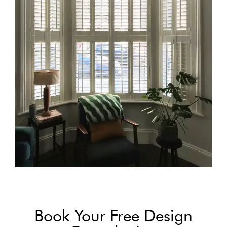
Book Your Free Design