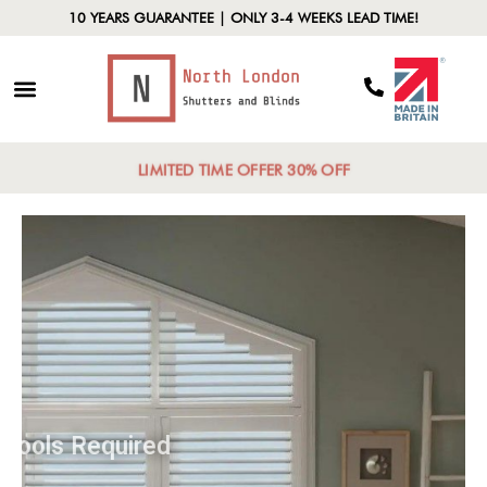
10 YEARS GUARANTEE | ONLY 3-4 WEEKS LEAD TIME!
LIMITED TIME OFFER 30% OFF
Tools Required