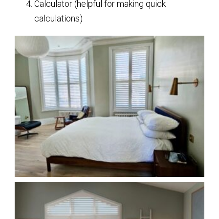
Calculator (helpful for making quick
calculations)