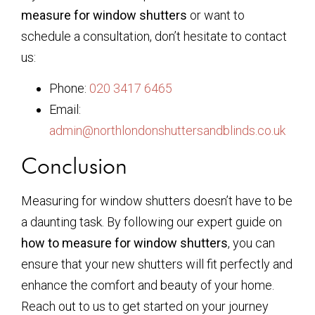
measure for window shutters
or want to
schedule a consultation, don’t hesitate to contact
us:
Phone:
020 3417 6465
Email:
admin@northlondonshuttersandblinds.co.uk
Conclusion
Measuring for window shutters doesn’t have to be
a daunting task. By following our expert guide on
how to measure for window shutters
, you can
ensure that your new shutters will fit perfectly and
enhance the comfort and beauty of your home.
Reach out to us to get started on your journey