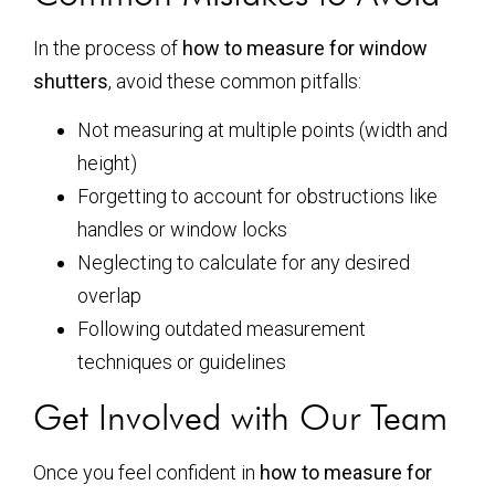
In the process of
how to measure for window
shutters
, avoid these common pitfalls:
Not measuring at multiple points (width and
height)
Forgetting to account for obstructions like
handles or window locks
Neglecting to calculate for any desired
overlap
Following outdated measurement
techniques or guidelines
Get Involved with Our Team
Once you feel confident in
how to measure for