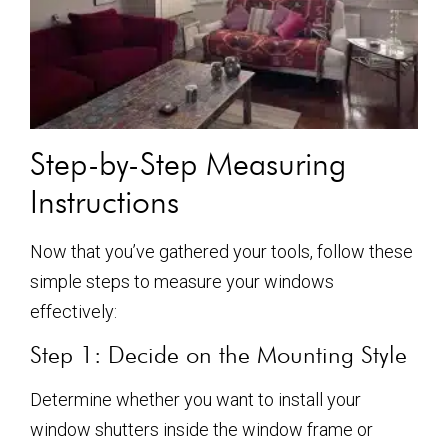
Step-by-Step Measuring
Instructions
Now that you’ve gathered your tools, follow these
simple steps to measure your windows
effectively:
Step 1: Decide on the Mounting Style
Determine whether you want to install your
window shutters inside the window frame or