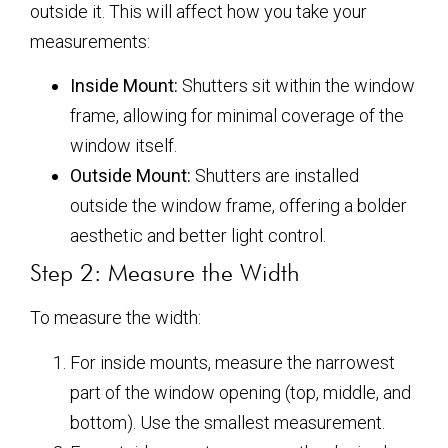
outside it. This will affect how you take your
measurements:
Inside Mount:
Shutters sit within the window
frame, allowing for minimal coverage of the
window itself.
Outside Mount:
Shutters are installed
outside the window frame, offering a bolder
aesthetic and better light control.
Step 2: Measure the Width
To measure the width:
For inside mounts, measure the narrowest
part of the window opening (top, middle, and
bottom). Use the smallest measurement.