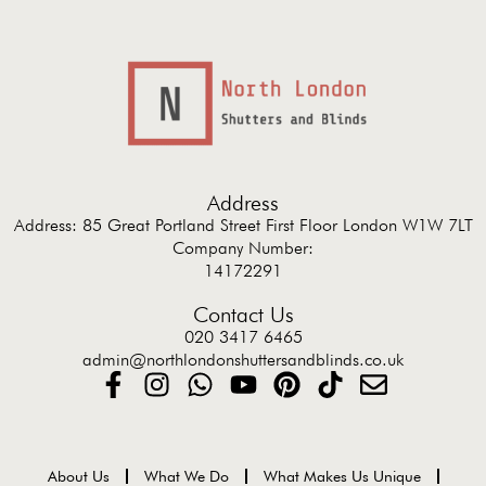
Address
Address: 85 Great Portland Street First Floor London W1W 7LT
Company Number:
14172291
Contact Us
020 3417 6465
admin@northlondonshuttersandblinds.co.uk
About Us
What We Do
What Makes Us Unique