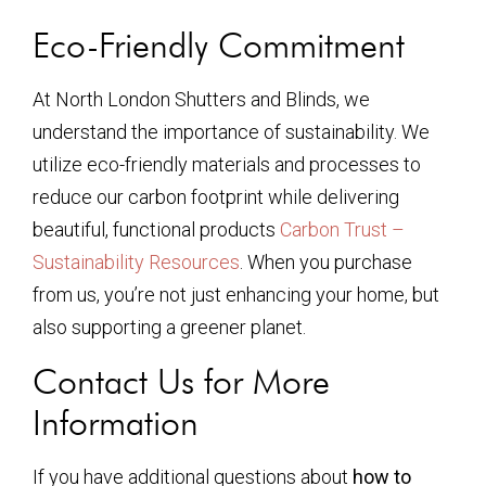
Eco-Friendly Commitment
At North London Shutters and Blinds, we
understand the importance of sustainability. We
utilize eco-friendly materials and processes to
reduce our carbon footprint while delivering
beautiful, functional products
Carbon Trust –
Sustainability Resources
. When you purchase
from us, you’re not just enhancing your home, but
also supporting a greener planet.
Contact Us for More
Information
If you have additional questions about
how to