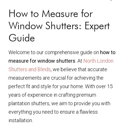
How to Measure for
Window Shutters: Expert
Guide
Welcome to our comprehensive guide on
how to
measure for window shutters
. At
North London
Shutters and Blinds
, we believe that accurate
measurements are crucial for achieving the
perfect fit and style for your home. With over 15
years of experience in crafting premium
plantation shutters, we aim to provide you with
everything you need to ensure a flawless
installation.