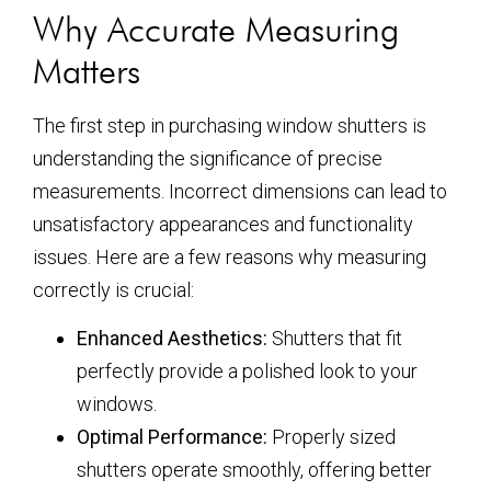
Why Accurate Measuring
Matters
The first step in purchasing window shutters is
understanding the significance of precise
measurements. Incorrect dimensions can lead to
unsatisfactory appearances and functionality
issues. Here are a few reasons why measuring
correctly is crucial:
Enhanced Aesthetics:
Shutters that fit
perfectly provide a polished look to your
windows.
Optimal Performance:
Properly sized
shutters operate smoothly, offering better