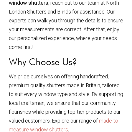
window shutters
, reach out to our team at North
London Shutters and Blinds for assistance. Our
experts can walk you through the details to ensure
your measurements are correct. After that, enjoy
our personalized experience, where your needs
come first!
Why Choose Us?
We pride ourselves on offering handcrafted,
premium quality shutters made in Britain, tailored
to suit every window type and style. By supporting
local craftsmen, we ensure that our community
flourishes while providing top-tier products to our
valued customers. Explore our range of
made-to-
measure window shutters
.