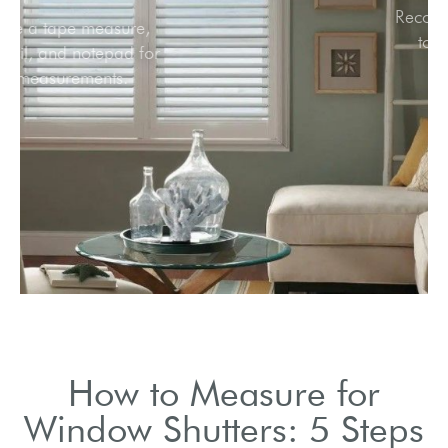
Use a tape measure,
pencil, and notepad for
measurements.
How to Measure for
Window Shutters: 5 Steps