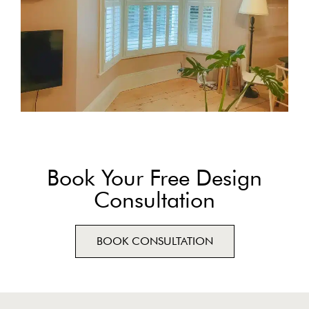
Book Your Free Design
Consultation
BOOK CONSULTATION