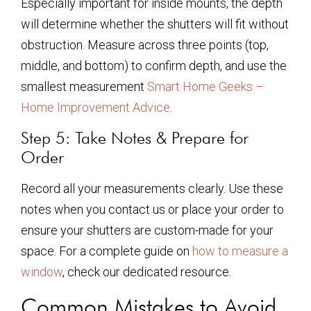
Especially important for inside mounts, the depth
will determine whether the shutters will fit without
obstruction. Measure across three points (top,
middle, and bottom) to confirm depth, and use the
smallest measurement
Smart Home Geeks –
Home Improvement Advice
.
Step 5: Take Notes & Prepare for
Order
Record all your measurements clearly. Use these
notes when you contact us or place your order to
ensure your shutters are custom-made for your
space. For a complete guide on
how to measure a
window
, check our dedicated resource.
Common Mistakes to Avoid