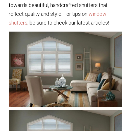
towards beautiful, handcrafted shutters that
reflect quality and style. For tips on
window
shutters
, be sure to check our latest articles!