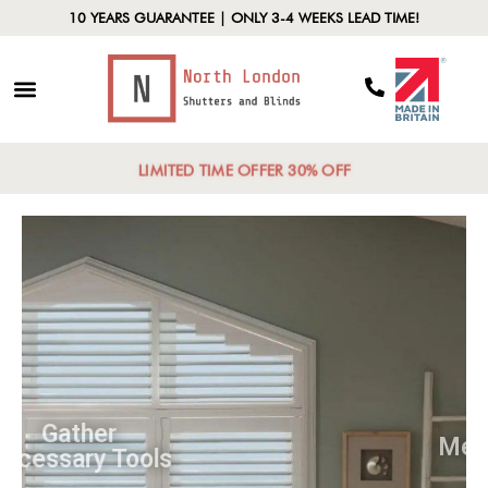
10 YEARS GUARANTEE | ONLY 3-4 WEEKS LEAD TIME!
LIMITED TIME OFFER 30% OFF
Gather
Necessary Tools