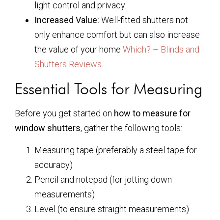
light control and privacy.
Increased Value:
Well-fitted shutters not
only enhance comfort but can also increase
the value of your home
Which? – Blinds and
Shutters Reviews
.
Essential Tools for Measuring
Before you get started on
how to measure for
window shutters
, gather the following tools:
Measuring tape (preferably a steel tape for
accuracy)
Pencil and notepad (for jotting down
measurements)
Level (to ensure straight measurements)