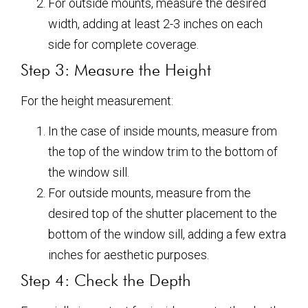
For outside mounts, measure the desired
width, adding at least 2-3 inches on each
side for complete coverage.
Step 3: Measure the Height
For the height measurement:
In the case of inside mounts, measure from
the top of the window trim to the bottom of
the window sill.
For outside mounts, measure from the
desired top of the shutter placement to the
bottom of the window sill, adding a few extra
inches for aesthetic purposes.
Step 4: Check the Depth