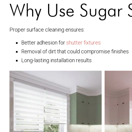
Why Use Sugar So
Proper surface cleaning ensures:
Better adhesion for
shutter fixtures
Removal of dirt that could compromise finishes
Long-lasting installation results