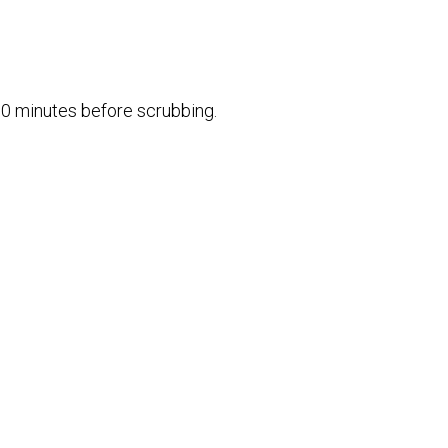
10 minutes before scrubbing.