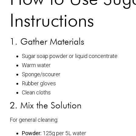
Instructions
1. Gather Materials
Sugar soap powder or liquid concentrate
Warm water
Sponge/scourer
Rubber gloves
Clean cloths
2. Mix the Solution
For general cleaning:
Powder:
125g per 5L water