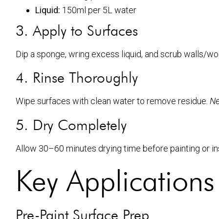
Liquid:
150ml per 5L water
3. Apply to Surfaces
Dip a sponge, wring excess liquid, and scrub walls/wo
4. Rinse Thoroughly
Wipe surfaces with clean water to remove residue.
Ne
5. Dry Completely
Allow 30–60 minutes drying time before painting or in
Key Applications
Pre-Paint Surface Prep