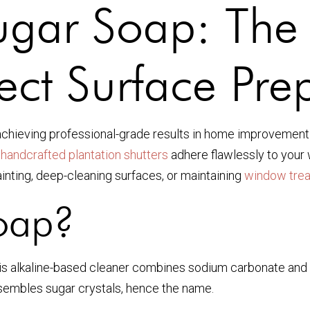
gar Soap: The 
ect Surface Pre
r achieving professional-grade results in home improvement
r
handcrafted plantation shutters
adhere flawlessly to your 
ainting, deep-cleaning surfaces, or maintaining
window tre
oap?
his alkaline-based cleaner combines sodium carbonate and 
esembles sugar crystals, hence the name.