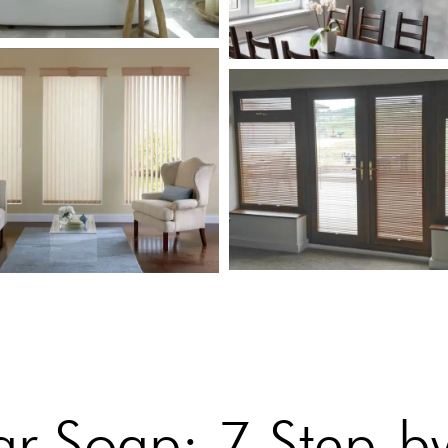
r Soap: 7 Step-by