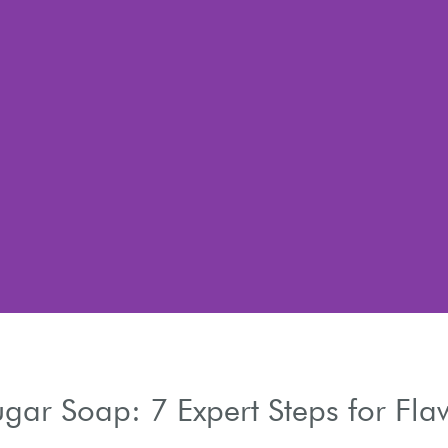
h
gar Soap: 7 Expert Steps for Fla