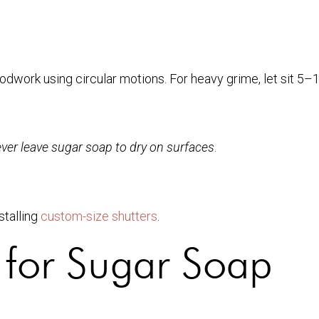
odwork using circular motions. For heavy grime, let sit 5–
ver leave sugar soap to dry on surfaces
.
stalling
custom-size shutters
.
 for Sugar Soap