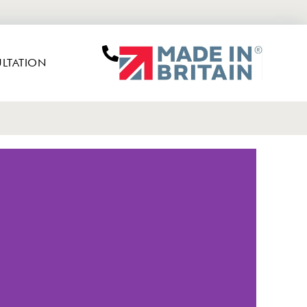
LTATION