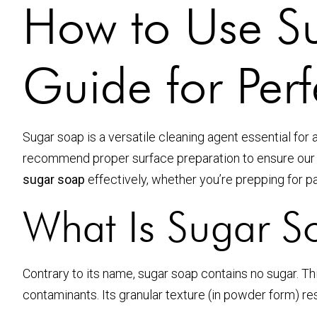
How to Use Su
Guide for Perf
Sugar soap is a versatile cleaning agent essential fo
recommend proper surface preparation to ensure ou
sugar soap
effectively, whether you’re prepping for p
What Is Sugar S
Contrary to its name, sugar soap contains no sugar. T
contaminants. Its granular texture (in powder form) r