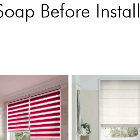
ap Before Install