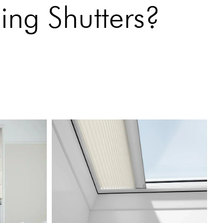
ing Shutters?