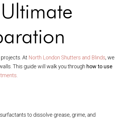
Ultimate
paration
 projects. At
North London Shutters and Blinds
, we
walls. This guide will walk you through
how to use
atments
.
surfactants to dissolve grease, grime, and