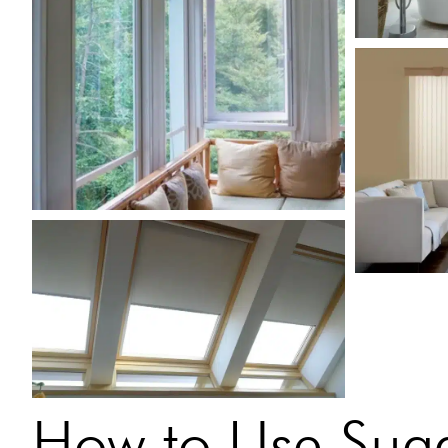
How to Use Suga