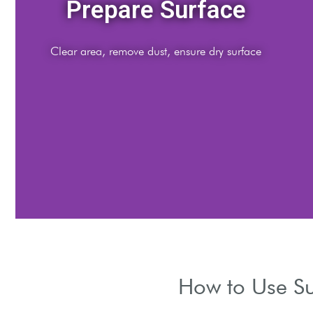
Mix Solution
Follow dilution instructions for optimal cleaning strengt
How to Use Su