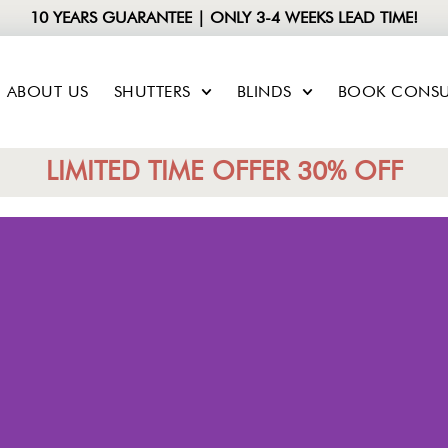
10 YEARS GUARANTEE | ONLY 3-4 WEEKS LEAD TIME!
ABOUT US
SHUTTERS
BLINDS
BOOK CONSU
LIMITED TIME OFFER 30% OFF