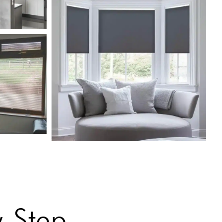
-Step