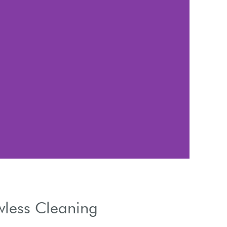
Use 
wless Cleaning