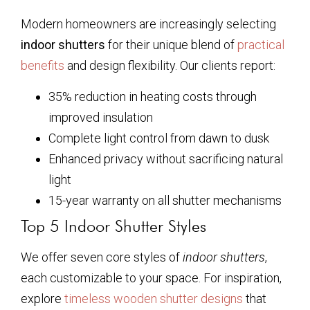
Modern homeowners are increasingly selecting
indoor shutters
for their unique blend of
practical
benefits
and design flexibility. Our clients report:
35% reduction in heating costs through
improved insulation
Complete light control from dawn to dusk
Enhanced privacy without sacrificing natural
light
15-year warranty on all shutter mechanisms
Top 5 Indoor Shutter Styles
We offer seven core styles of
indoor shutters
,
each customizable to your space. For inspiration,
explore
timeless wooden shutter designs
that