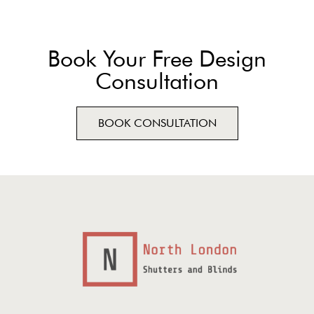
Book Your Free Design
Consultation
BOOK CONSULTATION