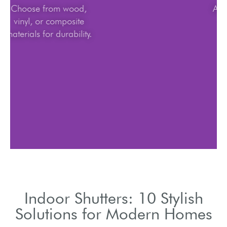
Choose from wood,
vinyl, or composite
materials for durability.
Indoor Shutters: 10 Stylish
Solutions for Modern Homes