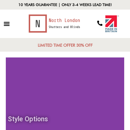
10 YEARS GUARANTEE | ONLY 3-4 WEEKS LEAD TIME!
LIMITED TIME OFFER 30% OFF
Style Options