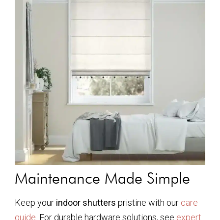
Maintenance Made Simple
Keep your
indoor shutters
pristine with our
care
guide
. For durable hardware solutions, see
expert