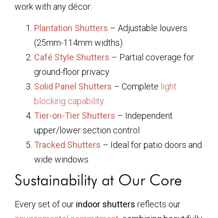
work with any décor:
Plantation Shutters
– Adjustable louvers
(25mm-114mm widths)
Café Style Shutters
– Partial coverage for
ground-floor privacy
Solid Panel Shutters
– Complete
light
blocking capability
Tier-on-Tier Shutters
– Independent
upper/lower section control
Tracked Shutters
– Ideal for patio doors and
wide windows
Sustainability at Our Core
Every set of our
indoor shutters
reflects our