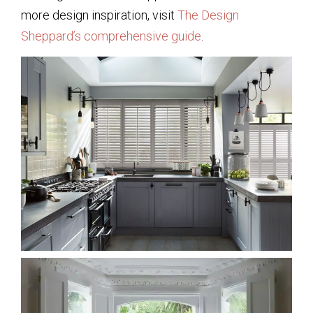
more design inspiration, visit
The Design
Sheppard’s comprehensive guide
.