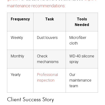
maintenance recommendations
:
Frequency
Task
Tools
Needed
Weekly
Dust louvers
Microfiber
cloth
Monthly
Check
WD-40 silicone
mechanisms
spray
Yearly
Professional
Our
inspection
maintenance
team
Client Success Story