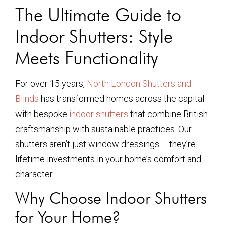
The Ultimate Guide to
Indoor Shutters: Style
Meets Functionality
For over 15 years,
North London Shutters and
Blinds
has transformed homes across the capital
with bespoke
indoor shutters
that combine British
craftsmanship with sustainable practices. Our
shutters aren’t just window dressings – they’re
lifetime investments in your home’s comfort and
character.
Why Choose Indoor Shutters
for Your Home?