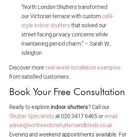
“North London Shutters transformed
our Victorian terrace with custom
café-
style indoor shutters
that solved our
street-facing privacy concerns while
maintaining period charm.” – Sarah W.,
Islington
Discover more
real-world installation examples
from satisfied customers.
Book Your Free Consultation
Ready to explore
indoor shutters
? Call our
Shutter Specialists
at 020 3417 6465 or
email
admin@northlondonshuttersandblinds.co.uk
.
Evening and weekend appointments available. For