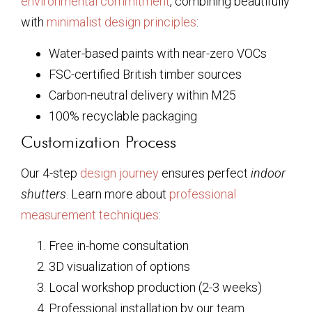
environmental commitment
, combining beautifully
with
minimalist design principles
:
Water-based paints with near-zero VOCs
FSC-certified British timber sources
Carbon-neutral delivery within M25
100% recyclable packaging
Customization Process
Our 4-step
design journey
ensures perfect
indoor
shutters
. Learn more about
professional
measurement techniques
:
Free in-home consultation
3D visualization of options
Local workshop production (2-3 weeks)
Professional installation by our team