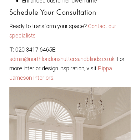
Enhanced customer dwell time
Schedule Your Consultation
Ready to transform your space?
Contact our
specialists
:
T:
020 3417 6465
E:
admin@northlondonshuttersandblinds.co.uk
. For
more interior design inspiration, visit
Pippa
Jameson Interiors
.