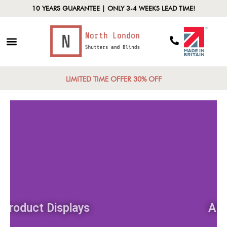
10 YEARS GUARANTEE | ONLY 3-4 WEEKS LEAD TIME!
LIMITED TIME OFFER 30% OFF
Product Displays