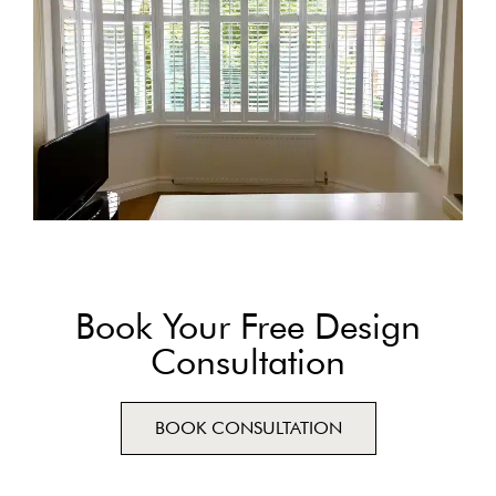
Book Your Free Design
Consultation
BOOK CONSULTATION