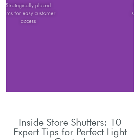
Strategically placed
items for easy customer
access
Inside Store Shutters: 10
Expert Tips for Perfect Light