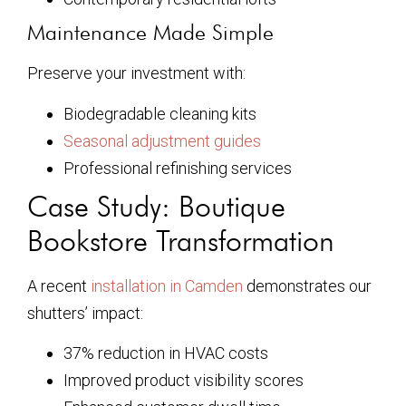
Maintenance Made Simple
Preserve your investment with:
Biodegradable cleaning kits
Seasonal adjustment guides
Professional refinishing services
Case Study: Boutique
Bookstore Transformation
A recent
installation in Camden
demonstrates our
shutters’ impact:
37% reduction in HVAC costs
Improved product visibility scores