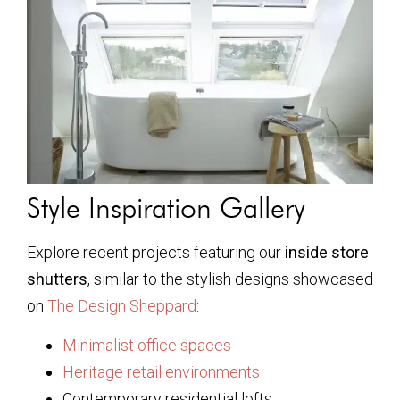
Style Inspiration Gallery
Explore recent projects featuring our
inside store
shutters
, similar to the stylish designs showcased
on
The Design Sheppard
:
Minimalist office spaces
Heritage retail environments
Contemporary residential lofts