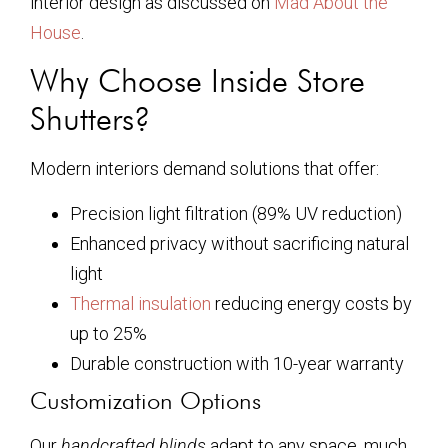
interior design as discussed on
Mad About the
House
.
Why Choose Inside Store
Shutters?
Modern interiors demand solutions that offer:
Precision light filtration (89% UV reduction)
Enhanced privacy without sacrificing natural
light
Thermal insulation
reducing energy costs by
up to 25%
Durable construction with 10-year warranty
Customization Options
Our
handcrafted blinds
adapt to any space, much