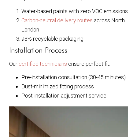
Water-based paints with zero VOC emissions
Carbon-neutral delivery routes
across North
London
98% recyclable packaging
Installation Process
Our
certified technicians
ensure perfect fit:
Pre-installation consultation (30-45 minutes)
Dust-minimized fitting process
Post-installation adjustment service