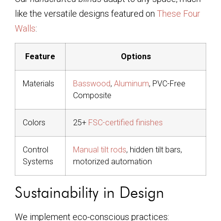
like the versatile designs featured on
These Four
Walls
:
Feature
Options
Materials
Basswood
,
Aluminum
, PVC-Free
Composite
Colors
25+
FSC-certified finishes
Control
Manual tilt rods
, hidden tilt bars,
Systems
motorized automation
Sustainability in Design
We implement eco-conscious practices: