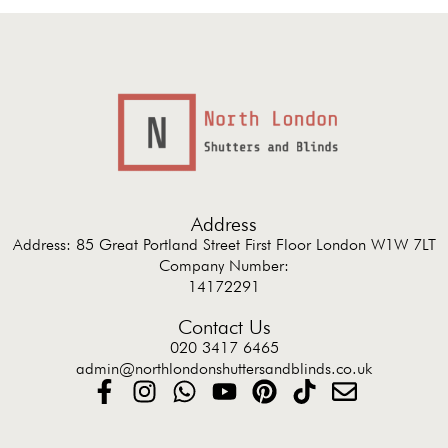
Address
Address: 85 Great Portland Street First Floor London W1W 7LT
Company Number:
14172291
Contact Us
020 3417 6465
admin@northlondonshuttersandblinds.co.uk