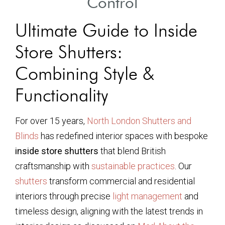
Control
Ultimate Guide to Inside
Store Shutters:
Combining Style &
Functionality
For over 15 years,
North London Shutters and
Blinds
has redefined interior spaces with bespoke
inside store shutters
that blend British
craftsmanship with
sustainable practices
. Our
shutters
transform commercial and residential
interiors through precise
light management
and
timeless design, aligning with the latest trends in