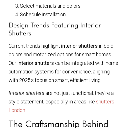
Select materials and colors.
Schedule installation.
Design Trends Featuring Interior
Shutters
Current trends highlight
interior shutters
in bold
colors and motorized options for smart homes.
Our
interior shutters
can be integrated with home
automation systems for convenience, aligning
with 2025’s focus on smart, efficient living.
Interior shutters
are not just functional; they’re a
style statement, especially in areas like
shutters
London
.
The Craftsmanship Behind