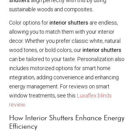
shutters
align perfectly with this by using
sustainable woods and composites.
Color options for
interior shutters
are endless,
allowing you to match them with your interior
decor. Whether you prefer classic white, natural
wood tones, or bold colors, our
interior shutters
can be tailored to your taste. Personalization also
includes motorized options for smart home
integration, adding convenience and enhancing
energy management. For reviews on smart
window treatments, see this
Luxaflex blinds
review
.
How Interior Shutters Enhance Energy
Efficiency