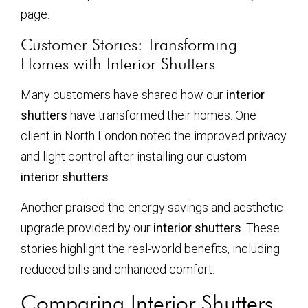
page.
Customer Stories: Transforming
Homes with Interior Shutters
Many customers have shared how our
interior
shutters
have transformed their homes. One
client in North London noted the improved privacy
and light control after installing our custom
interior shutters
.
Another praised the energy savings and aesthetic
upgrade provided by our
interior shutters
. These
stories highlight the real-world benefits, including
reduced bills and enhanced comfort.
Comparing Interior Shutters