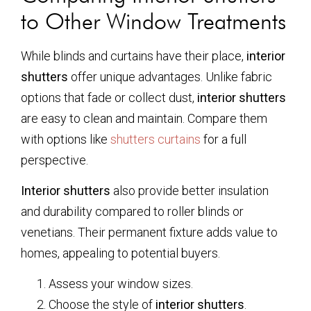
to Other Window Treatments
While blinds and curtains have their place,
interior
shutters
offer unique advantages. Unlike fabric
options that fade or collect dust,
interior shutters
are easy to clean and maintain. Compare them
with options like
shutters curtains
for a full
perspective.
Interior shutters
also provide better insulation
and durability compared to roller blinds or
venetians. Their permanent fixture adds value to
homes, appealing to potential buyers.
Assess your window sizes.
Choose the style of
interior shutters
.