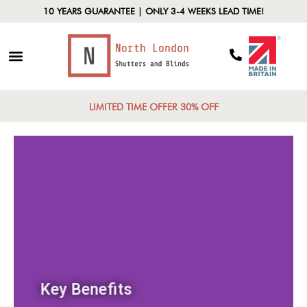
10 YEARS GUARANTEE | ONLY 3-4 WEEKS LEAD TIME!
LIMITED TIME OFFER 30% OFF
Key Benefits