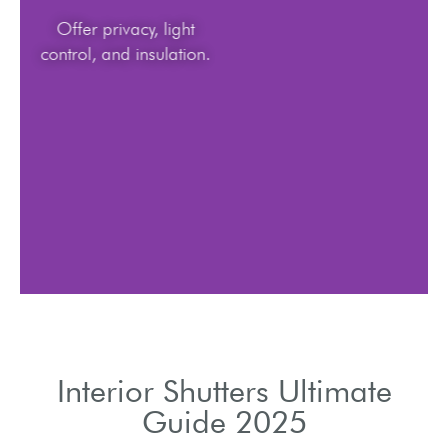
Offer privacy, light
control, and insulation.
Interior Shutters Ultimate
Guide 2025