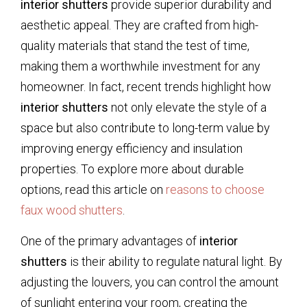
interior shutters
provide superior durability and
aesthetic appeal. They are crafted from high-
quality materials that stand the test of time,
making them a worthwhile investment for any
homeowner. In fact, recent trends highlight how
interior shutters
not only elevate the style of a
space but also contribute to long-term value by
improving energy efficiency and insulation
properties. To explore more about durable
options, read this article on
reasons to choose
faux wood shutters
.
One of the primary advantages of
interior
shutters
is their ability to regulate natural light. By
adjusting the louvers, you can control the amount
of sunlight entering your room, creating the