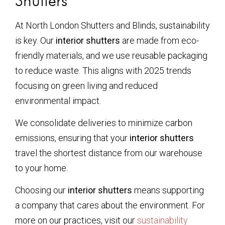
Shutters
At North London Shutters and Blinds, sustainability
is key. Our
interior shutters
are made from eco-
friendly materials, and we use reusable packaging
to reduce waste. This aligns with 2025 trends
focusing on green living and reduced
environmental impact.
We consolidate deliveries to minimize carbon
emissions, ensuring that your
interior shutters
travel the shortest distance from our warehouse
to your home.
Choosing our
interior shutters
means supporting
a company that cares about the environment. For
more on our practices, visit our
sustainability