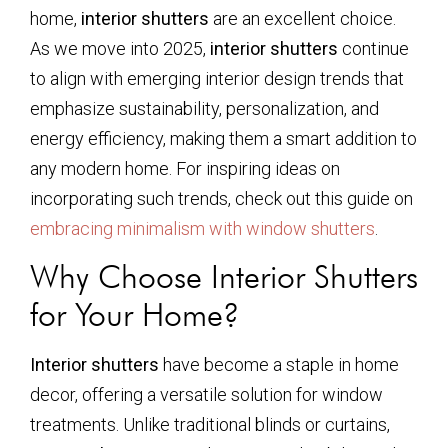
home,
interior shutters
are an excellent choice.
As we move into 2025,
interior shutters
continue
to align with emerging interior design trends that
emphasize sustainability, personalization, and
energy efficiency, making them a smart addition to
any modern home. For inspiring ideas on
incorporating such trends, check out this guide on
embracing minimalism with window shutters
.
Why Choose Interior Shutters
for Your Home?
Interior shutters
have become a staple in home
decor, offering a versatile solution for window
treatments. Unlike traditional blinds or curtains,