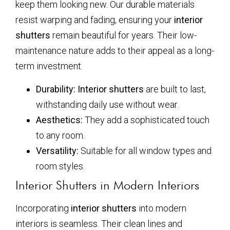
keep them looking new. Our durable materials
resist warping and fading, ensuring your
interior
shutters
remain beautiful for years. Their low-
maintenance nature adds to their appeal as a long-
term investment.
Durability:
Interior shutters
are built to last,
withstanding daily use without wear.
Aesthetics:
They add a sophisticated touch
to any room.
Versatility:
Suitable for all window types and
room styles.
Interior Shutters in Modern Interiors
Incorporating
interior shutters
into modern
interiors is seamless. Their clean lines and