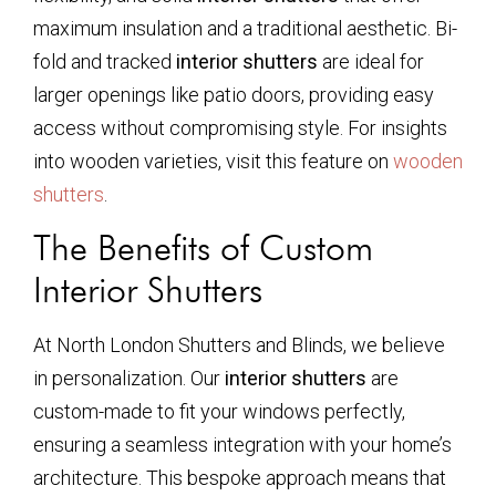
maximum insulation and a traditional aesthetic. Bi-
fold and tracked
interior shutters
are ideal for
larger openings like patio doors, providing easy
access without compromising style. For insights
into wooden varieties, visit this feature on
wooden
shutters
.
The Benefits of Custom
Interior Shutters
At North London Shutters and Blinds, we believe
in personalization. Our
interior shutters
are
custom-made to fit your windows perfectly,
ensuring a seamless integration with your home’s
architecture. This bespoke approach means that