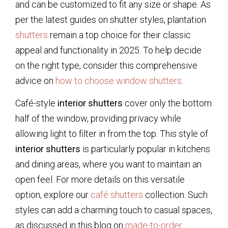
and can be customized to fit any size or shape. As
per the latest guides on shutter styles, plantation
shutters
remain a top choice for their classic
appeal and functionality in 2025. To help decide
on the right type, consider this comprehensive
advice on
how to choose window shutters
.
Café-style
interior shutters
cover only the bottom
half of the window, providing privacy while
allowing light to filter in from the top. This style of
interior shutters
is particularly popular in kitchens
and dining areas, where you want to maintain an
open feel. For more details on this versatile
option, explore our
café shutters
collection. Such
styles can add a charming touch to casual spaces,
as discussed in this blog on
made-to-order