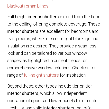
blackout roman blinds
.
Full-height
interior shutters
extend from the floor
to the ceiling, offering complete coverage. These
interior shutters
are excellent for bedrooms and
living rooms, where maximum light blockage and
insulation are desired. They provide a seamless
look and can be tailored to various window
shapes, as highlighted in current trends for
comprehensive window solutions. Check out our
range of
full-height shutters
for inspiration.
Beyond these, other types include tier-on-tier
interior shutters
, which allow independent
operation of upper and lower panels for ultimate
flexibility, and solid
interior shutters
that offer