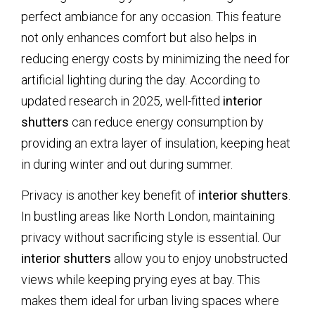
perfect ambiance for any occasion. This feature
not only enhances comfort but also helps in
reducing energy costs by minimizing the need for
artificial lighting during the day. According to
updated research in 2025, well-fitted
interior
shutters
can reduce energy consumption by
providing an extra layer of insulation, keeping heat
in during winter and out during summer.
Privacy is another key benefit of
interior shutters
.
In bustling areas like North London, maintaining
privacy without sacrificing style is essential. Our
interior shutters
allow you to enjoy unobstructed
views while keeping prying eyes at bay. This
makes them ideal for urban living spaces where