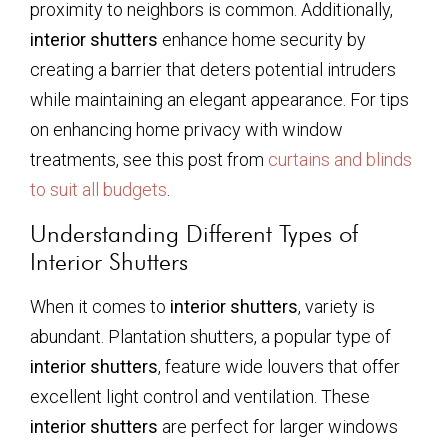
proximity to neighbors is common. Additionally,
interior shutters
enhance home security by
creating a barrier that deters potential intruders
while maintaining an elegant appearance. For tips
on enhancing home privacy with window
treatments, see this post from
curtains and blinds
to suit all budgets
.
Understanding Different Types of
Interior Shutters
When it comes to
interior shutters
, variety is
abundant. Plantation shutters, a popular type of
interior shutters
, feature wide louvers that offer
excellent light control and ventilation. These
interior shutters
are perfect for larger windows