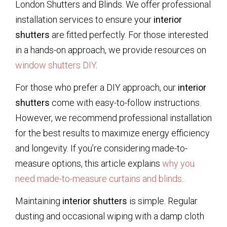
London Shutters and Blinds. We offer professional
installation services to ensure your
interior
shutters
are fitted perfectly. For those interested
in a hands-on approach, we provide resources on
window shutters DIY
.
For those who prefer a DIY approach, our
interior
shutters
come with easy-to-follow instructions.
However, we recommend professional installation
for the best results to maximize energy efficiency
and longevity. If you’re considering made-to-
measure options, this article explains
why you
need made-to-measure curtains and blinds
.
Maintaining
interior shutters
is simple. Regular
dusting and occasional wiping with a damp cloth