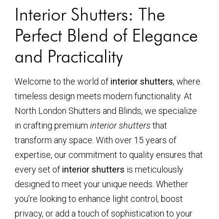
Interior Shutters: The
Perfect Blend of Elegance
and Practicality
Welcome to the world of
interior shutters
, where
timeless design meets modern functionality. At
North London Shutters and Blinds, we specialize
in crafting premium
interior shutters
that
transform any space. With over 15 years of
expertise, our commitment to quality ensures that
every set of
interior shutters
is meticulously
designed to meet your unique needs. Whether
you’re looking to enhance light control, boost
privacy, or add a touch of sophistication to your