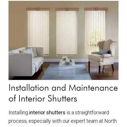
Installation and Maintenance
of Interior Shutters
Installing
interior shutters
is a straightforward
process, especially with our expert team at North