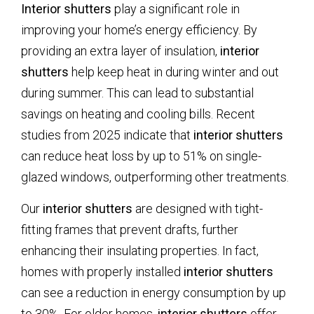
Interior shutters
play a significant role in
improving your home’s energy efficiency. By
providing an extra layer of insulation,
interior
shutters
help keep heat in during winter and out
during summer. This can lead to substantial
savings on heating and cooling bills. Recent
studies from 2025 indicate that
interior shutters
can reduce heat loss by up to 51% on single-
glazed windows, outperforming other treatments.
Our
interior shutters
are designed with tight-
fitting frames that prevent drafts, further
enhancing their insulating properties. In fact,
homes with properly installed
interior shutters
can see a reduction in energy consumption by up
to 30%. For older homes,
interior shutters
offer