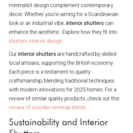
minimalist design complement contemporary
decor. Whether you’re aiming for a Scandinavian
look or an industrial vibe,
interior shutters
can
enhance the aesthetic. Explore how they fit into
shutters interior design
.
Our
interior shutters
are handcrafted by skilled
local artisans, supporting the British economy.
Each piece is a testament to quality
craftsmanship, blending traditional techniques
with modern innovations for 2025 homes. For a
review of similar quality products, check out this
review of wooden venetian blinds
.
Sustainability and Interior