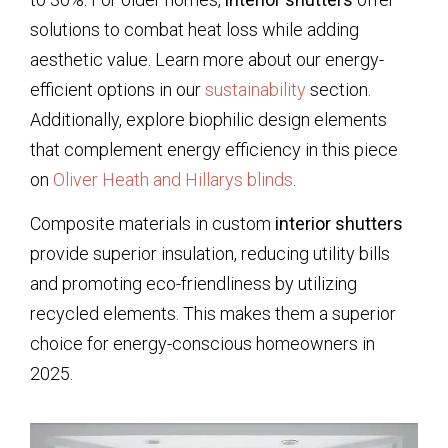
solutions to combat heat loss while adding
aesthetic value. Learn more about our energy-
efficient options in our
sustainability
section.
Additionally, explore biophilic design elements
that complement energy efficiency in this piece
on
Oliver Heath and Hillarys blinds
.
Composite materials in custom
interior shutters
provide superior insulation, reducing utility bills
and promoting eco-friendliness by utilizing
recycled elements. This makes them a superior
choice for energy-conscious homeowners in
2025.