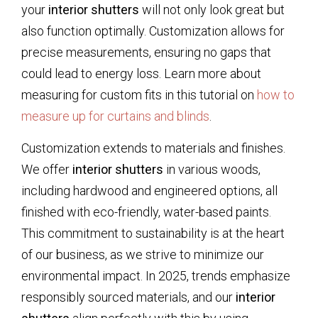
your
interior shutters
will not only look great but
also function optimally. Customization allows for
precise measurements, ensuring no gaps that
could lead to energy loss. Learn more about
measuring for custom fits in this tutorial on
how to
measure up for curtains and blinds
.
Customization extends to materials and finishes.
We offer
interior shutters
in various woods,
including hardwood and engineered options, all
finished with eco-friendly, water-based paints.
This commitment to sustainability is at the heart
of our business, as we strive to minimize our
environmental impact. In 2025, trends emphasize
responsibly sourced materials, and our
interior