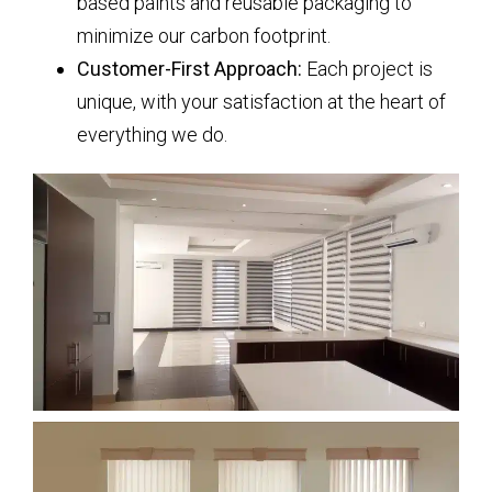
based paints and reusable packaging to
minimize our carbon footprint.
Customer-First Approach:
Each project is
unique, with your satisfaction at the heart of
everything we do.