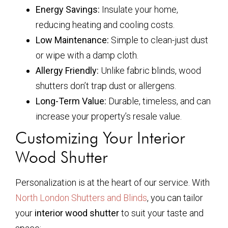
Energy Savings:
Insulate your home,
reducing heating and cooling costs.
Low Maintenance:
Simple to clean-just dust
or wipe with a damp cloth.
Allergy Friendly:
Unlike fabric blinds, wood
shutters don’t trap dust or allergens.
Long-Term Value:
Durable, timeless, and can
increase your property’s resale value.
Customizing Your Interior
Wood Shutter
Personalization is at the heart of our service. With
North London Shutters and Blinds
, you can tailor
your
interior wood shutter
to suit your taste and