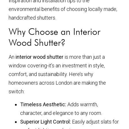
inspiration and installation tips to the
environmental benefits of choosing locally made,
handcrafted shutters.
Why Choose an Interior
Wood Shutter?
An
interior wood shutter
is more than just a
window covering-it’s an investment in style,
comfort, and sustainability. Here’s why
homeowners across London are making the
switch:
Timeless Aesthetic:
Adds warmth,
character, and elegance to any room.
Superior Light Control:
Easily adjust slats for