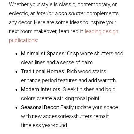
Whether your style is classic, contemporary, or
eclectic, an
interior wood shutter
complements
any décor. Here are some ideas to inspire your
next room makeover, featured in
leading design
publications
:
Minimalist Spaces:
Crisp white shutters add
clean lines and a sense of calm.
Traditional Homes:
Rich wood stains
enhance period features and add warmth.
Modern Interiors:
Sleek finishes and bold
colors create a striking focal point.
Seasonal Decor:
Easily update your space
with new accessories-shutters remain
timeless year-round.