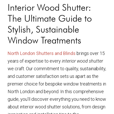
Interior Wood Shutter:
The Ultimate Guide to
Stylish, Sustainable
Window Treatments
North London Shutters and Blinds
brings over 15
years of expertise to every
interior wood shutter
we craft. Our commitment to quality, sustainability,
and customer satisfaction sets us apart as the
premier choice for bespoke window treatments in
North London and beyond. In this comprehensive
guide, you’ll discover everything you need to know
about interior wood shutter solutions, from design