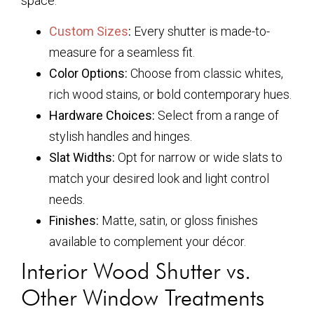
space:
Custom Sizes
:
Every shutter is made-to-
measure for a seamless fit.
Color Options:
Choose from classic whites,
rich wood stains, or bold contemporary hues.
Hardware Choices:
Select from a range of
stylish handles and hinges.
Slat Widths:
Opt for narrow or wide slats to
match your desired look and light control
needs.
Finishes:
Matte, satin, or gloss finishes
available to complement your décor.
Interior Wood Shutter vs.
Other Window Treatments