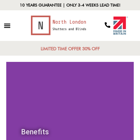
10 YEARS GUARANTEE | ONLY 3-4 WEEKS LEAD TIME!
LIMITED TIME OFFER 30% OFF
Benefits