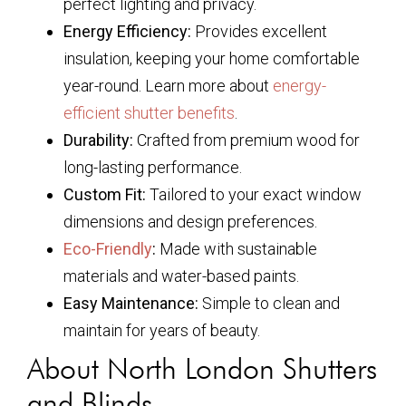
perfect lighting and privacy.
Energy Efficiency:
Provides excellent
insulation, keeping your home comfortable
year-round. Learn more about
energy-
efficient shutter benefits
.
Durability:
Crafted from premium wood for
long-lasting performance.
Custom Fit:
Tailored to your exact window
dimensions and design preferences.
Eco-Friendly
:
Made with sustainable
materials and water-based paints.
Easy Maintenance:
Simple to clean and
maintain for years of beauty.
About North London Shutters
and Blinds