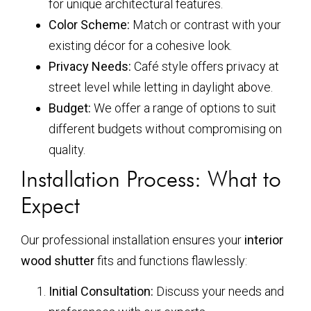
for unique architectural features.
Color Scheme:
Match or contrast with your
existing décor for a cohesive look.
Privacy Needs:
Café style offers privacy at
street level while letting in daylight above.
Budget:
We offer a range of options to suit
different budgets without compromising on
quality.
Installation Process: What to
Expect
Our professional installation ensures your
interior
wood shutter
fits and functions flawlessly:
Initial Consultation:
Discuss your needs and