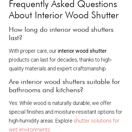
Frequently Asked Questions
About Interior Wood Shutter
How long do interior wood shutters
last?
With proper care, our
interior wood shutter
products can last for decades, thanks to high-
quality materials and expert craftsmanship.
Are interior wood shutters suitable for
bathrooms and kitchens?
Yes. While wood is naturally durable, we offer
special finishes and moisture-resistant options for
high-humidity areas. Explore
shutter solutions for
wet environments
.