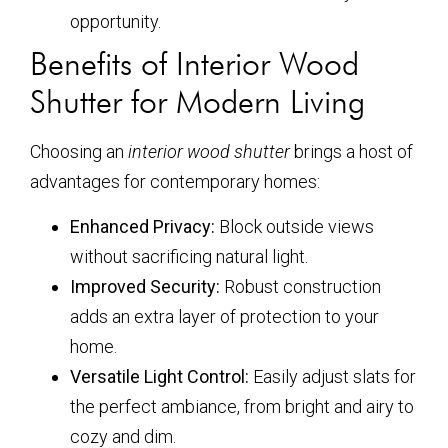
opportunity.
Benefits of Interior Wood
Shutter for Modern Living
Choosing an
interior wood shutter
brings a host of
advantages for contemporary homes:
Enhanced Privacy:
Block outside views
without sacrificing natural light.
Improved Security:
Robust construction
adds an extra layer of protection to your
home.
Versatile Light Control:
Easily adjust slats for
the perfect ambiance, from bright and airy to
cozy and dim.