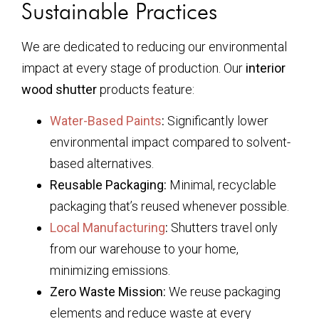
Sustainable Practices
We are dedicated to reducing our environmental
impact at every stage of production. Our
interior
wood shutter
products feature:
Water-Based Paints
:
Significantly lower
environmental impact compared to solvent-
based alternatives.
Reusable Packaging:
Minimal, recyclable
packaging that’s reused whenever possible.
Local Manufacturing
:
Shutters travel only
from our warehouse to your home,
minimizing emissions.
Zero Waste Mission:
We reuse packaging
elements and reduce waste at every