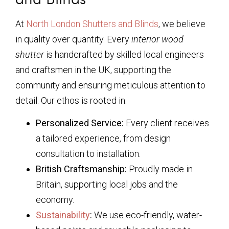
At
North London Shutters and Blinds
, we believe
in quality over quantity. Every
interior wood
shutter
is handcrafted by skilled local engineers
and craftsmen in the UK, supporting the
community and ensuring meticulous attention to
detail. Our ethos is rooted in:
Personalized Service:
Every client receives
a tailored experience, from design
consultation to installation.
British Craftsmanship:
Proudly made in
Britain, supporting local jobs and the
economy.
Sustainability
:
We use eco-friendly, water-