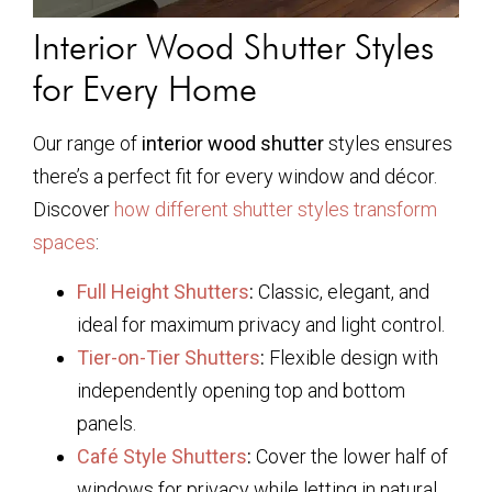
Interior Wood Shutter Styles
for Every Home
Our range of
interior wood shutter
styles ensures
there’s a perfect fit for every window and décor.
Discover
how different shutter styles transform
spaces
:
Full Height Shutters
:
Classic, elegant, and
ideal for maximum privacy and light control.
Tier-on-Tier Shutters
:
Flexible design with
independently opening top and bottom
panels.
Café Style Shutters
:
Cover the lower half of
windows for privacy while letting in natural