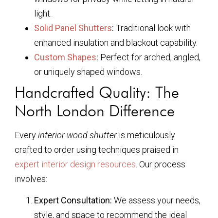
light.
Solid Panel Shutters
:
Traditional look with
enhanced insulation and blackout capability.
Custom Shapes
:
Perfect for arched, angled,
or uniquely shaped windows.
Handcrafted Quality: The
North London Difference
Every
interior wood shutter
is meticulously
crafted to order using techniques praised in
expert interior design resources
. Our process
involves:
Expert Consultation:
We assess your needs,
style, and space to recommend the ideal