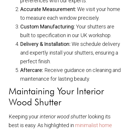
preferences with our experts.
Accurate Measurement:
We visit your home
to measure each window precisely.
Custom Manufacturing:
Your shutters are
built to specification in our UK workshop.
Delivery & Installation:
We schedule delivery
and expertly install your shutters, ensuring a
perfect finish.
Aftercare:
Receive guidance on cleaning and
maintenance for lasting beauty.
Maintaining Your Interior
Wood Shutter
Keeping your
interior wood shutter
looking its
best is easy. As highlighted in
minimalist home