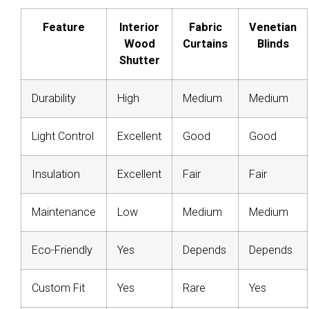
Feature
Interior
Fabric
Venetian
Wood
Curtains
Blinds
Shutter
Durability
High
Medium
Medium
Light Control
Excellent
Good
Good
Insulation
Excellent
Fair
Fair
Maintenance
Low
Medium
Medium
Eco-Friendly
Yes
Depends
Depends
Custom Fit
Yes
Rare
Yes