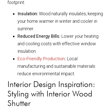
footprint:
Insulation:
Wood naturally insulates, keeping
your home warmer in winter and cooler in
summer.
Reduced Energy Bills:
Lower your heating
and cooling costs with effective window
insulation.
Eco-Friendly Production
:
Local
manufacturing and sustainable materials
reduce environmental impact.
Interior Design Inspiration:
Styling with Interior Wood
Shutter