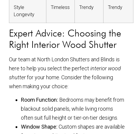
Style
Timeless
Trendy
Trendy
Longevity
Expert Advice: Choosing the
Right Interior Wood Shutter
Our team at North London Shutters and Blinds is
here to help you select the perfect
interior wood
shutter
for your home. Consider the following
when making your choice:
Room Function:
Bedrooms may benefit from
blackout solid panels, while living rooms
often suit full height or tier-on-tier designs.
Window Shape:
Custom shapes are available