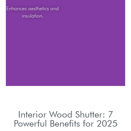
Enhances aesthetics and
insulation.
Interior Wood Shutter: 7
Powerful Benefits for 2025