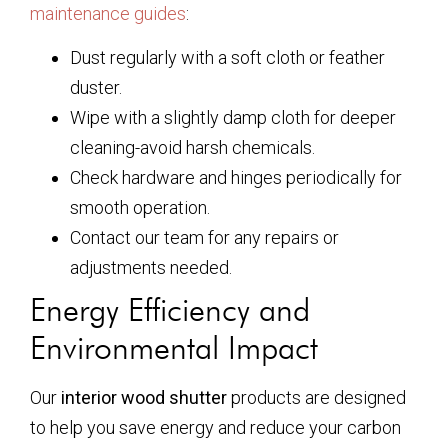
maintenance guides
:
Dust regularly with a soft cloth or feather
duster.
Wipe with a slightly damp cloth for deeper
cleaning-avoid harsh chemicals.
Check hardware and hinges periodically for
smooth operation.
Contact our team for any repairs or
adjustments needed.
Energy Efficiency and
Environmental Impact
Our
interior wood shutter
products are designed
to help you save energy and reduce your carbon