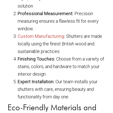
solution.
Professional Measurement:
Precision
measuring ensures a flawless fit for every
window.
Custom Manufacturing
:
Shutters are made
locally using the finest British wood and
sustainable practices.
Finishing Touches:
Choose from a variety of
stains, colors, and hardware to match your
interior design.
Expert Installation:
Our team installs your
shutters with care, ensuring beauty and
functionality from day one.
Eco-Friendly Materials and