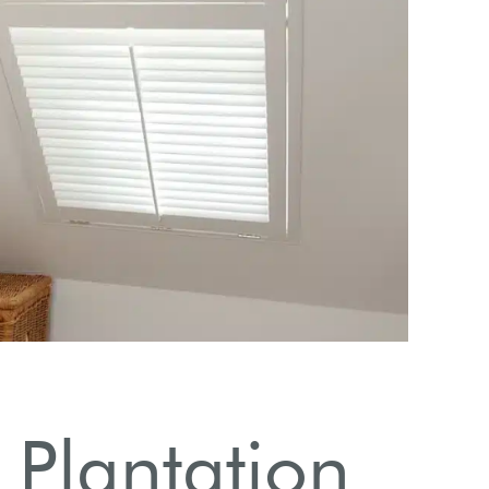
Explore s
 Plantation