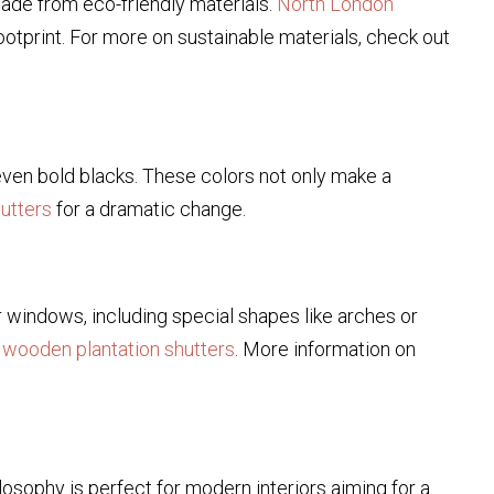
ade from eco-friendly materials.
North London
tprint. For more on sustainable materials, check out
 even bold blacks. These colors not only make a
utters
for a dramatic change.
windows, including special shapes like arches or
r wooden plantation shutters
. More information on
ilosophy is perfect for modern interiors aiming for a