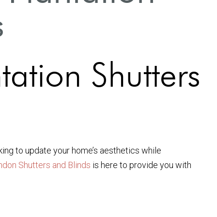
s
tation Shutters
ooking to update your home’s aesthetics while
ndon Shutters and Blinds
is here to provide you with