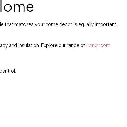
 Home
tyle that matches your home decor is equally important.
acy and insulation. Explore our range of
living room
control.