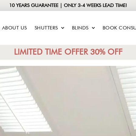
10 YEARS GUARANTEE | ONLY 3-4 WEEKS LEAD TIME!
ABOUT US
SHUTTERS
BLINDS
BOOK CONSU
LIMITED TIME OFFER 30% OFF