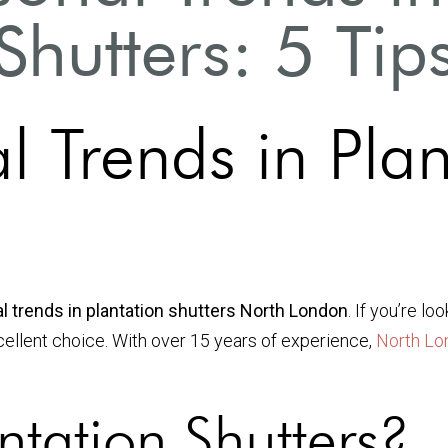
Shutters: 5 Tip
l Trends in Plan
l trends in plantation shutters North London
. If you’re l
xcellent choice. With over 15 years of experience,
North Lo
tation Shutters?