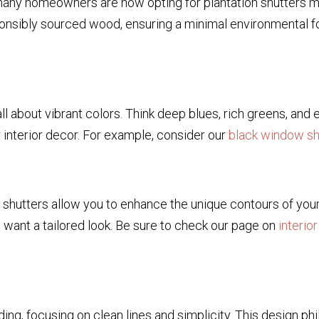
 many homeowners are now opting for plantation shutters m
nsibly sourced wood, ensuring a minimal environmental foo
l about vibrant colors. Think deep blues, rich greens, and
r interior decor. For example, consider our
black window sh
hutters allow you to enhance the unique contours of your 
want a tailored look. Be sure to check our page on
interio
ding, focusing on clean lines and simplicity. This design ph