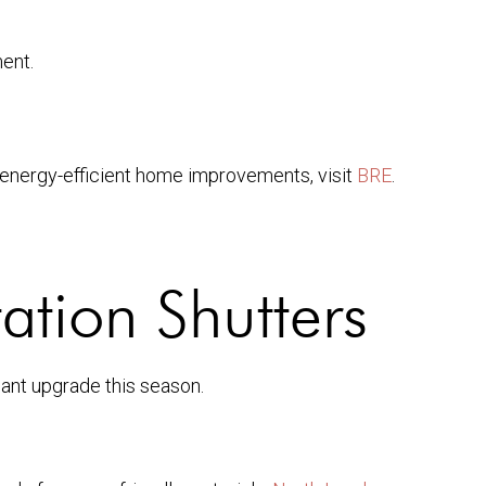
ment.
 energy-efficient home improvements, visit
BRE
.
ation Shutters
gant upgrade this season.