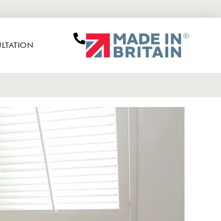
LTATION