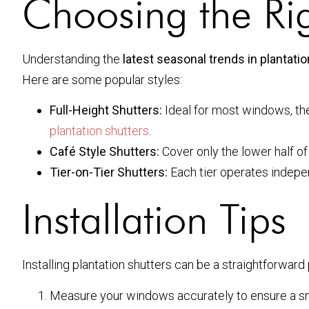
Choosing the Rig
Understanding the
latest seasonal trends in plantat
Here are some popular styles:
Full-Height Shutters:
Ideal for most windows, the
plantation shutters
.
Café Style Shutters:
Cover only the lower half of 
Tier-on-Tier Shutters:
Each tier operates independ
Installation Tips
Installing plantation shutters can be a straightforward
Measure your windows accurately to ensure a snu