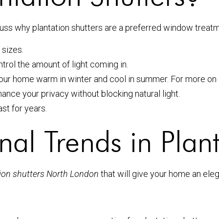
scuss why plantation shutters are a preferred window treat
 sizes.
trol the amount of light coming in.
your home warm in winter and cool in summer. For more on
ance your privacy without blocking natural light.
st for years.
nal Trends in Plant
ation shutters North London
that will give your home an ele