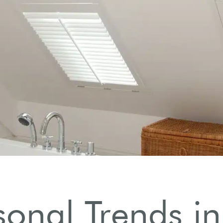
sonal Trends in