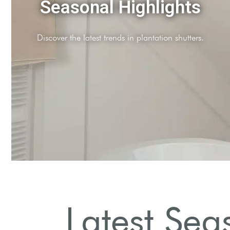
Color Trends
Soft pastels and bold hues dominate this season's palette.
Latest Sea