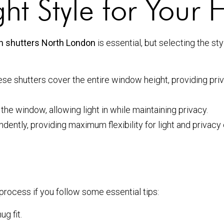
ht Style for Your
ion shutters North London
is essential, but selecting the s
se shutters cover the entire window height, providing priv
the window, allowing light in while maintaining privacy.
ently, providing maximum flexibility for light and privacy 
 process if you follow some essential tips:
g fit.