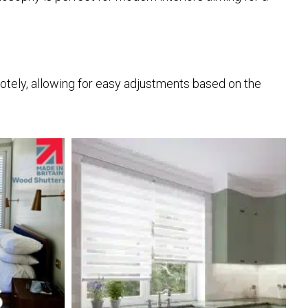
otely, allowing for easy adjustments based on the