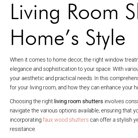
Living Room S
Home’s Style
When it comes to home decor, the right window treat
elegance and sophistication to your space. With variou
your aesthetic and practical needs. In this comprehens
for your living room, and how they can enhance your h
Choosing the right
living room shutters
involves consi
navigate the various options available, ensuring that 
incorporating
faux wood shutters
can offer a stylish y
resistance.