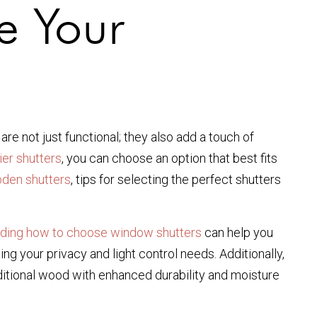
e Your
are not just functional; they also add a touch of
tier shutters
, you can choose an option that best fits
oden shutters
, tips for selecting the perfect shutters
ding how to choose window shutters
can help you
ng your privacy and light control needs. Additionally,
aditional wood with enhanced durability and moisture