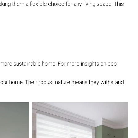
ing them a flexible choice for any living space. This
a more sustainable home. For more insights on eco-
your home. Their robust nature means they withstand