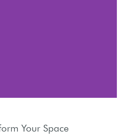
Li
Manage natur
sform Your Space