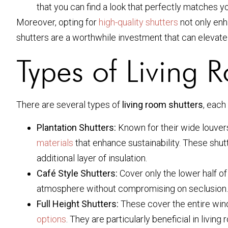
that you can find a look that perfectly matches 
Moreover, opting for
high-quality shutters
not only enha
shutters are a worthwhile investment that can elevate
Types of Living 
There are several types of
living room shutters
, each
Plantation Shutters:
Known for their wide louvers,
materials
that enhance sustainability. These shutt
additional layer of insulation.
Café Style Shutters:
Cover only the lower half of 
atmosphere without compromising on seclusion.
Full Height Shutters:
These cover the entire win
options
. They are particularly beneficial in livi