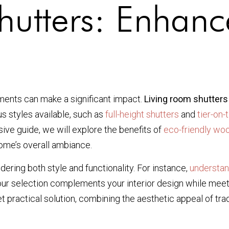
hutters: Enhanc
ments can make a significant impact.
Living room shutters
s styles available, such as
full-height shutters
and
tier-on-
ive guide, we will explore the benefits of
eco-friendly wo
ome’s overall ambiance.
dering both style and functionality. For instance,
understan
your selection complements your interior design while meeti
et practical solution, combining the aesthetic appeal of tr