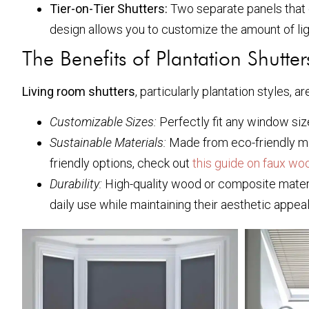
Tier-on-Tier Shutters:
Two separate panels that c
design allows you to customize the amount of lig
The Benefits of Plantation Shutter
Living room shutters
, particularly plantation styles, a
Customizable Sizes:
Perfectly fit any window size
Sustainable Materials:
Made from eco-friendly mat
friendly options, check out
this guide on faux wo
Durability:
High-quality wood or composite materi
daily use while maintaining their aesthetic appeal