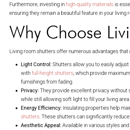
Furthermore, investing in
high-quality materials
is esse
ensuring they remain a beautiful feature in your living
Why Choose Livi
Living room shutters offer numerous advantages that
Light Control:
Shutters allow you to easily adjust 
with
full-height shutters
, which provide maximum c
furnishings from fading.
Privacy:
They provide excellent privacy without sac
while still allowing soft light to fill your living area.
Energy Efficiency:
Insulating properties help mai
shutters
. These shutters can significantly reduce
Aesthetic Appeal:
Available in various styles and