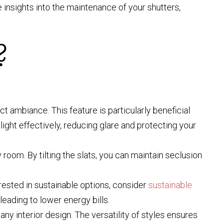
e insights into the maintenance of your shutters,
?
ct ambiance. This feature is particularly beneficial
ight effectively, reducing glare and protecting your
 room. By tilting the slats, you can maintain seclusion
rested in sustainable options, consider
sustainable
eading to lower energy bills.
ny interior design. The versatility of styles ensures