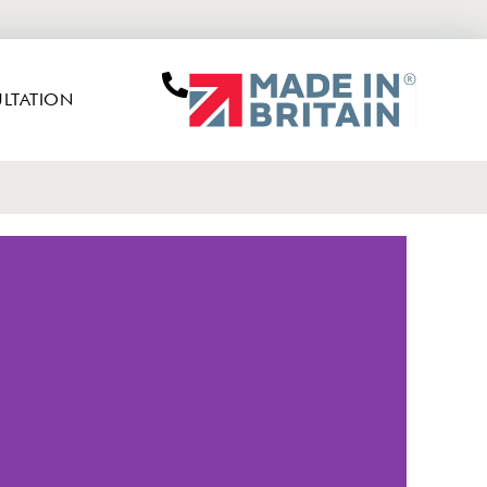
LTATION