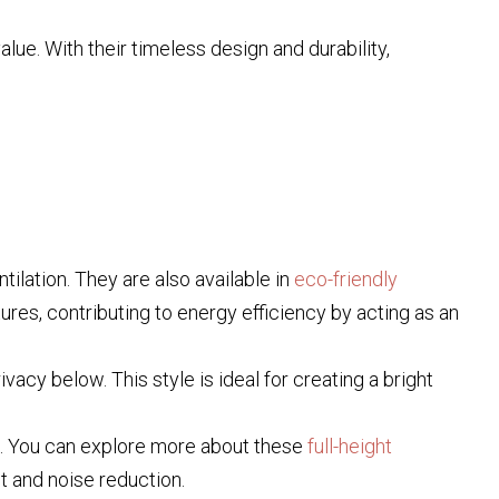
lue. With their timeless design and durability,
tilation. They are also available in
eco-friendly
ures, contributing to energy efficiency by acting as an
vacy below. This style is ideal for creating a bright
l. You can explore more about these
full-height
nt and noise reduction.