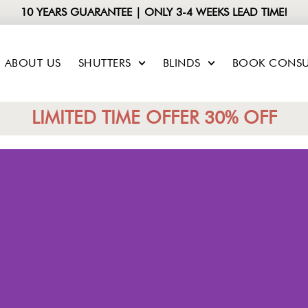
10 YEARS GUARANTEE | ONLY 3-4 WEEKS LEAD TIME!
ABOUT US
SHUTTERS
BLINDS
BOOK CONSU
LIMITED TIME OFFER 30% OFF