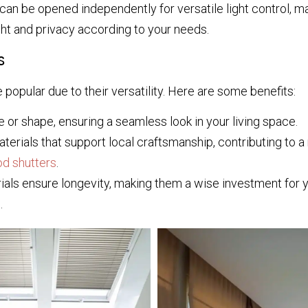
an be opened independently for versatile light control, mak
ht and privacy according to your needs.
s
re popular due to their versatility. Here are some benefits:
 or shape, ensuring a seamless look in your living space.
erials that support local craftsmanship, contributing to 
od shutters
.
als ensure longevity, making them a wise investment for 
.