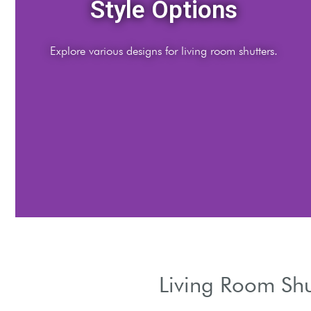
Material Choices
Discover materials for durability and aesthetics.
Living Room Shu