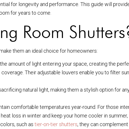
ntial for longevity and performance. This guide will provid
 room for years to come.
ng Room Shutters
 make them an ideal choice for homeowners:
the amount of light entering your space, creating the perfe
overage. Their adjustable louvers enable you to filter sunl
rificing natural light, making them a stylish option for any
ntain comfortable temperatures year-round. For those inte
 heat loss in winter and keep your home cooler in summer, l
 colors, such as
tier-on-tier shutters
, they can complement a