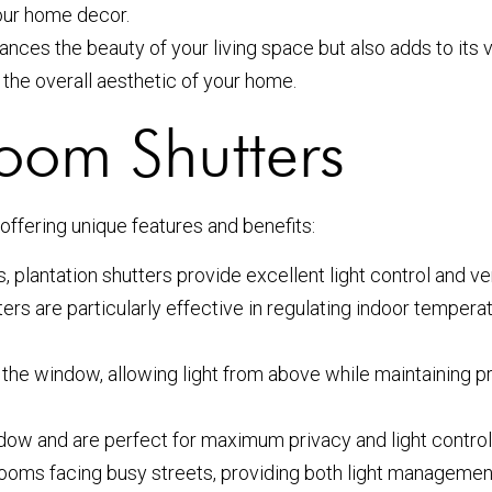
your home decor.
nces the beauty of your living space but also adds to its va
 the overall aesthetic of your home.
Room Shutters
 offering unique features and benefits:
 plantation shutters provide excellent light control and ven
ers are particularly effective in regulating indoor temperat
the window, allowing light from above while maintaining pri
dow and are perfect for maximum privacy and light contro
ng rooms facing busy streets, providing both light manageme