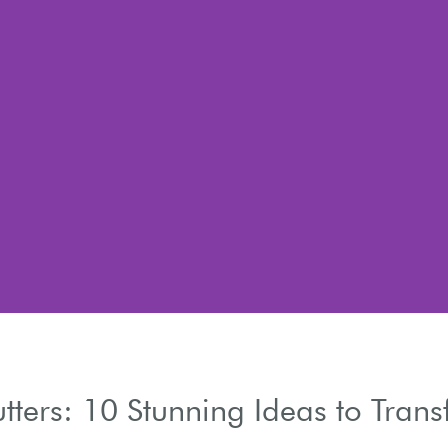
tters: 10 Stunning Ideas to Tran