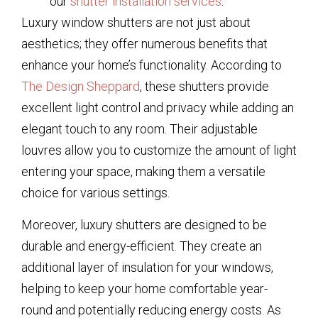
our
shutter installation services
.
Luxury window shutters are not just about
aesthetics; they offer numerous benefits that
enhance your home’s functionality. According to
The Design Sheppard
, these shutters provide
excellent light control and privacy while adding an
elegant touch to any room. Their adjustable
louvres allow you to customize the amount of light
entering your space, making them a versatile
choice for various settings.
Moreover, luxury shutters are designed to be
durable and energy-efficient. They create an
additional layer of insulation for your windows,
helping to keep your home comfortable year-
round and potentially reducing energy costs. As