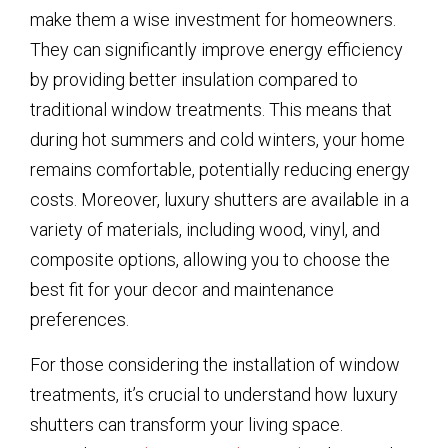
make them a wise investment for homeowners.
They can significantly improve energy efficiency
by providing better insulation compared to
traditional window treatments. This means that
during hot summers and cold winters, your home
remains comfortable, potentially reducing energy
costs. Moreover, luxury shutters are available in a
variety of materials, including wood, vinyl, and
composite options, allowing you to choose the
best fit for your decor and maintenance
preferences.
For those considering the installation of window
treatments, it’s crucial to understand how luxury
shutters can transform your living space.