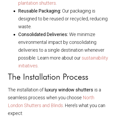
plantation shutters
.
Reusable Packaging:
Our packaging is
designed to be reused or recycled, reducing
waste.
Consolidated Deliveries:
We minimize
environmental impact by consolidating
deliveries to a single destination whenever
possible. Learn more about our
sustainability
initiatives
.
The Installation Process
The installation of
luxury window shutters
is a
seamless process when you choose
North
London Shutters and Blinds
. Here’s what you can
expect: