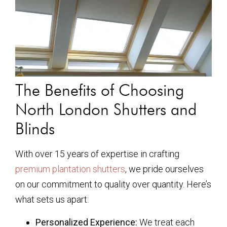
The Benefits of Choosing
North London Shutters and
Blinds
With over 15 years of expertise in crafting
premium plantation shutters
, we pride ourselves
on our commitment to quality over quantity. Here’s
what sets us apart:
Personalized Experience:
We treat each