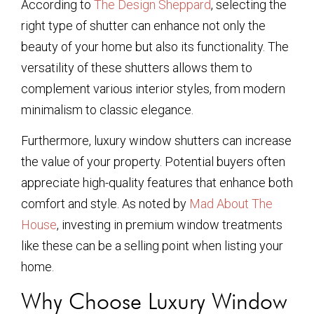
According to
The Design Sheppard
, selecting the
right type of shutter can enhance not only the
beauty of your home but also its functionality. The
versatility of these shutters allows them to
complement various interior styles, from modern
minimalism to classic elegance.
Furthermore, luxury window shutters can increase
the value of your property. Potential buyers often
appreciate high-quality features that enhance both
comfort and style. As noted by
Mad About The
House
, investing in premium window treatments
like these can be a selling point when listing your
home.
Why Choose Luxury Window