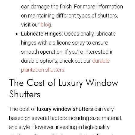
can damage the finish. For more information
on maintaining different types of shutters,
visit our
blog
.
Lubricate Hinges:
Occasionally lubricate
hinges with a silicone spray to ensure
smooth operation. If you’re interested in
durable options, check out our
durable
plantation shutters
.
The Cost of Luxury Window
Shutters
The cost of
luxury window shutters
can vary
based on several factors including size, material,
and style. However, investing in high-quality