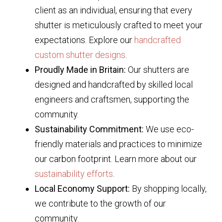
client as an individual, ensuring that every
shutter is meticulously crafted to meet your
expectations. Explore our
handcrafted
custom shutter designs
.
Proudly Made in Britain:
Our shutters are
designed and handcrafted by skilled local
engineers and craftsmen, supporting the
community.
Sustainability Commitment:
We use eco-
friendly materials and practices to minimize
our carbon footprint. Learn more about our
sustainability efforts
.
Local Economy Support:
By shopping locally,
we contribute to the growth of our
community.