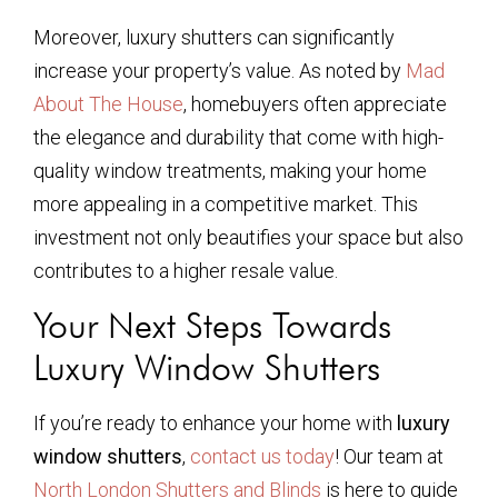
Moreover, luxury shutters can significantly
increase your property’s value. As noted by
Mad
About The House
, homebuyers often appreciate
the elegance and durability that come with high-
quality window treatments, making your home
more appealing in a competitive market. This
investment not only beautifies your space but also
contributes to a higher resale value.
Your Next Steps Towards
Luxury Window Shutters
If you’re ready to enhance your home with
luxury
window shutters
,
contact us today
! Our team at
North London Shutters and Blinds
is here to guide