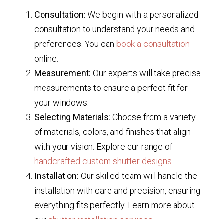
Consultation:
We begin with a personalized
consultation to understand your needs and
preferences. You can
book a consultation
online.
Measurement:
Our experts will take precise
measurements to ensure a perfect fit for
your windows.
Selecting Materials:
Choose from a variety
of materials, colors, and finishes that align
with your vision. Explore our range of
handcrafted custom shutter designs
.
Installation:
Our skilled team will handle the
installation with care and precision, ensuring
everything fits perfectly. Learn more about