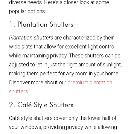
diverse needs. Here’s a closer look at some
popular options:
1. Plantation Shutters
Plantation shutters
are characterized by their
wide slats that allow for excellent light control
while maintaining privacy. These shutters can be
adjusted to let in just the right amount of sunlight,
making them perfect for any room in your home.
Discover more about our
premium plantation
shutters
.
2. Café Style Shutters
Café style shutters cover only the lower half of
your windows, providing privacy while allowing