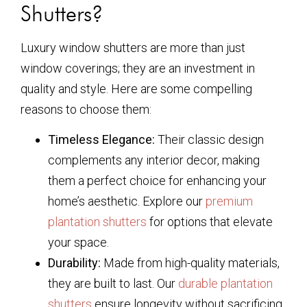
Shutters?
Luxury window shutters are more than just
window coverings; they are an investment in
quality and style. Here are some compelling
reasons to choose them:
Timeless Elegance:
Their classic design
complements any interior decor, making
them a perfect choice for enhancing your
home’s aesthetic. Explore our
premium
plantation shutters
for options that elevate
your space.
Durability:
Made from high-quality materials,
they are built to last. Our
durable plantation
shutters
ensure longevity without sacrificing