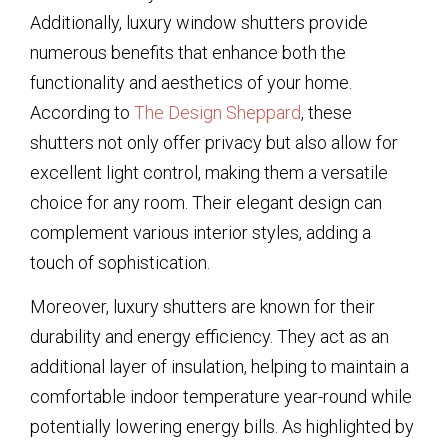
Additionally, luxury window shutters provide
numerous benefits that enhance both the
functionality and aesthetics of your home.
According to
The Design Sheppard
, these
shutters not only offer privacy but also allow for
excellent light control, making them a versatile
choice for any room. Their elegant design can
complement various interior styles, adding a
touch of sophistication.
Moreover, luxury shutters are known for their
durability and energy efficiency. They act as an
additional layer of insulation, helping to maintain a
comfortable indoor temperature year-round while
potentially lowering energy bills. As highlighted by