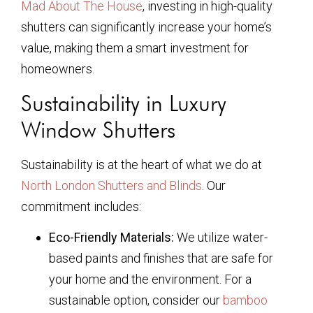
Mad About The House
, investing in high-quality
shutters can significantly increase your home’s
value, making them a smart investment for
homeowners.
Sustainability in Luxury
Window Shutters
Sustainability is at the heart of what we do at
North London Shutters and Blinds
. Our
commitment includes:
Eco-Friendly Materials:
We utilize water-
based paints and finishes that are safe for
your home and the environment. For a
sustainable option, consider our
bamboo