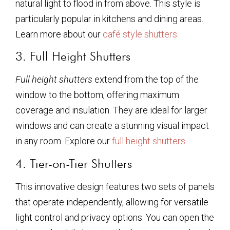
natural light to flood in from above. This style is
particularly popular in kitchens and dining areas.
Learn more about our
café style shutters
.
3. Full Height Shutters
Full height shutters
extend from the top of the
window to the bottom, offering maximum
coverage and insulation. They are ideal for larger
windows and can create a stunning visual impact
in any room. Explore our
full height shutters
.
4. Tier-on-Tier Shutters
This innovative design features two sets of panels
that operate independently, allowing for versatile
light control and privacy options. You can open the