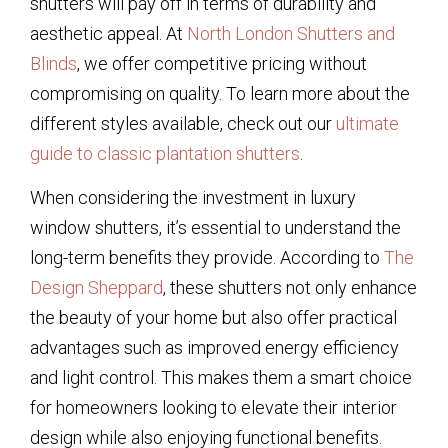
shutters will pay off in terms of durability and
aesthetic appeal. At
North London Shutters and
Blinds
, we offer competitive pricing without
compromising on quality. To learn more about the
different styles available, check out our
ultimate
guide to classic plantation shutters
.
When considering the investment in luxury
window shutters, it’s essential to understand the
long-term benefits they provide. According to
The
Design Sheppard
, these shutters not only enhance
the beauty of your home but also offer practical
advantages such as improved energy efficiency
and light control. This makes them a smart choice
for homeowners looking to elevate their interior
design while also enjoying functional benefits.