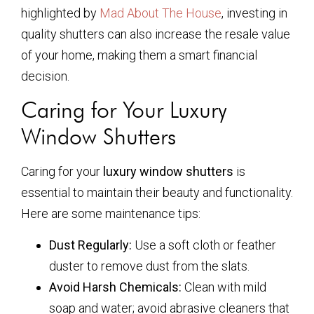
highlighted by
Mad About The House
, investing in
quality shutters can also increase the resale value
of your home, making them a smart financial
decision.
Caring for Your Luxury
Window Shutters
Caring for your
luxury window shutters
is
essential to maintain their beauty and functionality.
Here are some maintenance tips:
Dust Regularly:
Use a soft cloth or feather
duster to remove dust from the slats.
Avoid Harsh Chemicals:
Clean with mild
soap and water; avoid abrasive cleaners that