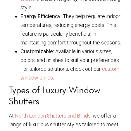
style.
Energy Efficiency:
They help regulate indoor
temperatures, reducing energy costs. This
feature is particularly beneficial in
maintaining comfort throughout the seasons.
Customizable:
Available in various sizes,
colors, and finishes to suit your preferences.
For tailored solutions, check out our
custom
window blinds
.
Types of Luxury Window
Shutters
At
North London Shutters and Blinds
, we offer a
range of luxurious shutter styles tailored to meet