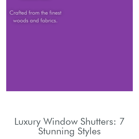
Crafted from the finest
woods and fabrics.
Luxury Window Shutters: 7
Stunning Styles