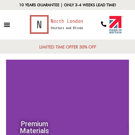
10 YEARS GUARANTEE | ONLY 3-4 WEEKS LEAD TIME!
LIMITED TIME OFFER 30% OFF
Premium
Materials