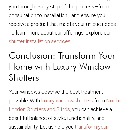
you through every step of the process—from
consultation to installation—and ensure you
receive a product that meets your unique needs.
To learn more about our offerings, explore our
shutter installation services
.
Conclusion: Transform Your
Home with Luxury Window
Shutters
Your windows deserve the best treatment
possible. With
luxury window shutters
from
North
London Shutters and Blinds
, you can achieve a
beautiful balance of style, functionality, and
sustainability. Let us help you
transform your