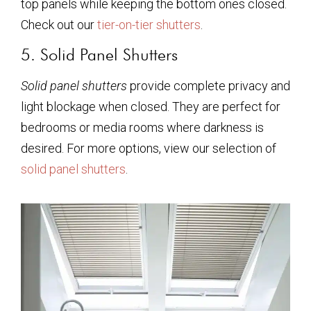
top panels while keeping the bottom ones closed.
Check out our
tier-on-tier shutters
.
5. Solid Panel Shutters
Solid panel shutters
provide complete privacy and
light blockage when closed. They are perfect for
bedrooms or media rooms where darkness is
desired. For more options, view our selection of
solid panel shutters
.