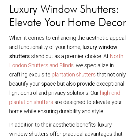
Luxury Window Shutters:
Elevate Your Home Decor
When it comes to enhancing the aesthetic appeal
and functionality of your home,
luxury window
shutters
stand out as a premier choice. At
North
London Shutters and Blinds
, we specialize in
crafting exquisite
plantation shutters
that not only
beautify your space but also provide exceptional
light control and privacy solutions. Our
high-end
plantation shutters
are designed to elevate your
home while ensuring durability and style.
In addition to their aesthetic benefits, luxury
window shutters offer practical advantages that