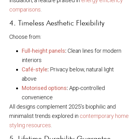
insulation, a feature praised in
energy efficiency
comparisons
.
4. Timeless Aesthetic Flexibility
Choose from:
Full-height panels
:
Clean lines for modern
interiors
Café-style
:
Privacy below, natural light
above
Motorised options
:
App-controlled
convenience
All designs complement 2025’s biophilic and
minimalist trends explored in
contemporary home
styling resources
.
5. Lifetime Durability Guarantee