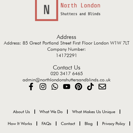
Address
Address: 85 Great Portland Street First Floor London W1W 7LT
Company Number:
14172291
Contact Us
020 3417 6465
admin@northlondonshuttersandblinds.co.uk
About Us
What We Do
What Makes Us Unique
How It Works
FAQs
Contact
Blog
Privacy Policy