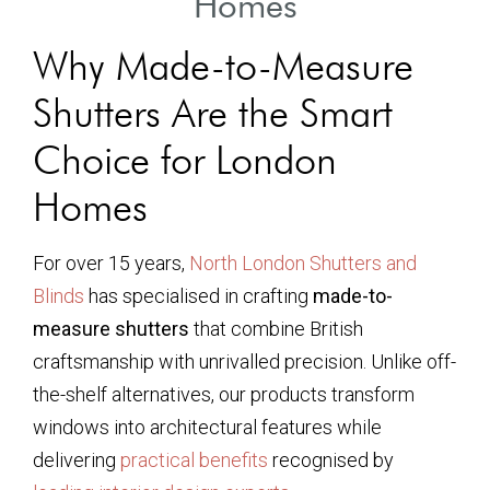
Homes
Why Made-to-Measure
Shutters Are the Smart
Choice for London
Homes
For over 15 years,
North London Shutters and
Blinds
has specialised in crafting
made-to-
measure shutters
that combine British
craftsmanship with unrivalled precision. Unlike off-
the-shelf alternatives, our products transform
windows into architectural features while
delivering
practical benefits
recognised by