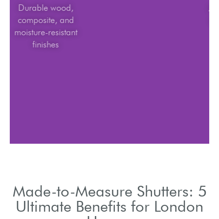
Durable wood,
composite, and
moisture-resistant
finishes
Made-to-Measure Shutters: 5
Ultimate Benefits for London