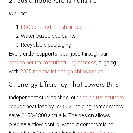
2. Sustainable Craftsmanship
We use:
FSC-certified British timber
Water-based eco paints
Recyclable packaging
Every order supports local jobs through our
carbon-neutral manufacturing process
, aligning
with
2025 minimalist design philosophies
.
3. Energy Efficiency That Lowers Bills
Independent studies show our
tier-on-tier shutters
reduce heat loss by 52-60%, helping homeowners
save £150-£300 annually. The design allows
precise airflow control without compromising