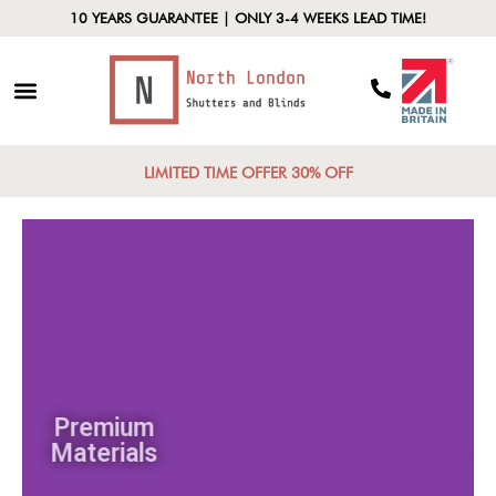
10 YEARS GUARANTEE | ONLY 3-4 WEEKS LEAD TIME!
LIMITED TIME OFFER 30% OFF
Premium
Materials