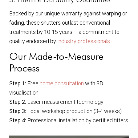
Backed by our unique warranty against warping or
fading, these shutters outlast conventional
treatments by 10-15 years – a commitment to
quality endorsed by
industry professionals
.
Our Made-to-Measure
Process
Step 1:
Free
home consultation
with 3D
visualisation
Step 2:
Laser measurement technology
Step 3:
Local workshop production (3-4 weeks)
Step 4:
Professional installation by certified fitters