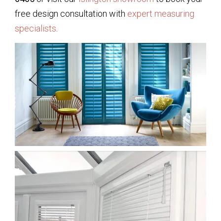
free design consultation with
expert measuring
specialists
.