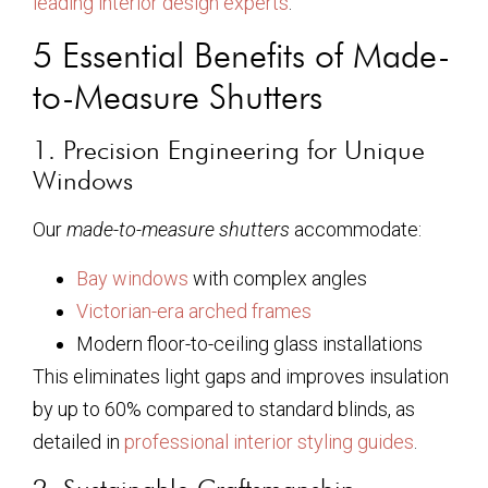
leading interior design experts
.
5 Essential Benefits of Made-
to-Measure Shutters
1. Precision Engineering for Unique
Windows
Our
made-to-measure shutters
accommodate:
Bay windows
with complex angles
Victorian-era arched frames
Modern floor-to-ceiling glass installations
This eliminates light gaps and improves insulation
by up to 60% compared to standard blinds, as
detailed in
professional interior styling guides
.