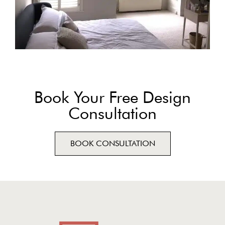
Book Your Free Design
Consultation
BOOK CONSULTATION