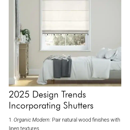
2025 Design Trends
Incorporating Shutters
1.
Organic Modern:
Pair natural wood finishes with
linen textures