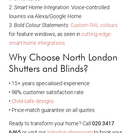
2.
Smart Home Integration:
Voice-controlled
louvres via Alexa/Google Home
3.
Bold Colour Statements:
Custom RAL colours
for feature windows, as seen in
cutting-edge
smart home integrations
Why Choose North London
Shutters and Blinds?
• 15+ years specialised experience
• 98% customer satisfaction rate
•
Child-safe designs
• Price-match guarantee on all quotes
Ready to transform your home? Call
020 3417
6465
or visit our
Islington showroom
to book your