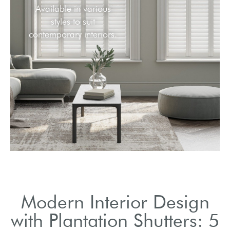
Available in various
styles to suit
contemporary interiors.
Modern Interior Design
with Plantation Shutters: 5