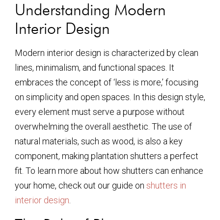
Understanding Modern
Interior Design
Modern interior design is characterized by clean
lines, minimalism, and functional spaces. It
embraces the concept of ‘less is more,’ focusing
on simplicity and open spaces. In this design style,
every element must serve a purpose without
overwhelming the overall aesthetic. The use of
natural materials, such as wood, is also a key
component, making plantation shutters a perfect
fit. To learn more about how shutters can enhance
your home, check out our guide on
shutters in
interior design
.