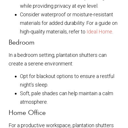
while providing privacy at eye level.
Consider waterproof or moisture-resistant
materials for added durability. For a guide on
high-quality materials, refer to
Ideal Home
.
Bedroom
In a bedroom setting, plantation shutters can
create a serene environment:
Opt for blackout options to ensure a restful
night’s sleep.
Soft, pale shades can help maintain a calm
atmosphere.
Home Office
For a productive workspace, plantation shutters