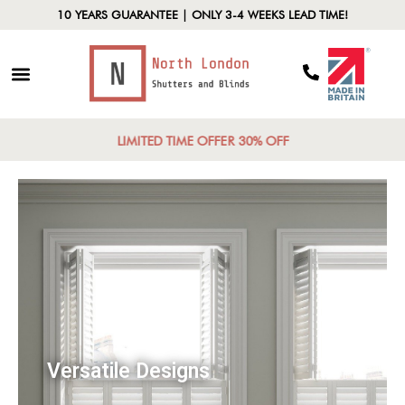
10 YEARS GUARANTEE | ONLY 3-4 WEEKS LEAD TIME!
LIMITED TIME OFFER 30% OFF
Versatile Designs