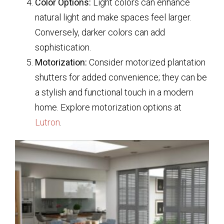
Color Options:
Light colors can enhance
natural light and make spaces feel larger.
Conversely, darker colors can add
sophistication.
Motorization:
Consider motorized plantation
shutters for added convenience; they can be
a stylish and functional touch in a modern
home. Explore motorization options at
Lutron
.