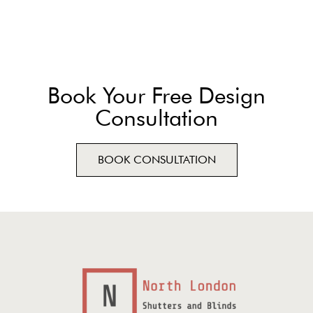
Book Your Free Design
Consultation
BOOK CONSULTATION