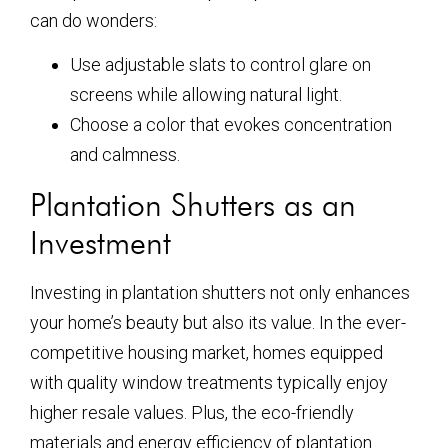
can do wonders:
Use adjustable slats to control glare on
screens while allowing natural light.
Choose a color that evokes concentration
and calmness.
Plantation Shutters as an
Investment
Investing in plantation shutters not only enhances
your home’s beauty but also its value. In the ever-
competitive housing market, homes equipped
with quality window treatments typically enjoy
higher resale values. Plus, the eco-friendly
materials and energy efficiency of plantation