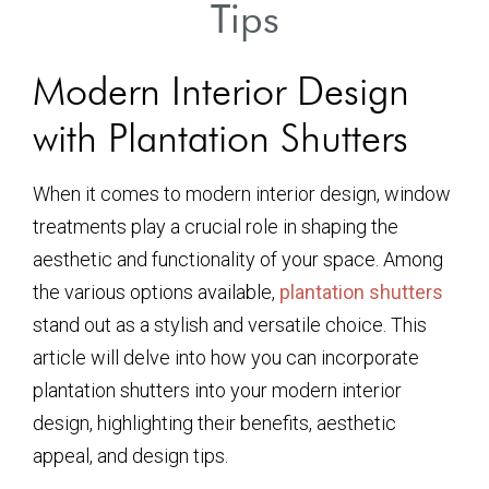
Tips
Modern Interior Design
with Plantation Shutters
When it comes to modern interior design, window
treatments play a crucial role in shaping the
aesthetic and functionality of your space. Among
the various options available,
plantation shutters
stand out as a stylish and versatile choice. This
article will delve into how you can incorporate
plantation shutters into your modern interior
design, highlighting their benefits, aesthetic
appeal, and design tips.