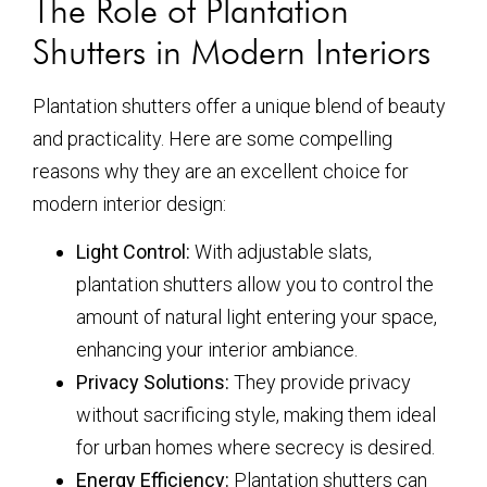
The Role of Plantation
Shutters in Modern Interiors
Plantation shutters offer a unique blend of beauty
and practicality. Here are some compelling
reasons why they are an excellent choice for
modern interior design:
Light Control:
With adjustable slats,
plantation shutters allow you to control the
amount of natural light entering your space,
enhancing your interior ambiance.
Privacy Solutions:
They provide privacy
without sacrificing style, making them ideal
for urban homes where secrecy is desired.
Energy Efficiency:
Plantation shutters can