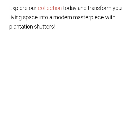
Explore our
collection
today and transform your
living space into a modern masterpiece with
plantation shutters!