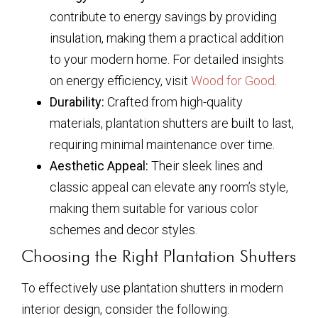
contribute to energy savings by providing
insulation, making them a practical addition
to your modern home. For detailed insights
on energy efficiency, visit
Wood for Good
.
Durability:
Crafted from high-quality
materials, plantation shutters are built to last,
requiring minimal maintenance over time.
Aesthetic Appeal:
Their sleek lines and
classic appeal can elevate any room’s style,
making them suitable for various color
schemes and decor styles.
Choosing the Right Plantation Shutters
To effectively use plantation shutters in modern
interior design, consider the following: