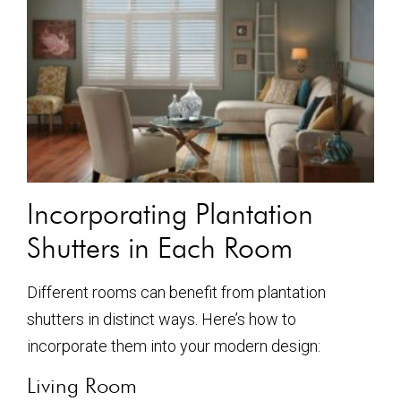
Incorporating Plantation
Shutters in Each Room
Different rooms can benefit from plantation
shutters in distinct ways. Here’s how to
incorporate them into your modern design:
Living Room