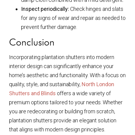
Inspect periodically:
Check hinges and slats
for any signs of wear and repair as needed to
prevent further damage.
Conclusion
Incorporating plantation shutters into modern
interior design can significantly enhance your
home’s aesthetic and functionality. With a focus on
quality, style, and sustainability,
North London
Shutters and Blinds
offers a wide variety of
premium options tailored to your needs. Whether
you are redecorating or building from scratch,
plantation shutters provide an elegant solution
that aligns with modern design principles.