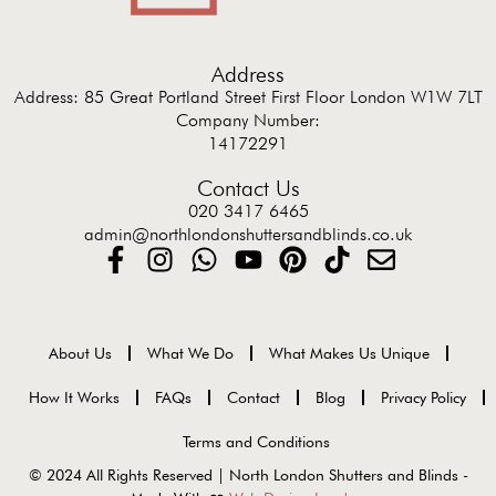
Address
Address: 85 Great Portland Street First Floor London W1W 7LT
Company Number:
14172291
Contact Us
020 3417 6465
admin@northlondonshuttersandblinds.co.uk
About Us
What We Do
What Makes Us Unique
How It Works
FAQs
Contact
Blog
Privacy Policy
Terms and Conditions
© 2024 All Rights Reserved | North London Shutters and Blinds -