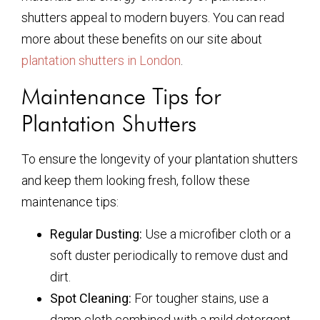
shutters appeal to modern buyers. You can read
more about these benefits on our site about
plantation shutters in London
.
Maintenance Tips for
Plantation Shutters
To ensure the longevity of your plantation shutters
and keep them looking fresh, follow these
maintenance tips:
Regular Dusting:
Use a microfiber cloth or a
soft duster periodically to remove dust and
dirt.
Spot Cleaning:
For tougher stains, use a
damp cloth combined with a mild detergent.