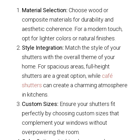
Material Selection:
Choose wood or
composite materials for durability and
aesthetic coherence. For a modern touch,
opt for lighter colors or natural finishes.
Style Integration:
Match the style of your
shutters with the overall theme of your
home. For spacious areas, full-height
shutters are a great option, while
café
shutters
can create a charming atmosphere
in kitchens.
Custom Sizes:
Ensure your shutters fit
perfectly by choosing custom sizes that
complement your windows without
overpowering the room.