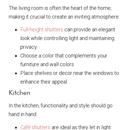
The living room is often the heart of the home,
making it crucial to create an inviting atmosphere:
Full-height shutters
can provide an elegant
look while controlling light and maintaining
privacy.
Choose a color that complements your
furniture and wall colors.
Place shelves or decor near the windows to
enhance their appeal.
Kitchen
In the kitchen, functionality and style should go
hand in hand:
Café shutters
are ideal as they let in light