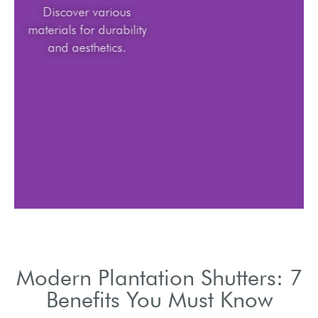
Discover various
materials for durability
and aesthetics.
Modern Plantation Shutters: 7
Benefits You Must Know