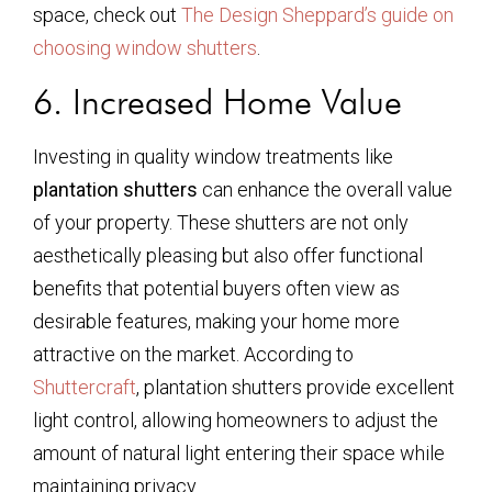
space, check out
The Design Sheppard’s guide on
choosing window shutters
.
6. Increased Home Value
Investing in quality window treatments like
plantation shutters
can enhance the overall value
of your property. These shutters are not only
aesthetically pleasing but also offer functional
benefits that potential buyers often view as
desirable features, making your home more
attractive on the market. According to
Shuttercraft
, plantation shutters provide excellent
light control, allowing homeowners to adjust the
amount of natural light entering their space while
maintaining privacy.