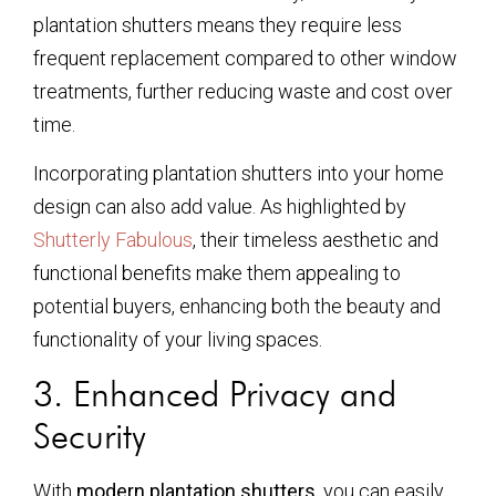
plantation shutters means they require less
frequent replacement compared to other window
treatments, further reducing waste and cost over
time.
Incorporating plantation shutters into your home
design can also add value. As highlighted by
Shutterly Fabulous
, their timeless aesthetic and
functional benefits make them appealing to
potential buyers, enhancing both the beauty and
functionality of your living spaces.
3. Enhanced Privacy and
Security
With
modern plantation shutters
, you can easily