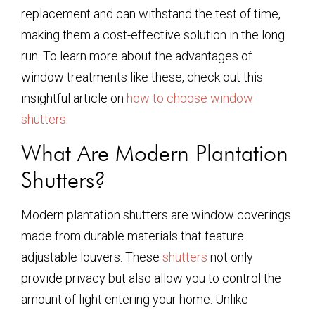
replacement and can withstand the test of time,
making them a cost-effective solution in the long
run. To learn more about the advantages of
window treatments like these, check out this
insightful article on
how to choose window
shutters
.
What Are Modern Plantation
Shutters?
Modern plantation shutters are window coverings
made from durable materials that feature
adjustable louvers. These
shutters
not only
provide privacy but also allow you to control the
amount of light entering your home. Unlike