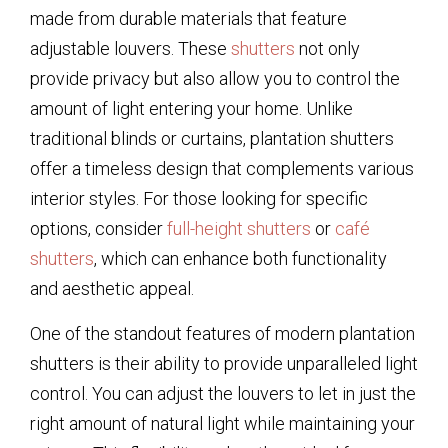
made from durable materials that feature
adjustable louvers. These
shutters
not only
provide privacy but also allow you to control the
amount of light entering your home. Unlike
traditional blinds or curtains, plantation shutters
offer a timeless design that complements various
interior styles. For those looking for specific
options, consider
full-height shutters
or
café
shutters
, which can enhance both functionality
and aesthetic appeal.
One of the standout features of modern plantation
shutters is their ability to provide unparalleled light
control. You can adjust the louvers to let in just the
right amount of natural light while maintaining your