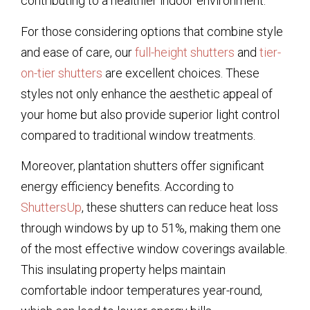
contributing to a healthier indoor environment.
For those considering options that combine style
and ease of care, our
full-height shutters
and
tier-
on-tier shutters
are excellent choices. These
styles not only enhance the aesthetic appeal of
your home but also provide superior light control
compared to traditional window treatments.
Moreover, plantation shutters offer significant
energy efficiency benefits. According to
ShuttersUp
, these shutters can reduce heat loss
through windows by up to 51%, making them one
of the most effective window coverings available.
This insulating property helps maintain
comfortable indoor temperatures year-round,