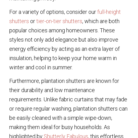
For a variety of options, consider our
full-height
shutters
or
tier-on-tier shutters
, which are both
popular choices among homeowners. These
styles not only add elegance but also improve
energy efficiency by acting as an extra layer of
insulation, helping to keep your home warm in
winter and cool in summer.
Furthermore, plantation shutters are known for
their durability and low maintenance
requirements. Unlike fabric curtains that may fade
or require regular washing, plantation shutters can
be easily cleaned with a simple wipe-down,
making them ideal for busy households. As
highlighted by
Shutterly Fabulous
, this effortless