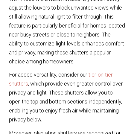
adjust the louvers to block unwanted views while
still allowing natural light to filter through. This
feature is particularly beneficial for homes located
near busy streets or close to neighbors. The
ability to customize light levels enhances comfort
and privacy, making these shutters a popular
choice among homeowners.
For added versatility, consider our
tier-on-tier
shutters
, which provide even greater control over
privacy and light. These shutters allow you to
open the top and bottom sections independently,
enabling you to enjoy fresh air while maintaining
privacy below.
Moreover, plantation shutters are recognized for