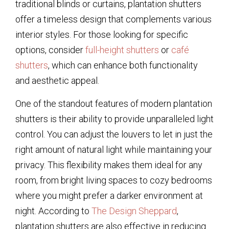
traditional blinds or curtains, plantation shutters
offer a timeless design that complements various
interior styles. For those looking for specific
options, consider
full-height shutters
or
café
shutters
, which can enhance both functionality
and aesthetic appeal.
One of the standout features of modern plantation
shutters is their ability to provide unparalleled light
control. You can adjust the louvers to let in just the
right amount of natural light while maintaining your
privacy. This flexibility makes them ideal for any
room, from bright living spaces to cozy bedrooms
where you might prefer a darker environment at
night. According to
The Design Sheppard
,
plantation shutters are also effective in reducing