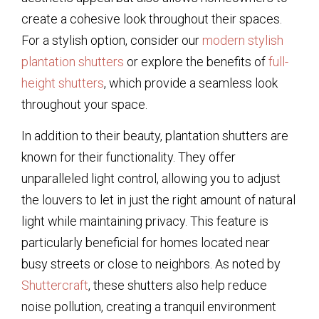
create a cohesive look throughout their spaces.
For a stylish option, consider our
modern stylish
plantation shutters
or explore the benefits of
full-
height shutters
, which provide a seamless look
throughout your space.
In addition to their beauty, plantation shutters are
known for their functionality. They offer
unparalleled light control, allowing you to adjust
the louvers to let in just the right amount of natural
light while maintaining privacy. This feature is
particularly beneficial for homes located near
busy streets or close to neighbors. As noted by
Shuttercraft
, these shutters also help reduce
noise pollution, creating a tranquil environment