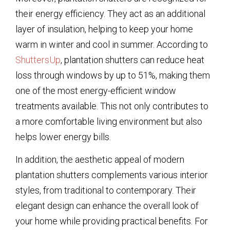
their energy efficiency. They act as an additional
layer of insulation, helping to keep your home
warm in winter and cool in summer. According to
ShuttersUp
, plantation shutters can reduce heat
loss through windows by up to 51%, making them
one of the most energy-efficient window
treatments available. This not only contributes to
a more comfortable living environment but also
helps lower energy bills.
In addition, the aesthetic appeal of modern
plantation shutters complements various interior
styles, from traditional to contemporary. Their
elegant design can enhance the overall look of
your home while providing practical benefits. For