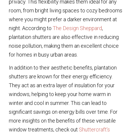
privacy. This flexibility makes them ideal for any
room, from bright living spaces to cozy bedrooms
where you might prefer a darker environment at
night. According to
The Design Sheppard
,
plantation shutters are also effective in reducing
noise pollution, making them an excellent choice
for homes in busy urban areas.
In addition to their aesthetic benefits, plantation
shutters are known for their energy efficiency.
They act as an extra layer of insulation for your
windows, helping to keep your home warm in
winter and cool in summer. This can lead to
significant savings on energy bills over time. For
more insights on the benefits of these versatile
window treatments, check out
Shuttercraft’s