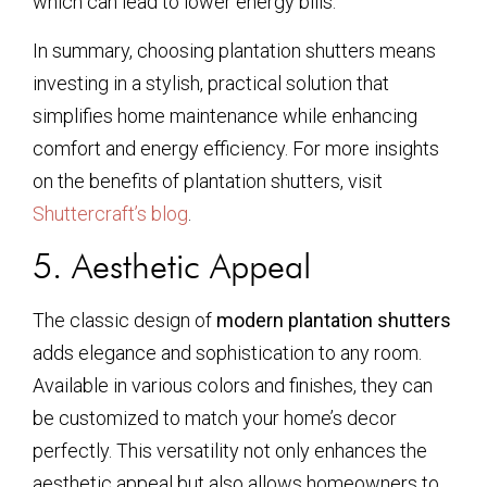
which can lead to lower energy bills.
In summary, choosing plantation shutters means
investing in a stylish, practical solution that
simplifies home maintenance while enhancing
comfort and energy efficiency. For more insights
on the benefits of plantation shutters, visit
Shuttercraft’s blog
.
5. Aesthetic Appeal
The classic design of
modern plantation shutters
adds elegance and sophistication to any room.
Available in various colors and finishes, they can
be customized to match your home’s decor
perfectly. This versatility not only enhances the
aesthetic appeal but also allows homeowners to