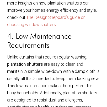
more insights on how plantation shutters can
improve your home’s energy efficiency and style,
check out
The Design Sheppard’s guide on
choosing window shutters
.
4. Low Maintenance
Requirements
Unlike curtains that require regular washing,
plantation shutters
are easy to clean and
maintain. A simple wipe-down with a damp cloth is
usually all that’s needed to keep them looking new.
This low maintenance makes them perfect for
busy households. Additionally, plantation shutters
are designed to resist dust and allergens,