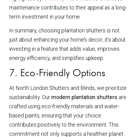
maintenance contributes to their appeal as a long-
term investment in your home.
In summary, choosing plantation shutters is not
just about enhancing your home’s decor; it’s about
investing in a feature that adds value, improves
energy efficiency, and simplifies upkeep.
7. Eco-Friendly Options
At North London Shutters and Blinds, we prioritize
sustainability. Our
modern plantation shutters
are
crafted using eco-friendly materials and water-
based paints, ensuring that your choice
contributes positively to the environment. This
commitment not only supports a healthier planet