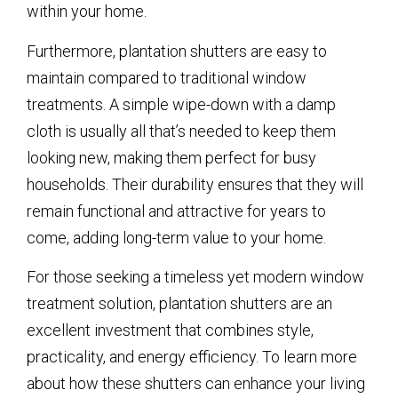
within your home.
Furthermore, plantation shutters are easy to
maintain compared to traditional window
treatments. A simple wipe-down with a damp
cloth is usually all that’s needed to keep them
looking new, making them perfect for busy
households. Their durability ensures that they will
remain functional and attractive for years to
come, adding long-term value to your home.
For those seeking a timeless yet modern window
treatment solution, plantation shutters are an
excellent investment that combines style,
practicality, and energy efficiency. To learn more
about how these shutters can enhance your living