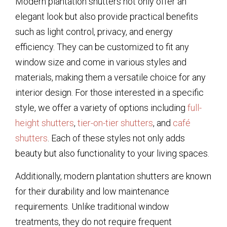
Modern plantation shutters not only offer an
elegant look but also provide practical benefits
such as light control, privacy, and energy
efficiency. They can be customized to fit any
window size and come in various styles and
materials, making them a versatile choice for any
interior design. For those interested in a specific
style, we offer a variety of options including
full-
height shutters
,
tier-on-tier shutters
, and
café
shutters
. Each of these styles not only adds
beauty but also functionality to your living spaces.
Additionally, modern plantation shutters are known
for their durability and low maintenance
requirements. Unlike traditional window
treatments, they do not require frequent