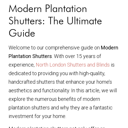
Modern Plantation
Shutters: The Ultimate
Guide
Welcome to our comprehensive guide on
Modern
Plantation Shutters
. With over 15 years of
experience,
North London Shutters and Blinds
is
dedicated to providing you with high-quality,
handcrafted shutters that enhance your home’s
aesthetics and functionality. In this article, we will
explore the numerous benefits of modern
plantation shutters and why they are a fantastic
investment for your home.