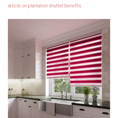
article on plantation shutter benefits
.