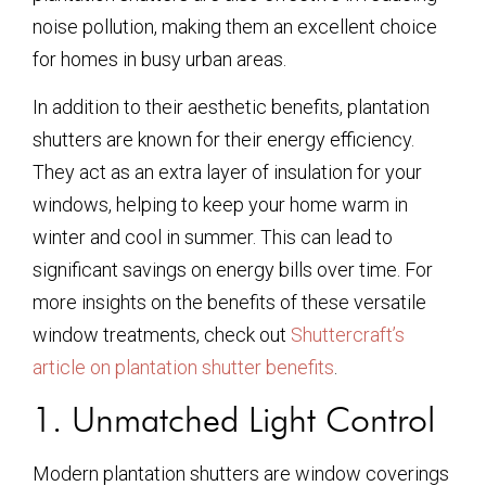
noise pollution, making them an excellent choice
for homes in busy urban areas.
In addition to their aesthetic benefits, plantation
shutters are known for their energy efficiency.
They act as an extra layer of insulation for your
windows, helping to keep your home warm in
winter and cool in summer. This can lead to
significant savings on energy bills over time. For
more insights on the benefits of these versatile
window treatments, check out
Shuttercraft’s
article on plantation shutter benefits
.
1. Unmatched Light Control
Modern plantation shutters are window coverings