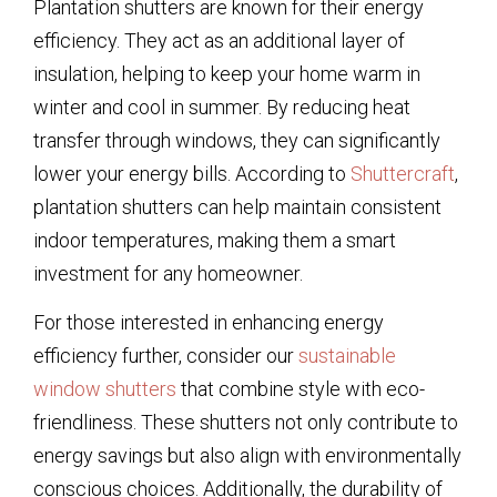
Plantation shutters are known for their energy
efficiency. They act as an additional layer of
insulation, helping to keep your home warm in
winter and cool in summer. By reducing heat
transfer through windows, they can significantly
lower your energy bills. According to
Shuttercraft
,
plantation shutters can help maintain consistent
indoor temperatures, making them a smart
investment for any homeowner.
For those interested in enhancing energy
efficiency further, consider our
sustainable
window shutters
that combine style with eco-
friendliness. These shutters not only contribute to
energy savings but also align with environmentally
conscious choices. Additionally, the durability of