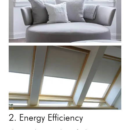
2. Energy Efficiency