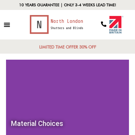
10 YEARS GUARANTEE | ONLY 3-4 WEEKS LEAD TIME!
LIMITED TIME OFFER 30% OFF
Material Choices