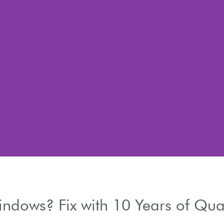
dows? Fix with 10 Years of Qual