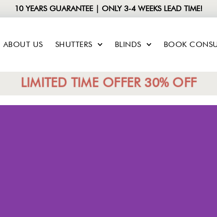
10 YEARS GUARANTEE | ONLY 3-4 WEEKS LEAD TIME!
ABOUT US
SHUTTERS
BLINDS
BOOK CONSU
LIMITED TIME OFFER 30% OFF