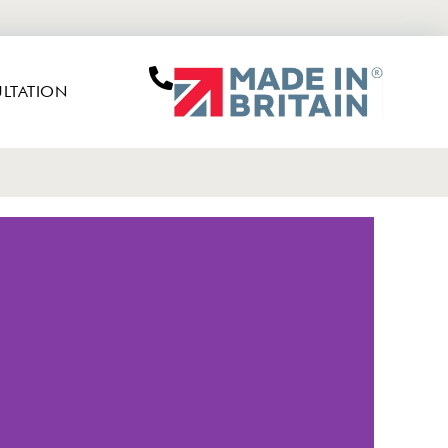
LTATION