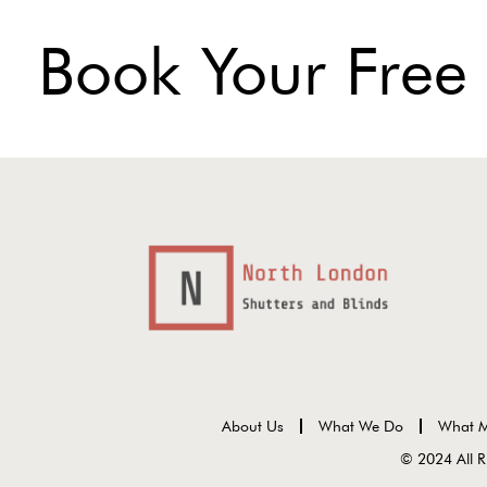
Book Your Free
About Us
What We Do
What M
© 2024 All R