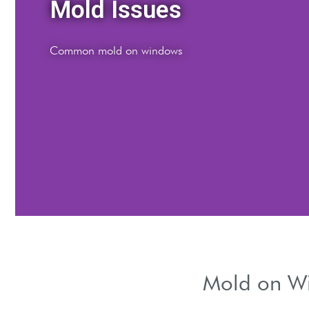
Window Mold
Causes of mold growth
Mold on Win