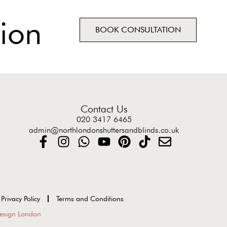
ion
BOOK CONSULTATION
Contact Us
020 3417 6465
admin@northlondonshuttersandblinds.co.uk
Privacy Policy
Terms and Conditions
esign London