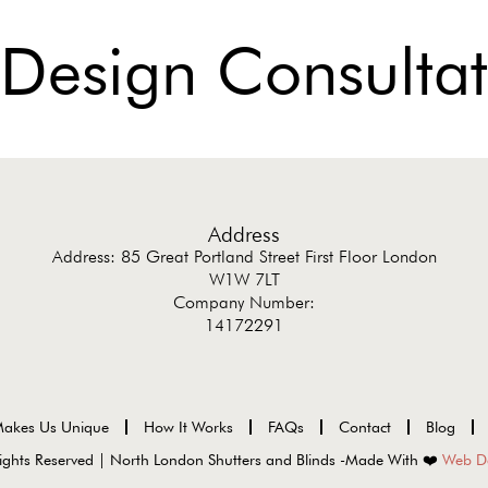
 Design Consultat
Address
Address: 85 Great Portland Street First Floor London
W1W 7LT
Company Number:
14172291
akes Us Unique
How It Works
FAQs
Contact
Blog
ights Reserved | North London Shutters and Blinds -Made With ❤️
Web D