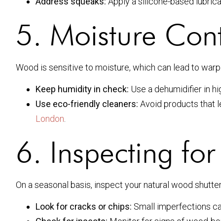
Address squeaks:
Apply a silicone-based lubrica
5. Moisture Cont
Wood is sensitive to moisture, which can lead to warp
Keep humidity in check:
Use a dehumidifier in hi
Use eco-friendly cleaners:
Avoid products that l
London
.
6. Inspecting f
On a seasonal basis, inspect your natural wood shutte
Look for cracks or chips:
Small imperfections ca