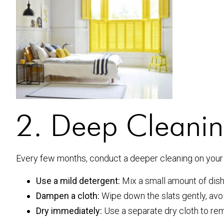
2. Deep Cleanin
Every few months, conduct a deeper cleaning on your 
Use a mild detergent:
Mix a small amount of dis
Dampen a cloth:
Wipe down the slats gently, avo
Dry immediately:
Use a separate dry cloth to re