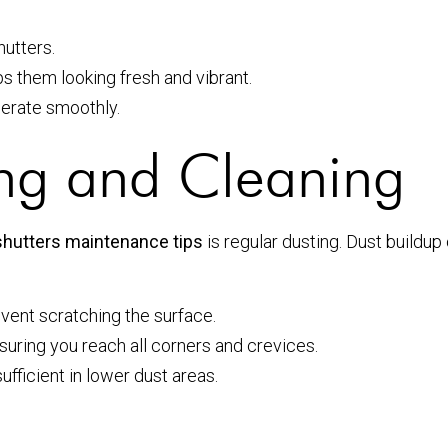
hutters.
s them looking fresh and vibrant.
perate smoothly.
ing and Cleaning
shutters maintenance tips
is regular dusting. Dust buildup 
event scratching the surface.
suring you reach all corners and crevices.
ufficient in lower dust areas.