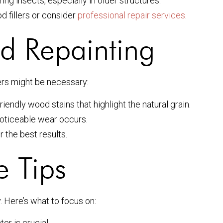
ng insects, especially in older structures.
fillers or consider
professional repair services
.
nd Repainting
ters might be necessary:
riendly wood stains that highlight the natural grain.
oticeable wear occurs.
 the best results.
e Tips
. Here’s what to focus on:
er is crucial.