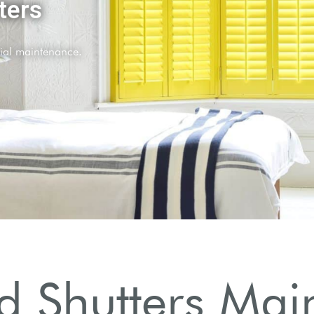
 Shutters Mai