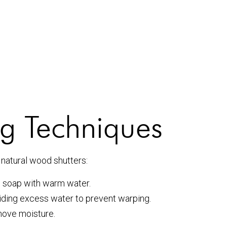
g Techniques
natural wood shutters:
h soap with warm water.
iding excess water to prevent warping.
move moisture.