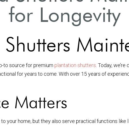
for Longevity
Shutters Maint
go-to source for premium
plantation shutters
. Today, we’re 
ctional for years to come. With over 15 years of experience
e Matters
to your home, but they also serve practical functions like l