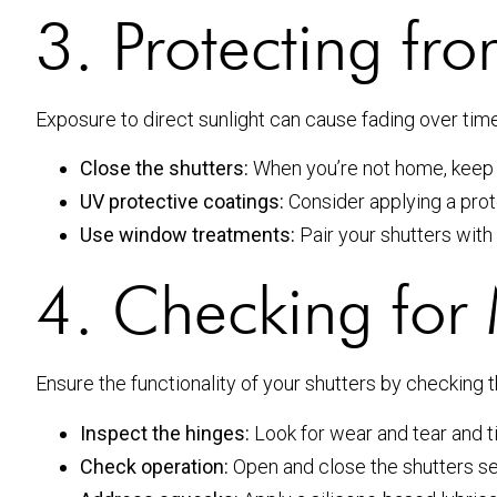
3. Protecting f
Exposure to direct sunlight can cause fading over ti
Close the shutters:
When you’re not home, keep 
UV protective coatings:
Consider applying a prote
Use window treatments:
Pair your shutters with
4. Checking for 
Ensure the functionality of your shutters by checking 
Inspect the hinges:
Look for wear and tear and t
Check operation:
Open and close the shutters s