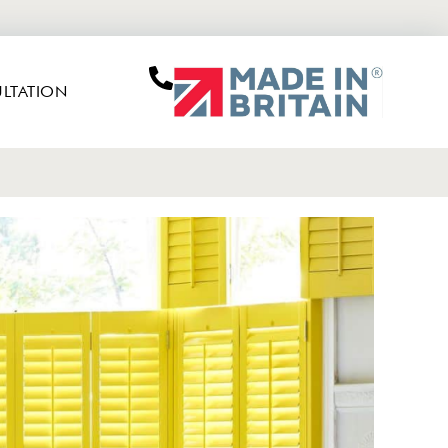
LTATION