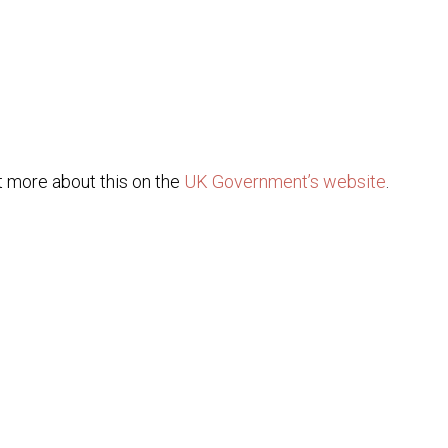
ut more about this on the
UK Government’s website
.