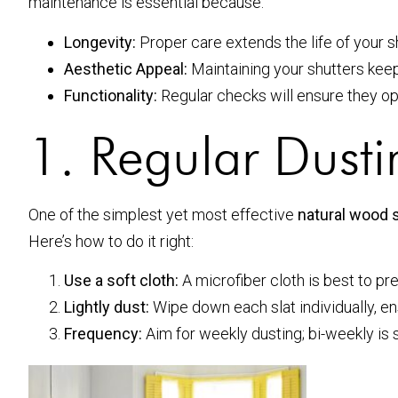
maintenance is essential because:
Longevity:
Proper care extends the life of your s
Aesthetic Appeal:
Maintaining your shutters keep
Functionality:
Regular checks will ensure they o
1. Regular Dust
One of the simplest yet most effective
natural wood 
Here’s how to do it right:
Use a soft cloth:
A microfiber cloth is best to pr
Lightly dust:
Wipe down each slat individually, en
Frequency:
Aim for weekly dusting; bi-weekly is s