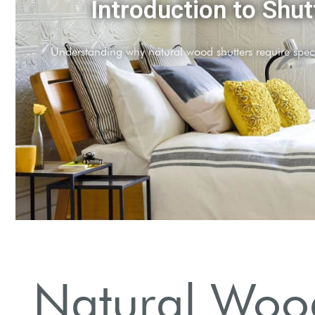
Regular Cleaning
and clean shutters weekly to prevent buildup.
Natural Wood