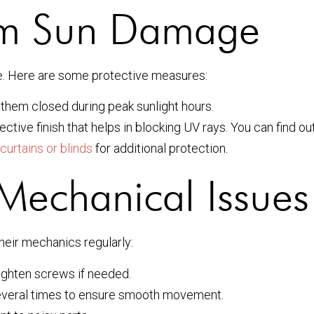
rom Sun Damage
me. Here are some protective measures:
them closed during peak sunlight hours.
ctive finish that helps in blocking UV rays. You can find o
curtains or blinds
for additional protection.
Mechanical Issues
their mechanics regularly:
ighten screws if needed.
everal times to ensure smooth movement.