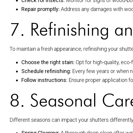
Check for insects:
Monitor for signs of wood-bori
Repair promptly:
Address any damages with wood 
7. Refinishing a
To maintain a fresh appearance, refinishing your shut
Choose the right stain:
Opt for high-quality, eco-f
Schedule refinishing:
Every few years or when n
Follow instructions:
Ensure proper application for
8. Seasonal Car
Different seasons can impact your shutters differently
Spring Cleaning:
A thorough deep clean after wint