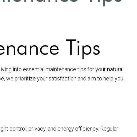
enance Tips
diving into essential maintenance tips for your
natural
, we prioritize your satisfaction and aim to help you
ight control, privacy, and energy efficiency. Regular