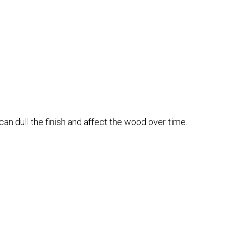
can dull the finish and affect the wood over time.