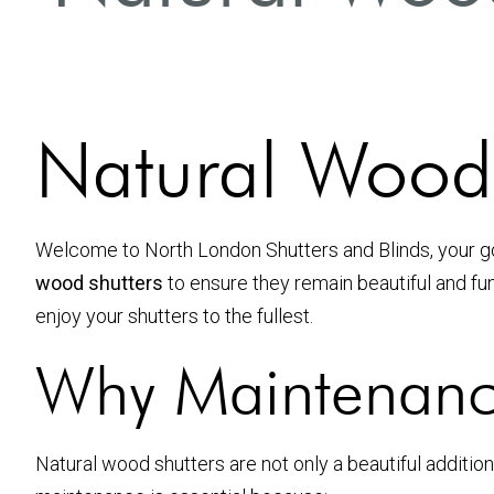
Natural Wood 
Welcome to North London Shutters and Blinds, your 
wood shutters
to ensure they remain beautiful and fun
enjoy your shutters to the fullest.
Why Maintenanc
Natural wood shutters are not only a beautiful addition 