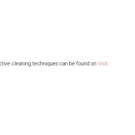
ective cleaning techniques can be found on
Visit