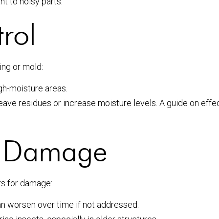
nt to noisy parts.
rol
ing or mold:
gh-moisture areas.
eave residues or increase moisture levels. A guide on eff
or Damage
rs for damage:
n worsen over time if not addressed.