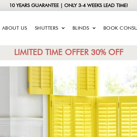
10 YEARS GUARANTEE | ONLY 3-4 WEEKS LEAD TIME!
ABOUT US
SHUTTERS
BLINDS
BOOK CONSU
LIMITED TIME OFFER 30% OFF