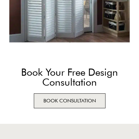
Book Your Free Design
Consultation
BOOK CONSULTATION