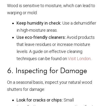
Wood is sensitive to moisture, which can lead to
warping or mold:
Keep humidity in check:
Use a dehumidifier
in high-moisture areas.
Use eco-friendly cleaners:
Avoid products
that leave residues or increase moisture
levels. A guide on effective cleaning
techniques can be found on
Visit London
.
6. Inspecting for Damage
On a seasonal basis, inspect your natural wood
shutters for damage:
Look for cracks or chips:
Small