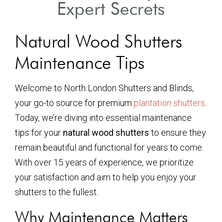
Expert Secrets
Natural Wood Shutters
Maintenance Tips
Welcome to North London Shutters and Blinds,
your go-to source for premium
plantation shutters
.
Today, we’re diving into essential maintenance
tips for your
natural wood shutters
to ensure they
remain beautiful and functional for years to come.
With over 15 years of experience, we prioritize
your satisfaction and aim to help you enjoy your
shutters to the fullest.
Why Maintenance Matters