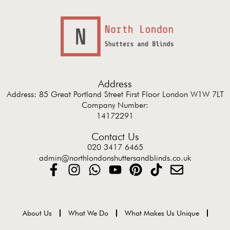
Address
Address: 85 Great Portland Street First Floor London W1W 7LT
Company Number:
14172291
Contact Us
020 3417 6465
admin@northlondonshuttersandblinds.co.uk
About Us
What We Do
What Makes Us Unique