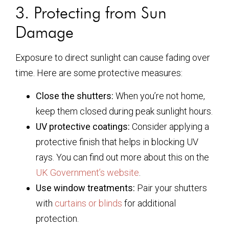
3. Protecting from Sun
Damage
Exposure to direct sunlight can cause fading over
time. Here are some protective measures:
Close the shutters:
When you’re not home,
keep them closed during peak sunlight hours.
UV protective coatings:
Consider applying a
protective finish that helps in blocking UV
rays. You can find out more about this on the
UK Government’s website
.
Use window treatments:
Pair your shutters
with
curtains or blinds
for additional
protection.