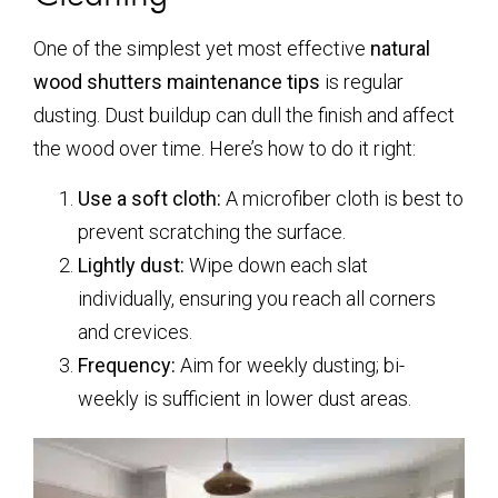
One of the simplest yet most effective
natural
wood shutters maintenance tips
is regular
dusting. Dust buildup can dull the finish and affect
the wood over time. Here’s how to do it right:
Use a soft cloth:
A microfiber cloth is best to
prevent scratching the surface.
Lightly dust:
Wipe down each slat
individually, ensuring you reach all corners
and crevices.
Frequency:
Aim for weekly dusting; bi-
weekly is sufficient in lower dust areas.