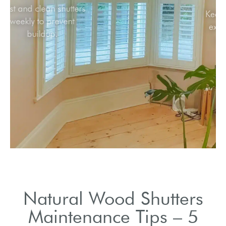
Dust and clean shutters
weekly to prevent
buildup.
Natural Wood Shutters
Maintenance Tips – 5