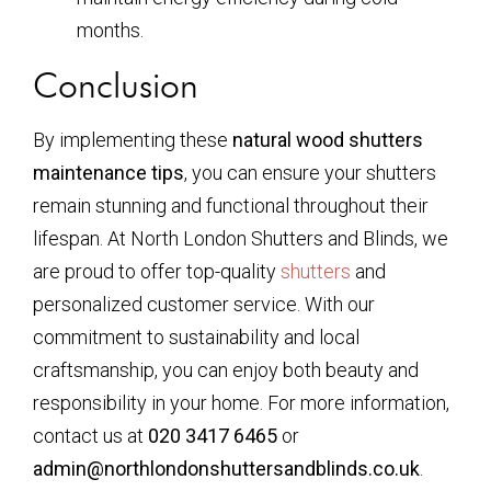
months.
Conclusion
By implementing these
natural wood shutters
maintenance tips
, you can ensure your shutters
remain stunning and functional throughout their
lifespan. At North London Shutters and Blinds, we
are proud to offer top-quality
shutters
and
personalized customer service. With our
commitment to sustainability and local
craftsmanship, you can enjoy both beauty and
responsibility in your home. For more information,
contact us at
020 3417 6465
or
admin@northlondonshuttersandblinds.co.uk
.