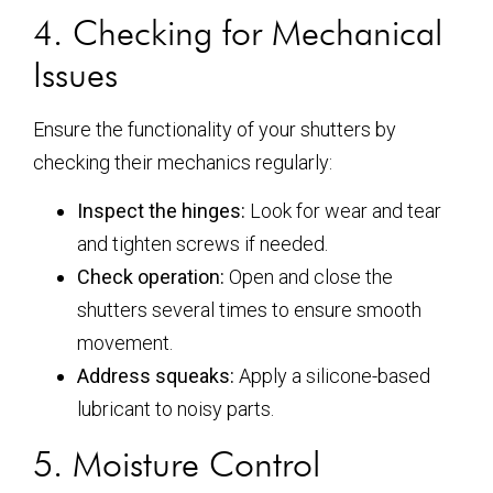
4. Checking for Mechanical
Issues
Ensure the functionality of your shutters by
checking their mechanics regularly:
Inspect the hinges:
Look for wear and tear
and tighten screws if needed.
Check operation:
Open and close the
shutters several times to ensure smooth
movement.
Address squeaks:
Apply a silicone-based
lubricant to noisy parts.
5. Moisture Control