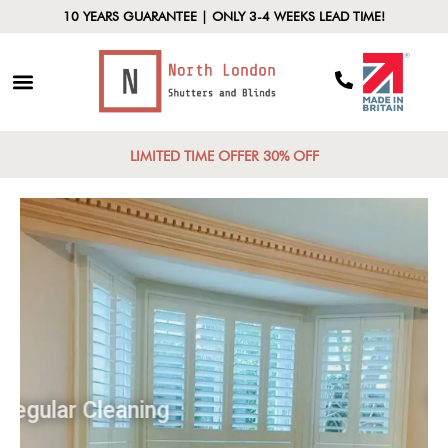
10 YEARS GUARANTEE | ONLY 3-4 WEEKS LEAD TIME!
LIMITED TIME OFFER 30% OFF
Regular Cleaning