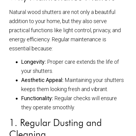
Natural wood shutters are not only a beautiful
addition to your home, but they also serve
practical functions like light control, privacy, and
energy efficiency. Regular maintenance is
essential because:
Longevity:
Proper care extends the life of
your shutters.
Aesthetic Appeal:
Maintaining your shutters
keeps them looking fresh and vibrant.
Functionality:
Regular checks will ensure
they operate smoothly.
1. Regular Dusting and
Cleaning