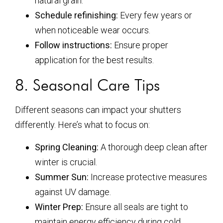
natural grain.
Schedule refinishing:
Every few years or
when noticeable wear occurs.
Follow instructions:
Ensure proper
application for the best results.
8. Seasonal Care Tips
Different seasons can impact your shutters
differently. Here’s what to focus on:
Spring Cleaning:
A thorough deep clean after
winter is crucial.
Summer Sun:
Increase protective measures
against UV damage.
Winter Prep:
Ensure all seals are tight to
maintain energy efficiency during cold