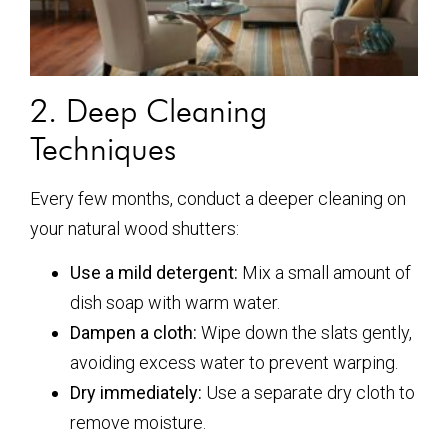
2. Deep Cleaning
Techniques
Every few months, conduct a deeper cleaning on
your natural wood shutters:
Use a mild detergent:
Mix a small amount of
dish soap with warm water.
Dampen a cloth:
Wipe down the slats gently,
avoiding excess water to prevent warping.
Dry immediately:
Use a separate dry cloth to
remove moisture.