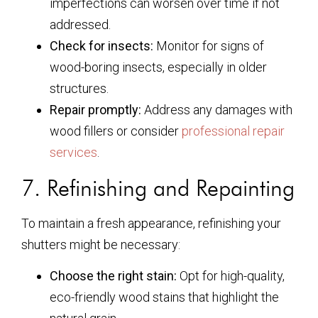
imperfections can worsen over time if not
addressed.
Check for insects:
Monitor for signs of
wood-boring insects, especially in older
structures.
Repair promptly:
Address any damages with
wood fillers or consider
professional repair
services
.
7. Refinishing and Repainting
To maintain a fresh appearance, refinishing your
shutters might be necessary:
Choose the right stain:
Opt for high-quality,
eco-friendly wood stains that highlight the