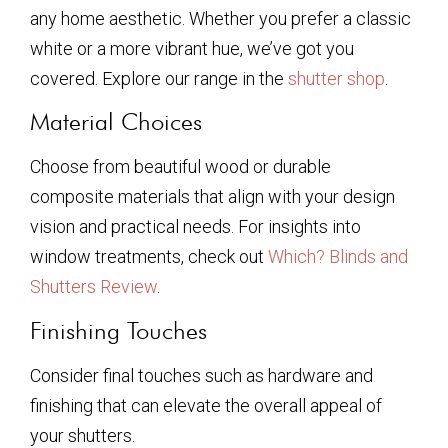
any home aesthetic. Whether you prefer a classic
white or a more vibrant hue, we’ve got you
covered. Explore our range in the
shutter shop
.
Material Choices
Choose from beautiful wood or durable
composite materials that align with your design
vision and practical needs. For insights into
window treatments, check out
Which? Blinds and
Shutters Review
.
Finishing Touches
Consider final touches such as hardware and
finishing that can elevate the overall appeal of
your shutters.