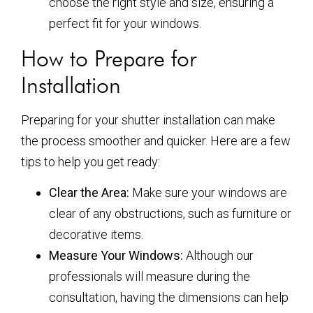
choose the right style and size, ensuring a
perfect fit for your windows.
How to Prepare for
Installation
Preparing for your shutter installation can make
the process smoother and quicker. Here are a few
tips to help you get ready:
Clear the Area:
Make sure your windows are
clear of any obstructions, such as furniture or
decorative items.
Measure Your Windows:
Although our
professionals will measure during the
consultation, having the dimensions can help