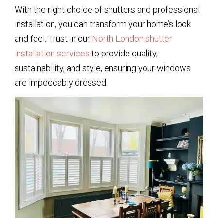
With the right choice of shutters and professional
installation, you can transform your home’s look
and feel. Trust in our
North London shutter
installation services
to provide quality,
sustainability, and style, ensuring your windows
are impeccably dressed.