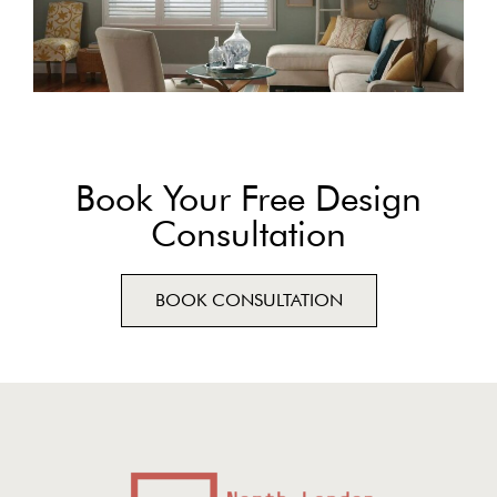
Book Your Free Design
Consultation
BOOK CONSULTATION