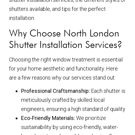
shutters available, and tips for the perfect
installation.
Why Choose North London
Shutter Installation Services?
Choosing the right window treatment is essential
for your home aesthetic and functionality. Here
are a few reasons why our services stand out:
Professional Craftsmanship:
Each shutter is
meticulously crafted by skilled local
engineers, ensuring a high standard of quality.
Eco-Friendly Materials:
We prioritize
sustainability by using eco-friendly, water-