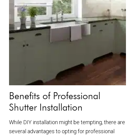
Benefits of Professional
Shutter Installation
While DIY installation might be tempting, there are
several advantages to opting for professional