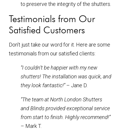
to preserve the integrity of the shutters.
Testimonials from Our
Satisfied Customers
Don’t just take our word for it. Here are some
testimonials from our satisfied clients:
“I couldn’t be happier with my new
shutters! The installation was quick, and
they look fantastic!”
– Jane D.
“The team at North London Shutters
and Blinds provided exceptional service
from start to finish. Highly recommend!”
– Mark T.