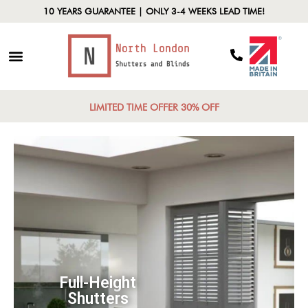
10 YEARS GUARANTEE | ONLY 3-4 WEEKS LEAD TIME!
LIMITED TIME OFFER 30% OFF
Cafe Shutters