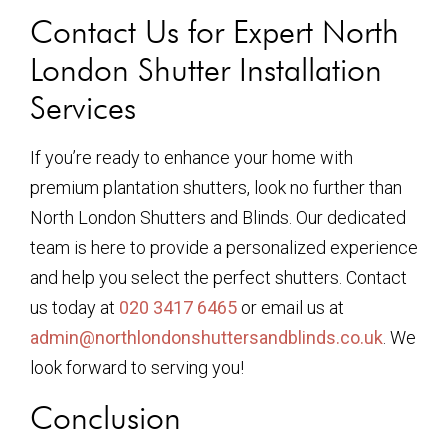
Contact Us for Expert North
London Shutter Installation
Services
If you’re ready to enhance your home with
premium plantation shutters, look no further than
North London Shutters and Blinds. Our dedicated
team is here to provide a personalized experience
and help you select the perfect shutters. Contact
us today at
020 3417 6465
or email us at
admin@northlondonshuttersandblinds.co.uk
. We
look forward to serving you!
Conclusion