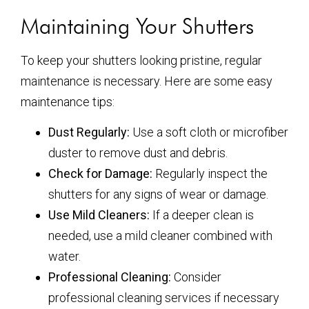
Maintaining Your Shutters
To keep your shutters looking pristine, regular
maintenance is necessary. Here are some easy
maintenance tips:
Dust Regularly:
Use a soft cloth or microfiber
duster to remove dust and debris.
Check for Damage:
Regularly inspect the
shutters for any signs of wear or damage.
Use Mild Cleaners:
If a deeper clean is
needed, use a mild cleaner combined with
water.
Professional Cleaning:
Consider
professional cleaning services if necessary