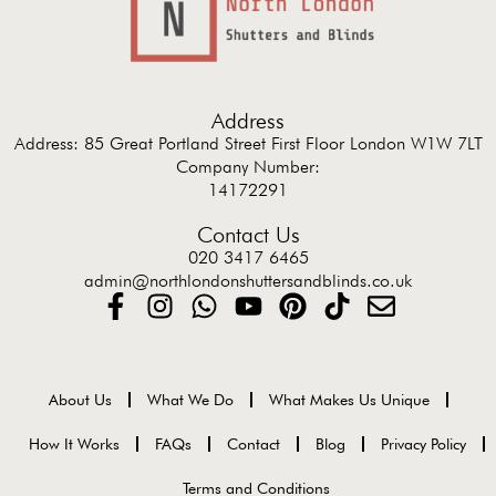
Address
Address: 85 Great Portland Street First Floor London W1W 7LT
Company Number:
14172291
Contact Us
020 3417 6465
admin@northlondonshuttersandblinds.co.uk
About Us
What We Do
What Makes Us Unique
How It Works
FAQs
Contact
Blog
Privacy Policy
Terms and Conditions