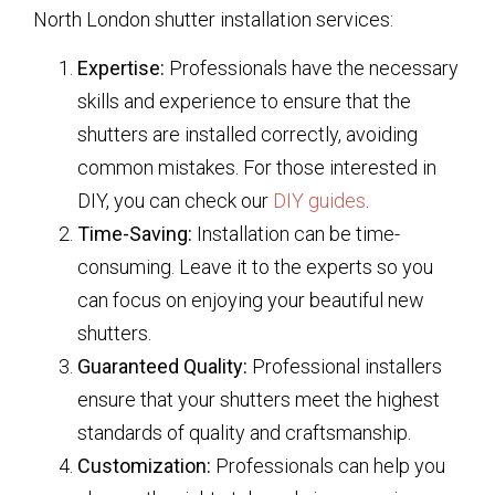
North London shutter installation services:
Expertise:
Professionals have the necessary
skills and experience to ensure that the
shutters are installed correctly, avoiding
common mistakes. For those interested in
DIY, you can check our
DIY guides
.
Time-Saving:
Installation can be time-
consuming. Leave it to the experts so you
can focus on enjoying your beautiful new
shutters.
Guaranteed Quality:
Professional installers
ensure that your shutters meet the highest
standards of quality and craftsmanship.
Customization:
Professionals can help you