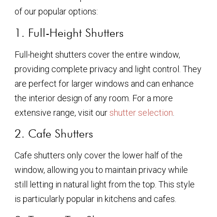
of our popular options:
1. Full-Height Shutters
Full-height shutters cover the entire window,
providing complete privacy and light control. They
are perfect for larger windows and can enhance
the interior design of any room. For a more
extensive range, visit our
shutter selection
.
2. Cafe Shutters
Cafe shutters only cover the lower half of the
window, allowing you to maintain privacy while
still letting in natural light from the top. This style
is particularly popular in kitchens and cafes.