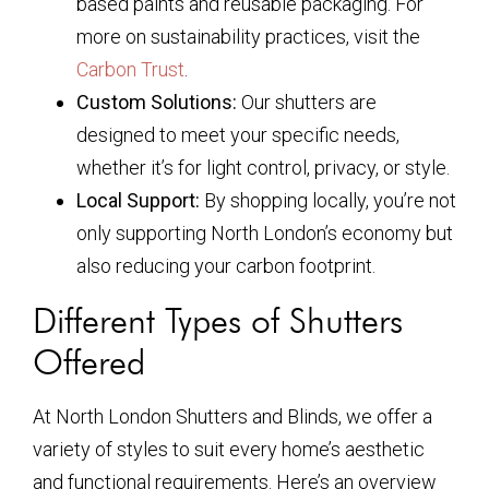
based paints and reusable packaging. For
more on sustainability practices, visit the
Carbon Trust
.
Custom Solutions:
Our shutters are
designed to meet your specific needs,
whether it’s for light control, privacy, or style.
Local Support:
By shopping locally, you’re not
only supporting North London’s economy but
also reducing your carbon footprint.
Different Types of Shutters
Offered
At North London Shutters and Blinds, we offer a
variety of styles to suit every home’s aesthetic
and functional requirements. Here’s an overview