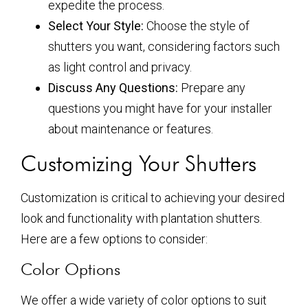
expedite the process.
Select Your Style:
Choose the style of
shutters you want, considering factors such
as light control and privacy.
Discuss Any Questions:
Prepare any
questions you might have for your installer
about maintenance or features.
Customizing Your Shutters
Customization is critical to achieving your desired
look and functionality with plantation shutters.
Here are a few options to consider:
Color Options
We offer a wide variety of color options to suit