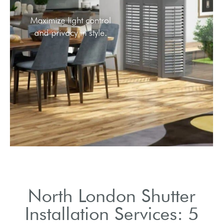
Stylish option for privacy
while maintaining light.
North London Shutter
Installation Services: 5