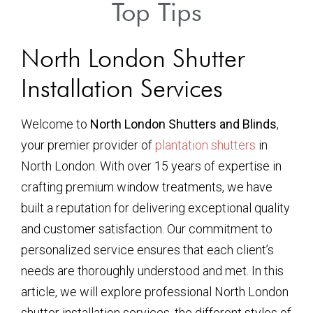
Top Tips
North London Shutter
Installation Services
Welcome to
North London Shutters and Blinds
,
your premier provider of
plantation shutters
in
North London. With over 15 years of expertise in
crafting premium window treatments, we have
built a reputation for delivering exceptional quality
and customer satisfaction. Our commitment to
personalized service ensures that each client’s
needs are thoroughly understood and met. In this
article, we will explore professional North London
shutter installation services, the different styles of