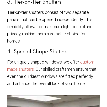
3. Tier-on-Tier Shutters
Tier-on-tier shutters consist of two separate
panels that can be opened independently. This
flexibility allows for maximum light control and
privacy, making them a versatile choice for
homes.
4. Special Shape Shutters
For uniquely shaped windows, we offer
custom-
made shutters
. Our skilled craftsmen ensure that
even the quirkiest windows are fitted perfectly
and enhance the overall look of your home.