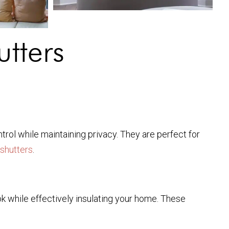
tters
ntrol while maintaining privacy. They are perfect for
 shutters
.
ok while effectively insulating your home. These