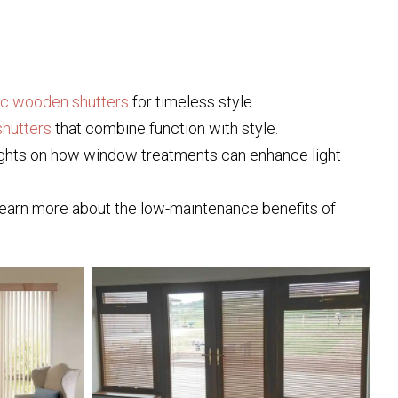
ic wooden shutters
for timeless style.
hutters
that combine function with style.
nsights on how window treatments can enhance light
 Learn more about the low-maintenance benefits of