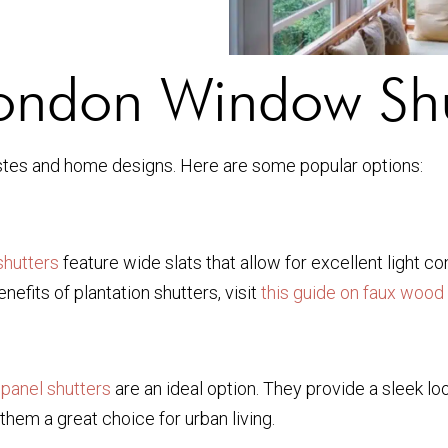
London Window Shu
 tastes and home designs. Here are some popular options:
shutters
feature wide slats that allow for excellent light co
efits of plantation shutters, visit
this guide on faux wood
 panel shutters
are an ideal option. They provide a sleek lo
them a great choice for urban living.