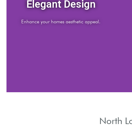
Energy Efficiency
Reduce energy bills with effective insulation.
North L