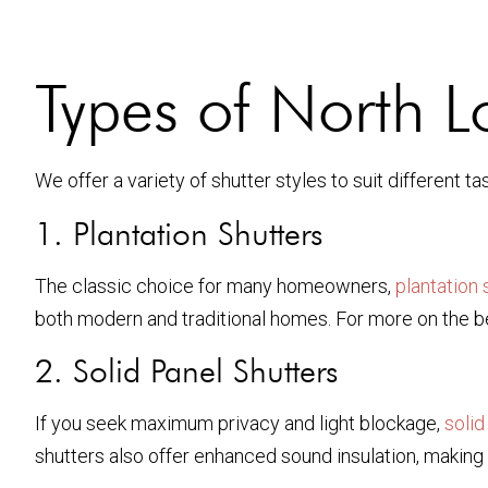
Types of North 
We offer a variety of shutter styles to suit different
1. Plantation Shutters
The classic choice for many homeowners,
plantation 
both modern and traditional homes. For more on the ben
2. Solid Panel Shutters
If you seek maximum privacy and light blockage,
solid
shutters also offer enhanced sound insulation, making 