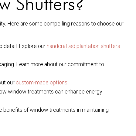
 Shutters?
ility. Here are some compelling reasons to choose our
o detail. Explore our
handcrafted plantation shutters
ckaging. Learn more about our commitment to
out our
custom-made options
.
n how window treatments can enhance energy
the benefits of window treatments in maintaining