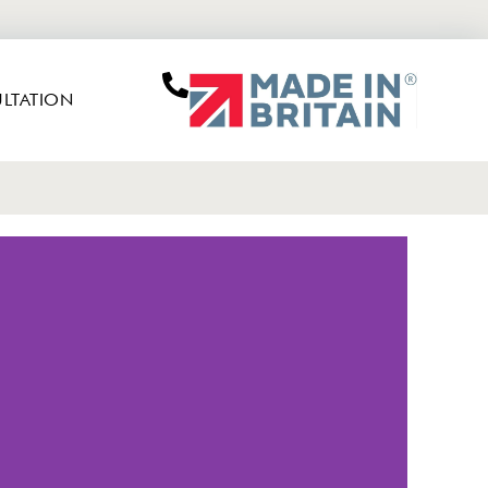
LTATION