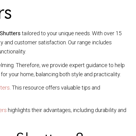
rs
Shutters
tailored to your unique needs. With over 15
ity and customer satisfaction. Our range includes
nctionality.
elming. Therefore, we provide expert guidance to help
for your home, balancing both style and practicality.
ters
. This resource offers valuable tips and
ers
highlights their advantages, including durability and