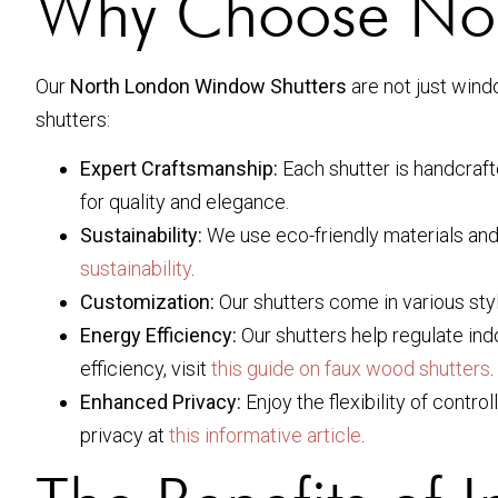
Why Choose Nor
Our
North London Window Shutters
are not just wind
shutters:
Expert Craftsmanship:
Each shutter is handcrafte
for quality and elegance.
Sustainability:
We use eco-friendly materials and
sustainability
.
Customization:
Our shutters come in various styl
Energy Efficiency:
Our shutters help regulate in
efficiency, visit
this guide on faux wood shutters
.
Enhanced Privacy:
Enjoy the flexibility of contr
privacy at
this informative article
.