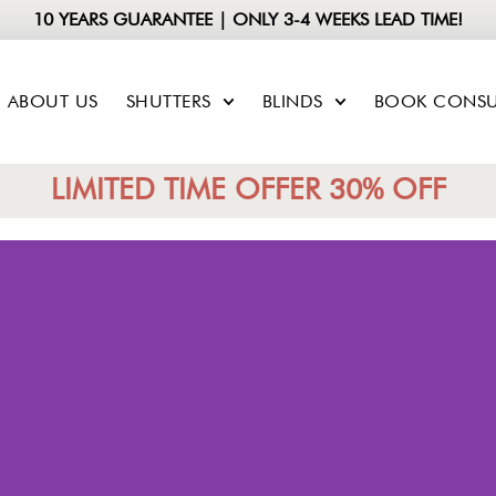
10 YEARS GUARANTEE | ONLY 3-4 WEEKS LEAD TIME!
ABOUT US
SHUTTERS
BLINDS
BOOK CONSU
LIMITED TIME OFFER 30% OFF