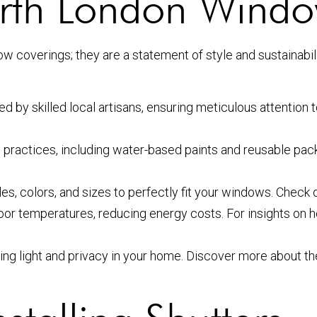
th London Window
ow coverings; they are a statement of style and sustainab
d by skilled local artisans, ensuring meticulous attention t
 practices, including water-based paints and reusable pa
es, colors, and sizes to perfectly fit your windows. Check 
door temperatures, reducing energy costs. For insights o
olling light and privacy in your home. Discover more about 