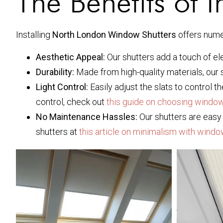
The Benefits of I
Installing
North London Window Shutters
offers nume
Aesthetic Appeal:
Our shutters add a touch of e
Durability:
Made from high-quality materials, our 
Light Control:
Easily adjust the slats to control 
control, check out
this guide on choosing window
No Maintenance Hassles:
Our shutters are easy 
shutters at
this article on minimalism with windo