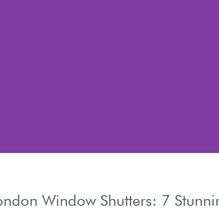
ondon Window Shutters: 7 Stunnin