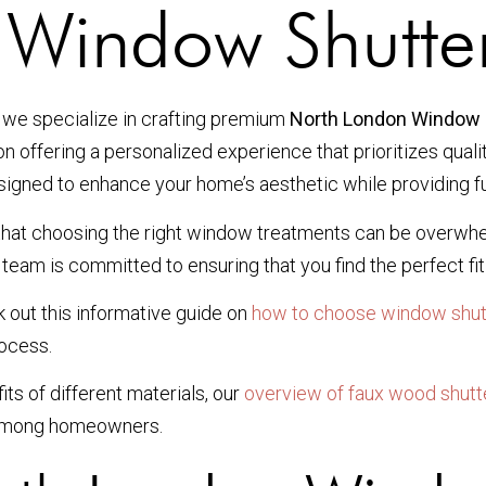
 Window Shutte
 we specialize in crafting premium
North London Window 
on offering a personalized experience that prioritizes qual
esigned to enhance your home’s aesthetic while providing fu
d that choosing the right window treatments can be overwh
team is committed to ensuring that you find the perfect fit 
 out this informative guide on
how to choose window shut
rocess.
its of different materials, our
overview of faux wood shutt
 among homeowners.