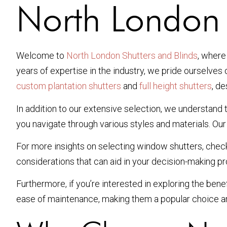
North London
Welcome to
North London Shutters and Blinds
, where
years of expertise in the industry, we pride ourselves 
custom plantation shutters
and
full height shutters
, d
In addition to our extensive selection, we understan
you navigate through various styles and materials. Our 
For more insights on selecting window shutters, check
considerations that can aid in your decision-making p
Furthermore, if you’re interested in exploring the benef
ease of maintenance, making them a popular choice