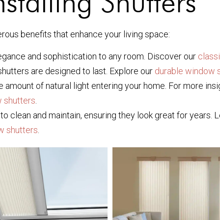
nstalling Shutters
rous benefits that enhance your living space:
legance and sophistication to any room. Discover our
class
shutters are designed to last. Explore our
durable window s
the amount of natural light entering your home. For more i
 shutters
.
to clean and maintain, ensuring they look great for years.
w shutters
.