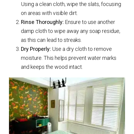
Using a clean cloth, wipe the slats, focusing
on areas with visible dirt.
Rinse Thoroughly:
Ensure to use another
damp cloth to wipe away any soap residue,
as this can lead to streaks.
Dry Properly:
Use a dry cloth to remove
moisture. This helps prevent water marks
and keeps the wood intact.