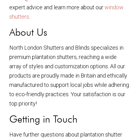
expert advice and learn more about our
window
shutters
.
About Us
North London Shutters and Blinds specializes in
premium plantation shutters, reaching a wide
array of styles and customization options. All our
products are proudly made in Britain and ethically
manufactured to support local jobs while adhering
to eco-friendly practices. Your satisfaction is our
top priority!
Getting in Touch
Have further questions about plantation shutter