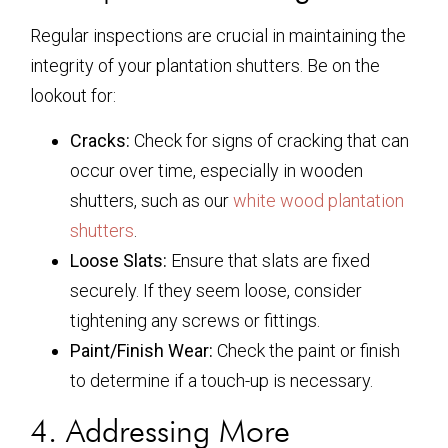
Regular inspections are crucial in maintaining the
integrity of your plantation shutters. Be on the
lookout for:
Cracks:
Check for signs of cracking that can
occur over time, especially in wooden
shutters, such as our
white wood plantation
shutters
.
Loose Slats:
Ensure that slats are fixed
securely. If they seem loose, consider
tightening any screws or fittings.
Paint/Finish Wear:
Check the paint or finish
to determine if a touch-up is necessary.
4. Addressing More