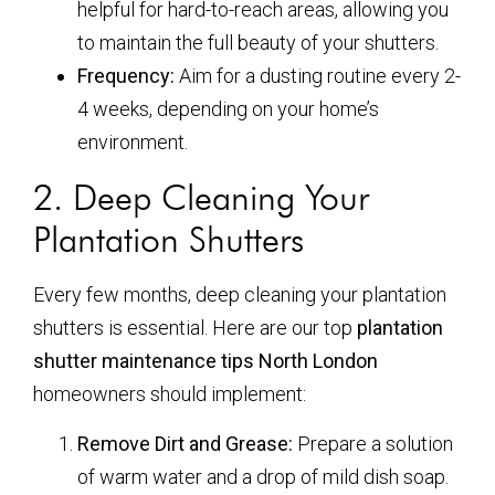
helpful for hard-to-reach areas, allowing you
to maintain the full beauty of your shutters.
Frequency:
Aim for a dusting routine every 2-
4 weeks, depending on your home’s
environment.
2. Deep Cleaning Your
Plantation Shutters
Every few months, deep cleaning your plantation
shutters is essential. Here are our top
plantation
shutter maintenance tips North London
homeowners should implement:
Remove Dirt and Grease:
Prepare a solution
of warm water and a drop of mild dish soap.