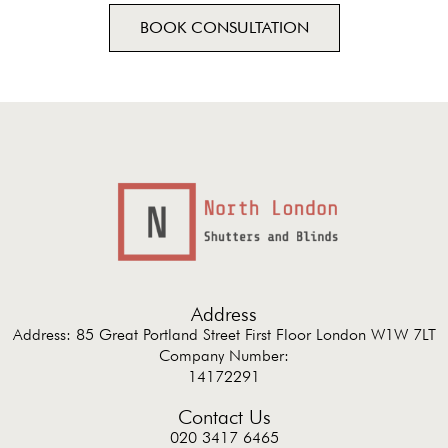
BOOK CONSULTATION
Address
Address: 85 Great Portland Street First Floor London W1W 7LT
Company Number:
14172291
Contact Us
020 3417 6465