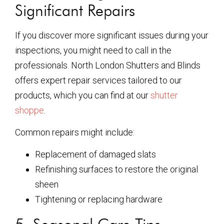
Significant Repairs
If you discover more significant issues during your
inspections, you might need to call in the
professionals. North London Shutters and Blinds
offers expert repair services tailored to our
products, which you can find at our
shutter
shoppe
.
Common repairs might include:
Replacement of damaged slats
Refinishing surfaces to restore the original
sheen
Tightening or replacing hardware