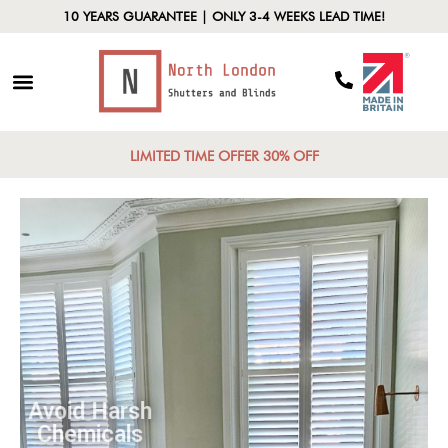
10 YEARS GUARANTEE | ONLY 3-4 WEEKS LEAD TIME!
LIMITED TIME OFFER 30% OFF
Avoid Harsh
Chemicals