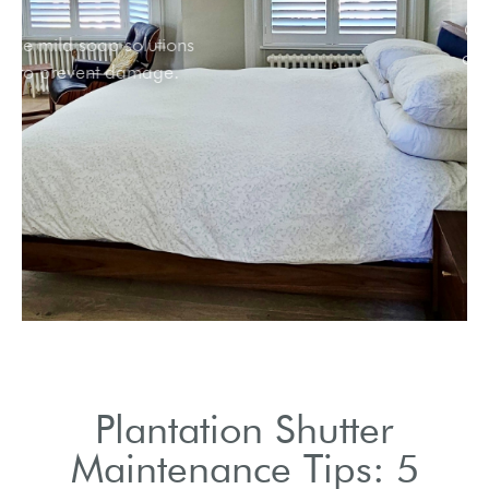
Use mild soap solutions
to prevent damage.
Plantation Shutter
Maintenance Tips: 5