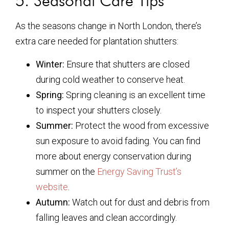
5. Seasonal Care Tips
As the seasons change in North London, there’s
extra care needed for plantation shutters:
Winter:
Ensure that shutters are closed
during cold weather to conserve heat.
Spring:
Spring cleaning is an excellent time
to inspect your shutters closely.
Summer:
Protect the wood from excessive
sun exposure to avoid fading. You can find
more about energy conservation during
summer on the
Energy Saving Trust’s
website
.
Autumn:
Watch out for dust and debris from
falling leaves and clean accordingly.