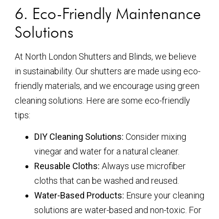
6. Eco-Friendly Maintenance
Solutions
At North London Shutters and Blinds, we believe
in sustainability. Our shutters are made using eco-
friendly materials, and we encourage using green
cleaning solutions. Here are some eco-friendly
tips:
DIY Cleaning Solutions:
Consider mixing
vinegar and water for a natural cleaner.
Reusable Cloths:
Always use microfiber
cloths that can be washed and reused.
Water-Based Products:
Ensure your cleaning
solutions are water-based and non-toxic. For