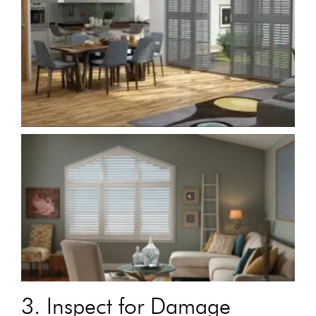
3. Inspect for Damage