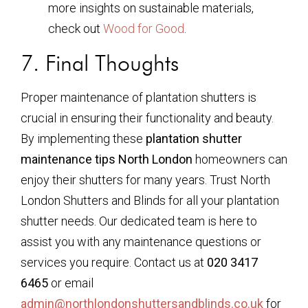
more insights on sustainable materials,
check out
Wood for Good
.
7. Final Thoughts
Proper maintenance of plantation shutters is
crucial in ensuring their functionality and beauty.
By implementing these
plantation shutter
maintenance tips North London
homeowners can
enjoy their shutters for many years. Trust North
London Shutters and Blinds for all your plantation
shutter needs. Our dedicated team is here to
assist you with any maintenance questions or
services you require. Contact us at
020 3417
6465
or email
admin@northlondonshuttersandblinds.co.uk
for