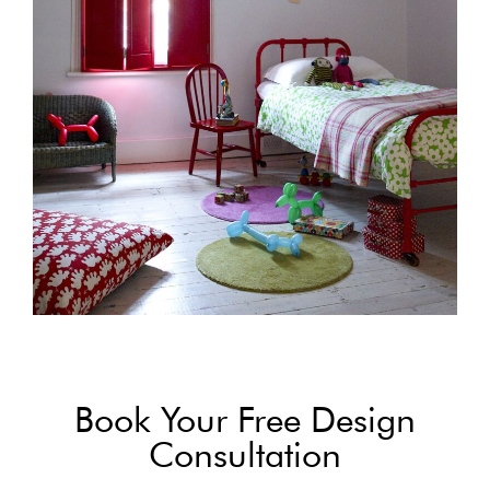
Book Your Free Design
Consultation