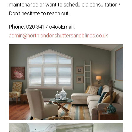
maintenance or want to schedule a consultation?
Don’t hesitate to reach out:
Phone:
020 3417 6465
Email:
admin@northlondonshuttersandblinds.co.uk