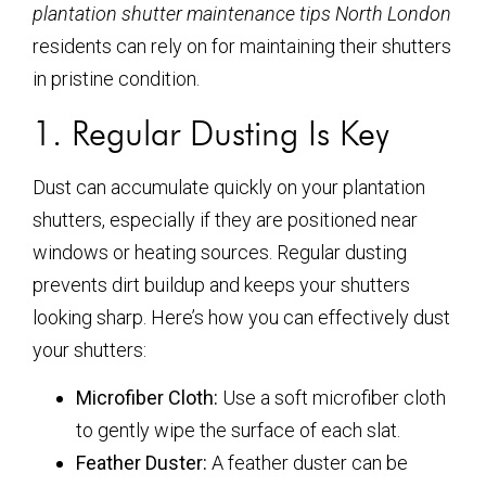
plantation shutter maintenance tips North London
residents can rely on for maintaining their shutters
in pristine condition.
1. Regular Dusting Is Key
Dust can accumulate quickly on your plantation
shutters, especially if they are positioned near
windows or heating sources. Regular dusting
prevents dirt buildup and keeps your shutters
looking sharp. Here’s how you can effectively dust
your shutters:
Microfiber Cloth:
Use a soft microfiber cloth
to gently wipe the surface of each slat.
Feather Duster:
A feather duster can be