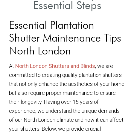
Essential Steps
Essential Plantation
Shutter Maintenance Tips
North London
At
North London Shutters and Blinds
, we are
committed to creating quality plantation shutters
that not only enhance the aesthetics of your home
but also require proper maintenance to ensure
their longevity. Having over 15 years of
experience, we understand the unique demands
of our North London climate and how it can affect
your shutters. Below, we provide crucial