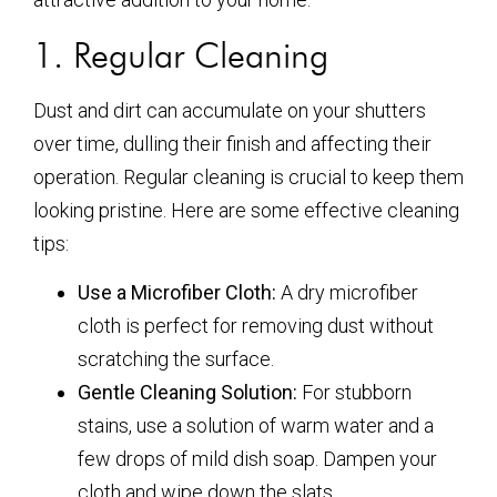
1. Regular Cleaning
Dust and dirt can accumulate on your shutters
over time, dulling their finish and affecting their
operation. Regular cleaning is crucial to keep them
looking pristine. Here are some effective cleaning
tips:
Use a Microfiber Cloth:
A dry microfiber
cloth is perfect for removing dust without
scratching the surface.
Gentle Cleaning Solution:
For stubborn
stains, use a solution of warm water and a
few drops of mild dish soap. Dampen your
cloth and wipe down the slats.