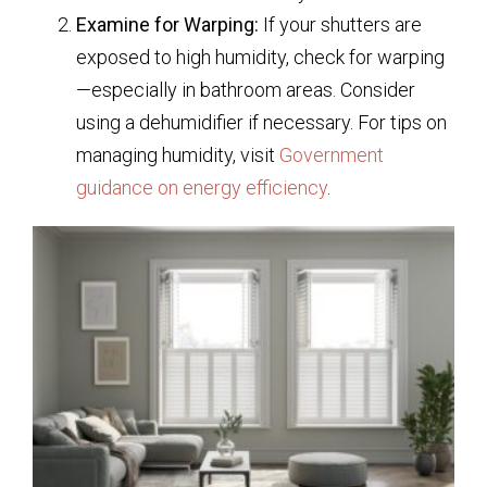
Examine for Warping:
If your shutters are
exposed to high humidity, check for warping
—especially in bathroom areas. Consider
using a dehumidifier if necessary. For tips on
managing humidity, visit
Government
guidance on energy efficiency
.