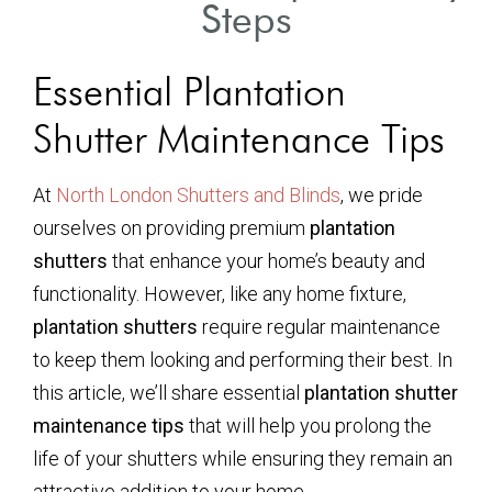
Steps
Essential Plantation
Shutter Maintenance Tips
At
North London Shutters and Blinds
, we pride
ourselves on providing premium
plantation
shutters
that enhance your home’s beauty and
functionality. However, like any home fixture,
plantation shutters
require regular maintenance
to keep them looking and performing their best. In
this article, we’ll share essential
plantation shutter
maintenance tips
that will help you prolong the
life of your shutters while ensuring they remain an
attractive addition to your home.