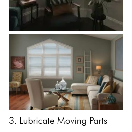
3. Lubricate Moving Parts