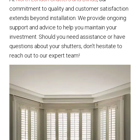
commitment to quality and customer satisfaction
extends beyond installation. We provide ongoing
support and advice to help you maintain your
investment. Should you need assistance or have
questions about your shutters, don’t hesitate to
reach out to our expert team!