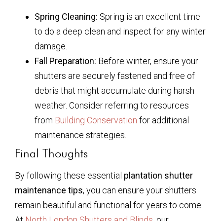
Spring Cleaning:
Spring is an excellent time
to do a deep clean and inspect for any winter
damage.
Fall Preparation:
Before winter, ensure your
shutters are securely fastened and free of
debris that might accumulate during harsh
weather. Consider referring to resources
from
Building Conservation
for additional
maintenance strategies.
Final Thoughts
By following these essential
plantation shutter
maintenance tips
, you can ensure your shutters
remain beautiful and functional for years to come.
At
North London Shutters and Blinds
, our