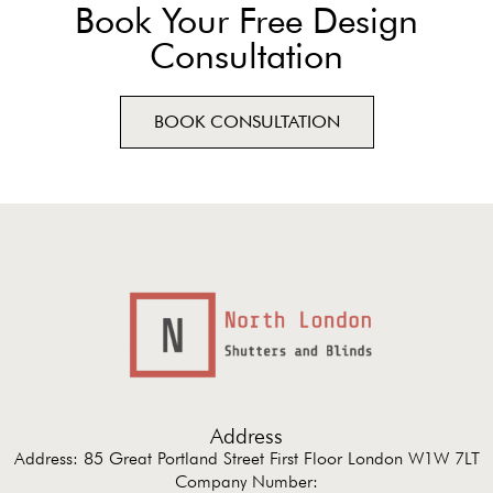
Book Your Free Design
Consultation
BOOK CONSULTATION
Address
Address: 85 Great Portland Street First Floor London W1W 7LT
Company Number: