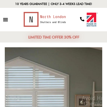
10 YEARS GUARANTEE | ONLY 3-4 WEEKS LEAD TIME!
LIMITED TIME OFFER 30% OFF
Routine Cleaning