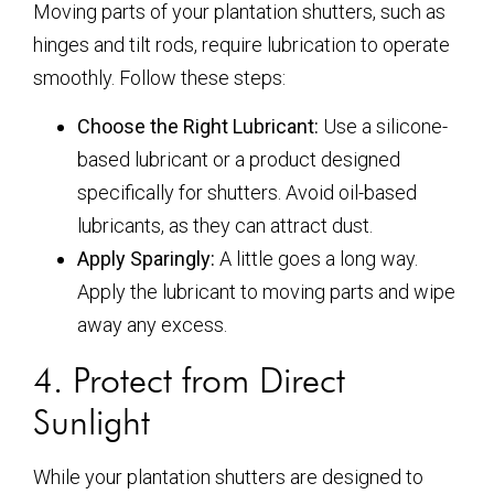
Moving parts of your plantation shutters, such as
hinges and tilt rods, require lubrication to operate
smoothly. Follow these steps:
Choose the Right Lubricant:
Use a silicone-
based lubricant or a product designed
specifically for shutters. Avoid oil-based
lubricants, as they can attract dust.
Apply Sparingly:
A little goes a long way.
Apply the lubricant to moving parts and wipe
away any excess.
4. Protect from Direct
Sunlight
While your plantation shutters are designed to