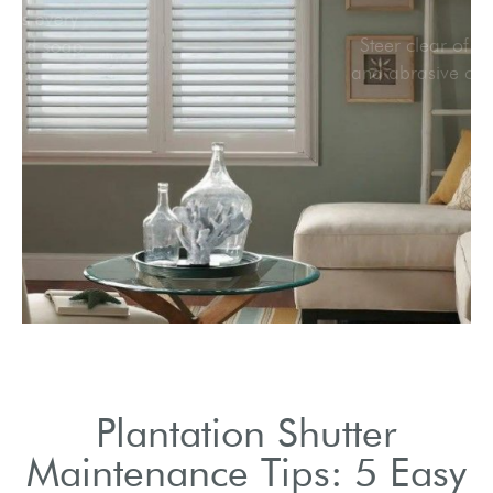
Clean shutters every
month with mild soap
solution.
Plantation Shutter
Maintenance Tips: 5 Easy