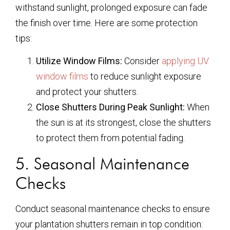
withstand sunlight, prolonged exposure can fade
the finish over time. Here are some protection
tips:
Utilize Window Films:
Consider
applying UV
window films
to reduce sunlight exposure
and protect your shutters.
Close Shutters During Peak Sunlight:
When
the sun is at its strongest, close the shutters
to protect them from potential fading.
5. Seasonal Maintenance
Checks
Conduct seasonal maintenance checks to ensure
your plantation shutters remain in top condition: