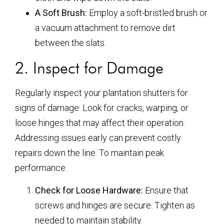
A Soft Brush:
Employ a soft-bristled brush or
a vacuum attachment to remove dirt
between the slats.
2. Inspect for Damage
Regularly inspect your plantation shutters for
signs of damage. Look for cracks, warping, or
loose hinges that may affect their operation.
Addressing issues early can prevent costly
repairs down the line. To maintain peak
performance:
Check for Loose Hardware:
Ensure that
screws and hinges are secure. Tighten as
needed to maintain stability.