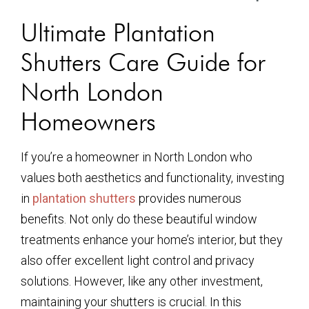
Ultimate Plantation
Shutters Care Guide for
North London
Homeowners
If you’re a homeowner in North London who
values both aesthetics and functionality, investing
in
plantation shutters
provides numerous
benefits. Not only do these beautiful window
treatments enhance your home’s interior, but they
also offer excellent light control and privacy
solutions. However, like any other investment,
maintaining your shutters is crucial. In this