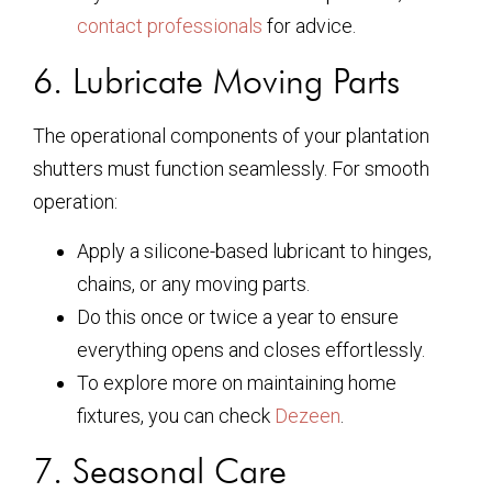
contact professionals
for advice.
6. Lubricate Moving Parts
The operational components of your plantation
shutters must function seamlessly. For smooth
operation:
Apply a silicone-based lubricant to hinges,
chains, or any moving parts.
Do this once or twice a year to ensure
everything opens and closes effortlessly.
To explore more on maintaining home
fixtures, you can check
Dezeen
.
7. Seasonal Care