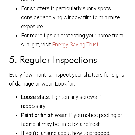
For shutters in particularly sunny spots,
consider applying window film to minimize
exposure.
For more tips on protecting your home from
sunlight, visit
Energy Saving Trust
.
5. Regular Inspections
Every few months, inspect your shutters for signs
of damage or wear. Look for:
Loose slats:
Tighten any screws if
necessary.
Paint or finish wear:
If you notice peeling or
fading, it may be time for a refresh.
If you’re unsure about how to proceed,