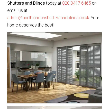
Shutters and Blinds
today at
020 3417 6465
or
email us at
admin@northlondonshuttersandblinds.co.uk
. Your
home deserves the best!