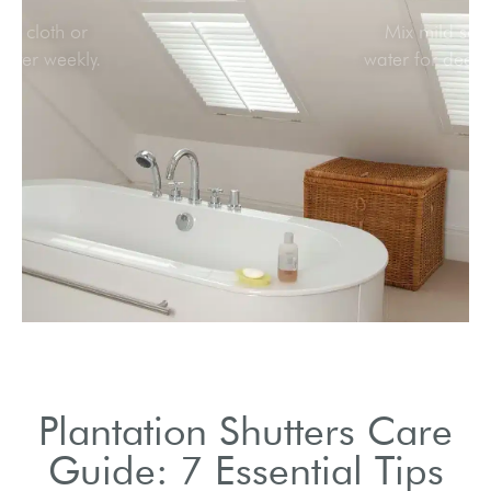
Use a soft cloth or
feather duster weekly.
Plantation Shutters Care
Guide: 7 Essential Tips