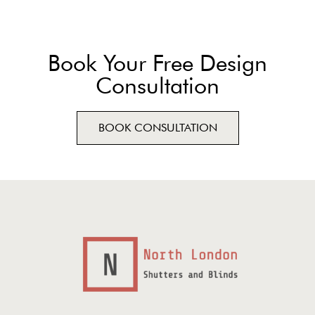
Book Your Free Design
Consultation
BOOK CONSULTATION