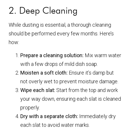
2. Deep Cleaning
While dusting is essential, a thorough cleaning
should be performed every few months. Here’s
how:
Prepare a cleaning solution:
Mix warm water
with a few drops of mild dish soap.
Moisten a soft cloth:
Ensure it’s damp but
not overly wet to prevent moisture damage.
Wipe each slat:
Start from the top and work
your way down, ensuring each slat is cleaned
properly.
Dry with a separate cloth:
Immediately dry
each slat to avoid water marks.