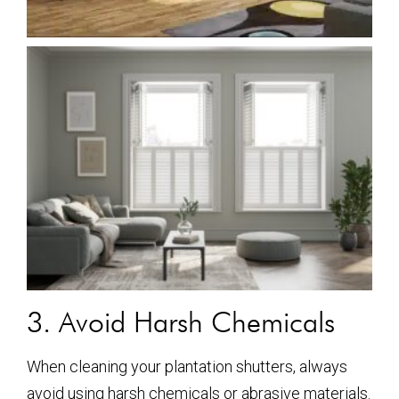
3. Avoid Harsh Chemicals
When cleaning your plantation shutters, always
avoid using harsh chemicals or abrasive materials.