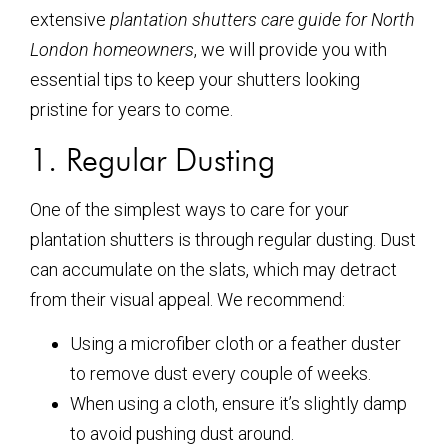
extensive
plantation shutters care guide for North
London homeowners
, we will provide you with
essential tips to keep your shutters looking
pristine for years to come.
1. Regular Dusting
One of the simplest ways to care for your
plantation shutters is through regular dusting. Dust
can accumulate on the slats, which may detract
from their visual appeal. We recommend:
Using a microfiber cloth or a feather duster
to remove dust every couple of weeks.
When using a cloth, ensure it’s slightly damp
to avoid pushing dust around.