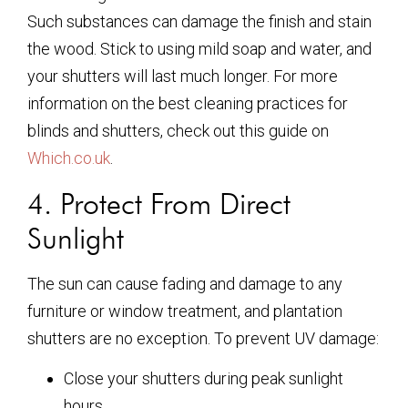
Such substances can damage the finish and stain
the wood. Stick to using mild soap and water, and
your shutters will last much longer. For more
information on the best cleaning practices for
blinds and shutters, check out this guide on
Which.co.uk
.
4. Protect From Direct
Sunlight
The sun can cause fading and damage to any
furniture or window treatment, and plantation
shutters are no exception. To prevent UV damage:
Close your shutters during peak sunlight
hours.