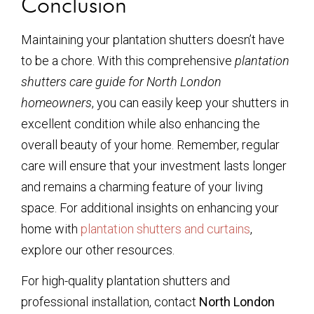
Conclusion
Maintaining your plantation shutters doesn’t have
to be a chore. With this comprehensive
plantation
shutters care guide for North London
homeowners
, you can easily keep your shutters in
excellent condition while also enhancing the
overall beauty of your home. Remember, regular
care will ensure that your investment lasts longer
and remains a charming feature of your living
space. For additional insights on enhancing your
home with
plantation shutters and curtains
,
explore our other resources.
For high-quality plantation shutters and
professional installation, contact
North London