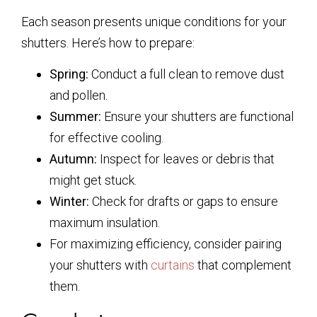
Each season presents unique conditions for your
shutters. Here’s how to prepare:
Spring:
Conduct a full clean to remove dust
and pollen.
Summer:
Ensure your shutters are functional
for effective cooling.
Autumn:
Inspect for leaves or debris that
might get stuck.
Winter:
Check for drafts or gaps to ensure
maximum insulation.
For maximizing efficiency, consider pairing
your shutters with
curtains
that complement
them.