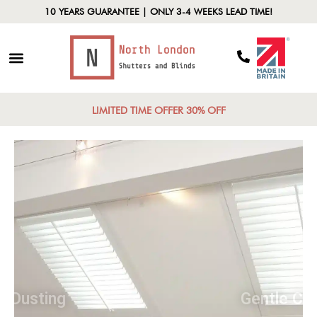
10 YEARS GUARANTEE | ONLY 3-4 WEEKS LEAD TIME!
LIMITED TIME OFFER 30% OFF
Regular Dusting