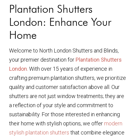
Plantation Shutters
London: Enhance Your
Home
Welcome to North London Shutters and Blinds,
your premier destination for
Plantation Shutters
London
. With over 15 years of experience in
crafting premium plantation shutters, we prioritize
quality and customer satisfaction above all. Our
shutters are not just window treatments; they are
a reflection of your style and commitment to
sustainability. For those interested in enhancing
their home with stylish options, we offer
modern
stylish plantation shutters
that combine elegance