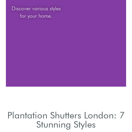
Discover various styles
for your home.
Plantation Shutters London: 7
Stunning Styles