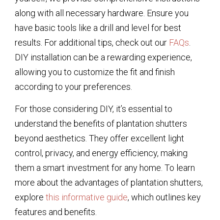
along with all necessary hardware. Ensure you
have basic tools like a drill and level for best
results. For additional tips, check out our
FAQs
.
DIY installation can be a rewarding experience,
allowing you to customize the fit and finish
according to your preferences.
For those considering DIY, it’s essential to
understand the benefits of plantation shutters
beyond aesthetics. They offer excellent light
control, privacy, and energy efficiency, making
them a smart investment for any home. To learn
more about the advantages of plantation shutters,
explore
this informative guide
, which outlines key
features and benefits.