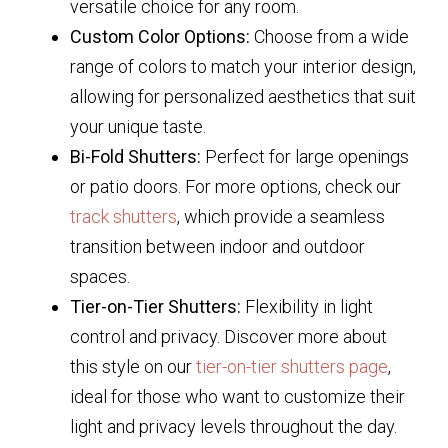
versatile choice for any room.
Custom Color Options:
Choose from a wide
range of colors to match your interior design,
allowing for personalized aesthetics that suit
your unique taste.
Bi-Fold Shutters:
Perfect for large openings
or patio doors. For more options, check our
track shutters
, which provide a seamless
transition between indoor and outdoor
spaces.
Tier-on-Tier Shutters:
Flexibility in light
control and privacy. Discover more about
this style on our
tier-on-tier shutters page
,
ideal for those who want to customize their
light and privacy levels throughout the day.