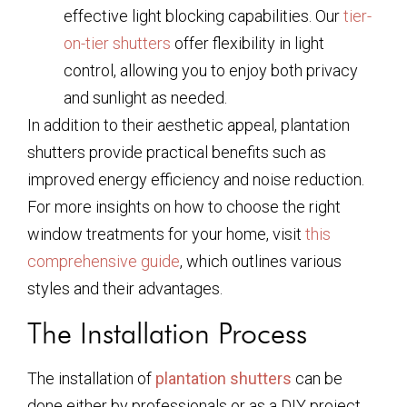
effective light blocking capabilities. Our
tier-
on-tier shutters
offer flexibility in light
control, allowing you to enjoy both privacy
and sunlight as needed.
In addition to their aesthetic appeal, plantation
shutters provide practical benefits such as
improved energy efficiency and noise reduction.
For more insights on how to choose the right
window treatments for your home, visit
this
comprehensive guide
, which outlines various
styles and their advantages.
The Installation Process
The installation of
plantation shutters
can be
done either by professionals or as a DIY project.