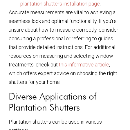
plantation shutters installation page
.
Accurate measurements are vital to achieving a
seamless look and optimal functionality. If you’re
unsure about how to measure correctly, consider
consulting a professional or referring to guides
that provide detailed instructions. For additional
resources on measuring and selecting window
treatments, check out
this informative article
,
which offers expert advice on choosing the right
shutters for your home.
Diverse Applications of
Plantation Shutters
Plantation shutters can be used in various