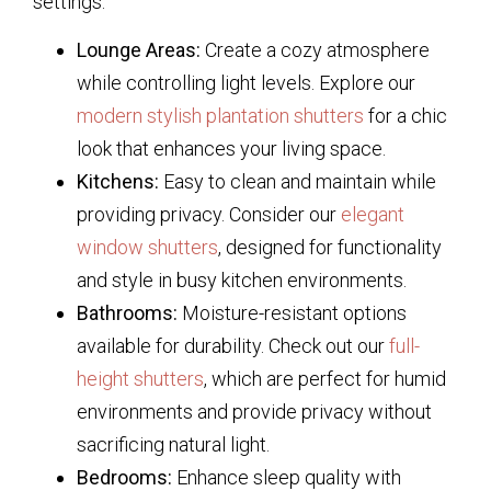
settings:
Lounge Areas:
Create a cozy atmosphere
while controlling light levels. Explore our
modern stylish plantation shutters
for a chic
look that enhances your living space.
Kitchens:
Easy to clean and maintain while
providing privacy. Consider our
elegant
window shutters
, designed for functionality
and style in busy kitchen environments.
Bathrooms:
Moisture-resistant options
available for durability. Check out our
full-
height shutters
, which are perfect for humid
environments and provide privacy without
sacrificing natural light.
Bedrooms:
Enhance sleep quality with