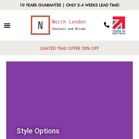
10 YEARS GUARANTEE | ONLY 3-4 WEEKS LEAD TIME!
LIMITED TIME OFFER 30% OFF
Style Options