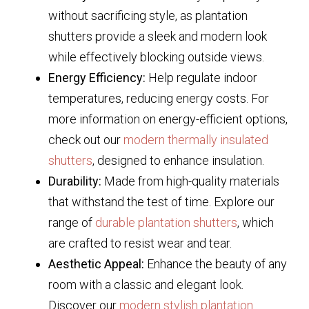
without sacrificing style, as plantation
shutters provide a sleek and modern look
while effectively blocking outside views.
Energy Efficiency:
Help regulate indoor
temperatures, reducing energy costs. For
more information on energy-efficient options,
check out our
modern thermally insulated
shutters
, designed to enhance insulation.
Durability:
Made from high-quality materials
that withstand the test of time. Explore our
range of
durable plantation shutters
, which
are crafted to resist wear and tear.
Aesthetic Appeal:
Enhance the beauty of any
room with a classic and elegant look.
Discover our
modern stylish plantation