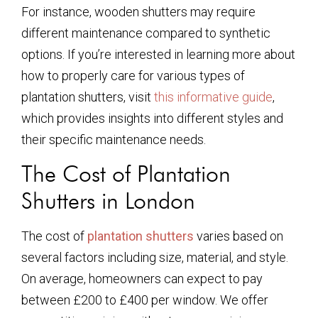
For instance, wooden shutters may require
different maintenance compared to synthetic
options. If you’re interested in learning more about
how to properly care for various types of
plantation shutters, visit
this informative guide
,
which provides insights into different styles and
their specific maintenance needs.
The Cost of Plantation
Shutters in London
The cost of
plantation shutters
varies based on
several factors including size, material, and style.
On average, homeowners can expect to pay
between £200 to £400 per window. We offer