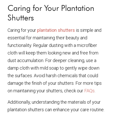
Caring for Your Plantation
Shutters
Caring for your
plantation shutters
is simple and
essential for maintaining their beauty and
functionality. Regular dusting with a microfiber
cloth will keep them looking new and free from
dust accumulation. For deeper cleaning, use a
damp cloth with mild soap to gently wipe down
the surfaces. Avoid harsh chemicals that could
damage the finish of your shutters. For more tips
on maintaining your shutters, check our
FAQs
.
Additionally, understanding the materials of your
plantation shutters can enhance your care routine.