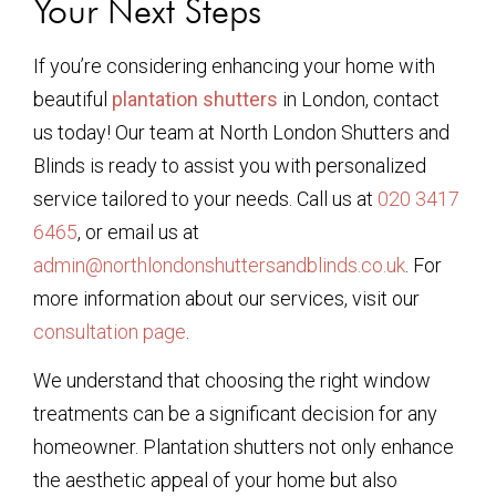
Your Next Steps
If you’re considering enhancing your home with
beautiful
plantation shutters
in London, contact
us today! Our team at North London Shutters and
Blinds is ready to assist you with personalized
service tailored to your needs. Call us at
020 3417
6465
, or email us at
admin@northlondonshuttersandblinds.co.uk
. For
more information about our services, visit our
consultation page
.
We understand that choosing the right window
treatments can be a significant decision for any
homeowner. Plantation shutters not only enhance
the aesthetic appeal of your home but also