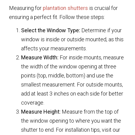
Measuring for
plantation shutters
is crucial for
ensuring a perfect fit. Follow these steps:
Select the Window Type:
Determine if your
window is inside or outside mounted, as this
affects your measurements.
Measure Width:
For inside mounts, measure
the width of the window opening at three
points (top, middle, bottom) and use the
smallest measurement. For outside mounts,
add at least 3 inches on each side for better
coverage.
Measure Height:
Measure from the top of
the window opening to where you want the
shutter to end. For installation tips, visit our