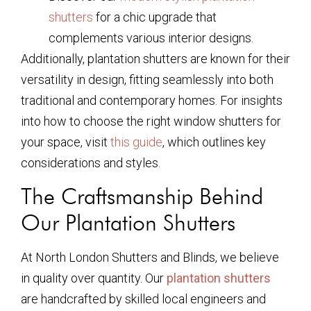
shutters
for a chic upgrade that
complements various interior designs.
Additionally, plantation shutters are known for their
versatility in design, fitting seamlessly into both
traditional and contemporary homes. For insights
into how to choose the right window shutters for
your space, visit
this guide
, which outlines key
considerations and styles.
The Craftsmanship Behind
Our Plantation Shutters
At North London Shutters and Blinds, we believe
in quality over quantity. Our
plantation shutters
are handcrafted by skilled local engineers and