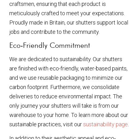
craftsmen, ensuring that each product is
meticulously crafted to meet your expectations.
Proudly made in Britain, our shutters support local
jobs and contribute to the community.
Eco-Friendly Commitment
We are dedicated to sustainability. Our shutters
are finished with eco-friendly, water-based paints,
and we use reusable packaging to minimize our
carbon footprint. Furthermore, we consolidate
deliveries to reduce environmental impact. The
only journey your shutters will take is from our
warehouse to your home. To learn more about our
sustainable practices, visit our
sustainability page
.
In addition to their aesthetic appeal and eco-