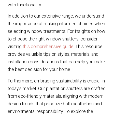
with functionality.
In addition to our extensive range, we understand
the importance of making informed choices when
selecting window treatments. For insights on how
to choose the right window shutters, consider
visiting
this comprehensive guide
. This resource
provides valuable tips on styles, materials, and
installation considerations that can help you make
the best decision for your home.
Furthermore, embracing sustainability is crucial in
today’s market. Our plantation shutters are crafted
from eco-friendly materials, aligning with modern
design trends that prioritize both aesthetics and
environmental responsibility. To explore the