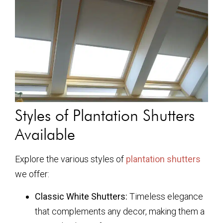
Styles of Plantation Shutters
Available
Explore the various styles of
plantation shutters
we offer:
Classic White Shutters:
Timeless elegance
that complements any decor, making them a