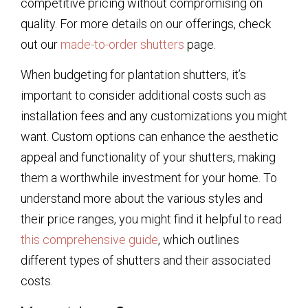
competitive pricing without compromising on
quality. For more details on our offerings, check
out our
made-to-order shutters
page.
When budgeting for plantation shutters, it’s
important to consider additional costs such as
installation fees and any customizations you might
want. Custom options can enhance the aesthetic
appeal and functionality of your shutters, making
them a worthwhile investment for your home. To
understand more about the various styles and
their price ranges, you might find it helpful to read
this comprehensive guide
, which outlines
different types of shutters and their associated
costs.