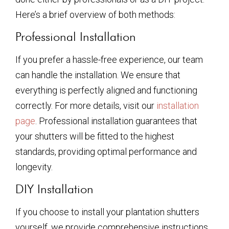
Here’s a brief overview of both methods:
Professional Installation
If you prefer a hassle-free experience, our team
can handle the installation. We ensure that
everything is perfectly aligned and functioning
correctly. For more details, visit our
installation
page
. Professional installation guarantees that
your shutters will be fitted to the highest
standards, providing optimal performance and
longevity.
DIY Installation
If you choose to install your plantation shutters
yourself, we provide comprehensive instructions