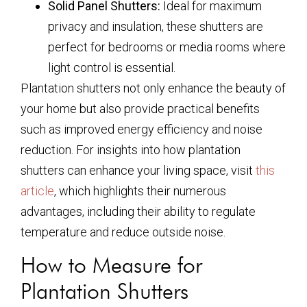
Solid Panel Shutters:
Ideal for maximum
privacy and insulation, these shutters are
perfect for bedrooms or media rooms where
light control is essential.
Plantation shutters not only enhance the beauty of
your home but also provide practical benefits
such as improved energy efficiency and noise
reduction. For insights into how plantation
shutters can enhance your living space, visit
this
article
, which highlights their numerous
advantages, including their ability to regulate
temperature and reduce outside noise.
How to Measure for
Plantation Shutters