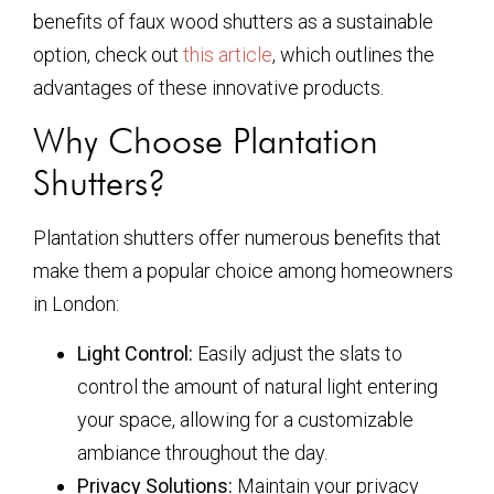
benefits of faux wood shutters as a sustainable
option, check out
this article
, which outlines the
advantages of these innovative products.
Why Choose Plantation
Shutters?
Plantation shutters offer numerous benefits that
make them a popular choice among homeowners
in London:
Light Control:
Easily adjust the slats to
control the amount of natural light entering
your space, allowing for a customizable
ambiance throughout the day.
Privacy Solutions:
Maintain your privacy