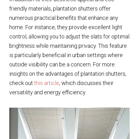
friendly materials, plantation shutters offer
numerous practical benefits that enhance any
home. For instance, they provide excellent light
control, allowing you to adjust the slats for optimal
brightness while maintaining privacy. This feature
is particularly beneficial in urban settings where
outside visibility can be a concern. For more
insights on the advantages of plantation shutters,
check out
this article
, which discusses their
versatility and energy efficiency.