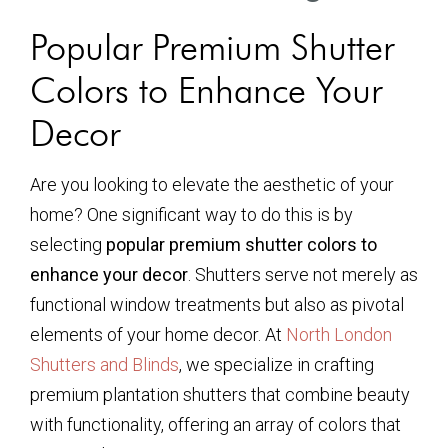
Popular Premium Shutter
Colors to Enhance Your
Decor
Are you looking to elevate the aesthetic of your
home? One significant way to do this is by
selecting
popular premium shutter colors to
enhance your decor
. Shutters serve not merely as
functional window treatments but also as pivotal
elements of your home decor. At
North London
Shutters and Blinds
, we specialize in crafting
premium plantation shutters that combine beauty
with functionality, offering an array of colors that