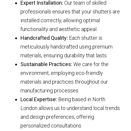
Expert Installation:
Our team of skilled
professionals ensures that your shutters are
installed correctly, allowing optimal
functionality and aesthetic appeal.
Handcrafted Quality:
Each shutter is
meticulously handcrafted using premium
materials, ensuring durability that lasts.
Sustainable Practices:
We care for the
environment, employing eco-friendly
materials and practices throughout our
manufacturing processes.
Local Expertise:
Being based in North
London allows us to understand local trends
and design preferences, offering
personalized consultations.