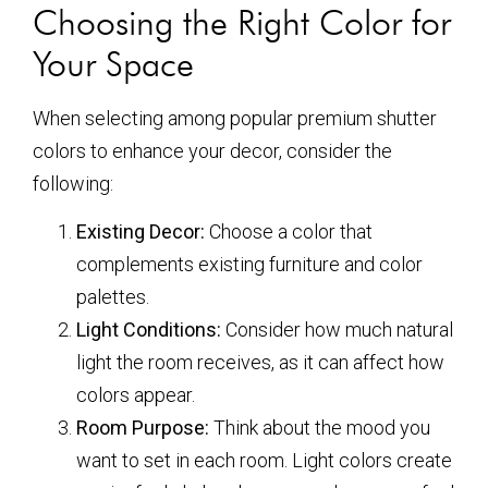
Choosing the Right Color for
Your Space
When selecting among popular premium shutter
colors to enhance your decor, consider the
following:
Existing Decor:
Choose a color that
complements existing furniture and color
palettes.
Light Conditions:
Consider how much natural
light the room receives, as it can affect how
colors appear.
Room Purpose:
Think about the mood you
want to set in each room. Light colors create