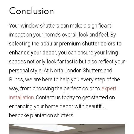
Conclusion
Your window shutters can make a significant
impact on your home’s overall look and feel. By
selecting the
popular premium shutter colors to
enhance your decor
, you can ensure your living
spaces not only look fantastic but also reflect your
personal style. At North London Shutters and
Blinds, we are here to help you every step of the
way, from choosing the perfect color to
expert
installation
. Contact us today to get started on
enhancing your home decor with beautiful,
bespoke plantation shutters!