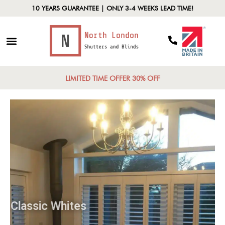
10 YEARS GUARANTEE | ONLY 3-4 WEEKS LEAD TIME!
LIMITED TIME OFFER 30% OFF
Classic Whites