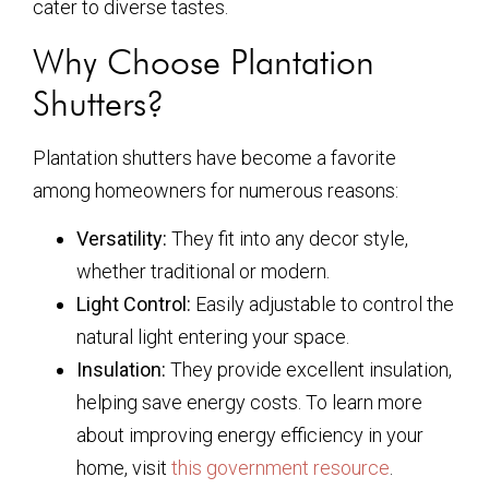
cater to diverse tastes.
Why Choose Plantation
Shutters?
Plantation shutters have become a favorite
among homeowners for numerous reasons:
Versatility:
They fit into any decor style,
whether traditional or modern.
Light Control:
Easily adjustable to control the
natural light entering your space.
Insulation:
They provide excellent insulation,
helping save energy costs. To learn more
about improving energy efficiency in your
home, visit
this government resource
.