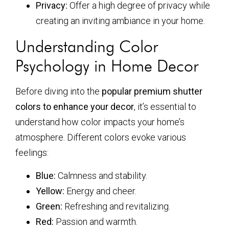
Privacy:
Offer a high degree of privacy while
creating an inviting ambiance in your home.
Understanding Color
Psychology in Home Decor
Before diving into the
popular premium shutter
colors to enhance your decor
, it’s essential to
understand how color impacts your home’s
atmosphere. Different colors evoke various
feelings:
Blue:
Calmness and stability.
Yellow:
Energy and cheer.
Green:
Refreshing and revitalizing.
Red:
Passion and warmth.