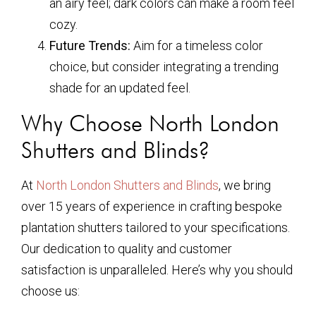
an airy feel; dark colors can make a room feel
cozy.
Future Trends:
Aim for a timeless color
choice, but consider integrating a trending
shade for an updated feel.
Why Choose North London
Shutters and Blinds?
At
North London Shutters and Blinds
, we bring
over 15 years of experience in crafting bespoke
plantation shutters tailored to your specifications.
Our dedication to quality and customer
satisfaction is unparalleled. Here’s why you should
choose us: