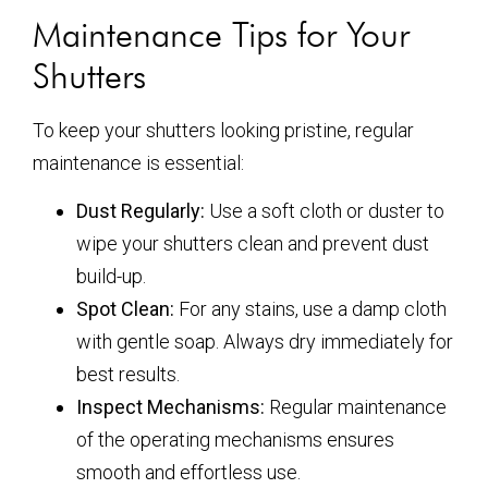
Maintenance Tips for Your
Shutters
To keep your shutters looking pristine, regular
maintenance is essential:
Dust Regularly:
Use a soft cloth or duster to
wipe your shutters clean and prevent dust
build-up.
Spot Clean:
For any stains, use a damp cloth
with gentle soap. Always dry immediately for
best results.
Inspect Mechanisms:
Regular maintenance
of the operating mechanisms ensures
smooth and effortless use.