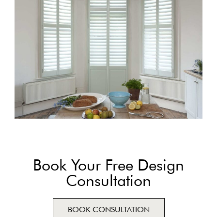
Book Your Free Design
Consultation
BOOK CONSULTATION