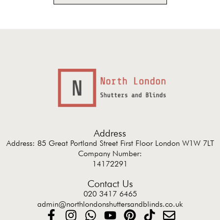
Address
Address: 85 Great Portland Street First Floor London W1W 7LT
Company Number:
14172291
Contact Us
020 3417 6465
admin@northlondonshuttersandblinds.co.uk