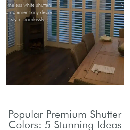
Timeless white shutters
complement any decor
style seamlessly.
Popular Premium Shutter
Colors: 5 Stunning Ideas