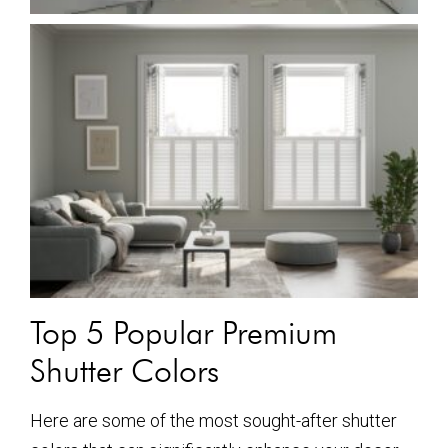
Top 5 Popular Premium
Shutter Colors
Here are some of the most sought-after shutter