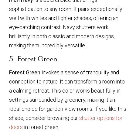
sophistication to any room. It pairs exceptionally
well with whites and lighter shades, offering an
eye-catching contrast. Navy shutters work
brilliantly in both classic and modern designs,
making them incredibly versatile.
5. Forest Green
Forest Green
invokes a sense of tranquility and
connection to nature. It can transform a room into
a calming retreat. This color works beautifully in
settings surrounded by greenery, making it an
ideal choice for garden-view rooms. If you like this
shade, consider browsing our
shutter options for
doors
in forest green.