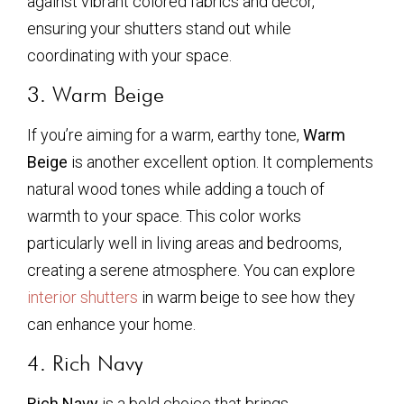
against vibrant colored fabrics and décor,
ensuring your shutters stand out while
coordinating with your space.
3. Warm Beige
If you’re aiming for a warm, earthy tone,
Warm
Beige
is another excellent option. It complements
natural wood tones while adding a touch of
warmth to your space. This color works
particularly well in living areas and bedrooms,
creating a serene atmosphere. You can explore
interior shutters
in warm beige to see how they
can enhance your home.
4. Rich Navy
Rich Navy
is a bold choice that brings