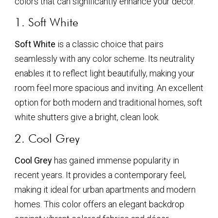
colors that can significantly enhance your decor.
1. Soft White
Soft White
is a classic choice that pairs
seamlessly with any color scheme. Its neutrality
enables it to reflect light beautifully, making your
room feel more spacious and inviting. An excellent
option for both modern and traditional homes, soft
white shutters give a bright, clean look.
2. Cool Grey
Cool Grey
has gained immense popularity in
recent years. It provides a contemporary feel,
making it ideal for urban apartments and modern
homes. This color offers an elegant backdrop