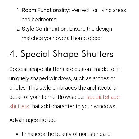
Room Functionality:
Perfect for living areas
and bedrooms.
Style Continuation:
Ensure the design
matches your overall home decor.
4. Special Shape Shutters
Special shape shutters are custom-made to fit
uniquely shaped windows, such as arches or
circles. This style embraces the architectural
detail of your home. Browse our
special shape
shutters
that add character to your windows.
Advantages include:
Enhances the beauty of non-standard