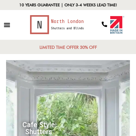
10 YEARS GUARANTEE | ONLY 3-4 WEEKS LEAD TIME!
LIMITED TIME OFFER 30% OFF
Cafe Style
Shutters