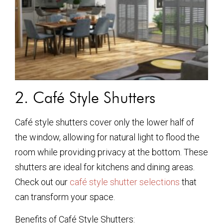
2. Café Style Shutters
Café style shutters cover only the lower half of
the window, allowing for natural light to flood the
room while providing privacy at the bottom. These
shutters are ideal for kitchens and dining areas.
Check out our
café style shutter selections
that
can transform your space.
Benefits of Café Style Shutters: