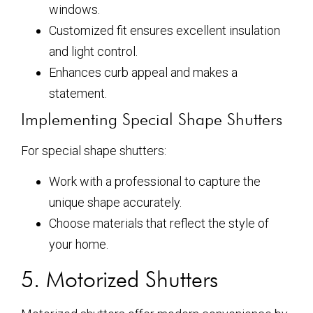
windows.
Customized fit ensures excellent insulation
and light control.
Enhances curb appeal and makes a
statement.
Implementing Special Shape Shutters
For special shape shutters:
Work with a professional to capture the
unique shape accurately.
Choose materials that reflect the style of
your home.
5. Motorized Shutters