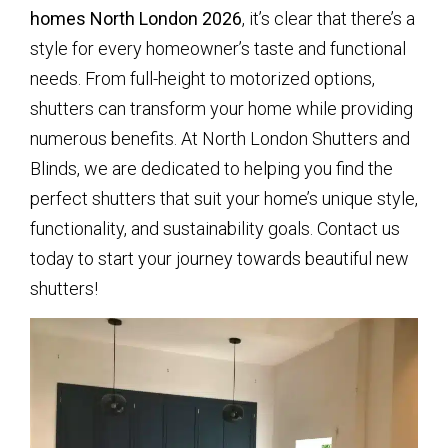
homes North London 2026
, it’s clear that there’s a
style for every homeowner’s taste and functional
needs. From full-height to motorized options,
shutters can transform your home while providing
numerous benefits. At North London Shutters and
Blinds, we are dedicated to helping you find the
perfect shutters that suit your home’s unique style,
functionality, and sustainability goals. Contact us
today to start your journey towards beautiful new
shutters!