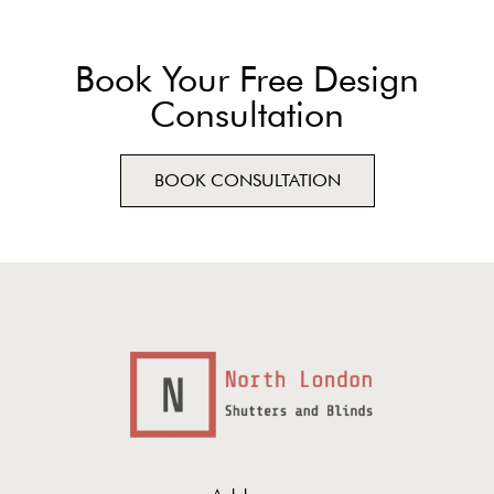
Book Your Free Design
Consultation
BOOK CONSULTATION