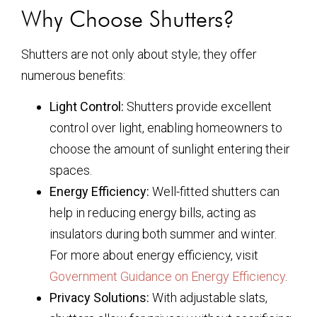
Why Choose Shutters?
Shutters are not only about style; they offer
numerous benefits:
Light Control:
Shutters provide excellent
control over light, enabling homeowners to
choose the amount of sunlight entering their
spaces.
Energy Efficiency:
Well-fitted shutters can
help in reducing energy bills, acting as
insulators during both summer and winter.
For more about energy efficiency, visit
Government Guidance on Energy Efficiency
.
Privacy Solutions:
With adjustable slats,