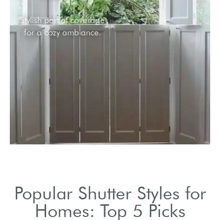
Stylish partial coverage
for a cozy ambiance.
Popular Shutter Styles for
Homes: Top 5 Picks