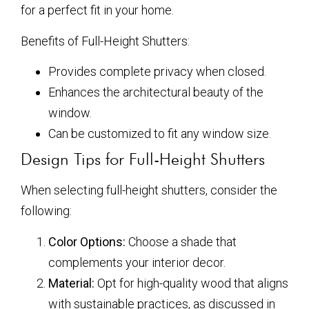
for a perfect fit in your home.
Benefits of Full-Height Shutters:
Provides complete privacy when closed.
Enhances the architectural beauty of the
window.
Can be customized to fit any window size.
Design Tips for Full-Height Shutters
When selecting full-height shutters, consider the
following:
Color Options:
Choose a shade that
complements your interior decor.
Material:
Opt for high-quality wood that aligns
with sustainable practices, as discussed in