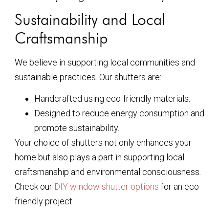
Sustainability and Local
Craftsmanship
We believe in supporting local communities and
sustainable practices. Our shutters are:
Handcrafted using eco-friendly materials.
Designed to reduce energy consumption and
promote sustainability.
Your choice of shutters not only enhances your
home but also plays a part in supporting local
craftsmanship and environmental consciousness.
Check our
DIY window shutter options
for an eco-
friendly project.