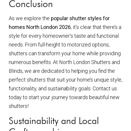
Conclusion
As we explore the
popular shutter styles for
homes North London 2026
, it’s clear that there’s a
style for every homeowner’s taste and functional
needs. From full-height to motorized options,
shutters can transform your home while providing
numerous benefits. At North London Shutters and
Blinds, we are dedicated to helping you find the
perfect shutters that suit your home’s unique style,
functionality, and sustainability goals. Contact us
today to start your journey towards beautiful new
shutters!
Sustainability and Local