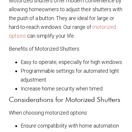
Motorized shutters offer modern convenience by
allowing homeowners to adjust their shutters with
the push of a button. They are ideal for large or
hard-to-reach windows. Our range of
motorized
options
can simplify your life.
Benefits of Motorized Shutters:
Easy to operate, especially for high windows.
Programmable settings for automated light
adjustment.
Increase home security when timed.
Considerations for Motorized Shutters
When choosing motorized options:
Ensure compatibility with home automation