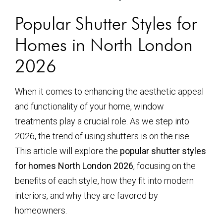
Popular Shutter Styles for
Homes in North London
2026
When it comes to enhancing the aesthetic appeal
and functionality of your home, window
treatments play a crucial role. As we step into
2026, the trend of using shutters is on the rise.
This article will explore the
popular shutter styles
for homes North London 2026
, focusing on the
benefits of each style, how they fit into modern
interiors, and why they are favored by
homeowners.