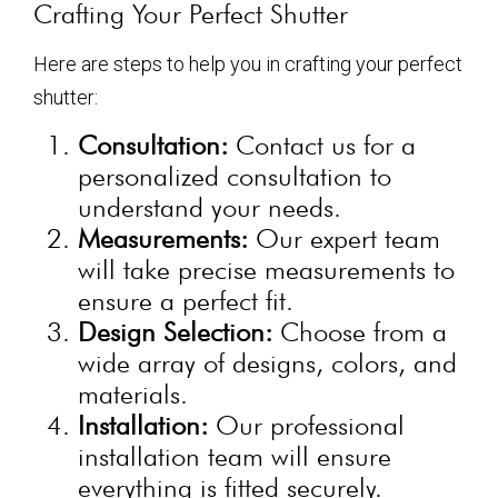
Crafting Your Perfect Shutter
Here are steps to help you in crafting your perfect
shutter:
Consultation:
Contact us for a
personalized consultation to
understand your needs.
Measurements:
Our expert team
will take precise measurements to
ensure a perfect fit.
Design Selection:
Choose from a
wide array of designs, colors, and
materials.
Installation:
Our professional
installation team will ensure
everything is fitted securely.