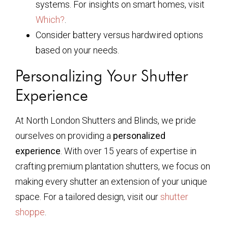
systems. For insights on smart homes, visit
Which?
.
Consider battery versus hardwired options
based on your needs.
Personalizing Your Shutter
Experience
At North London Shutters and Blinds, we pride
ourselves on providing a
personalized
experience
. With over 15 years of expertise in
crafting premium plantation shutters, we focus on
making every shutter an extension of your unique
space. For a tailored design, visit our
shutter
shoppe
.