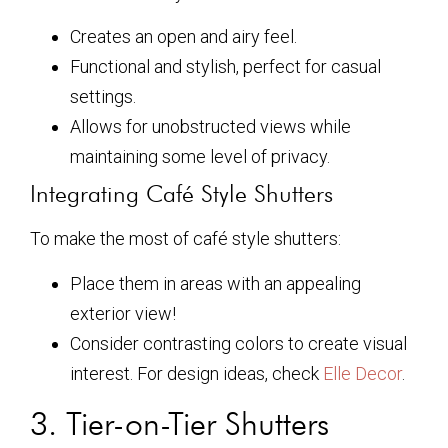
Creates an open and airy feel.
Functional and stylish, perfect for casual
settings.
Allows for unobstructed views while
maintaining some level of privacy.
Integrating Café Style Shutters
To make the most of café style shutters:
Place them in areas with an appealing
exterior view!
Consider contrasting colors to create visual
interest. For design ideas, check
Elle Decor
.
3. Tier-on-Tier Shutters