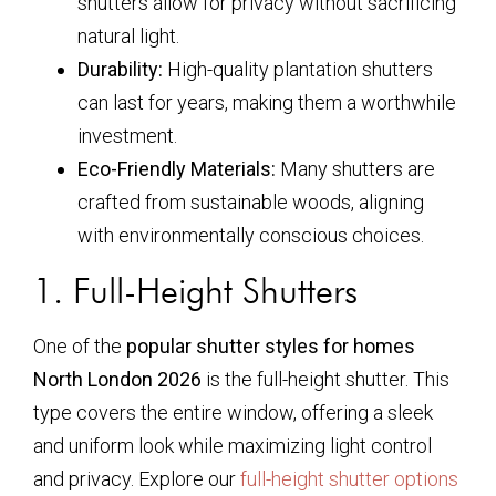
shutters allow for privacy without sacrificing
natural light.
Durability:
High-quality plantation shutters
can last for years, making them a worthwhile
investment.
Eco-Friendly Materials:
Many shutters are
crafted from sustainable woods, aligning
with environmentally conscious choices.
1. Full-Height Shutters
One of the
popular shutter styles for homes
North London 2026
is the full-height shutter. This
type covers the entire window, offering a sleek
and uniform look while maximizing light control
and privacy. Explore our
full-height shutter options