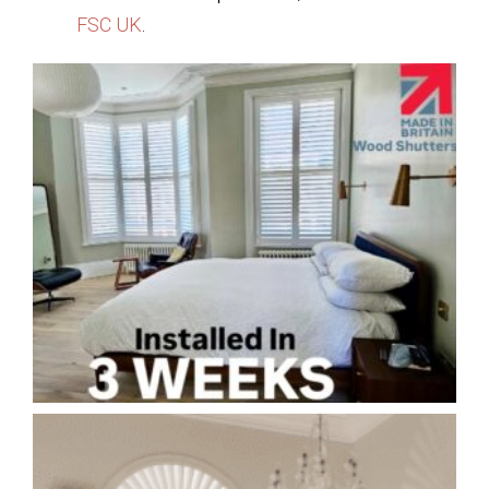
FSC UK
.