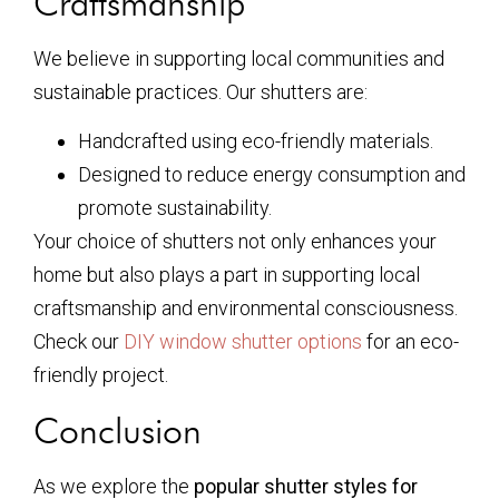
Craftsmanship
We believe in supporting local communities and
sustainable practices. Our shutters are:
Handcrafted using eco-friendly materials.
Designed to reduce energy consumption and
promote sustainability.
Your choice of shutters not only enhances your
home but also plays a part in supporting local
craftsmanship and environmental consciousness.
Check our
DIY window shutter options
for an eco-
friendly project.
Conclusion
As we explore the
popular shutter styles for