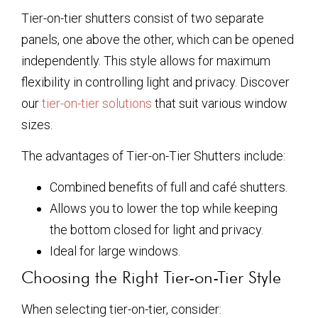
Tier-on-tier shutters consist of two separate
panels, one above the other, which can be opened
independently. This style allows for maximum
flexibility in controlling light and privacy. Discover
our
tier-on-tier solutions
that suit various window
sizes.
The advantages of Tier-on-Tier Shutters include:
Combined benefits of full and café shutters.
Allows you to lower the top while keeping
the bottom closed for light and privacy.
Ideal for large windows.
Choosing the Right Tier-on-Tier Style
When selecting tier-on-tier, consider: