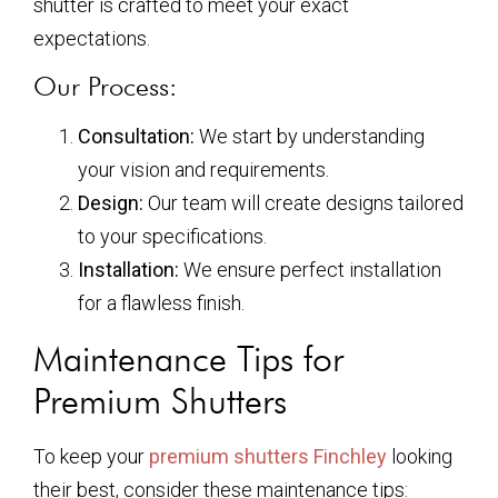
shutter is crafted to meet your exact
expectations.
Our Process:
Consultation:
We start by understanding
your vision and requirements.
Design:
Our team will create designs tailored
to your specifications.
Installation:
We ensure perfect installation
for a flawless finish.
Maintenance Tips for
Premium Shutters
To keep your
premium shutters Finchley
looking
their best, consider these maintenance tips: