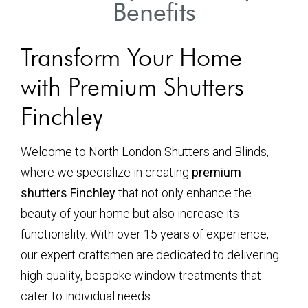
Benefits
Transform Your Home
with Premium Shutters
Finchley
Welcome to North London Shutters and Blinds,
where we specialize in creating
premium
shutters Finchley
that not only enhance the
beauty of your home but also increase its
functionality. With over 15 years of experience,
our expert craftsmen are dedicated to delivering
high-quality, bespoke window treatments that
cater to individual needs.