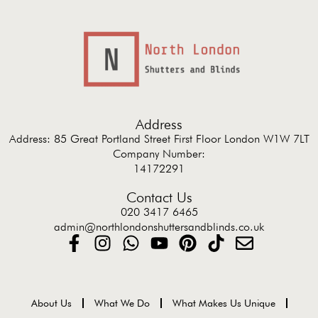
Address
Address: 85 Great Portland Street First Floor London W1W 7LT
Company Number:
14172291
Contact Us
020 3417 6465
admin@northlondonshuttersandblinds.co.uk
About Us
What We Do
What Makes Us Unique