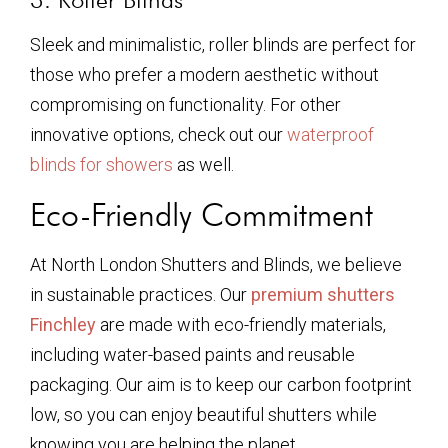
Sleek and minimalistic, roller blinds are perfect for
those who prefer a modern aesthetic without
compromising on functionality. For other
innovative options, check out our
waterproof
blinds for showers
as well.
Eco-Friendly Commitment
At North London Shutters and Blinds, we believe
in sustainable practices. Our
premium shutters
Finchley
are made with eco-friendly materials,
including water-based paints and reusable
packaging. Our aim is to keep our carbon footprint
low, so you can enjoy beautiful shutters while
knowing you are helping the planet.