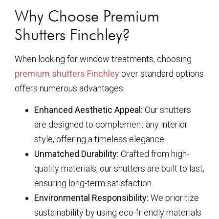
Why Choose Premium
Shutters Finchley?
When looking for window treatments, choosing
premium shutters Finchley
over standard options
offers numerous advantages:
Enhanced Aesthetic Appeal:
Our shutters
are designed to complement any interior
style, offering a timeless elegance.
Unmatched Durability:
Crafted from high-
quality materials, our shutters are built to last,
ensuring long-term satisfaction.
Environmental Responsibility:
We prioritize
sustainability by using eco-friendly materials