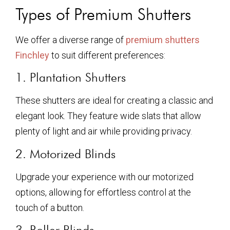
Types of Premium Shutters
We offer a diverse range of
premium shutters
Finchley
to suit different preferences:
1. Plantation Shutters
These shutters are ideal for creating a classic and
elegant look. They feature wide slats that allow
plenty of light and air while providing privacy.
2. Motorized Blinds
Upgrade your experience with our motorized
options, allowing for effortless control at the
touch of a button.
3. Roller Blinds