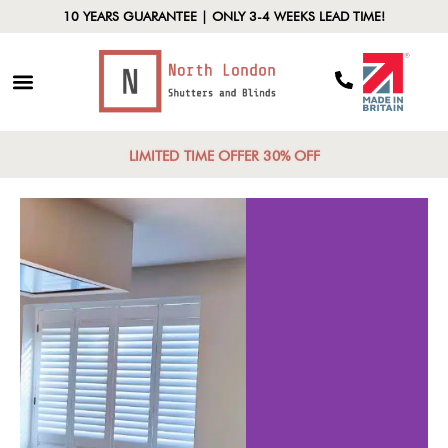
10 YEARS GUARANTEE | ONLY 3-4 WEEKS LEAD TIME!
LIMITED TIME OFFER 30% OFF
ypes of
Customi
hutters
Opti