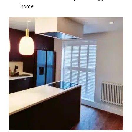
home.