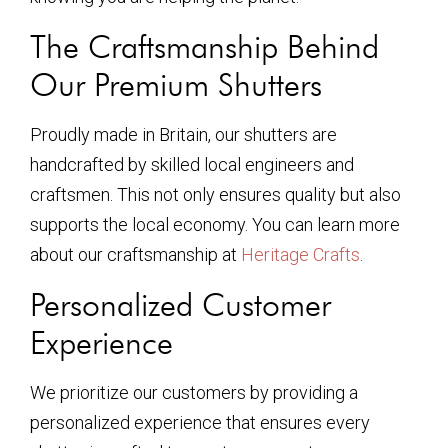
The Craftsmanship Behind
Our Premium Shutters
Proudly made in Britain, our shutters are
handcrafted by skilled local engineers and
craftsmen. This not only ensures quality but also
supports the local economy. You can learn more
about our craftsmanship at
Heritage Crafts
.
Personalized Customer
Experience
We prioritize our customers by providing a
personalized experience that ensures every