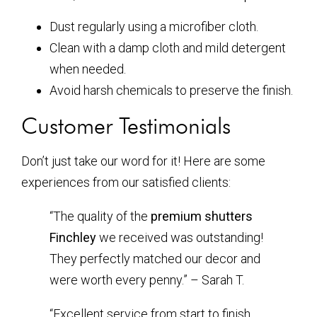
Dust regularly using a microfiber cloth.
Clean with a damp cloth and mild detergent
when needed.
Avoid harsh chemicals to preserve the finish.
Customer Testimonials
Don’t just take our word for it! Here are some
experiences from our satisfied clients:
“The quality of the
premium shutters
Finchley
we received was outstanding!
They perfectly matched our decor and
were worth every penny.” – Sarah T.
“Excellent service from start to finish.