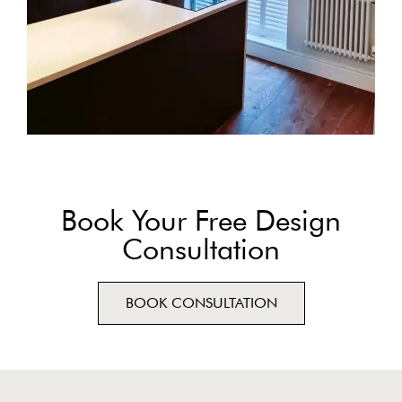
Book Your Free Design
Consultation
BOOK CONSULTATION