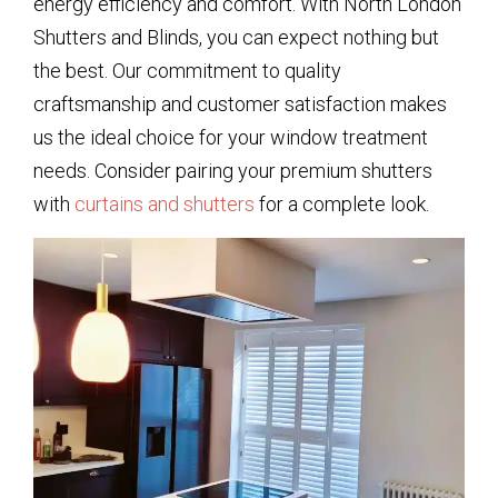
energy efficiency and comfort. With North London
Shutters and Blinds, you can expect nothing but
the best. Our commitment to quality
craftsmanship and customer satisfaction makes
us the ideal choice for your window treatment
needs. Consider pairing your premium shutters
with
curtains and shutters
for a complete look.