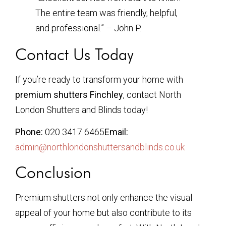
The entire team was friendly, helpful,
and professional.” – John P.
Contact Us Today
If you’re ready to transform your home with
premium shutters Finchley
, contact North
London Shutters and Blinds today!
Phone:
020 3417 6465
Email:
admin@northlondonshuttersandblinds.co.uk
Conclusion
Premium shutters not only enhance the visual
appeal of your home but also contribute to its