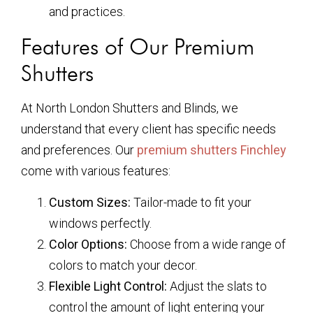
and practices.
Features of Our Premium
Shutters
At North London Shutters and Blinds, we
understand that every client has specific needs
and preferences. Our
premium shutters Finchley
come with various features:
Custom Sizes:
Tailor-made to fit your
windows perfectly.
Color Options:
Choose from a wide range of
colors to match your decor.
Flexible Light Control:
Adjust the slats to
control the amount of light entering your