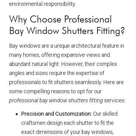
environmental responsibility.
Why Choose Professional
Bay Window Shutters Fitting?
Bay windows are a unique architectural feature in
many homes, offering expansive views and
abundant natural light. However, their complex
angles and sizes require the expertise of
professionals to fit shutters seamlessly. Here are
some compelling reasons to opt for our
professional bay window shutters fitting
services:
Precision and Customization:
Our skilled
craftsmen design each shutter to fit the
exact dimensions of your bay windows,