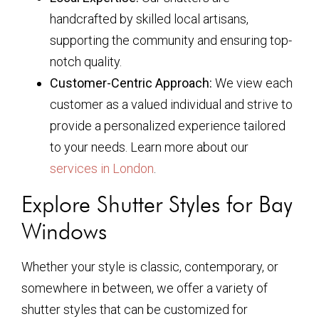
handcrafted by skilled local artisans,
supporting the community and ensuring top-
notch quality.
Customer-Centric Approach:
We view each
customer as a valued individual and strive to
provide a personalized experience tailored
to your needs. Learn more about our
services in London
.
Explore Shutter Styles for Bay
Windows
Whether your style is classic, contemporary, or
somewhere in between, we offer a variety of
shutter styles that can be customized for