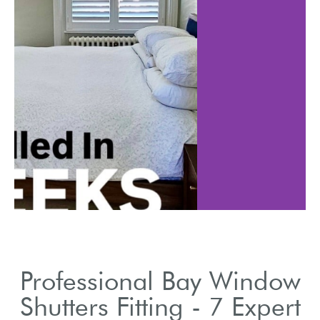
Review wood, vi
 how shutters
composite mater
esthetics and
shutters
efficiency.
Professional Bay Window
Shutters Fitting - 7 Expert