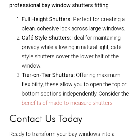
professional bay window shutters fitting
:
Full Height Shutters:
Perfect for creating a
clean, cohesive look across large windows.
Café Style Shutters:
Ideal for maintaining
privacy while allowing in natural light, café
style shutters cover the lower half of the
window.
Tier-on-Tier Shutters:
Offering maximum
flexibility, these allow you to open the top or
bottom sections independently. Consider the
benefits of made-to-measure shutters
.
Contact Us Today
Ready to transform your bay windows into a