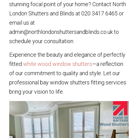
stunning focal point of your home? Contact North
London Shutters and Blinds at 020 3417 6465 or
email us at
admin@northlondonshuttersandblinds.co.uk to
schedule your consultation.
Experience the beauty and elegance of perfectly
fitted
white wood window shutters
—a reflection
of our commitment to quality and style. Let our
professional bay window shutters fitting services
bring your vision to life.