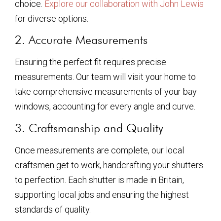
choice.
Explore our collaboration with John Lewis
for diverse options.
2. Accurate Measurements
Ensuring the perfect fit requires precise
measurements. Our team will visit your home to
take comprehensive measurements of your bay
windows, accounting for every angle and curve.
3. Craftsmanship and Quality
Once measurements are complete, our local
craftsmen get to work, handcrafting your shutters
to perfection. Each shutter is made in Britain,
supporting local jobs and ensuring the highest
standards of quality.