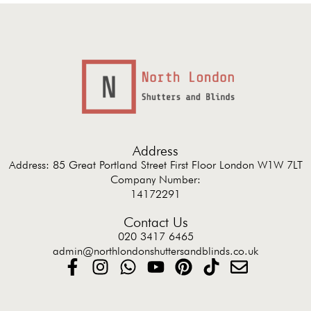
Address
Address: 85 Great Portland Street First Floor London W1W 7LT
Company Number:
14172291
Contact Us
020 3417 6465
admin@northlondonshuttersandblinds.co.uk