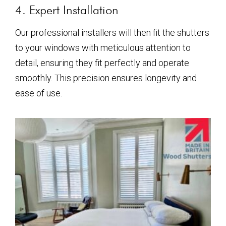
4. Expert Installation
Our professional installers will then fit the shutters
to your windows with meticulous attention to
detail, ensuring they fit perfectly and operate
smoothly. This precision ensures longevity and
ease of use.