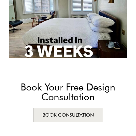
Book Your Free Design
Consultation
BOOK CONSULTATION