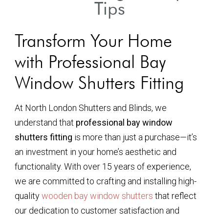
Tips
Transform Your Home
with Professional Bay
Window Shutters Fitting
At North London Shutters and Blinds, we
understand that
professional bay window
shutters fitting
is more than just a purchase—it’s
an investment in your home’s aesthetic and
functionality. With over 15 years of experience,
we are committed to crafting and installing high-
quality
wooden bay window shutters
that reflect
our dedication to customer satisfaction and