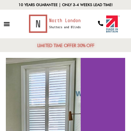
10 YEARS GUARANTEE | ONLY 3-4 WEEKS LEAD TIME!
LIMITED TIME OFFER 30% OFF
fits of
Material C
utters