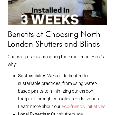
Benefits of Choosing North
London Shutters and Blinds
Choosing us means opting for excellence. Here’s
why:
Sustainability:
We are dedicated to
sustainable practices, from using water-
based paints to minimizing our carbon
footprint through consolidated deliveries.
Learn more about our
eco-friendly initiatives
.
Local Expertise:
Our shutters are