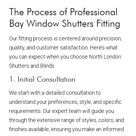
The Process of Professional
Bay Window Shutters Fitting
Our fitting process is centered around precision,
quality, and customer satisfaction. Here’s what
you can expect when you choose North London
Shutters and Blinds:
1. Initial Consultation
We start with a detailed consultation to
understand your preferences, style, and specific
requirements. Our expert team will guide you
through the extensive range of styles, colors, and
finishes available, ensuring you make an informed