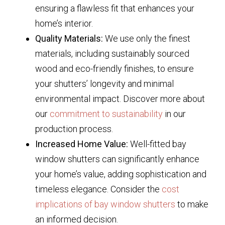
ensuring a flawless fit that enhances your
home’s interior.
Quality Materials:
We use only the finest
materials, including sustainably sourced
wood and eco-friendly finishes, to ensure
your shutters’ longevity and minimal
environmental impact. Discover more about
our
commitment to sustainability
in our
production process.
Increased Home Value:
Well-fitted bay
window shutters can significantly enhance
your home’s value, adding sophistication and
timeless elegance. Consider the
cost
implications of bay window shutters
to make
an informed decision.