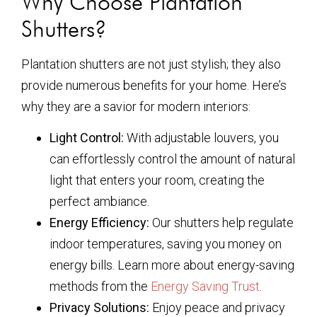
Why Choose Plantation
Shutters?
Plantation shutters are not just stylish; they also
provide numerous benefits for your home. Here’s
why they are a savior for modern interiors:
Light Control:
With adjustable louvers, you
can effortlessly control the amount of natural
light that enters your room, creating the
perfect ambiance.
Energy Efficiency:
Our shutters help regulate
indoor temperatures, saving you money on
energy bills. Learn more about energy-saving
methods from the
Energy Saving Trust
.
Privacy Solutions:
Enjoy peace and privacy