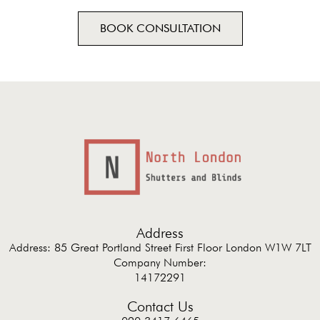
BOOK CONSULTATION
Address
Address: 85 Great Portland Street First Floor London W1W 7LT
Company Number:
14172291
Contact Us