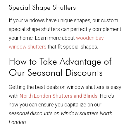
Special Shape Shutters
If your windows have unique shapes, our custom
special shape shutters can perfectly complement
your home. Learn more about
wooden bay
window shutters
that fit special shapes.
How to Take Advantage of
Our Seasonal Discounts
Getting the best deals on window shutters is easy
with
North London Shutters and Blinds
. Here’s
how you can ensure you capitalize on our
seasonal discounts on window shutters North
London
: