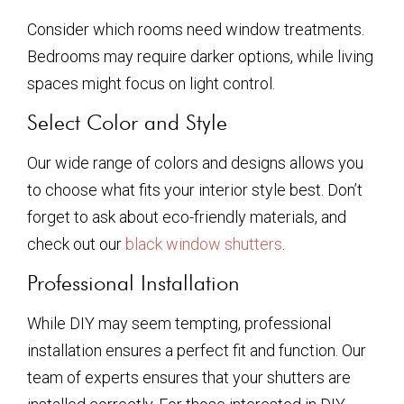
Consider which rooms need window treatments.
Bedrooms may require darker options, while living
spaces might focus on light control.
Select Color and Style
Our wide range of colors and designs allows you
to choose what fits your interior style best. Don’t
forget to ask about eco-friendly materials, and
check out our
black window shutters
.
Professional Installation
While DIY may seem tempting, professional
installation ensures a perfect fit and function. Our
team of experts ensures that your shutters are