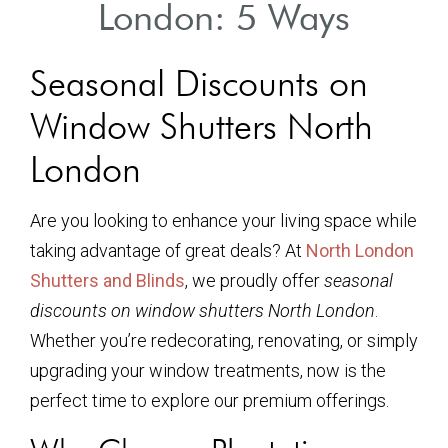
London: 5 Ways
Seasonal Discounts on
Window Shutters North
London
Are you looking to enhance your living space while
taking advantage of great deals? At
North London
Shutters and Blinds
, we proudly offer
seasonal
discounts on window shutters North London
.
Whether you’re redecorating, renovating, or simply
upgrading your window treatments, now is the
perfect time to explore our premium offerings.