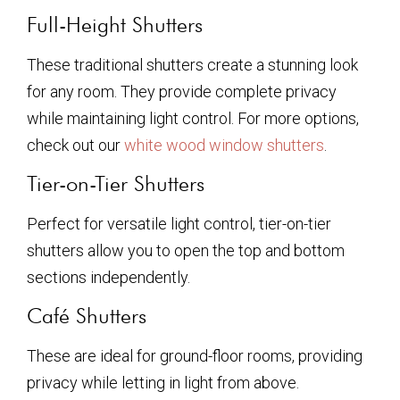
Full-Height Shutters
These traditional shutters create a stunning look
for any room. They provide complete privacy
while maintaining light control. For more options,
check out our
white wood window shutters
.
Tier-on-Tier Shutters
Perfect for versatile light control, tier-on-tier
shutters allow you to open the top and bottom
sections independently.
Café Shutters
These are ideal for ground-floor rooms, providing
privacy while letting in light from above.