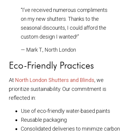
“I’ve received numerous compliments
on my new shutters. Thanks to the
seasonal discounts, I could afford the
custom design I wanted!”
— Mark T., North London
Eco-Friendly Practices
At
North London Shutters and Blinds
, we
prioritize sustainability. Our commitment is
reflected in:
Use of eco-friendly water-based paints
Reusable packaging
Consolidated deliveries to minimize carbon