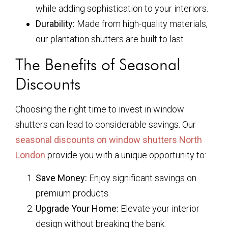
while adding sophistication to your interiors.
Durability:
Made from high-quality materials,
our plantation shutters are built to last.
The Benefits of Seasonal
Discounts
Choosing the right time to invest in window
shutters can lead to considerable savings. Our
seasonal discounts on window shutters North
London
provide you with a unique opportunity to:
Save Money:
Enjoy significant savings on
premium products.
Upgrade Your Home:
Elevate your interior
design without breaking the bank.