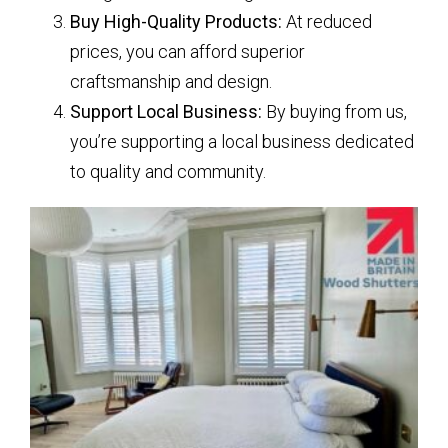
Buy High-Quality Products:
At reduced
prices, you can afford superior
craftsmanship and design.
Support Local Business:
By buying from us,
you’re supporting a local business dedicated
to quality and community.