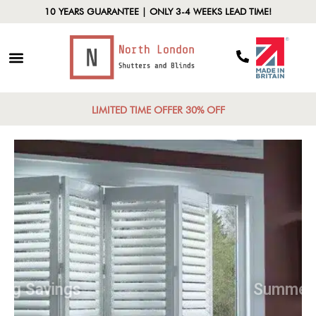
10 YEARS GUARANTEE | ONLY 3-4 WEEKS LEAD TIME!
LIMITED TIME OFFER 30% OFF
Spring Savings