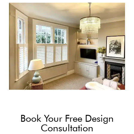
Book Your Free Design
Consultation