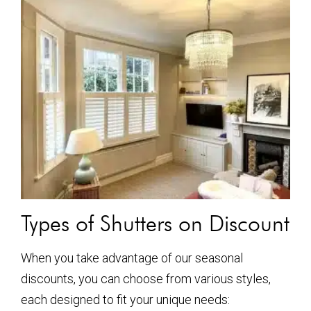
Types of Shutters on Discount
When you take advantage of our seasonal
discounts, you can choose from various styles,
each designed to fit your unique needs: