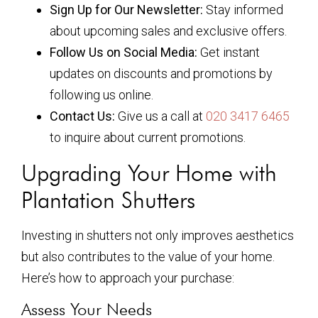
Sign Up for Our Newsletter:
Stay informed
about upcoming sales and exclusive offers.
Follow Us on Social Media:
Get instant
updates on discounts and promotions by
following us online.
Contact Us:
Give us a call at
020 3417 6465
to inquire about current promotions.
Upgrading Your Home with
Plantation Shutters
Investing in shutters not only improves aesthetics
but also contributes to the value of your home.
Here’s how to approach your purchase:
Assess Your Needs