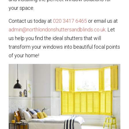
your space.
Contact us today at
020 3417 6465
or email us at
admin@northlondonshuttersandblinds.co.uk
. Let
us help you find the ideal shutters that will
transform your windows into beautiful focal points
of your home!