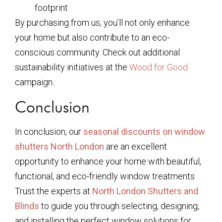
footprint
By purchasing from us, you’ll not only enhance
your home but also contribute to an eco-
conscious community. Check out additional
sustainability initiatives at the
Wood for Good
campaign.
Conclusion
In conclusion, our
seasonal discounts on window
shutters North London
are an excellent
opportunity to enhance your home with beautiful,
functional, and eco-friendly window treatments.
Trust the experts at
North London Shutters and
Blinds
to guide you through selecting, designing,
and installing the perfect window solutions for