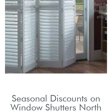
Refresh your home with
vibrant spring-themed
discounts.
Seasonal Discounts on
Window Shutters North