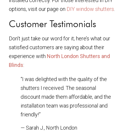
installed correctly. For those interested in DIY
options, visit our page on
DIY window shutters
.
Customer Testimonials
Don’t just take our word for it; here’s what our
satisfied customers are saying about their
experience with
North London Shutters and
Blinds
:
“I was delighted with the quality of the
shutters I received. The seasonal
discount made them affordable, and the
installation team was professional and
friendly!”
— Sarah J., North London