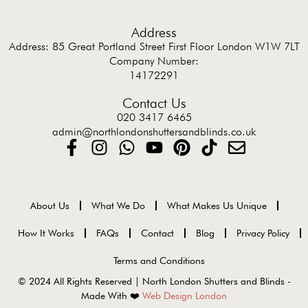
Address
Address: 85 Great Portland Street First Floor London W1W 7LT
Company Number:
14172291
Contact Us
020 3417 6465
admin@northlondonshuttersandblinds.co.uk
About Us
What We Do
What Makes Us Unique
How It Works
FAQs
Contact
Blog
Privacy Policy
Terms and Conditions
© 2024 All Rights Reserved | North London Shutters and Blinds -
Made With ❤️
Web Design London