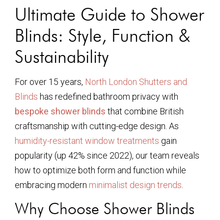
Ultimate Guide to Shower
Blinds: Style, Function &
Sustainability
For over 15 years,
North London Shutters and
Blinds
has redefined bathroom privacy with
bespoke shower blinds
that combine British
craftsmanship with cutting-edge design. As
humidity-resistant window treatments
gain
popularity (up 42% since 2022), our team reveals
how to optimize both form and function while
embracing modern
minimalist design trends
.
Why Choose Shower Blinds