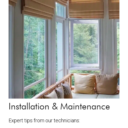
Installation & Maintenance
Expert tips from our technicians: