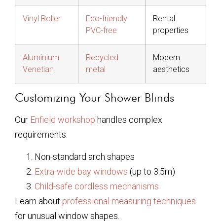
Vinyl Roller
Eco-friendly
Rental
PVC-free
properties
Aluminium
Recycled
Modern
Venetian
metal
aesthetics
Customizing Your Shower Blinds
Our
Enfield workshop
handles complex
requirements:
Non-standard arch shapes
Extra-wide bay windows
(up to 3.5m)
Child-safe cordless mechanisms
Learn about
professional measuring techniques
for unusual window shapes.