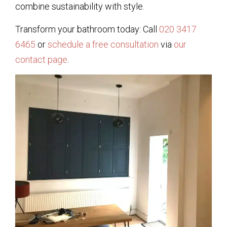
combine sustainability with style.
Transform your bathroom today: Call
020 3417
6465
or
schedule a free consultation
via
our
contact page
.