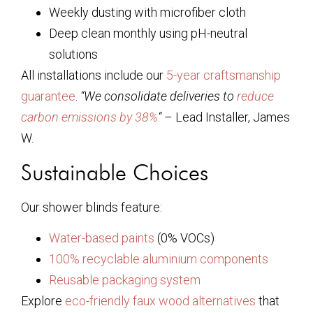
Weekly dusting with microfiber cloth
Deep clean monthly using pH-neutral
solutions
All installations include our
5-year craftsmanship
guarantee
.
“We consolidate deliveries to
reduce
carbon emissions by 38%
“
– Lead Installer, James
W.
Sustainable Choices
Our shower blinds feature:
Water-based paints
(0% VOCs)
100% recyclable aluminium components
Reusable packaging system
Explore
eco-friendly faux wood alternatives
that