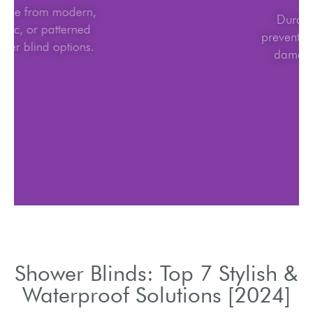
Choose from modern,
classic, or patterned
shower blind options.
Shower Blinds: Top 7 Stylish &
Waterproof Solutions [2024]