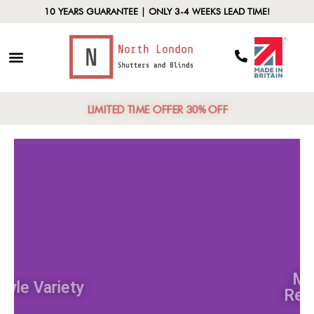
10 YEARS GUARANTEE | ONLY 3-4 WEEKS LEAD TIME!
LIMITED TIME OFFER 30% OFF
Style Variety