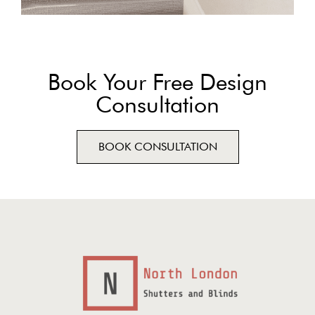
Book Your Free Design
Consultation
BOOK CONSULTATION