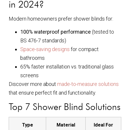
in 2024?
Modern homeowners prefer shower blinds for:
100% waterproof performance
(tested to
BS 476-7 standards)
Space-saving designs
for compact
bathrooms
65% faster installation vs. traditional glass
screens
Discover more about
made-to-measure solutions
that ensure perfect fit and functionality.
Top 7 Shower Blind Solutions
Type
Material
Ideal For