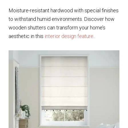
Moisture-resistant hardwood with special finishes
to withstand humid environments. Discover how
wooden shutters can transform your home’s
aesthetic in this
interior design feature
.