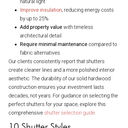
natural light
Improve insulation
, reducing energy costs
by up to 25%
Add property value
with timeless
architectural detail
Require minimal maintenance
compared to
fabric alternatives
Our clients consistently report that shutters
create cleaner lines and a more polished interior
aesthetic. The durability of our solid hardwood
construction ensures your investment lasts
decades, not years. For guidance on selecting the
perfect shutters for your space, explore this
comprehensive
shutter selection guide
.
10 Shutter Styles