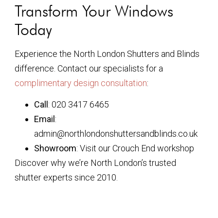
Transform Your Windows
Today
Experience the North London Shutters and Blinds
difference. Contact our specialists for a
complimentary design consultation
:
Call
: 020 3417 6465
Email
:
admin@northlondonshuttersandblinds.co.uk
Showroom
: Visit our Crouch End workshop
Discover why we’re North London’s trusted
shutter experts since 2010.