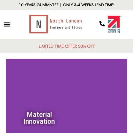
10 YEARS GUARANTEE | ONLY 3-4 WEEKS LEAD TIME!
LIMITED TIME OFFER 30% OFF
Material
Innovation