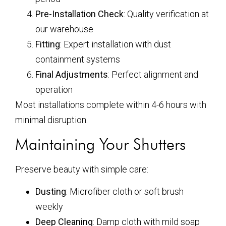
Pre-Installation Check
: Quality verification at
our warehouse
Fitting
: Expert installation with dust
containment systems
Final Adjustments
: Perfect alignment and
operation
Most installations complete within 4-6 hours with
minimal disruption.
Maintaining Your Shutters
Preserve beauty with simple care:
Dusting
: Microfiber cloth or soft brush
weekly
Deep Cleaning
: Damp cloth with mild soap