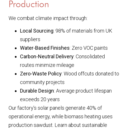
Production
We combat climate impact through:
Local Sourcing
: 98% of materials from UK
suppliers
Water-Based Finishes
: Zero VOC paints
Carbon-Neutral Delivery
: Consolidated
routes minimize mileage
Zero-Waste Policy
: Wood offcuts donated to
community projects
Durable Design
: Average product lifespan
exceeds 20 years
Our factory’s solar panels generate 40% of
operational energy, while biomass heating uses
production sawdust. Learn about sustainable