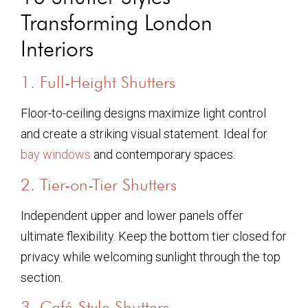
Transforming London
Interiors
1. Full-Height Shutters
Floor-to-ceiling designs maximize light control
and create a striking visual statement. Ideal for
bay windows
and contemporary spaces.
2. Tier-on-Tier Shutters
Independent upper and lower panels offer
ultimate flexibility. Keep the bottom tier closed for
privacy while welcoming sunlight through the top
section.
3. Café-Style Shutters