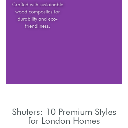
Crafted with sustainable
wood composites for
durability and eco-
friendliness.
Shuters: 10 Premium Styles
for London Homes