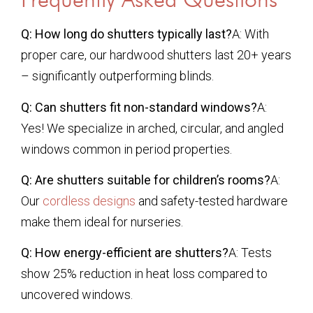
Q: How long do shutters typically last?
A: With
proper care, our hardwood shutters last 20+ years
– significantly outperforming blinds.
Q: Can shutters fit non-standard windows?
A:
Yes! We specialize in arched, circular, and angled
windows common in period properties.
Q: Are shutters suitable for children’s rooms?
A:
Our
cordless designs
and safety-tested hardware
make them ideal for nurseries.
Q: How energy-efficient are shutters?
A: Tests
show 25% reduction in heat loss compared to
uncovered windows.