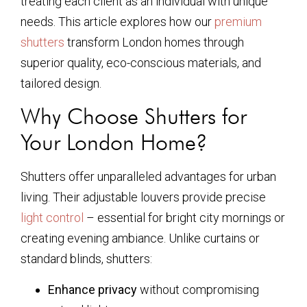
treating each client as an individual with unique
needs. This article explores how our
premium
shutters
transform London homes through
superior quality, eco-conscious materials, and
tailored design.
Why Choose Shutters for
Your London Home?
Shutters offer unparalleled advantages for urban
living. Their adjustable louvers provide precise
light control
– essential for bright city mornings or
creating evening ambiance. Unlike curtains or
standard blinds, shutters:
Enhance privacy
without compromising