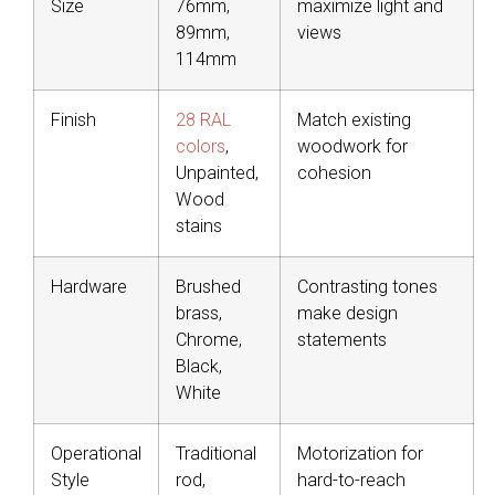
Size
76mm,
maximize light and
89mm,
views
114mm
Finish
28 RAL
Match existing
colors
,
woodwork for
Unpainted,
cohesion
Wood
stains
Hardware
Brushed
Contrasting tones
brass,
make design
Chrome,
statements
Black,
White
Operational
Traditional
Motorization for
Style
rod,
hard-to-reach