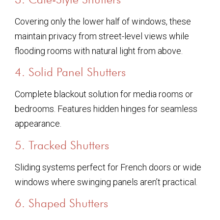
Covering only the lower half of windows, these
maintain privacy from street-level views while
flooding rooms with natural light from above.
4. Solid Panel Shutters
Complete blackout solution for media rooms or
bedrooms. Features hidden hinges for seamless
appearance.
5. Tracked Shutters
Sliding systems perfect for French doors or wide
windows where swinging panels aren’t practical.
6. Shaped Shutters