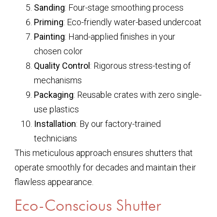
Sanding
: Four-stage smoothing process
Priming
: Eco-friendly water-based undercoat
Painting
: Hand-applied finishes in your
chosen color
Quality Control
: Rigorous stress-testing of
mechanisms
Packaging
: Reusable crates with zero single-
use plastics
Installation
: By our factory-trained
technicians
This meticulous approach ensures shutters that
operate smoothly for decades and maintain their
flawless appearance.
Eco-Conscious Shutter