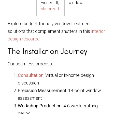
Hidden tilt,
windows
Motorized
Explore budget-friendly window treatment
solutions that complement shutters in this
interior
design resource
.
The Installation Journey
Our seamless process:
Consultation
: Virtual or in-home design
discussion
Precision Measurement
: 14-point window
assessment
Workshop Production
: 4-6 week crafting
period