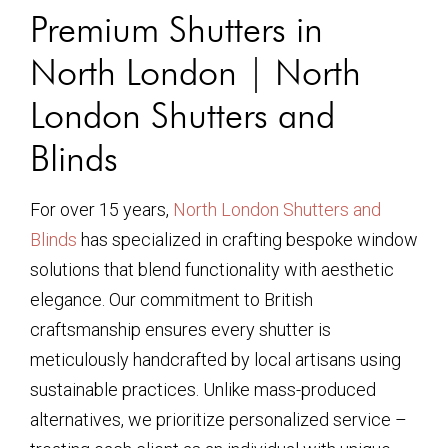
Premium Shutters in
North London | North
London Shutters and
Blinds
For over 15 years,
North London Shutters and
Blinds
has specialized in crafting bespoke window
solutions that blend functionality with aesthetic
elegance. Our commitment to British
craftsmanship ensures every shutter is
meticulously handcrafted by local artisans using
sustainable practices. Unlike mass-produced
alternatives, we prioritize personalized service –