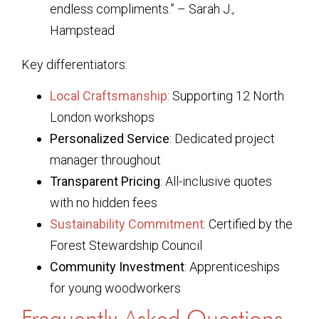
endless compliments.” – Sarah J.,
Hampstead
Key differentiators:
Local Craftsmanship
: Supporting 12 North
London workshops
Personalized Service
: Dedicated project
manager throughout
Transparent Pricing
: All-inclusive quotes
with no hidden fees
Sustainability Commitment
: Certified by the
Forest Stewardship Council
Community Investment
: Apprenticeships
for young woodworkers
Frequently Asked Questions