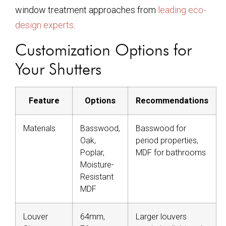
window treatment approaches from
leading eco-
design experts
.
Customization Options for
Your Shutters
Feature
Options
Recommendations
Materials
Basswood,
Basswood for
Oak,
period properties,
Poplar,
MDF for bathrooms
Moisture-
Resistant
MDF
Louver
64mm,
Larger louvers