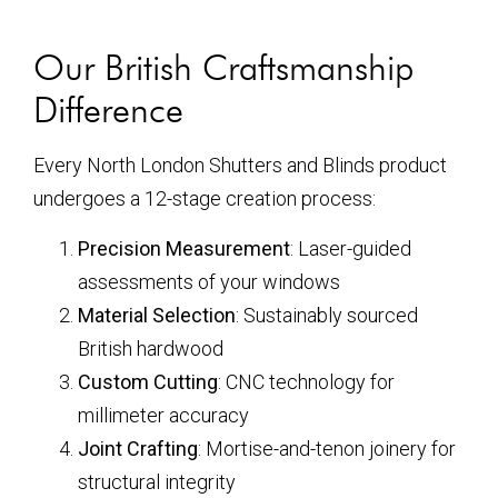
Our British Craftsmanship
Difference
Every North London Shutters and Blinds product
undergoes a 12-stage creation process:
Precision Measurement
: Laser-guided
assessments of your windows
Material Selection
: Sustainably sourced
British hardwood
Custom Cutting
: CNC technology for
millimeter accuracy
Joint Crafting
: Mortise-and-tenon joinery for
structural integrity