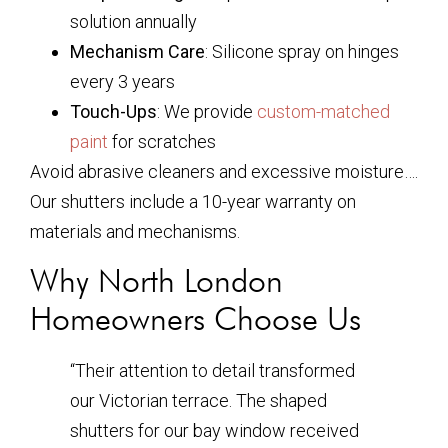
solution annually
Mechanism Care
: Silicone spray on hinges
every 3 years
Touch-Ups
: We provide
custom-matched
paint
for scratches
Avoid abrasive cleaners and excessive moisture….
Our shutters include a 10-year warranty on
materials and mechanisms.
Why North London
Homeowners Choose Us
“Their attention to detail transformed
our Victorian terrace. The shaped
shutters for our bay window received