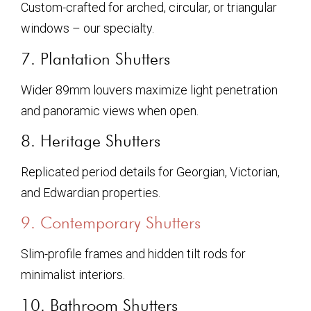
Custom-crafted for arched, circular, or triangular
windows – our specialty.
7. Plantation Shutters
Wider 89mm louvers maximize light penetration
and panoramic views when open.
8. Heritage Shutters
Replicated period details for Georgian, Victorian,
and Edwardian properties.
9. Contemporary Shutters
Slim-profile frames and hidden tilt rods for
minimalist interiors.
10. Bathroom Shutters