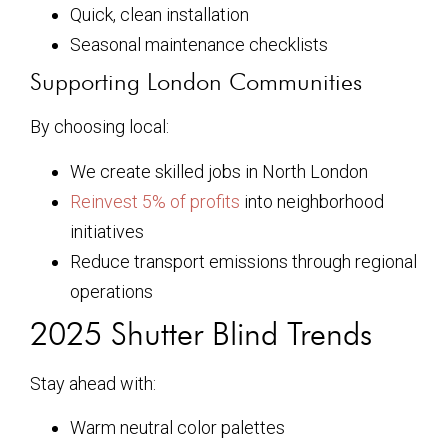
Quick, clean installation
Seasonal maintenance checklists
Supporting London Communities
By choosing local:
We create skilled jobs in North London
Reinvest 5% of profits
into neighborhood
initiatives
Reduce transport emissions through regional
operations
2025 Shutter Blind Trends
Stay ahead with:
Warm neutral color palettes