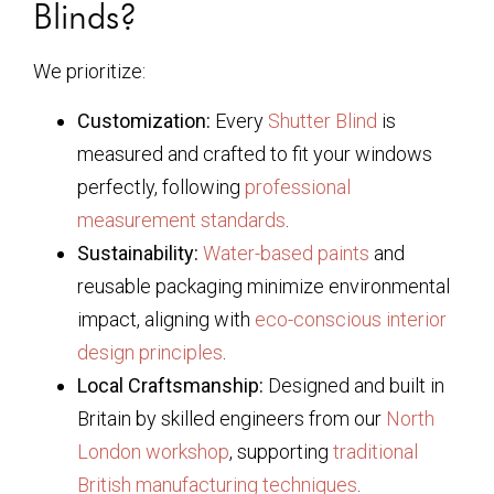
Blinds?
We prioritize:
Customization:
Every
Shutter Blind
is
measured and crafted to fit your windows
perfectly, following
professional
measurement standards
.
Sustainability:
Water-based paints
and
reusable packaging minimize environmental
impact, aligning with
eco-conscious interior
design principles
.
Local Craftsmanship:
Designed and built in
Britain by skilled engineers from our
North
London workshop
, supporting
traditional
British manufacturing techniques
.