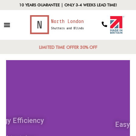
10 YEARS GUARANTEE | ONLY 3-4 WEEKS LEAD TIME!
LIMITED TIME OFFER 30% OFF
Energy Efficiency