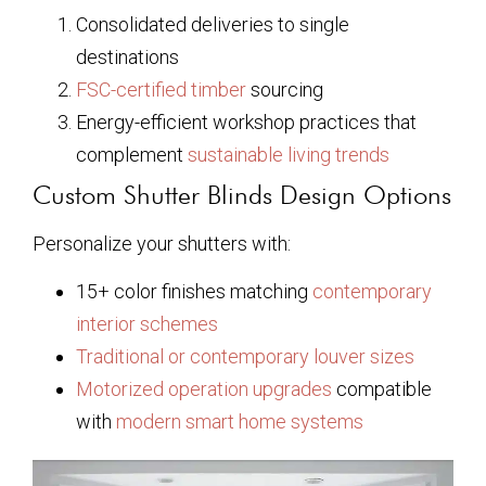
Consolidated deliveries to single
destinations
FSC-certified timber
sourcing
Energy-efficient workshop practices that
complement
sustainable living trends
Custom Shutter Blinds Design Options
Personalize your shutters with:
15+ color finishes matching
contemporary
interior schemes
Traditional or contemporary louver sizes
Motorized operation upgrades
compatible
with
modern smart home systems