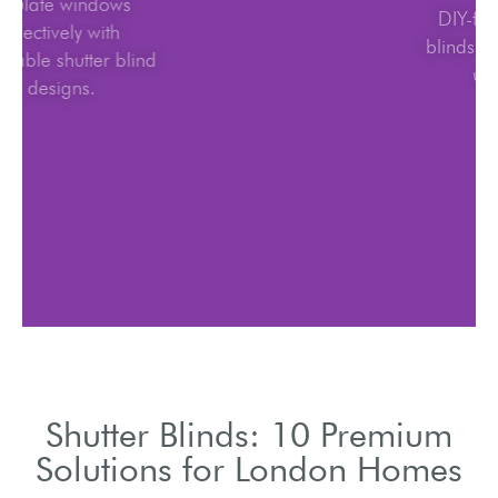
Insulate windows
effectively with
adjustable shutter blind
designs.
Shutter Blinds: 10 Premium
Solutions for London Homes