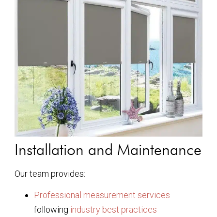
Installation and Maintenance
Our team provides:
Professional measurement services
following
industry best practices