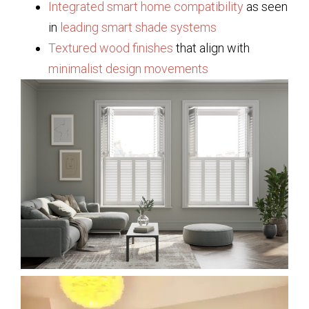
Integrated smart home compatibility
as seen
in
leading smart shade systems
Textured wood finishes
that align with
minimalist design movements