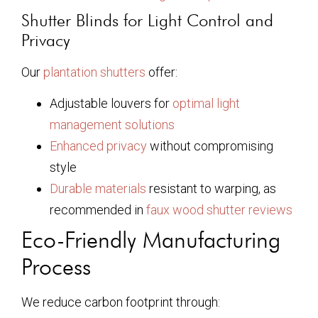
Shutter Blinds for Light Control and
Privacy
Our
plantation shutters
offer:
Adjustable louvers for
optimal light
management solutions
Enhanced privacy
without compromising
style
Durable materials
resistant to warping, as
recommended in
faux wood shutter reviews
Eco-Friendly Manufacturing
Process
We reduce carbon footprint through: