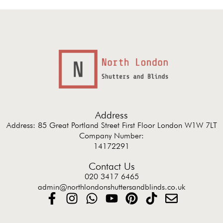
Address
Address: 85 Great Portland Street First Floor London W1W 7LT
Company Number:
14172291
Contact Us
020 3417 6465
admin@northlondonshuttersandblinds.co.uk