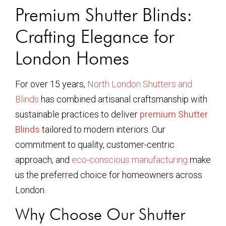
Premium Shutter Blinds:
Crafting Elegance for
London Homes
For over 15 years,
North London Shutters and
Blinds
has combined artisanal craftsmanship with
sustainable practices to deliver
premium Shutter
Blinds
tailored to modern interiors. Our
commitment to quality, customer-centric
approach, and
eco-conscious manufacturing
make
us the preferred choice for homeowners across
London.
Why Choose Our Shutter