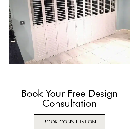
Book Your Free Design
Consultation
BOOK CONSULTATION