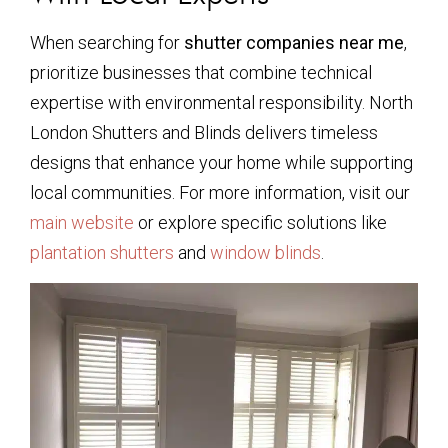
When searching for
shutter companies near me
,
prioritize businesses that combine technical
expertise with environmental responsibility. North
London Shutters and Blinds delivers timeless
designs that enhance your home while supporting
local communities. For more information, visit our
main website
or explore specific solutions like
plantation shutters
and
window blinds
.