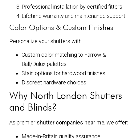
Professional installation by certified fitters
Lifetime warranty and maintenance support
Color Options & Custom Finishes
Personalize your shutters with:
Custom color matching to Farrow &
Ball/Dulux palettes
Stain options for hardwood finishes
Discreet hardware choices
Why North London Shutters
and Blinds?
As premier
shutter companies near me
, we offer:
Made-in-Britain quality assurance