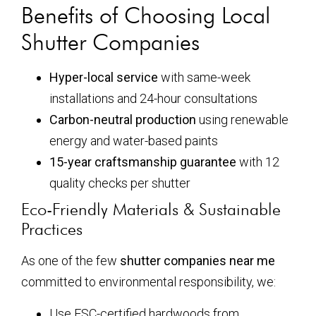
Benefits of Choosing Local
Shutter Companies
Hyper-local service
with same-week
installations and 24-hour consultations
Carbon-neutral production
using renewable
energy and water-based paints
15-year craftsmanship guarantee
with 12
quality checks per shutter
Eco-Friendly Materials & Sustainable
Practices
As one of the few
shutter companies near me
committed to environmental responsibility, we:
Use FSC-certified hardwoods from