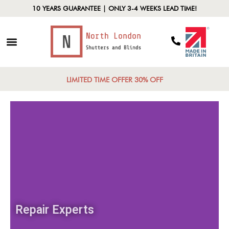
10 YEARS GUARANTEE | ONLY 3-4 WEEKS LEAD TIME!
LIMITED TIME OFFER 30% OFF
Repair Experts