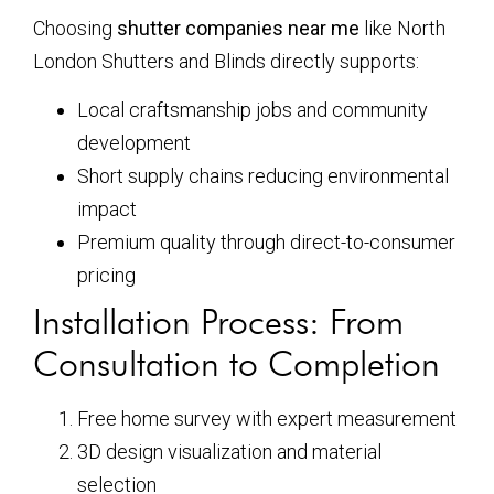
Choosing
shutter companies near me
like North
London Shutters and Blinds directly supports:
Local craftsmanship jobs and community
development
Short supply chains reducing environmental
impact
Premium quality through direct-to-consumer
pricing
Installation Process: From
Consultation to Completion
Free home survey with expert measurement
3D design visualization and material
selection