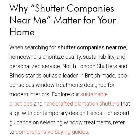
Why “Shutter Companies
Near Me” Matter for Your
Home
When searching for
shutter companies near me
,
homeowners prioritize quality, sustainability, and
personalized service. North London Shutters and
Blinds stands out as a leader in British-made, eco-
conscious window treatments designed for
modern interiors. Explore our
sustainable
practices
and
handcrafted plantation shutters
that
align with contemporary design trends. For expert
guidance on selecting window treatments, refer
to
comprehensive buying guides
.