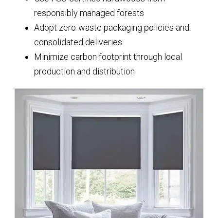
responsibly managed forests
Adopt zero-waste packaging policies and
consolidated deliveries
Minimize carbon footprint through local
production and distribution