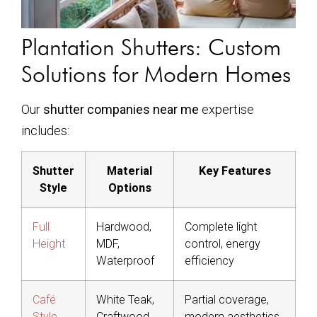
Plantation Shutters: Custom
Solutions for Modern Homes
Our
shutter companies near me
expertise
includes:
Shutter
Material
Key Features
Style
Options
Full
Hardwood,
Complete light
Height
MDF,
control, energy
Waterproof
efficiency
Café
White Teak,
Partial coverage,
Style
Craftwood
modern aesthetics