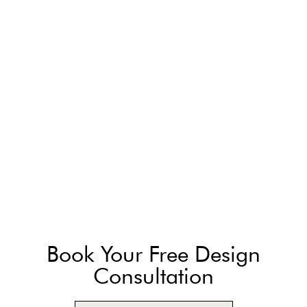
Book Your Free Design
Consultation