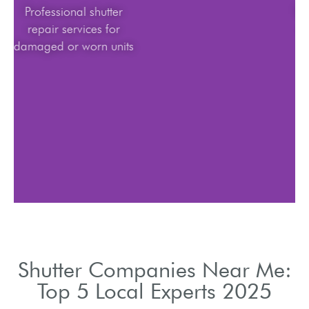
Professional shutter
repair services for
damaged or worn units
Shutter Companies Near Me:
Top 5 Local Experts 2025