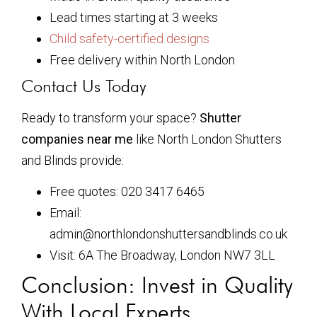
Lead times starting at 3 weeks
Child safety-certified designs
Free delivery within North London
Contact Us Today
Ready to transform your space?
Shutter
companies near me
like North London Shutters
and Blinds provide:
Free quotes: 020 3417 6465
Email:
admin@northlondonshuttersandblinds.co.uk
Visit: 6A The Broadway, London NW7 3LL
Conclusion: Invest in Quality
With Local Experts