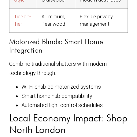
Tier-on-
Aluminium,
Flexible privacy
Tier
Pearlwood
management
Motorized Blinds: Smart Home
Integration
Combine traditional shutters with modern
technology through:
Wi-Fi enabled motorized systems
Smart home hub compatibility
Automated light control schedules
Local Economy Impact: Shop
North London