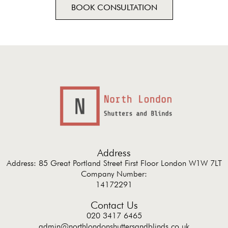
BOOK CONSULTATION
Address
Address: 85 Great Portland Street First Floor London W1W 7LT
Company Number:
14172291
Contact Us
020 3417 6465
admin@northlondonshuttersandblinds.co.uk