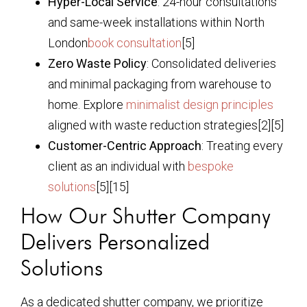
Hyper-Local Service
: 24-hour consultations
and same-week installations within North
London
book consultation
[5]
Zero Waste Policy
: Consolidated deliveries
and minimal packaging from warehouse to
home. Explore
minimalist design principles
aligned with waste reduction strategies[2][5]
Customer-Centric Approach
: Treating every
client as an individual with
bespoke
solutions
[5][15]
How Our Shutter Company
Delivers Personalized
Solutions
As a dedicated shutter company, we prioritize