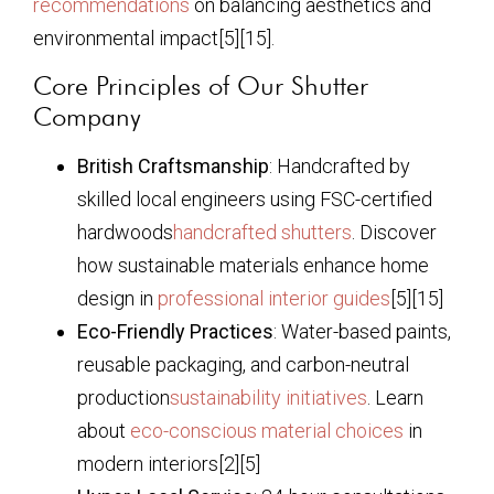
recommendations
on balancing aesthetics and
environmental impact[5][15].
Core Principles of Our Shutter
Company
British Craftsmanship
: Handcrafted by
skilled local engineers using FSC-certified
hardwoods
handcrafted shutters
. Discover
how sustainable materials enhance home
design in
professional interior guides
[5][15]
Eco-Friendly Practices
: Water-based paints,
reusable packaging, and carbon-neutral
production
sustainability initiatives
. Learn
about
eco-conscious material choices
in
modern interiors[2][5]