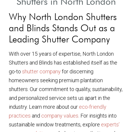
Shutters in North London
Why North London Shutters
and Blinds Stands Out as a
Leading Shutter Company
With over 15 years of expertise, North London
Shutters and Blinds has established itself as the
go-to
shutter company
for discerning
homeowners seeking premium plantation
shutters. Our commitment to quality, sustainability,
and personalized service sets us apart in the
industry. Learn more about our
eco-friendly
practices
and
company values
. For insights into
sustainable window treatments, explore
experts’