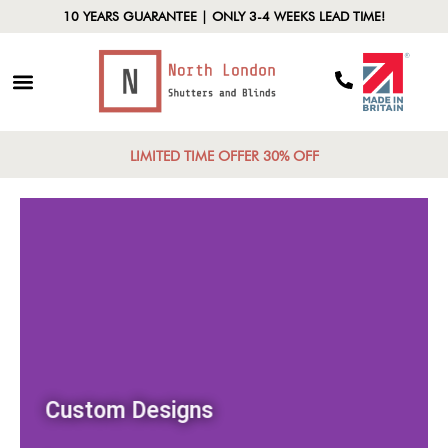
10 YEARS GUARANTEE | ONLY 3-4 WEEKS LEAD TIME!
LIMITED TIME OFFER 30% OFF
Custom Designs