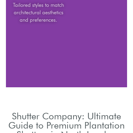
Tailored styles to match
architectural aesthetics
and preferences.
Shutter Company: Ultimate
Guide to Premium Plantation