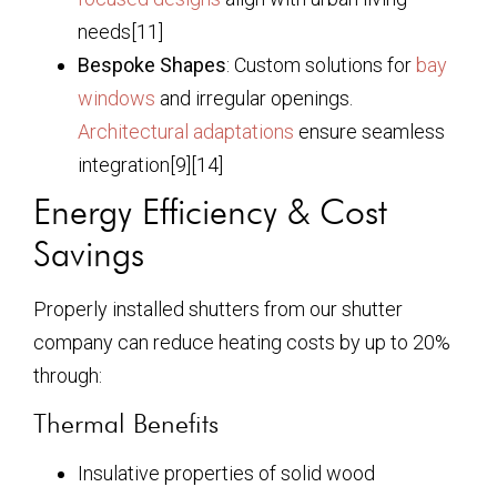
needs[11]
Bespoke Shapes
: Custom solutions for
bay
windows
and irregular openings.
Architectural adaptations
ensure seamless
integration[9][14]
Energy Efficiency & Cost
Savings
Properly installed shutters from our shutter
company can reduce heating costs by up to 20%
through:
Thermal Benefits
Insulative properties of solid wood