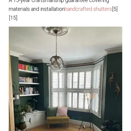
A 15-year craftsmanship guarantee covering
materials and installation
handcrafted shutters
[5]
[15].