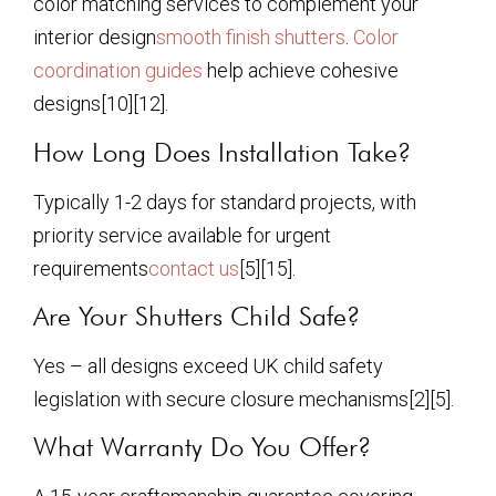
color matching services to complement your
interior design
smooth finish shutters
.
Color
coordination guides
help achieve cohesive
designs[10][12].
How Long Does Installation Take?
Typically 1-2 days for standard projects, with
priority service available for urgent
requirements
contact us
[5][15].
Are Your Shutters Child Safe?
Yes – all designs exceed UK child safety
legislation with secure closure mechanisms[2][5].
What Warranty Do You Offer?