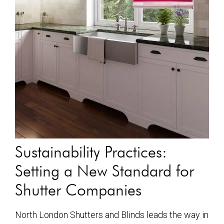
Sustainability Practices:
Setting a New Standard for
Shutter Companies
North London Shutters and Blinds leads the way in