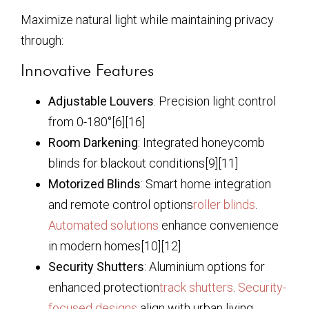
Maximize natural light while maintaining privacy
through:
Innovative Features
Adjustable Louvers
: Precision light control
from 0-180°[6][16]
Room Darkening
: Integrated honeycomb
blinds for blackout conditions[9][11]
Motorized Blinds
: Smart home integration
and remote control options
roller blinds
.
Automated solutions
enhance convenience
in modern homes[10][12]
Security Shutters
: Aluminium options for
enhanced protection
track shutters
.
Security-
focused designs
align with urban living