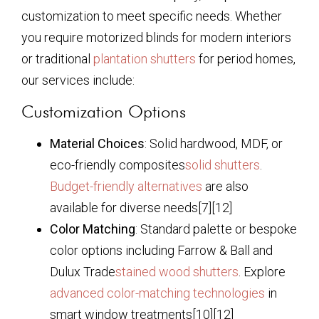
customization to meet specific needs. Whether
you require motorized blinds for modern interiors
or traditional
plantation shutters
for period homes,
our services include:
Customization Options
Material Choices
: Solid hardwood, MDF, or
eco-friendly composites
solid shutters
.
Budget-friendly alternatives
are also
available for diverse needs[7][12]
Color Matching
: Standard palette or bespoke
color options including Farrow & Ball and
Dulux Trade
stained wood shutters
. Explore
advanced color-matching technologies
in
smart window treatments[10][12]