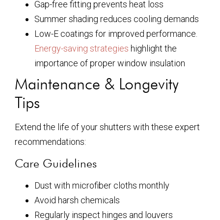
Gap-free fitting prevents heat loss
Summer shading reduces cooling demands
Low-E coatings for improved performance.
Energy-saving strategies
highlight the
importance of proper window insulation
Maintenance & Longevity
Tips
Extend the life of your shutters with these expert
recommendations:
Care Guidelines
Dust with microfiber cloths monthly
Avoid harsh chemicals
Regularly inspect hinges and louvers