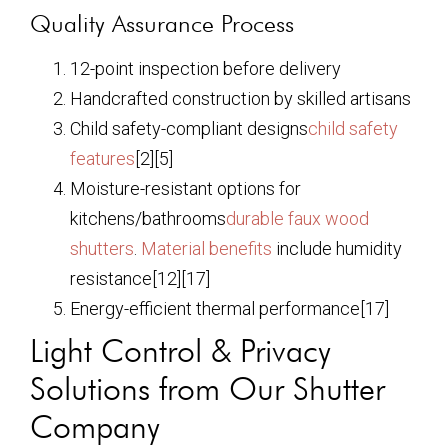
Quality Assurance Process
12-point inspection before delivery
Handcrafted construction by skilled artisans
Child safety-compliant designs
child safety
features
[2][5]
Moisture-resistant options for
kitchens/bathrooms
durable faux wood
shutters
.
Material benefits
include humidity
resistance[12][17]
Energy-efficient thermal performance[17]
Light Control & Privacy
Solutions from Our Shutter
Company