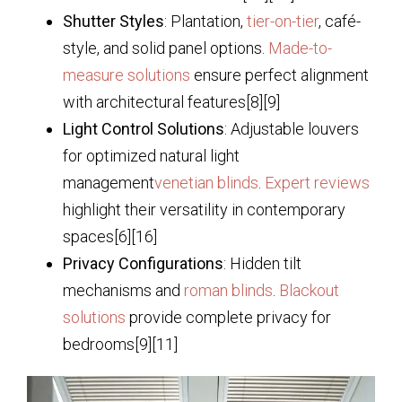
Shutter Styles
: Plantation,
tier-on-tier
, café-
style, and solid panel options.
Made-to-
measure solutions
ensure perfect alignment
with architectural features[8][9]
Light Control Solutions
: Adjustable louvers
for optimized natural light
management
venetian blinds
.
Expert reviews
highlight their versatility in contemporary
spaces[6][16]
Privacy Configurations
: Hidden tilt
mechanisms and
roman blinds
.
Blackout
solutions
provide complete privacy for
bedrooms[9][11]