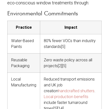
eco-conscious window treatments through:
Environmental Commitments
Practice
Impact
Water-Based
80% fewer VOCs than industry
Paints
standards[5]
Reusable
Zero waste policy across all
Packaging
projects[2][5]
Local
Reduced transport emissions
Manufacturing
and UK job
creation
handcrafted shutters
.
Local production benefits
include faster turnaround
times[5][14]