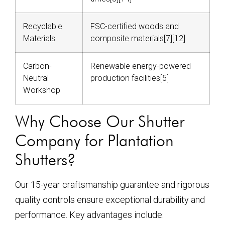
Recyclable
FSC-certified woods and
Materials
composite materials[7][12]
Carbon-
Renewable energy-powered
Neutral
production facilities[5]
Workshop
Why Choose Our Shutter
Company for Plantation
Shutters?
Our 15-year craftsmanship guarantee and rigorous
quality controls ensure exceptional durability and
performance. Key advantages include: