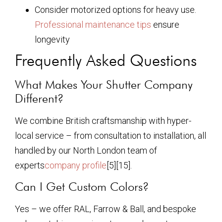
Consider motorized options for heavy use.
Professional maintenance tips
ensure
longevity
Frequently Asked Questions
What Makes Your Shutter Company
Different?
We combine British craftsmanship with hyper-
local service – from consultation to installation, all
handled by our North London team of
experts
company profile
[5][15].
Can I Get Custom Colors?
Yes – we offer RAL, Farrow & Ball, and bespoke